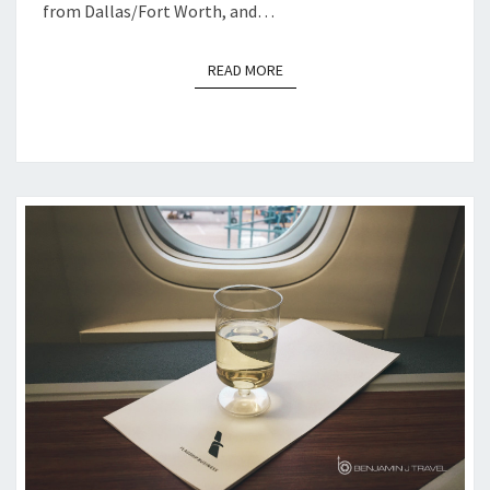
from Dallas/Fort Worth, and…
READ MORE
READ MORE