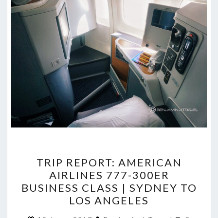
TRIP
TRIP REPORT: AMERICAN
REPORT:
AIRLINES 777-300ER
AMERICAN
BUSINESS CLASS | SYDNEY TO
AIRLINES
LOS ANGELES
777-
Commen