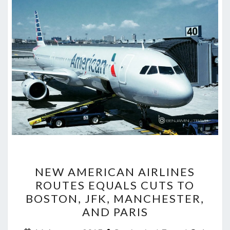
NEW
NEW AMERICAN AIRLINES
AMERICAN
ROUTES EQUALS CUTS TO
AIRLINES
BOSTON, JFK, MANCHESTER,
ROUTES
AND PARIS
EQUALS
Comme