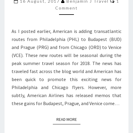
CUTS
16 August, 2017
Benjamin J Travel
1
Comment
TO
BOSTON,
JFK,
As I posted earlier, American is adding transatlantic
MANCHESTER,
routes from Philadelphia (PHL) to Budapest (BUD)
AND
and Prague (PRG) and from Chicago (ORD) to Venice
PARIS
(VCE). These new routes will be seasonal during the
peak summer travel season for 2018. The news has
traveled fast across the blog world and American has
been quick to promote this exciting news for
Philadelphia and Chicago flyers. However, more
subtly, American Airlines has released memos that
these gains for Budapest, Prague, and Venice come…
READ MORE
READ MORE