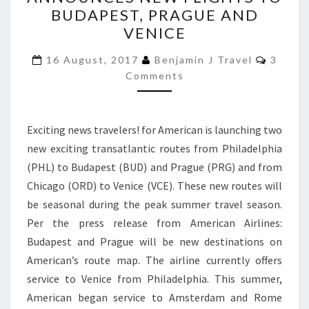
ANNOUNCES
BUDAPEST, PRAGUE AND
NEW
VENICE
FLIGHTS
Comme
TO
16 August, 2017
Benjamin J Travel
3
Comments
BUDAPEST,
PRAGUE
AND
Exciting news travelers! for American is launching two
VENICE
new exciting transatlantic routes from Philadelphia
(PHL) to Budapest (BUD) and Prague (PRG) and from
Chicago (ORD) to Venice (VCE). These new routes will
be seasonal during the peak summer travel season.
Per the press release from American Airlines:
Budapest and Prague will be new destinations on
American’s route map. The airline currently offers
service to Venice from Philadelphia. This summer,
American began service to Amsterdam and Rome