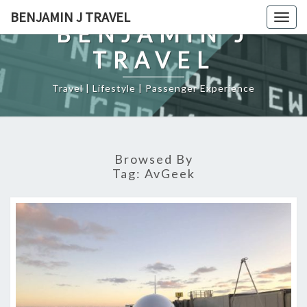
Skip
BENJAMIN J TRAVEL
Togg
to
BENJAMIN J
navig
content
TRAVEL
Travel | Lifestyle | Passenger Experience
Browsed By
Tag:
AvGeek