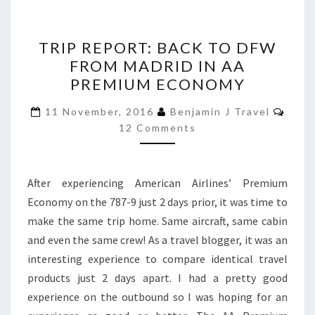
TRIP
TRIP REPORT: BACK TO DFW
REPORT:
FROM MADRID IN AA
BACK
PREMIUM ECONOMY
TO
DFW
Comm
11 November, 2016
Benjamin J Travel
FROM
12 Comments
MADRID
IN
After experiencing American Airlines’ Premium
AA
Economy on the 787-9 just 2 days prior, it was time to
PREMIUM
make the same trip home. Same aircraft, same cabin
ECONOMY
and even the same crew! As a travel blogger, it was an
interesting experience to compare identical travel
products just 2 days apart. I had a pretty good
experience on the outbound so I was hoping for an