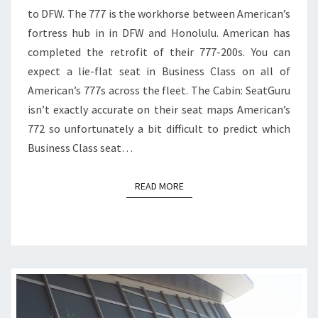
to DFW. The 777 is the workhorse between American’s
TO
fortress hub in in DFW and Honolulu. American has
DFW
completed the retrofit of their 777-200s. You can
expect a lie-flat seat in Business Class on all of
American’s 777s across the fleet. The Cabin: SeatGuru
isn’t exactly accurate on their seat maps American’s
772 so unfortunately a bit difficult to predict which
Business Class seat…
READ MORE
READ MORE