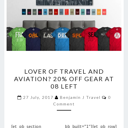
LOVER
LOVER OF TRAVEL AND
OF
AVIATION? 20% OFF GEAR AT
TRAVEL
08 LEFT
AND
AVIATION?
Comment
27 July, 2017
Benjamin J Travel
0
20%
Comment
OFF
GEAR
[et_pb_section bb_built=”1″][et_pb_row]
AT