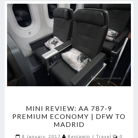
MINI
MINI REVIEW: AA 787-9
REVIEW:
PREMIUM ECONOMY | DFW TO
AA
MADRID
787-
9
Commen
8 January, 2017
Benjamin J Travel
0