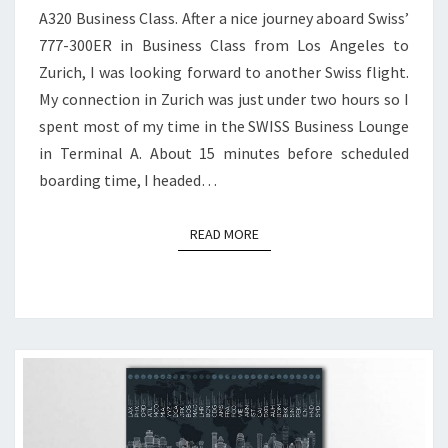
A320 Business Class. After a nice journey aboard Swiss’
777-300ER in Business Class from Los Angeles to
Zurich, I was looking forward to another Swiss flight.
My connection in Zurich was just under two hours so I
spent most of my time in the SWISS Business Lounge
in Terminal A. About 15 minutes before scheduled
boarding time, I headed…
READ MORE
READ MORE