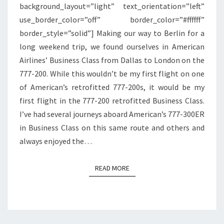
background_layout=”light” text_orientation=”left”
LONDON
use_border_color=”off” border_color=”#ffffff”
border_style=”solid”] Making our way to Berlin for a
long weekend trip, we found ourselves in American
Airlines’ Business Class from Dallas to London on the
777-200. While this wouldn’t be my first flight on one
of American’s retrofitted 777-200s, it would be my
first flight in the 777-200 retrofitted Business Class.
I’ve had several journeys aboard American’s 777-300ER
in Business Class on this same route and others and
always enjoyed the…
READ MORE
READ MORE