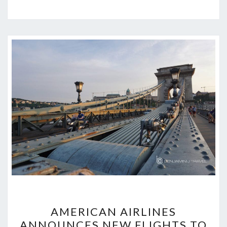
AMERICAN
AMERICAN AIRLINES
AIRLINES
ANNOUNCES NEW FLIGHTS TO