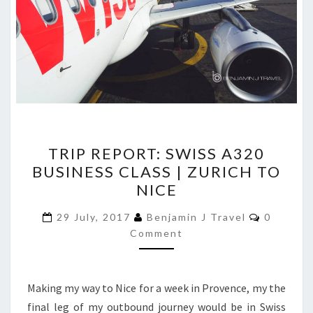
TRIP
TRIP REPORT: SWISS A320
REPORT:
BUSINESS CLASS | ZURICH TO
SWISS
NICE
A320
BUSINESS
Comment
29 July, 2017
Benjamin J Travel
0
CLASS
Comment
|
ZURICH
Making my way to Nice for a week in Provence, my the
TO
final leg of my outbound journey would be in Swiss
NICE