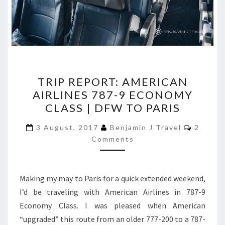
TRIP
TRIP REPORT: AMERICAN
REPORT:
AIRLINES 787-9 ECONOMY
AMERICAN
CLASS | DFW TO PARIS
AIRLINES
787-
Commen
3 August, 2017
Benjamin J Travel
2
9
Comments
ECONOMY
CLASS
Making my may to Paris for a quick extended weekend,
|
I’d be traveling with American Airlines in 787-9
DFW
Economy Class. I was pleased when American
TO
“upgraded” this route from an older 777-200 to a 787-
PARIS