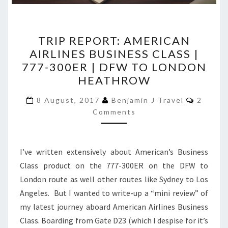
TRIP
TRIP REPORT: AMERICAN
REPORT:
AIRLINES BUSINESS CLASS |
AMERICAN
777-300ER | DFW TO LONDON
AIRLINES
HEATHROW
BUSINESS
Commen
CLASS
8 August, 2017
Benjamin J Travel
2
Comments
|
777-
300ER
I’ve written extensively about American’s Business
|
Class product on the 777-300ER on the DFW to
DFW
London route as well other routes like Sydney to Los
TO
Angeles. But I wanted to write-up a “mini review” of
LONDON
my latest journey aboard American Airlines Business
HEATHROW
Class. Boarding from Gate D23 (which I despise for it’s