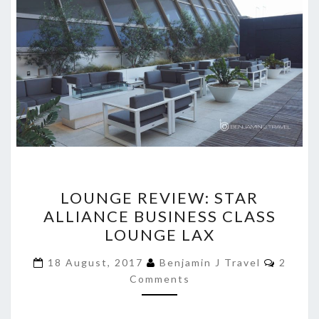
LOUNGE
LOUNGE REVIEW: STAR
REVIEW:
ALLIANCE BUSINESS CLASS
STAR
LOUNGE LAX
ALLIANCE
BUSINESS
Comme
18 August, 2017
Benjamin J Travel
2
CLASS
Comments
LOUNGE
LAX