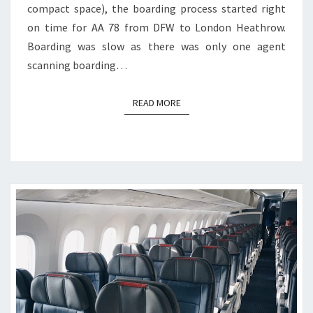
compact space), the boarding process started right
on time for AA 78 from DFW to London Heathrow.
Boarding was slow as there was only one agent
scanning boarding…
READ MORE
READ MORE