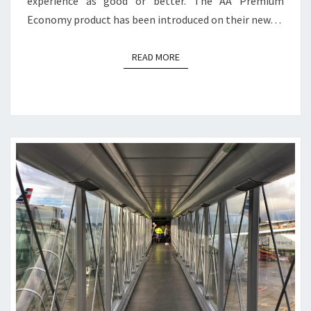
experience as good or better. The AA Premium
Economy product has been introduced on their new…
READ MORE
READ MORE