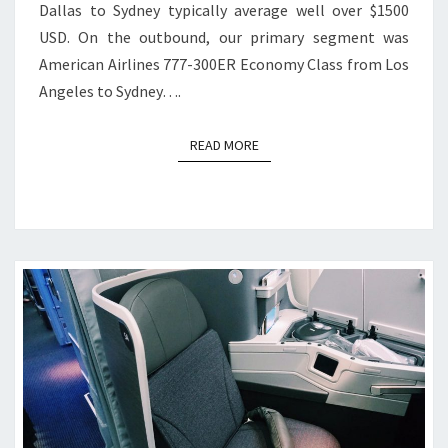
Dallas to Sydney typically average well over $1500
USD. On the outbound, our primary segment was
American Airlines 777-300ER Economy Class from Los
Angeles to Sydney….
READ MORE
READ MORE