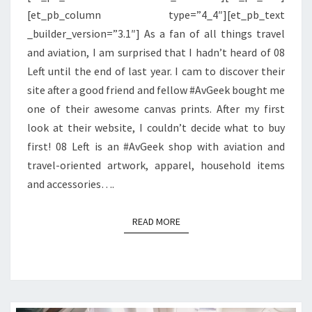
[et_pb_column type=”4_4″][et_pb_text
08
_builder_version=”3.1″] As a fan of all things travel
LEFT
and aviation, I am surprised that I hadn’t heard of 08
Left until the end of last year. I cam to discover their
site after a good friend and fellow #AvGeek bought me
one of their awesome canvas prints. After my first
look at their website, I couldn’t decide what to buy
first! 08 Left is an #AvGeek shop with aviation and
travel-oriented artwork, apparel, household items
and accessories….
READ MORE
READ MORE