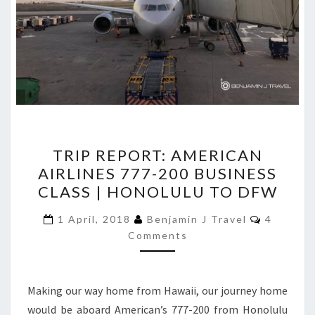
TRIP
TRIP REPORT: AMERICAN
REPORT:
AIRLINES 777-200 BUSINESS
AMERICAN
CLASS | HONOLULU TO DFW
AIRLINES
777-
Comment
1 April, 2018
Benjamin J Travel
4
200
Comments
BUSINESS
CLASS
Making our way home from Hawaii, our journey home
|
would be aboard American’s 777-200 from Honolulu
HONOLULU