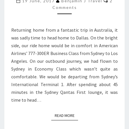
300ER
19 June, 2017
Benjamin J Travel
2
Comments
BUSINESS
CLASS
|
Returning home from a fantastic trip in Australia, it
SYDNEY
was sadly time to head home to Dallas. On the bright
TO
side, our ride home would be in comfort in American
LOS
Airlines’ 777-300ER Business Class from Sydney to Los
ANGELES
Angeles. On our outbound journey, we had flown to
Sydney in Economy Class which wasn’t quite as
comfortable. We would be departing from Sydney’s
International Terminal 1. After spending about 45
minutes in the Sydney Qantas First lounge, it was
time to head…
READ MORE
READ MORE