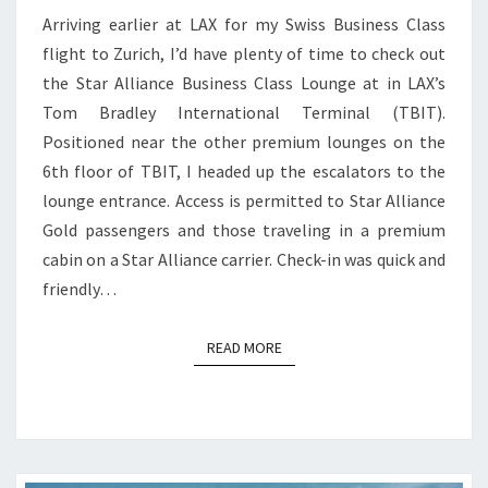
Arriving earlier at LAX for my Swiss Business Class
flight to Zurich, I’d have plenty of time to check out
the Star Alliance Business Class Lounge at in LAX’s
Tom Bradley International Terminal (TBIT).
Positioned near the other premium lounges on the
6th floor of TBIT, I headed up the escalators to the
lounge entrance. Access is permitted to Star Alliance
Gold passengers and those traveling in a premium
cabin on a Star Alliance carrier. Check-in was quick and
friendly…
READ MORE
READ MORE