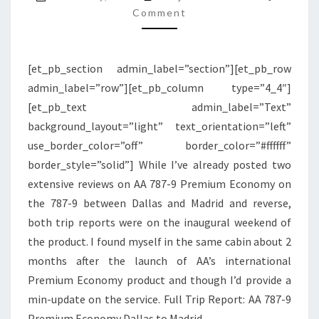
PREMIUM
Comment
ECONOMY
|
[et_pb_section admin_label=”section”][et_pb_row
DFW
admin_label=”row”][et_pb_column type=”4_4″]
TO
[et_pb_text admin_label=”Text”
MADRID
background_layout=”light” text_orientation=”left”
use_border_color=”off” border_color=”#ffffff”
border_style=”solid”] While I’ve already posted two
extensive reviews on AA 787-9 Premium Economy on
the 787-9 between Dallas and Madrid and reverse,
both trip reports were on the inaugural weekend of
the product. I found myself in the same cabin about 2
months after the launch of AA’s international
Premium Economy product and though I’d provide a
min-update on the service. Full Trip Report: AA 787-9
Premium Economy Dallas to Madrid…