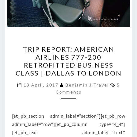
TRIP
TRIP REPORT: AMERICAN
REPORT:
AIRLINES 777-200
AMERICAN
RETROFITTED BUSINESS
AIRLINES
CLASS | DALLAS TO LONDON
777-
Commen
200
13 April, 2017
Benjamin J Travel
5
Comments
RETROFITTED
BUSINESS
CLASS
[et_pb_section admin_label=”section”][et_pb_row
|
admin_label=”row”][et_pb_column type=”4_4″]
DALLAS
[et_pb_text admin_label=”Text”
TO