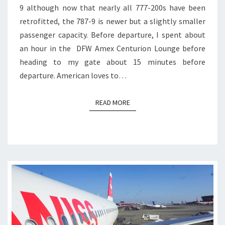
9 although now that nearly all 777-200s have been
retrofitted, the 787-9 is newer but a slightly smaller
passenger capacity. Before departure, I spent about
an hour in the DFW Amex Centurion Lounge before
heading to my gate about 15 minutes before
departure. American loves to…
READ MORE
READ MORE