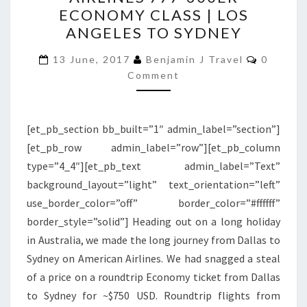
AMERICAN
ECONOMY CLASS | LOS
AIRLINES
ANGELES TO SYDNEY
777-
Commen
300ER
13 June, 2017
Benjamin J Travel
0
Comment
ECONOMY
CLASS
|
[et_pb_section bb_built=”1″ admin_label=”section”]
LOS
[et_pb_row admin_label=”row”][et_pb_column
ANGELES
type=”4_4″][et_pb_text admin_label=”Text”
TO
background_layout=”light” text_orientation=”left”
SYDNEY
use_border_color=”off” border_color=”#ffffff”
border_style=”solid”] Heading out on a long holiday
in Australia, we made the long journey from Dallas to
Sydney on American Airlines. We had snagged a steal
of a price on a roundtrip Economy ticket from Dallas
to Sydney for ~$750 USD. Roundtrip flights from