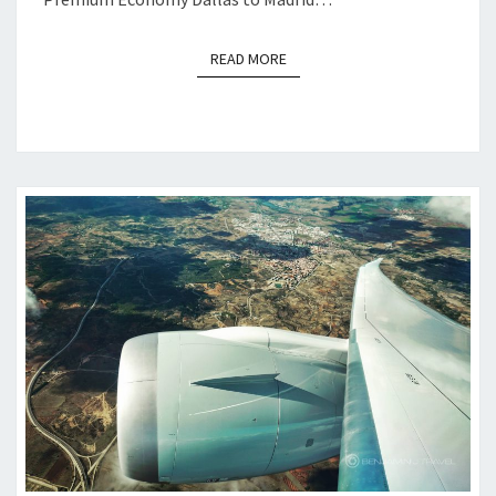
READ MORE
READ MORE