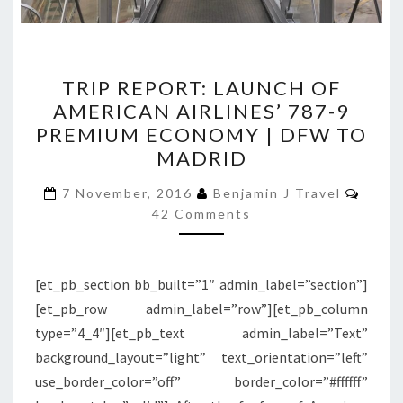
TRIP
TRIP REPORT: LAUNCH OF
REPORT:
AMERICAN AIRLINES’ 787-9
LAUNCH
PREMIUM ECONOMY | DFW TO
OF
MADRID
AMERICAN
Comm
AIRLINES’
7 November, 2016
Benjamin J Travel
42 Comments
787-
9
PREMIUM
[et_pb_section bb_built=”1″ admin_label=”section”]
ECONOMY
[et_pb_row admin_label=”row”][et_pb_column
|
type=”4_4″][et_pb_text admin_label=”Text”
DFW
background_layout=”light” text_orientation=”left”
TO
use_border_color=”off” border_color=”#ffffff”
MADRID