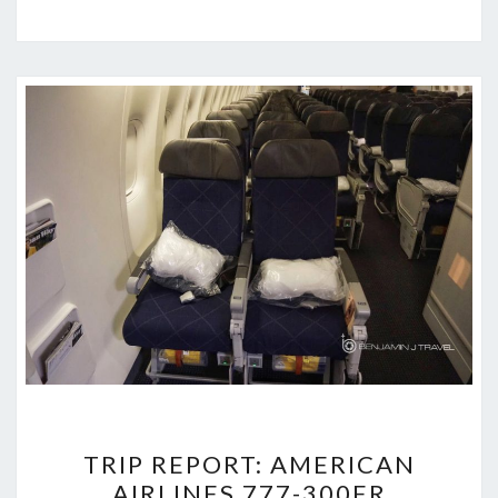
TRIP
TRIP REPORT: AMERICAN
REPORT:
AIRLINES 777-300ER