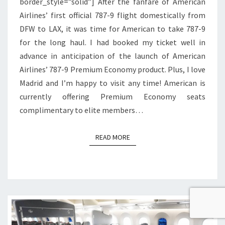
border_style=”solid”] After the fanfare of American
Airlines’ first official 787-9 flight domestically from
DFW to LAX, it was time for American to take 787-9
for the long haul. I had booked my ticket well in
advance in anticipation of the launch of American
Airlines’ 787-9 Premium Economy product. Plus, I love
Madrid and I’m happy to visit any time! American is
currently offering Premium Economy seats
complimentary to elite members…
READ MORE
READ MORE