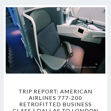
TRIP
TRIP REPORT: AMERICAN
REPORT:
AIRLINES 777-200
AMERICAN
RETROFITTED BUSINESS
AIRLINES
CLASS | DALLAS TO LONDON