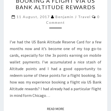
BOOKING A FLIGHT VIA US
EXPERIENCE
BANK ALTITUDE REWARDS
BOOKING
A
Comme
11 August, 2017
Benjamin J Travel
0
FLIGHT
Comment
VIA
US
I’ve had the US Bank Altitude Reserve Card for a few
BANK
months now and it’s become one of my top go-to
ALTITUDE
cards, especially for the 3x points earning on mobile
REWARDS
wallet payments. I’ve accumulated a nice stash of
Altitude points and I had a good opportunity to
redeem some of these points for a flight booking. So
how was my experience booking a flight via US Bank
Altitude rewards? I had already had a particular flight
in mind form Chicago…
READ MORE
READ MORE