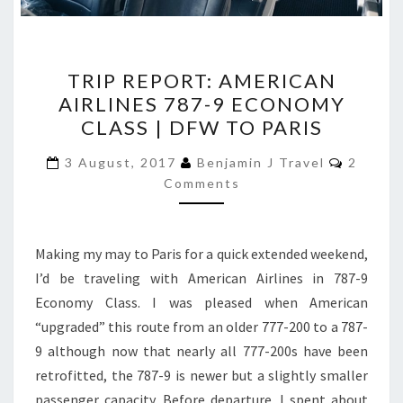
TRIP
TRIP REPORT: AMERICAN
REPORT:
AIRLINES 787-9 ECONOMY
AMERICAN
CLASS | DFW TO PARIS
AIRLINES
787-
Commen
3 August, 2017
Benjamin J Travel
2
9
Comments
ECONOMY
CLASS
Making my may to Paris for a quick extended weekend,
|
I’d be traveling with American Airlines in 787-9
DFW
Economy Class. I was pleased when American
TO
“upgraded” this route from an older 777-200 to a 787-
PARIS
9 although now that nearly all 777-200s have been
retrofitted, the 787-9 is newer but a slightly smaller
passenger capacity. Before departure, I spent about