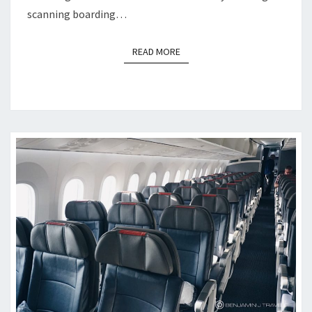
scanning boarding…
READ MORE
READ MORE