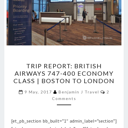
TRIP
TRIP REPORT: BRITISH
REPORT:
AIRWAYS 747-400 ECONOMY
BRITISH
CLASS | BOSTON TO LONDON
AIRWAYS
747-
Comment
9 May, 2017
Benjamin J Travel
2
400
Comments
ECONOMY
CLASS
[et_pb_section bb_built=”1″ admin_label=”section”]
|