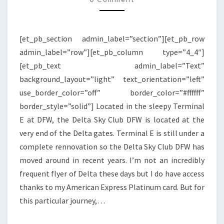
DFW
[et_pb_section admin_label=”section”][et_pb_row
admin_label=”row”][et_pb_column type=”4_4″]
[et_pb_text admin_label=”Text”
background_layout=”light” text_orientation=”left”
use_border_color=”off” border_color=”#ffffff”
border_style=”solid”] Located in the sleepy Terminal
E at DFW, the Delta Sky Club DFW is located at the
very end of the Delta gates. Terminal E is still under a
complete rennovation so the Delta Sky Club DFW has
moved around in recent years. I’m not an incredibly
frequent flyer of Delta these days but I do have access
thanks to my American Express Platinum card. But for
this particular journey,…