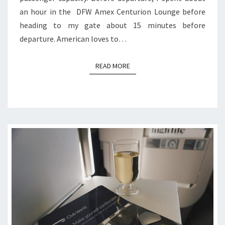
an hour in the DFW Amex Centurion Lounge before
heading to my gate about 15 minutes before
departure. American loves to…
READ MORE
READ MORE