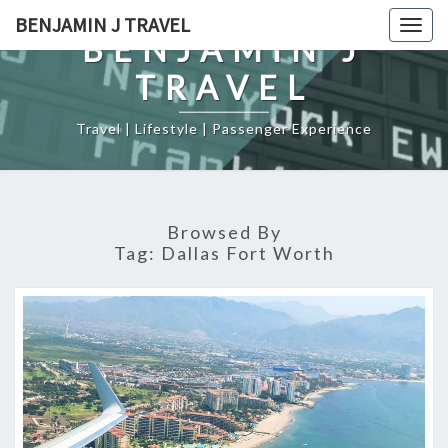
Skip
BENJAMIN J TRAVEL
Togg
to
BENJAMIN J
navig
content
TRAVEL
Travel | Lifestyle | Passenger Experience
Browsed By
Tag:
Dallas Fort Worth