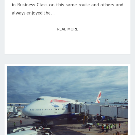
in Business Class on this same route and others and
always enjoyed the…
READ MORE
READ MORE