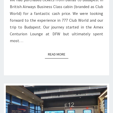
British Airways Business Class cabin (branded as Club
World) for a fantastic cash price. We were looking
forward to the experience in 777 Club World and our
trip to Budapest. Our journey started in the Amex
Centurion Lounge at DFW but ultimately spent
most…
READ MORE
READ MORE