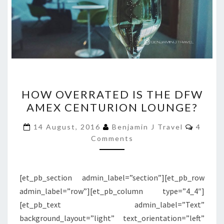
HOW
HOW OVERRATED IS THE DFW
OVERRATED
AMEX CENTURION LOUNGE?
IS
THE
Comme
14 August, 2016
Benjamin J Travel
4
DFW
Comments
AMEX
CENTURION
[et_pb_section admin_label=”section”][et_pb_row
LOUNGE?
admin_label=”row”][et_pb_column type=”4_4″]
[et_pb_text admin_label=”Text”
background_layout=”light” text_orientation=”left”