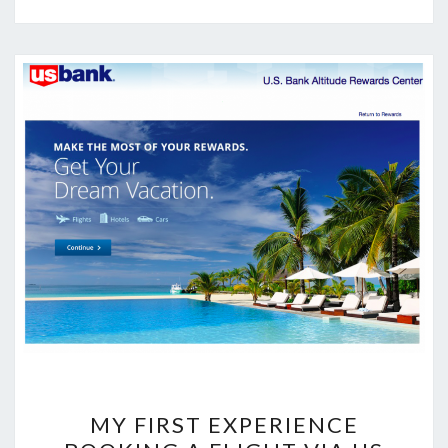
MY
MY FIRST EXPERIENCE
FIRST