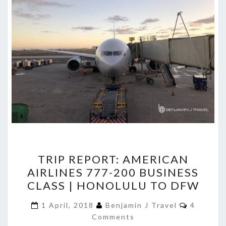
TRIP
TRIP REPORT: AMERICAN
REPORT:
AIRLINES 777-200 BUSINESS
AMERICAN
CLASS | HONOLULU TO DFW
AIRLINES
777-
Comment
1 April, 2018
Benjamin J Travel
4
200
Comments