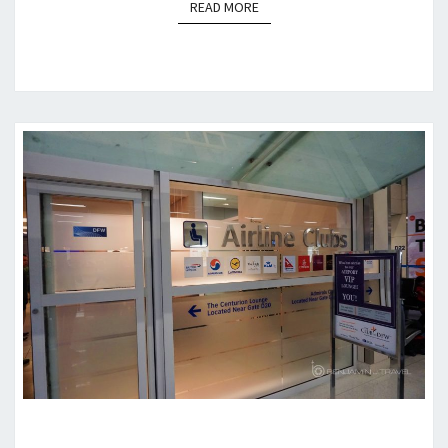
READ MORE
READ MORE