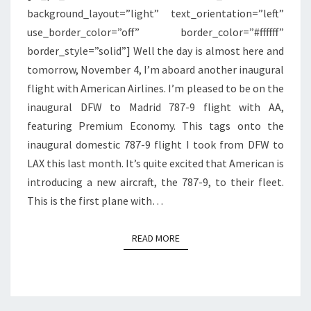
background_layout=”light” text_orientation=”left”
use_border_color=”off” border_color=”#ffffff”
border_style=”solid”] Well the day is almost here and
tomorrow, November 4, I’m aboard another inaugural
flight with American Airlines. I’m pleased to be on the
inaugural DFW to Madrid 787-9 flight with AA,
featuring Premium Economy. This tags onto the
inaugural domestic 787-9 flight I took from DFW to
LAX this last month. It’s quite excited that American is
introducing a new aircraft, the 787-9, to their fleet.
This is the first plane with…
READ MORE
READ MORE