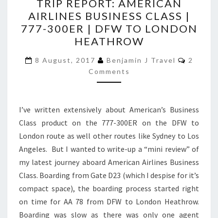
TRIP REPORT: AMERICAN
REPORT:
AIRLINES BUSINESS CLASS |
AMERICAN
777-300ER | DFW TO LONDON
AIRLINES
HEATHROW
BUSINESS
Commen
CLASS
8 August, 2017
Benjamin J Travel
2
Comments
|
777-
300ER
I’ve written extensively about American’s Business
|
Class product on the 777-300ER on the DFW to
DFW
London route as well other routes like Sydney to Los
TO
Angeles. But I wanted to write-up a “mini review” of
LONDON
my latest journey aboard American Airlines Business
HEATHROW
Class. Boarding from Gate D23 (which I despise for it’s
compact space), the boarding process started right
on time for AA 78 from DFW to London Heathrow.
Boarding was slow as there was only one agent