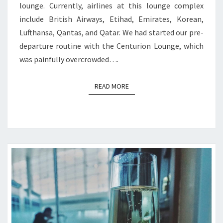
lounge. Currently, airlines at this lounge complex
include British Airways, Etihad, Emirates, Korean,
Lufthansa, Qantas, and Qatar. We had started our pre-
departure routine with the Centurion Lounge, which
was painfully overcrowded….
READ MORE
READ MORE