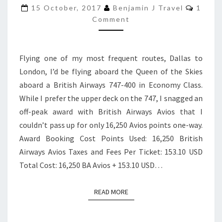
747-
Comme
15 October, 2017
Benjamin J Travel
1
400
Comment
ECONOMY
CLASS
Flying one of my most frequent routes, Dallas to
|
London, I’d be flying aboard the Queen of the Skies
DALLAS
aboard a British Airways 747-400 in Economy Class.
TO
While I prefer the upper deck on the 747, I snagged an
LONDON
off-peak award with British Airways Avios that I
couldn’t pass up for only 16,250 Avios points one-way.
Award Booking Cost Points Used: 16,250 British
Airways Avios Taxes and Fees Per Ticket: 153.10 USD
Total Cost: 16,250 BA Avios + 153.10 USD…
READ MORE
READ MORE