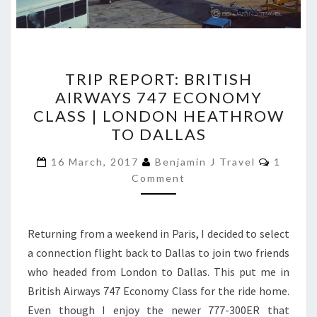
TRIP
TRIP REPORT: BRITISH
REPORT:
AIRWAYS 747 ECONOMY
BRITISH
CLASS | LONDON HEATHROW
AIRWAYS
TO DALLAS
747
Commen
ECONOMY
16 March, 2017
Benjamin J Travel
1
Comment
CLASS
|
LONDON
Returning from a weekend in Paris, I decided to select
HEATHROW
a connection flight back to Dallas to join two friends
TO
who headed from London to Dallas. This put me in
DALLAS
British Airways 747 Economy Class for the ride home.
Even though I enjoy the newer 777-300ER that