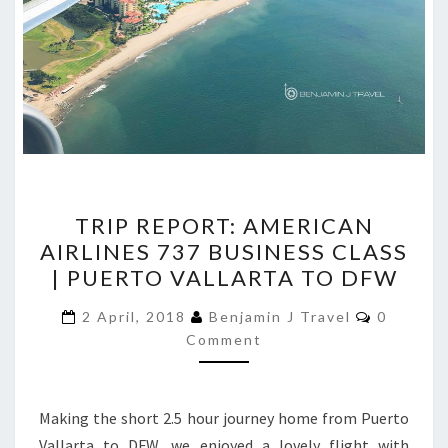
TRIP
TRIP REPORT: AMERICAN
REPORT:
AIRLINES 737 BUSINESS CLASS
AMERICAN
| PUERTO VALLARTA TO DFW
AIRLINES
737
Comment
2 April, 2018
Benjamin J Travel
0
BUSINESS
Comment
CLASS
|
Making the short 2.5 hour journey home from Puerto
PUERTO
Vallarta to DFW, we enjoyed a lovely flight with