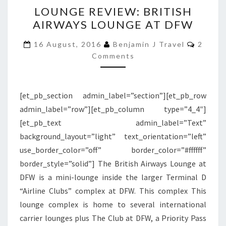
LOUNGE
LOUNGE REVIEW: BRITISH
REVIEW:
AIRWAYS LOUNGE AT DFW
BRITISH
AIRWAYS
Comme
16 August, 2016
Benjamin J Travel
2
LOUNGE
Comments
AT
DFW
[et_pb_section admin_label=”section”][et_pb_row
admin_label=”row”][et_pb_column type=”4_4″]
[et_pb_text admin_label=”Text”
background_layout=”light” text_orientation=”left”
use_border_color=”off” border_color=”#ffffff”
border_style=”solid”] The British Airways Lounge at
DFW is a mini-lounge inside the larger Terminal D
“Airline Clubs” complex at DFW. This complex This
lounge complex is home to several international
carrier lounges plus The Club at DFW, a Priority Pass