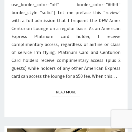
use_border_color=”off” border_color=”#ffffff”
border_style=”solid”] Let me preface this “review”
with a full admission that I frequent the DFW Amex
Centurion Lounge on a regular basis. As an American
Express Platinum card holder, I receive
complimentary access, regardless of airline or class
of service I’m flying. Platinum Card and Centurion
Card holders receive complimentary access (plus 2
guests) while holders of any other American Express
card can access the lounge for a $50 fee. When this…
READ MORE
READ MORE