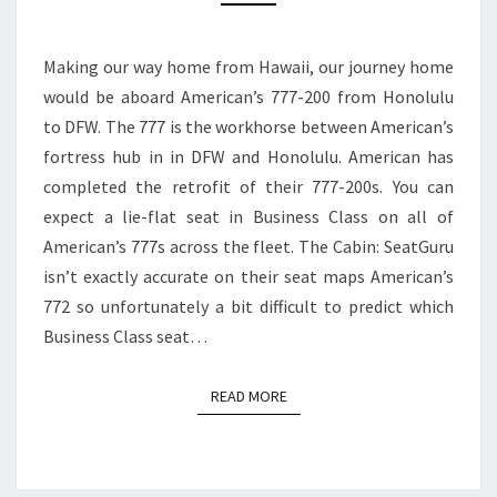
BUSINESS
CLASS
Making our way home from Hawaii, our journey home
|
would be aboard American’s 777-200 from Honolulu
HONOLULU
to DFW. The 777 is the workhorse between American’s
TO
fortress hub in in DFW and Honolulu. American has
DFW
completed the retrofit of their 777-200s. You can
expect a lie-flat seat in Business Class on all of
American’s 777s across the fleet. The Cabin: SeatGuru
isn’t exactly accurate on their seat maps American’s
772 so unfortunately a bit difficult to predict which
Business Class seat…
READ MORE
READ MORE