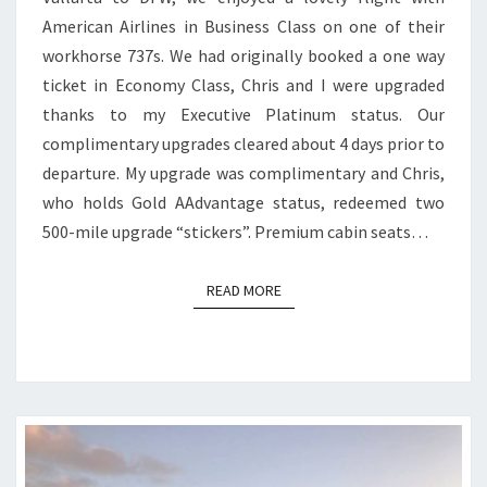
VALLARTA
American Airlines in Business Class on one of their
TO
workhorse 737s. We had originally booked a one way
DFW
ticket in Economy Class, Chris and I were upgraded
thanks to my Executive Platinum status. Our
complimentary upgrades cleared about 4 days prior to
departure. My upgrade was complimentary and Chris,
who holds Gold AAdvantage status, redeemed two
500-mile upgrade “stickers”. Premium cabin seats…
READ MORE
READ MORE