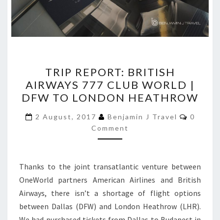
TRIP
TRIP REPORT: BRITISH
REPORT:
AIRWAYS 777 CLUB WORLD |
BRITISH
DFW TO LONDON HEATHROW
AIRWAYS
777
Commen
2 August, 2017
Benjamin J Travel
0
CLUB
Comment
WORLD
|
Thanks to the joint transatlantic venture between
DFW
OneWorld partners American Airlines and British
TO
Airways, there isn’t a shortage of flight options
LONDON
between Dallas (DFW) and London Heathrow (LHR).
HEATHROW
We had purchased tickets from Dallas to Budapest in