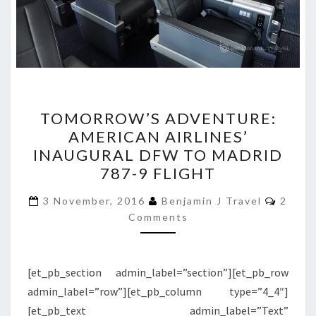
TOMORROW’S
TOMORROW’S ADVENTURE:
ADVENTURE:
AMERICAN AIRLINES’
AMERICAN
INAUGURAL DFW TO MADRID
AIRLINES’
787-9 FLIGHT
INAUGURAL
Comme
DFW
3 November, 2016
Benjamin J Travel
2
Comments
TO
MADRID
787-
[et_pb_section admin_label=”section”][et_pb_row
9
admin_label=”row”][et_pb_column type=”4_4″]
FLIGHT
[et_pb_text admin_label=”Text”