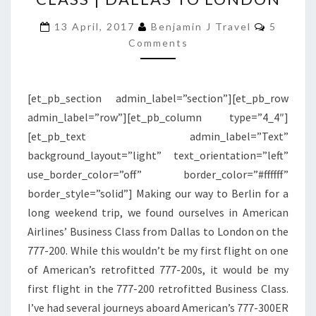
777-
Commen
200
13 April, 2017
Benjamin J Travel
5
Comments
RETROFITTED
BUSINESS
CLASS
[et_pb_section admin_label=”section”][et_pb_row
|
admin_label=”row”][et_pb_column type=”4_4″]
DALLAS
[et_pb_text admin_label=”Text”
TO
background_layout=”light” text_orientation=”left”
LONDON
use_border_color=”off” border_color=”#ffffff”
border_style=”solid”] Making our way to Berlin for a
long weekend trip, we found ourselves in American
Airlines’ Business Class from Dallas to London on the
777-200. While this wouldn’t be my first flight on one
of American’s retrofitted 777-200s, it would be my
first flight in the 777-200 retrofitted Business Class.
I’ve had several journeys aboard American’s 777-300ER