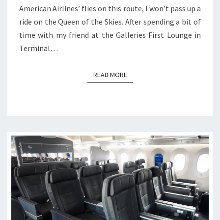
American Airlines’ flies on this route, I won’t pass up a
ride on the Queen of the Skies. After spending a bit of
time with my friend at the Galleries First Lounge in
Terminal…
READ MORE
READ MORE