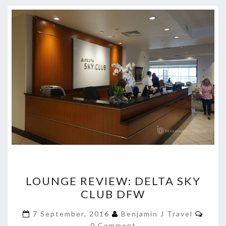
LOUNGE
LOUNGE REVIEW: DELTA SKY
REVIEW:
CLUB DFW
DELTA
SKY
Comm
7 September, 2016
Benjamin J Travel
CLUB
0 Comment