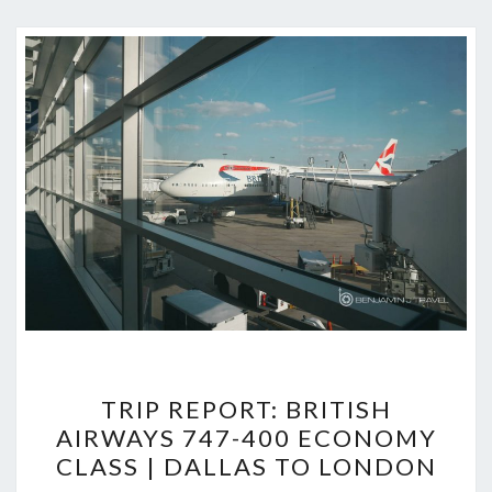
TRIP
TRIP REPORT: BRITISH
REPORT:
AIRWAYS 747-400 ECONOMY
BRITISH
CLASS | DALLAS TO LONDON
AIRWAYS