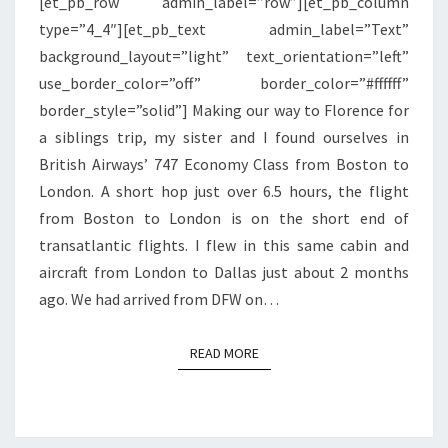
[et_pb_row admin_label=”row”][et_pb_column
BOSTON
type=”4_4″][et_pb_text admin_label=”Text”
TO
background_layout=”light” text_orientation=”left”
LONDON
use_border_color=”off” border_color=”#ffffff”
border_style=”solid”] Making our way to Florence for
a siblings trip, my sister and I found ourselves in
British Airways’ 747 Economy Class from Boston to
London. A short hop just over 6.5 hours, the flight
from Boston to London is on the short end of
transatlantic flights. I flew in this same cabin and
aircraft from London to Dallas just about 2 months
ago. We had arrived from DFW on…
READ MORE
READ MORE