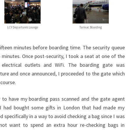
LCY Departures Lounge
Tarmac Boarding
fifteen minutes before boarding time. The security queue
 minutes. Once post-security, I took a seat at one of the
electrical outlets and WiFi. The boarding gate was
ture and once announced, I proceeded to the gate which
ncourse.
er to have my boarding pass scanned and the gate agent
 I had bought some gifts in London that had made my
 specifically in a way to avoid checking a bag since I was
not want to spend an extra hour re-checking bags in