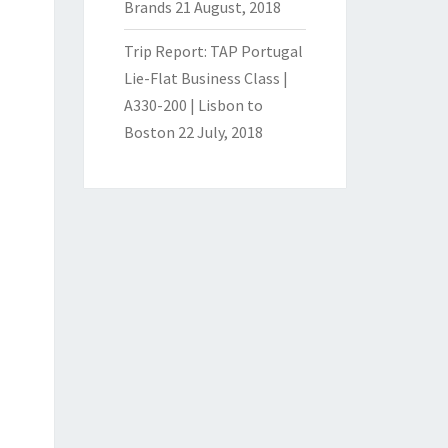
Brands
21 August, 2018
Trip Report: TAP Portugal
Lie-Flat Business Class |
A330-200 | Lisbon to
Boston
22 July, 2018