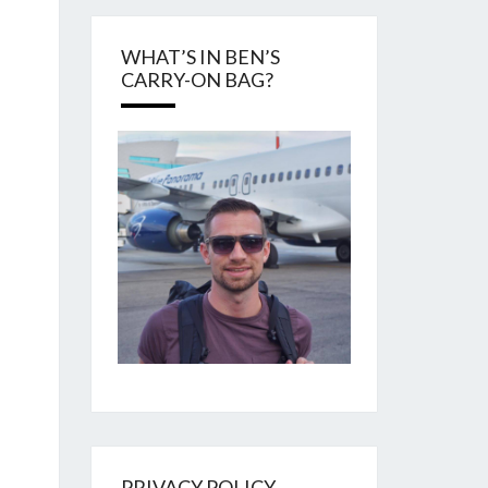
WHAT’S IN BEN’S
CARRY-ON BAG?
PRIVACY POLICY