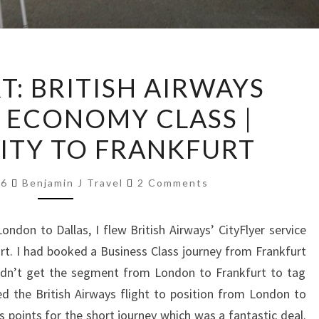
TRIP
T: BRITISH AIRWAYS
REPORT:
R ECONOMY CLASS |
BRITISH
AIRWAYS
ITY TO FRANKFURT
CITYFLYER
ECONOMY
Comments
16
Benjamin J Travel
2 Comments
CLASS
|
ndon to Dallas, I flew British Airways’ CityFlyer service
LONDON
rt. I had booked a Business Class journey from Frankfurt
CITY
uldn’t get the segment from London to Frankfurt to tag
TO
d the British Airways flight to position from London to
FRANKFURT
 points for the short journey which was a fantastic deal.