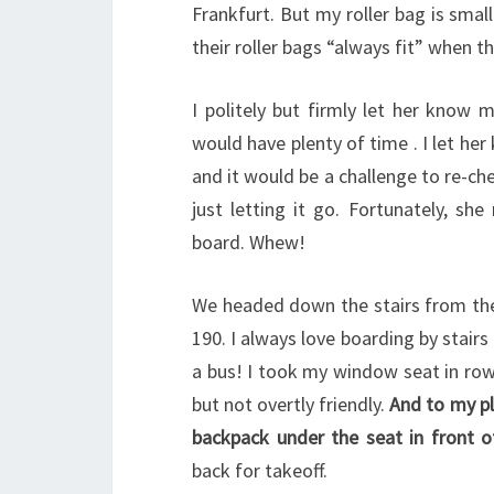
Frankfurt. But my roller bag is smal
their roller bags “always fit” when t
I politely but firmly let her know 
would have plenty of time . I let her
and it would be a challenge to re-ch
just letting it go. Fortunately, s
board. Whew!
We headed down the stairs from th
190. I always love boarding by stairs
a bus! I took my window seat in row
but not overtly friendly.
And to my pl
backpack under the seat in front 
back for takeoff.