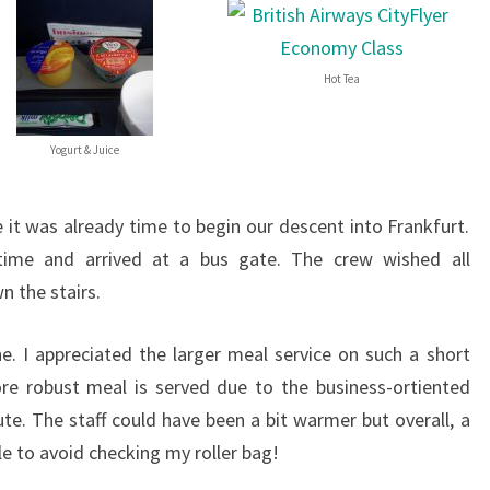
Hot Tea
Yogurt & Juice
it was already time to begin our descent into Frankfurt.
 time and arrived at a bus gate. The crew wished all
 the stairs.
ne. I appreciated the larger meal service on such a short
re robust meal is served due to the business-ortiented
ute. The staff could have been a bit warmer but overall, a
ble to avoid checking my roller bag!