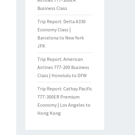
Business Class
Trip Report: Delta A330
Economy Class |
Barcelona to New York
JFK
Trip Report: American
Airlines 777-200 Business
Class | Honolulu to DFW
Trip Report: Cathay Pacific
777-300ER Premium
Economy | Los Angeles to
Hong Kong