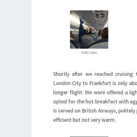
E190 Cabin
Shortly after we reached cruising 
London City to Frankfurt is only abo
longer flight. We were offered a ligh
opted for the hot breakfast with eg
is served on British Airways, politel
efficient but not very warm.