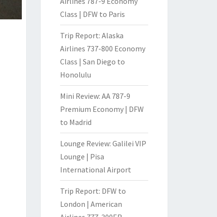
Airlines 787-9 Economy
Class | DFW to Paris
Trip Report: Alaska
Airlines 737-800 Economy
Class | San Diego to
Honolulu
Mini Review: AA 787-9
Premium Economy | DFW
to Madrid
Lounge Review: Galilei VIP
Lounge | Pisa
International Airport
Trip Report: DFW to
London | American
Airlines 777-300ER