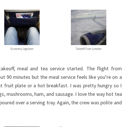
Economy Legroom
Takeoff Over London
takeoff, meal and tea service started. The flight from
ut 90 minutes but the meal service feels like you’re on a
t fruit plate or a hot breakfast. I was pretty hungry so I
gs, mushrooms, ham, and sausage. I love the way hot tea
y poured over a serving tray. Again, the crew was polite and