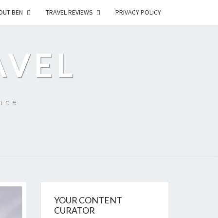
OUT BEN
TRAVEL REVIEWS
PRIVACY POLICY
AVEL
nce
YOUR CONTENT
CURATOR