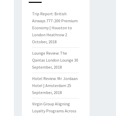
Trip Report: British
Airways 777-200 Premium
Economy | Houston to
London Heathrow
2
October, 2018
Lounge Review: The
Qantas London Lounge
30
September, 2018
Hotel Review: Mr. Jordaan
Hotel | Amsterdam
25
September, 2018
Virgin Group Aligning
Loyalty Programs Across