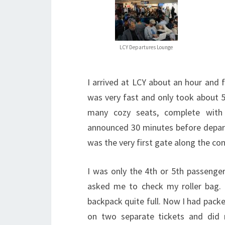
LCY Departures Lounge
I arrived at LCY about an hour and 
was very fast and only took about 5
many cozy seats, complete with 
announced 30 minutes before depar
was the very first gate along the co
I was only the 4th or 5th passeng
asked me to check my roller bag.
backpack quite full. Now I had packed
on two separate tickets and did 