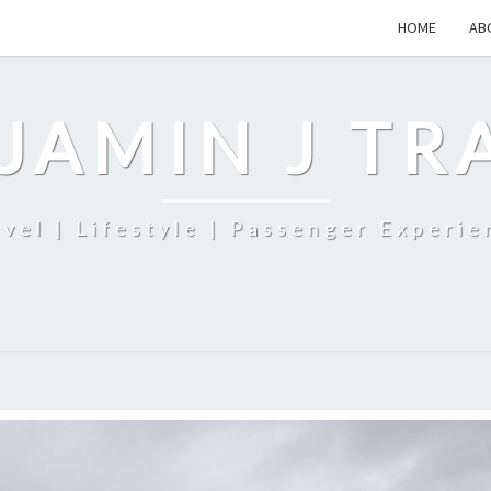
HOME
AB
JAMIN J TR
avel | Lifestyle | Passenger Experie