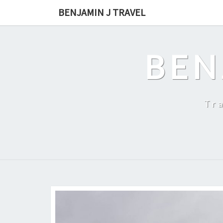
Skip
BENJAMIN J TRAVEL
to
content
BEN
Tr