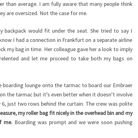
ler than average. I am fully aware that many people think
hey are oversized. Not the case for me.
my backpack would fit under the seat. She tried to say I
 know I had a connection in Frankfurt on a separate airline
eck my bag in time. Her colleague gave her a look to imply
he relented and let me proceed to take both my bags on
e boarding lounge onto the tarmac to board our Embraer
 on the tarmac but it’s even better when it doesn’t involve
 6, just two rows behind the curtain. The crew was polite
easure, my roller bag fit nicely in the overhead bin and my
of me.
Boarding was prompt and we were soon pushing