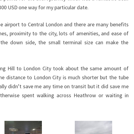
00 USD one way for my particular date.
ose airport to Central London and there are many benefits
nes, proximity to the city, lots of amenities, and ease of
 the down side, the small terminal size can make the
ing Hill to London City took about the same amount of
he distance to London City is much shorter but the tube
eally didn’t save me any time on transit but it did save me
therwise spent walking across Heathrow or waiting in