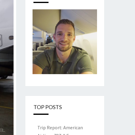
TOP POSTS
Trip Report: American