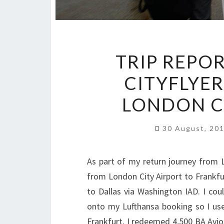
TRIP REPOR
CITYFLYE
LONDON C
30 August, 20
As part of my return journey from Lo
from London City Airport to Frankfu
to Dallas via Washington IAD. I co
onto my Lufthansa booking so I use
Frankfurt. I redeemed 4,500 BA Avios