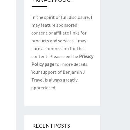
In the spirit of full disclosure, I
may feature sponsored
content or affiliate links for
products and services. I may
earn a commission for this
content. Please see the
Privacy
Policy page
for more details.
Your support of Benjamin J
Travel is always greatly
appreciated.
RECENT POSTS