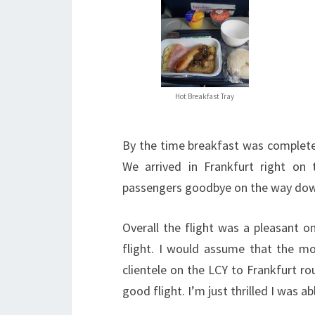
Hot Breakfast Tray
By the time breakfast was complete 
We arrived in Frankfurt right on
passengers goodbye on the way down
Overall the flight was a pleasant o
flight. I would assume that the mo
clientele on the LCY to Frankfurt ro
good flight. I’m just thrilled I was a