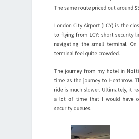
The same route priced out around $3
London City Airport (LCY) is the cl
to flying from LCY: short security li
navigating the small terminal. On
terminal feel quite crowded.
The journey from my hotel in Nott
time as the journey to Heathrow. T
ride is much slower. Ultimately, it r
a lot of time that I would have o
security queues.