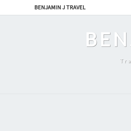
Skip
BENJAMIN J TRAVEL
to
content
BEN
Tr