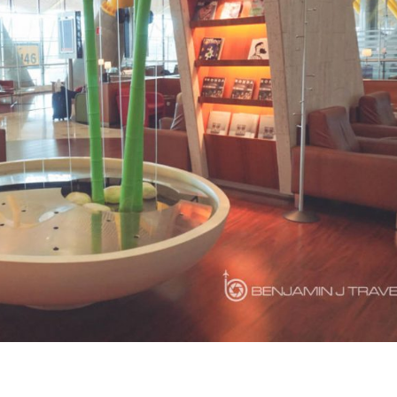
LOUNGE