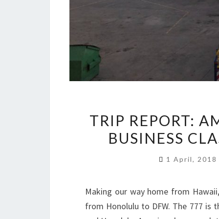
TRIP REPORT: A
BUSINESS CL
1 April, 201
Making our way home from Hawaii,
from Honolulu to DFW. The 777 is t