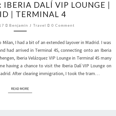
IBERIA DALÍ VIP LOUNGE |
REVIEW:
D | TERMINAL 4
IBERIA
DALÍ
Comments
017
Benjamin J Travel
0 Comment
VIP
LOUNGE
Milan, I had a bit of an extended layover in Madrid. I was
|
nd had arrived in Terminal 4S, connecting onto an Iberia
MADRID
-Schengen, Iberia Velázquez VIP Lounge in Terminal 4S many
|
me having a chance to visit the Iberia Dalí VIP Lounge on
TERMINAL
adrid. After clearing immigration, I took the tram…
4
READ MORE
READ MORE