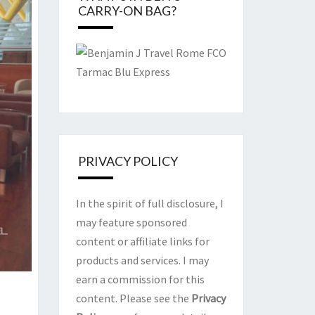
CARRY-ON BAG?
PRIVACY POLICY
In the spirit of full disclosure, I
may feature sponsored
content or affiliate links for
products and services. I may
earn a commission for this
content. Please see the
Privacy