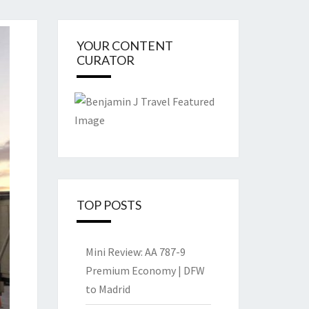
YOUR CONTENT
CURATOR
TOP POSTS
Mini Review: AA 787-9
Premium Economy | DFW
to Madrid