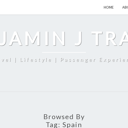
HOME
AB
JAMIN J TR
avel | Lifestyle | Passenger Experie
Browsed By
Tag:
Spain