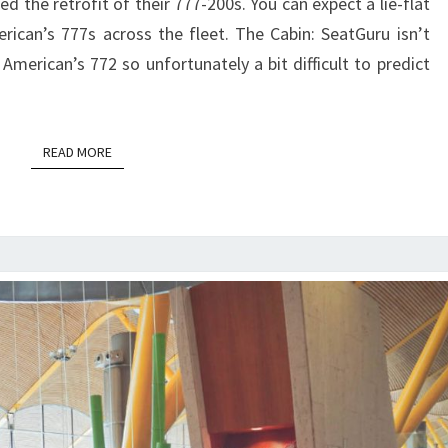
 the retrofit of their 777-200s. You can expect a lie-flat
|
erican’s 777s across the fleet. The Cabin: SeatGuru isn’t
HONOLULU
American’s 772 so unfortunately a bit difficult to predict
TO
DFW
READ MORE
READ MORE