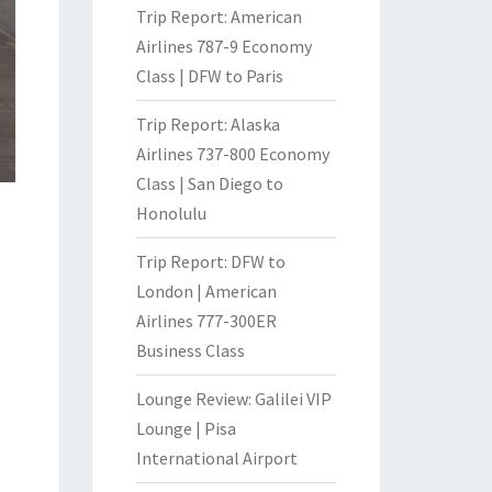
Trip Report: American
Airlines 787-9 Economy
Class | DFW to Paris
Trip Report: Alaska
Airlines 737-800 Economy
Class | San Diego to
Honolulu
Trip Report: DFW to
London | American
Airlines 777-300ER
Business Class
Lounge Review: Galilei VIP
Lounge | Pisa
International Airport