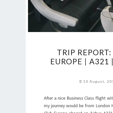
TRIP REPORT:
EUROPE | A32
10 August, 2
After a nice Business Class flight w
my journey would be from London Hea