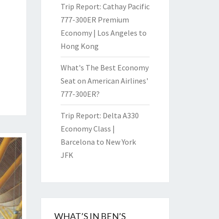
Trip Report: Cathay Pacific
777-300ER Premium
Economy | Los Angeles to
Hong Kong
What's The Best Economy
Seat on American Airlines'
777-300ER?
Trip Report: Delta A330
Economy Class |
Barcelona to New York
JFK
WHAT’S IN BEN’S