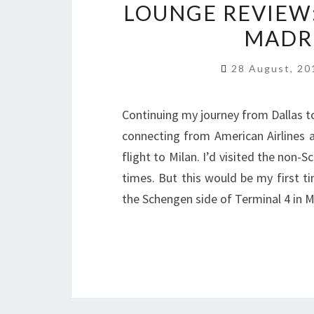
LOUNGE REVIEW: 
MADRI
28 August, 2
Continuing my journey from Dallas to 
connecting from American Airlines a
flight to Milan. I’d visited the non
times. But this would be my first ti
the Schengen side of Terminal 4 in M