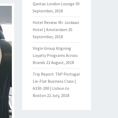
Qantas London Lounge
30
September, 2018
Hotel Review: Mr. Jordaan
Hotel | Amsterdam
25
September, 2018
Virgin Group Aligning
Loyalty Programs Across
Brands
21 August, 2018
Trip Report: TAP Portugal
Lie-Flat Business Class |
A330-200 | Lisbon to
Boston
22 July, 2018