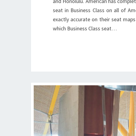
and Honolulu. American has completed
seat in Business Class on all of Am
exactly accurate on their seat maps 
which Business Class seat…