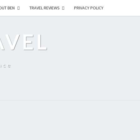
OUT BEN
TRAVEL REVIEWS
PRIVACY POLICY
AVEL
nce