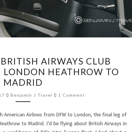
TRIP
 BRITISH AIRWAYS CLUB
REPORT:
1 | LONDON HEATHROW TO
BRITISH
MADRID
AIRWAYS
CLUB
Comments
017
Benjamin J Travel
1 Comment
EUROPE
|
ith American Airlines from DFW to London, the final leg of
A321
throw to Madrid. I’d be flying about British Airways in
|