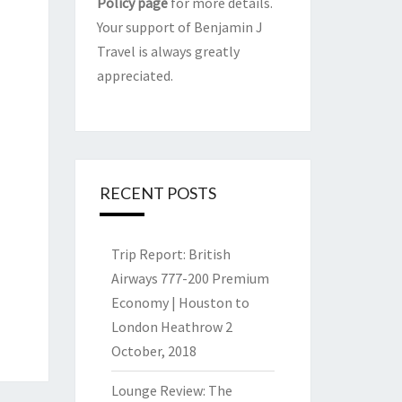
Policy page
for more details.
Your support of Benjamin J
Travel is always greatly
appreciated.
RECENT POSTS
Trip Report: British
Airways 777-200 Premium
Economy | Houston to
London Heathrow
2
October, 2018
Lounge Review: The