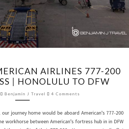
TRIP
MERICAN AIRLINES 777-200
REPORT:
ASS | HONOLULU TO DFW
AMERICAN
AIRLINES
Comments
8
Benjamin J Travel
4 Comments
777-
200
 our journey home would be aboard American’s 777-200
BUSINESS
he workhorse between American’s fortress hub in in DFW
CLASS