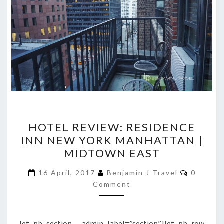
HOTEL
HOTEL REVIEW: RESIDENCE
REVIEW:
INN NEW YORK MANHATTAN |
RESIDENCE
MIDTOWN EAST
INN
NEW
Commen
16 April, 2017
Benjamin J Travel
0
YORK
Comment
MANHATTAN
|
[et_pb_section admin_label=”section”][et_pb_row