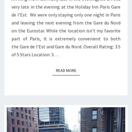
very late in the evening at the Holiday Inn Paris Gare
de l’Est. We were only staying only one night in Paris
and leaving the next evening from the Gare du Nord
on the Eurostar. While the location isn’t my favorite
part of Paris, it is extremely convenient to both
the Gare de l’Est and Gare du Nord. Overall Rating: 3.5
of 5 Stars Location: 3…
READ MORE
READ MORE