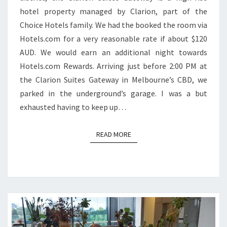
hotel property managed by Clarion, part of the
Choice Hotels family. We had the booked the room via
Hotels.com for a very reasonable rate if about $120
AUD. We would earn an additional night towards
Hotels.com Rewards. Arriving just before 2:00 PM at
the Clarion Suites Gateway in Melbourne’s CBD, we
parked in the underground’s garage. I was a but
exhausted having to keep up…
READ MORE
READ MORE