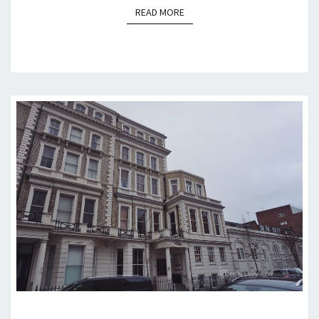
READ MORE
READ MORE