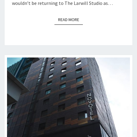
wouldn’t be returning to The Larwill Studio as…
READ MORE
READ MORE