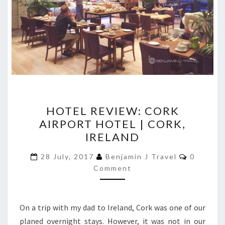
HOTEL
HOTEL REVIEW: CORK
REVIEW:
AIRPORT HOTEL | CORK,
CORK
IRELAND
AIRPORT
HOTEL
Comment
28 July, 2017
Benjamin J Travel
0
|
Comment
CORK,
IRELAND
On a trip with my dad to Ireland, Cork was one of our
planed overnight stays. However, it was not in our