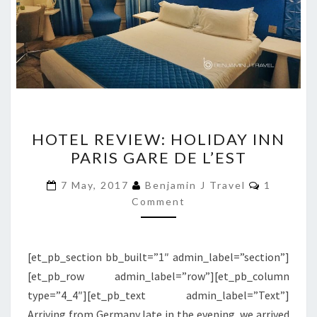
HOTEL
HOTEL REVIEW: HOLIDAY INN
REVIEW:
PARIS GARE DE L’EST
HOLIDAY
INN
Comment
7 May, 2017
Benjamin J Travel
1
PARIS
Comment
GARE
DE
[et_pb_section bb_built=”1″ admin_label=”section”]
L’EST
[et_pb_row admin_label=”row”][et_pb_column
type=”4_4″][et_pb_text admin_label=”Text”]
Arriving from Germany late in the evening, we arrived