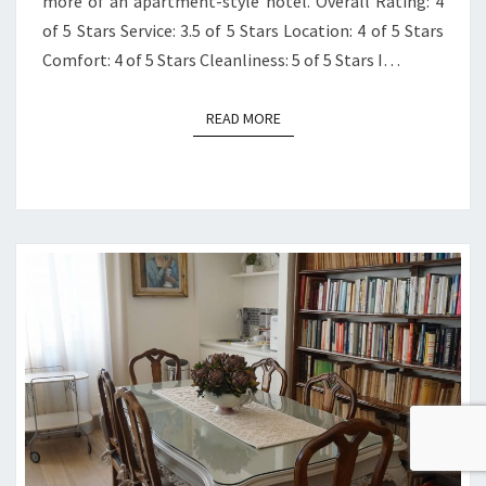
more of an apartment-style hotel. Overall Rating: 4
of 5 Stars Service: 3.5 of 5 Stars Location: 4 of 5 Stars
Comfort: 4 of 5 Stars Cleanliness: 5 of 5 Stars I…
READ MORE
READ MORE