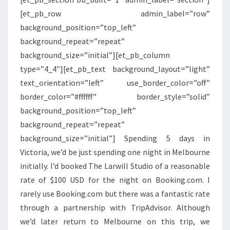
[et_pb_row admin_label=”row”
background_position=”top_left”
background_repeat=”repeat”
background_size=”initial”][et_pb_column
type=”4_4″][et_pb_text background_layout=”light”
text_orientation=”left” use_border_color=”off”
border_color=”#ffffff” border_style=”solid”
background_position=”top_left”
background_repeat=”repeat”
background_size=”initial”] Spending 5 days in
Victoria, we’d be just spending one night in Melbourne
initially. I’d booked The Larwill Studio of a reasonable
rate of $100 USD for the night on Booking.com. I
rarely use Booking.com but there was a fantastic rate
through a partnership with TripAdvisor. Although
we’d later return to Melbourne on this trip, we