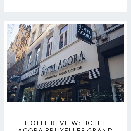
HOTEL
HOTEL REVIEW: HOTEL
REVIEW:
AGORA BRUXELLES GRAND