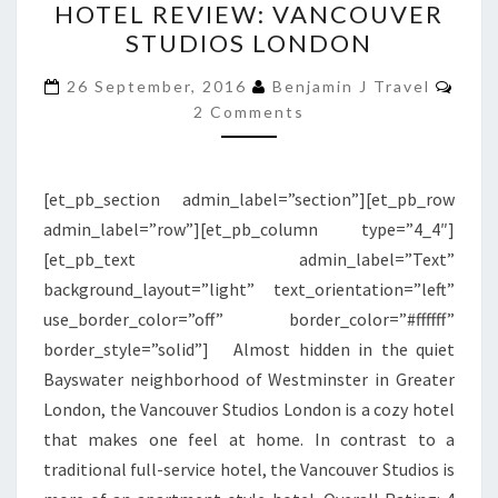
HOTEL REVIEW: VANCOUVER
REVIEW:
STUDIOS LONDON
VANCOUVER
STUDIOS
Com
26 September, 2016
Benjamin J Travel
LONDON
2 Comments
[et_pb_section admin_label=”section”][et_pb_row
admin_label=”row”][et_pb_column type=”4_4″]
[et_pb_text admin_label=”Text”
background_layout=”light” text_orientation=”left”
use_border_color=”off” border_color=”#ffffff”
border_style=”solid”] Almost hidden in the quiet
Bayswater neighborhood of Westminster in Greater
London, the Vancouver Studios London is a cozy hotel
that makes one feel at home. In contrast to a
traditional full-service hotel, the Vancouver Studios is