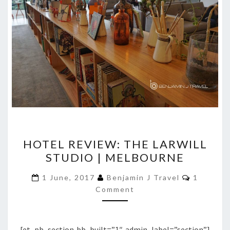
HOTEL
HOTEL REVIEW: THE LARWILL
REVIEW:
STUDIO | MELBOURNE
THE
LARWILL
Comment
1 June, 2017
Benjamin J Travel
1
STUDIO
Comment
|
MELBOURNE
[et_pb_section bb_built=”1″ admin_label=”section”]