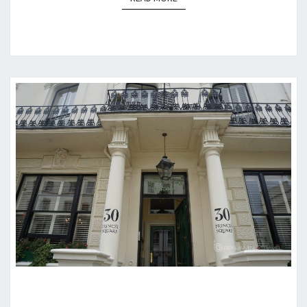
HOTEL