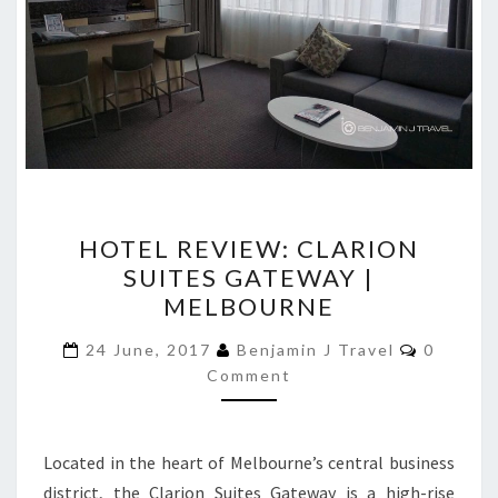
HOTEL
HOTEL REVIEW: CLARION
REVIEW:
SUITES GATEWAY |
CLARION
MELBOURNE
SUITES
GATEWAY
Commen
24 June, 2017
Benjamin J Travel
0
|
Comment
MELBOURNE
Located in the heart of Melbourne’s central business
district, the Clarion Suites Gateway is a high-rise