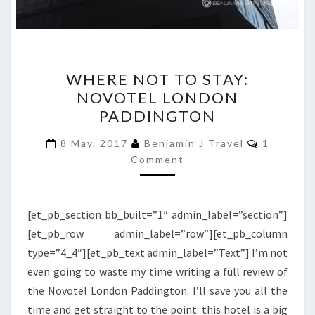
WHERE
WHERE NOT TO STAY:
NOT
NOVOTEL LONDON
TO
PADDINGTON
STAY:
NOVOTEL
Comment
8 May, 2017
Benjamin J Travel
1
LONDON
Comment
PADDINGTON
[et_pb_section bb_built=”1″ admin_label=”section”]
[et_pb_row admin_label=”row”][et_pb_column
type=”4_4″][et_pb_text admin_label=”Text”] I’m not
even going to waste my time writing a full review of
the Novotel London Paddington. I’ll save you all the
time and get straight to the point: this hotel is a big