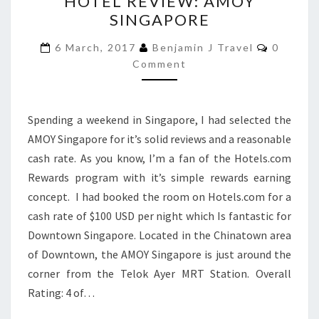
HOTEL REVIEW: AMOY
REVIEW:
SINGAPORE
AMOY
SINGAPORE
Commen
6 March, 2017
Benjamin J Travel
0
Comment
Spending a weekend in Singapore, I had selected the
AMOY Singapore for it’s solid reviews and a reasonable
cash rate. As you know, I’m a fan of the Hotels.com
Rewards program with it’s simple rewards earning
concept. I had booked the room on Hotels.com for a
cash rate of $100 USD per night which Is fantastic for
Downtown Singapore. Located in the Chinatown area
of Downtown, the AMOY Singapore is just around the
corner from the Telok Ayer MRT Station. Overall
Rating: 4 of…