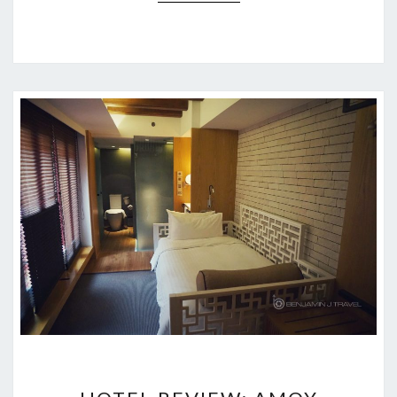
HOTEL