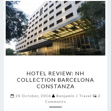
HOTEL
HOTEL REVIEW: NH
REVIEW:
COLLECTION BARCELONA
NH
CONSTANZA
COLLECTION
BARCELONA
Comme
24 October, 2016
Benjamin J Travel
2
CONSTANZA
Comments