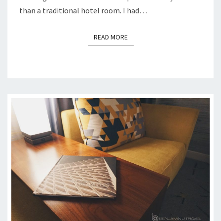
than a traditional hotel room. I had…
READ MORE
READ MORE