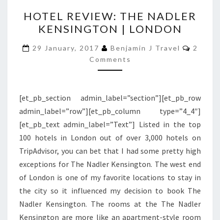
HOTEL
HOTEL REVIEW: THE NADLER
REVIEW:
KENSINGTON | LONDON
THE
NADLER
Comme
29 January, 2017
Benjamin J Travel
2
KENSINGTON
Comments
|
LONDON
[et_pb_section admin_label=”section”][et_pb_row
admin_label=”row”][et_pb_column type=”4_4″]
[et_pb_text admin_label=”Text”] Listed in the top
100 hotels in London out of over 3,000 hotels on
TripAdvisor, you can bet that I had some pretty high
exceptions for The Nadler Kensington. The west end
of London is one of my favorite locations to stay in
the city so it influenced my decision to book The
Nadler Kensington. The rooms at the The Nadler
Kensington are more like an apartment-style room