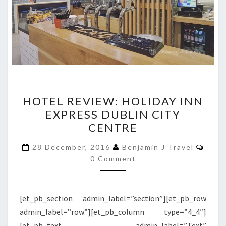
HOTEL
HOTEL REVIEW: HOLIDAY INN
REVIEW:
EXPRESS DUBLIN CITY
HOLIDAY
CENTRE
INN
EXPRESS
Comm
28 December, 2016
Benjamin J Travel
DUBLIN
0 Comment
CITY
CENTRE
[et_pb_section admin_label=”section”][et_pb_row
admin_label=”row”][et_pb_column type=”4_4″]
[et_pb_text admin_label=”Text”