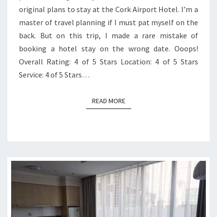
original plans to stay at the Cork Airport Hotel. I’m a
master of travel planning if I must pat myself on the
back. But on this trip, I made a rare mistake of
booking a hotel stay on the wrong date. Ooops!
Overall Rating: 4 of 5 Stars Location: 4 of 5 Stars
Service: 4 of 5 Stars…
READ MORE
READ MORE