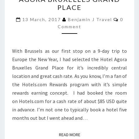
HOTEL
PLACE
AGORA
BRUXELLES
Commen
13 March, 2017
Benjamin J Travel
0
GRAND
Comment
PLACE
With Brussels as our first stop on a 9-day trip to
Europe the New Year, I had selected the Hotel Agora
Bruxelles Grand Place for it’s incredibly central
location and great cash rate. As you know, I’m a fan of
the Hotels.com Rewards program with it’s simple
rewards earning concept. I had booked the room
on Hotels.com for a cash rate of about $85 USD quite
in advance. I’m not one to typically book a hotel five
months out but I went ahead and…
READ MORE
READ MORE