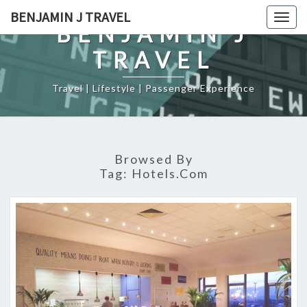
Skip
BENJAMIN J TRAVEL
Togg
to
BENJAMIN J
navig
content
TRAVEL
Travel | Lifestyle | Passenger Experience
Browsed By
Tag:
Hotels.com