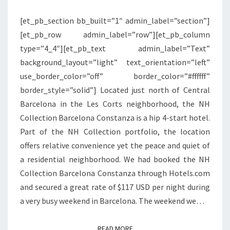
[et_pb_section bb_built=”1″ admin_label=”section”]
[et_pb_row admin_label=”row”][et_pb_column
type=”4_4″][et_pb_text admin_label=”Text”
background_layout=”light” text_orientation=”left”
use_border_color=”off” border_color=”#ffffff”
border_style=”solid”] Located just north of Central
Barcelona in the Les Corts neighborhood, the NH
Collection Barcelona Constanza is a hip 4-start hotel.
Part of the NH Collection portfolio, the location
offers relative convenience yet the peace and quiet of
a residential neighborhood. We had booked the NH
Collection Barcelona Constanza through Hotels.com
and secured a great rate of $117 USD per night during
a very busy weekend in Barcelona. The weekend we…
READ MORE
READ MORE