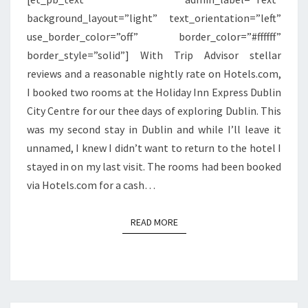
background_layout=”light” text_orientation=”left”
use_border_color=”off” border_color=”#ffffff”
border_style=”solid”] With Trip Advisor stellar
reviews and a reasonable nightly rate on Hotels.com,
I booked two rooms at the Holiday Inn Express Dublin
City Centre for our thee days of exploring Dublin. This
was my second stay in Dublin and while I’ll leave it
unnamed, I knew I didn’t want to return to the hotel I
stayed in on my last visit. The rooms had been booked
via Hotels.com for a cash…
READ MORE
READ MORE