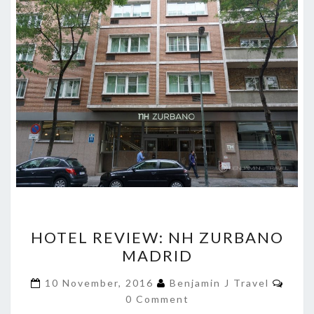
HOTEL
HOTEL REVIEW: NH ZURBANO
REVIEW:
MADRID
NH
ZURBANO
Comm
10 November, 2016
Benjamin J Travel
MADRID
0 Comment