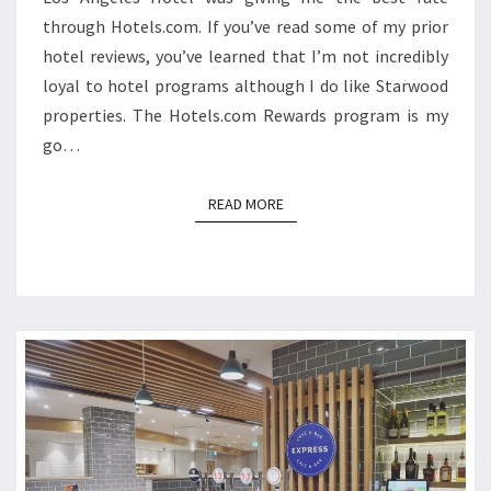
through Hotels.com. If you’ve read some of my prior
hotel reviews, you’ve learned that I’m not incredibly
loyal to hotel programs although I do like Starwood
properties. The Hotels.com Rewards program is my
go…
READ MORE
READ MORE