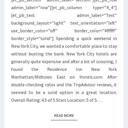
MIDTOWN
admin_label=”row”][et_pb_column type=”4_4″]
EAST
[et_pb_text admin_label=”Text”
background_layout=”light” text_orientation=”left”
use_border_color=”off” border_color=”#ffffff”
border_style=”solid”] Spending a quick weekend in
New York City, we wanted a comfortable place to stay
without busting the bank. New York City hotels are
generally quite expensive and after a bit of scouring, I
found the Residence Inn New York
Manhattan/Midtown East on Hotels.com. After
double-checking rates and the TripAdvisor reviews, it
seemed to be a solid option in a great location.
Overall Rating: 4.5 of 5 Stars Location: 5 of 5…
READ MORE
READ MORE