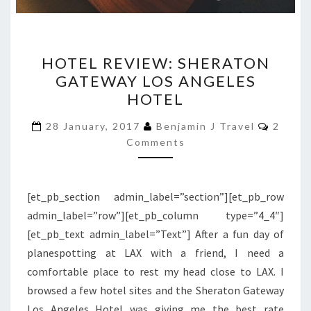
HOTEL
HOTEL REVIEW: SHERATON
REVIEW:
GATEWAY LOS ANGELES
SHERATON
HOTEL
GATEWAY
LOS
Comme
28 January, 2017
Benjamin J Travel
2
ANGELES
Comments
HOTEL
[et_pb_section admin_label=”section”][et_pb_row
admin_label=”row”][et_pb_column type=”4_4″]
[et_pb_text admin_label=”Text”] After a fun day of
planespotting at LAX with a friend, I need a
comfortable place to rest my head close to LAX. I
browsed a few hotel sites and the Sheraton Gateway
Los Angeles Hotel was giving me the best rate