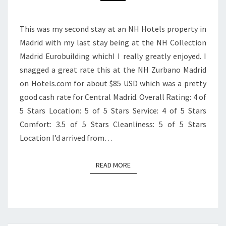
This was my second stay at an NH Hotels property in
Madrid with my last stay being at the NH Collection
Madrid Eurobuilding whichI I really greatly enjoyed. I
snagged a great rate this at the NH Zurbano Madrid
on Hotels.com for about $85 USD which was a pretty
good cash rate for Central Madrid. Overall Rating: 4 of
5 Stars Location: 5 of 5 Stars Service: 4 of 5 Stars
Comfort: 3.5 of 5 Stars Cleanliness: 5 of 5 Stars
Location I’d arrived from…
READ MORE
READ MORE