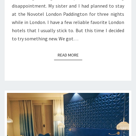
disappointment. My sister and I had planned to stay
at the Novotel London Paddington for three nights
while in London. I have a few reliable favorite London
hotels that I usually stick to. But this time I decided
to try something new. We got…
READ MORE
READ MORE