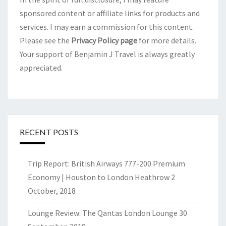
sponsored content or affiliate links for products and
services. I may earn a commission for this content.
Please see the
Privacy Policy page
for more details.
Your support of Benjamin J Travel is always greatly
appreciated.
RECENT POSTS
Trip Report: British Airways 777-200 Premium
Economy | Houston to London Heathrow
2
October, 2018
Lounge Review: The Qantas London Lounge
30