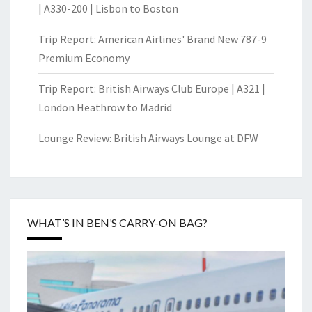
| A330-200 | Lisbon to Boston
Trip Report: American Airlines' Brand New 787-9
Premium Economy
Trip Report: British Airways Club Europe | A321 |
London Heathrow to Madrid
Lounge Review: British Airways Lounge at DFW
WHAT’S IN BEN’S CARRY-ON BAG?