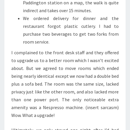
Paddington station on a map, the walk is quite
indirect and takes over 15 minutes.
We ordered delivery for dinner and the
restaurant forgot plastic cutlery. I had to
purchase two beverages to get two forks from
room service.
I complained to the front desk staff and they offered
to upgrade us to a better room which I wasn’t excited
about. But we agreed to move rooms which ended
being nearly identical except we now had a double bed
plus a sofa bed. The room was the same size, lacked
privacy just like the other room, and also lacked more
than one power port. The only noticeable extra
amenity was a Nespresso machine. (insert sarcasm)
Wow. What a upgrade!