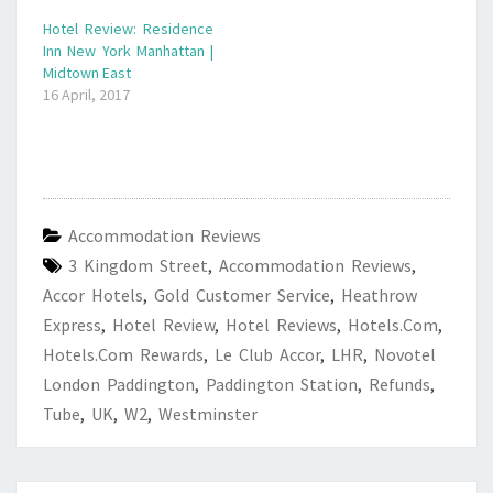
Hotel Review: Residence
Inn New York Manhattan |
Midtown East
16 April, 2017
Accommodation Reviews
3 Kingdom Street
,
Accommodation Reviews
,
Accor Hotels
,
Gold Customer Service
,
Heathrow
Express
,
Hotel Review
,
Hotel Reviews
,
Hotels.com
,
Hotels.com Rewards
,
Le Club Accor
,
LHR
,
Novotel
London Paddington
,
Paddington Station
,
Refunds
,
Tube
,
UK
,
W2
,
Westminster