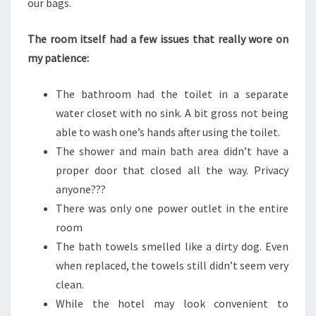
our bags.
The room itself had a few issues that really wore on
my patience:
The bathroom had the toilet in a separate
water closet with no sink. A bit gross not being
able to wash one’s hands after using the toilet.
The shower and main bath area didn’t have a
proper door that closed all the way. Privacy
anyone???
There was only one power outlet in the entire
room
The bath towels smelled like a dirty dog. Even
when replaced, the towels still didn’t seem very
clean.
While the hotel may look convenient to