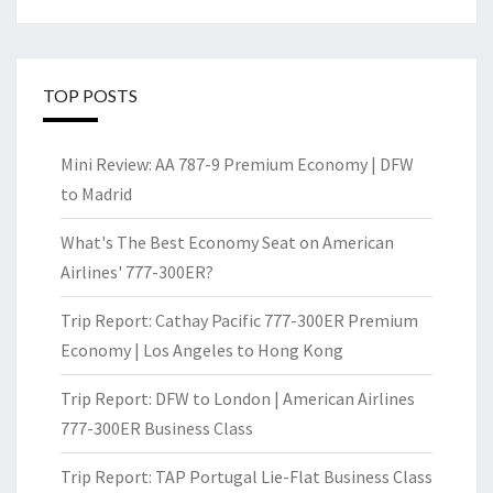
TOP POSTS
Mini Review: AA 787-9 Premium Economy | DFW
to Madrid
What's The Best Economy Seat on American
Airlines' 777-300ER?
Trip Report: Cathay Pacific 777-300ER Premium
Economy | Los Angeles to Hong Kong
Trip Report: DFW to London | American Airlines
777-300ER Business Class
Trip Report: TAP Portugal Lie-Flat Business Class