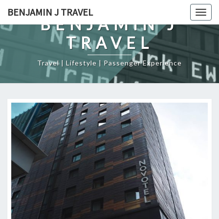
Skip
BENJAMIN J TRAVEL
Togg
to
BENJAMIN J
navig
content
TRAVEL
Travel | Lifestyle | Passenger Experience