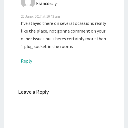
Franco
says:
22 June, 2017 at 10:42 am
I’ve stayed there on several ocassions really
like the place, not gonna comment on your
other issues but theres certainly more than
1 plug socket in the rooms
Reply
Leave a Reply