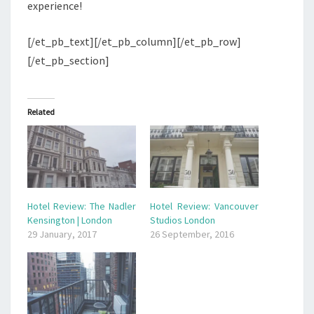
experience!
[/et_pb_text][/et_pb_column][/et_pb_row]
[/et_pb_section]
Related
Hotel Review: The Nadler
Hotel Review: Vancouver
Kensington | London
Studios London
29 January, 2017
26 September, 2016