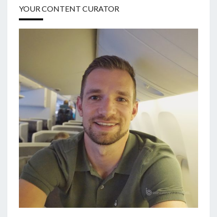
YOUR CONTENT CURATOR