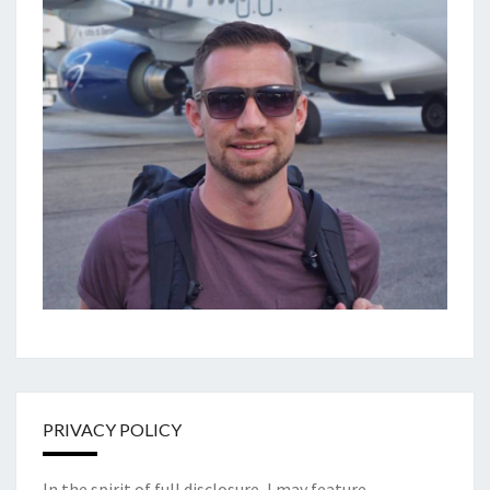
PRIVACY POLICY
In the spirit of full disclosure, I may feature