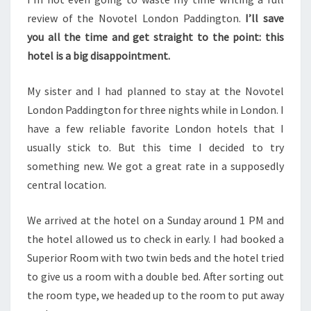
review of the Novotel London Paddington.
I’ll save
you all the time and get straight to the point: this
hotel is a big disappointment.
My sister and I had planned to stay at the Novotel
London Paddington for three nights while in London. I
have a few reliable favorite London hotels that I
usually stick to. But this time I decided to try
something new. We got a great rate in a supposedly
central location.
We arrived at the hotel on a Sunday around 1 PM and
the hotel allowed us to check in early. I had booked a
Superior Room with two twin beds and the hotel tried
to give us a room with a double bed. After sorting out
the room type, we headed up to the room to put away