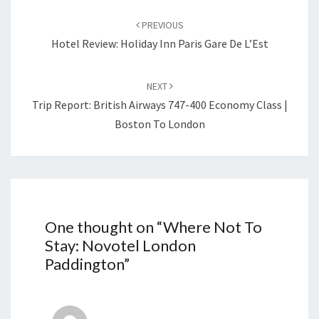
Post
navigation
PREVIOUS
Hotel Review: Holiday Inn Paris Gare De L’Est
NEXT
Trip Report: British Airways 747-400 Economy Class |
Boston To London
One thought on “
Where Not To
Stay: Novotel London
Paddington
”