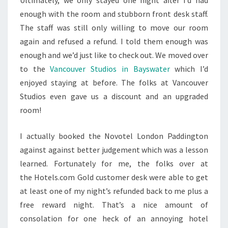
Ultimately, we only stayed one night after I’d had
enough with the room and stubborn front desk staff.
The staff was still only willing to move our room
again and refused a refund. I told them enough was
enough and we’d just like to check out. We moved over
to the
Vancouver Studios in Bayswater
which I’d
enjoyed staying at before. The folks at Vancouver
Studios even gave us a discount and an upgraded
room!
I actually booked the Novotel London Paddington
against against better judgement which was a lesson
learned. Fortunately for me, the folks over at
the Hotels.com Gold customer desk were able to get
at least one of my night’s refunded back to me plus a
free reward night. That’s a nice amount of
consolation for one heck of an annoying hotel