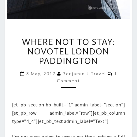
WHERE
WHERE NOT TO STAY:
NOT
NOVOTEL LONDON
TO
PADDINGTON
STAY:
NOVOTEL
Comment
8 May, 2017
Benjamin J Travel
1
LONDON
Comment
PADDINGTON
[et_pb_section bb_built=”1″ admin_label=”section”]
[et_pb_row admin_label=”row”][et_pb_column
type=”4_4″][et_pb_text admin_label=”Text”]
I’m not even going to waste my time writing a full