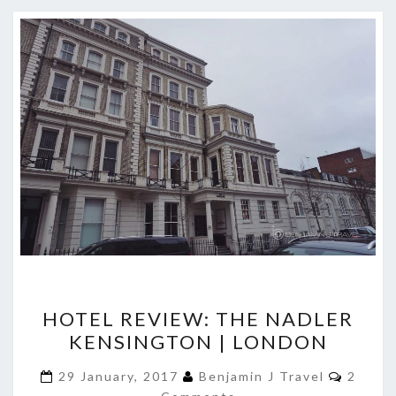
HOTEL
HOTEL REVIEW: THE NADLER
REVIEW:
KENSINGTON | LONDON
THE
NADLER
Comme
29 January, 2017
Benjamin J Travel
2
KENSINGTON