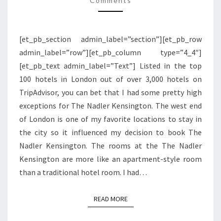
Comments
|
LONDON
[et_pb_section admin_label=”section”][et_pb_row
admin_label=”row”][et_pb_column type=”4_4″]
[et_pb_text admin_label=”Text”] Listed in the top
100 hotels in London out of over 3,000 hotels on
TripAdvisor, you can bet that I had some pretty high
exceptions for The Nadler Kensington. The west end
of London is one of my favorite locations to stay in
the city so it influenced my decision to book The
Nadler Kensington. The rooms at the The Nadler
Kensington are more like an apartment-style room
than a traditional hotel room. I had…
READ MORE
READ MORE