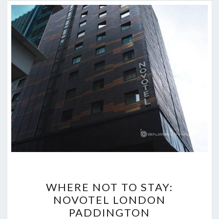
WHERE
WHERE NOT TO STAY:
NOT
NOVOTEL LONDON
TO
PADDINGTON
STAY: