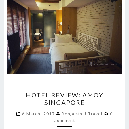
HOTEL
HOTEL REVIEW: AMOY
REVIEW:
SINGAPORE
AMOY
SINGAPORE
Commen
6 March, 2017
Benjamin J Travel
0
Comment