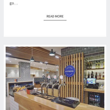
go…
READ MORE
READ MORE