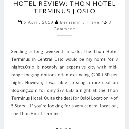
HOTEL REVIEW: THON HOTEL
REVIEW:
TERMINUS | OSLO
THON
HOTEL
Comment
5 April, 2018
Benjamin J Travel
0
TERMINUS
Comment
|
OSLO
Sending a long weekend in Oslo, the Thon Hotel
Terminus in Central Oslo would be my home for 3
nights.Oslo is notably an expensive city with mid-
range lodging options often extending $200 USD per
night. However, I was able to snag a rare deal on
Booking.com for only $77 USD a night at the Thon
Terminus Hotel. Quite the deal for Oslo! Location: 4 of
5 Stars – If you’re looking for a very central location,
the Thon Hotel Terminus…
READ MORE