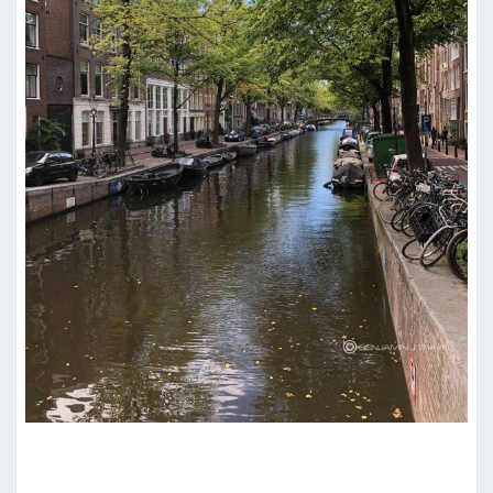
HOTEL