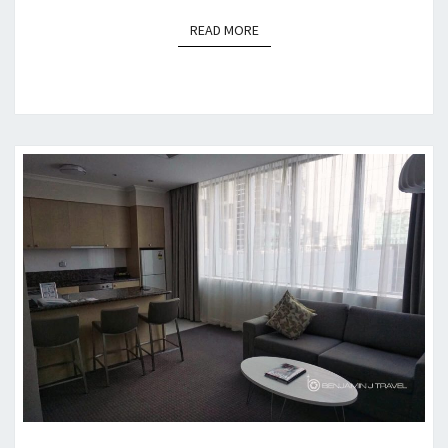
READ MORE
READ MORE