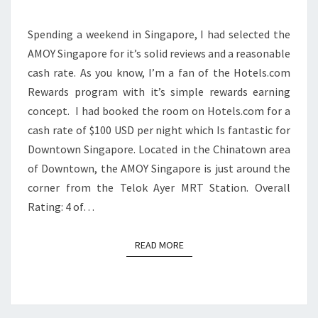
Spending a weekend in Singapore, I had selected the
AMOY Singapore for it’s solid reviews and a reasonable
cash rate. As you know, I’m a fan of the Hotels.com
Rewards program with it’s simple rewards earning
concept. I had booked the room on Hotels.com for a
cash rate of $100 USD per night which Is fantastic for
Downtown Singapore. Located in the Chinatown area
of Downtown, the AMOY Singapore is just around the
corner from the Telok Ayer MRT Station. Overall
Rating: 4 of…
READ MORE
READ MORE