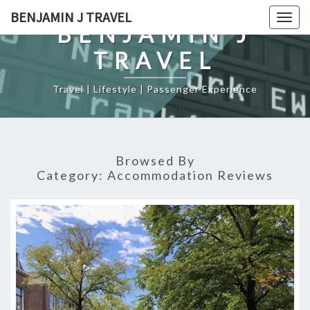
Skip
BENJAMIN J TRAVEL
Togg
to
BENJAMIN J
navig
content
TRAVEL
Travel | Lifestyle | Passenger Experience
Browsed By
Category:
Accommodation Reviews