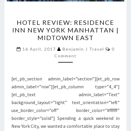
HOTEL
HOTEL REVIEW: RESIDENCE
REVIEW:
INN NEW YORK MANHATTAN |
RESIDENCE
MIDTOWN EAST
INN
NEW
Commen
16 April, 2017
Benjamin J Travel
0
YORK
Comment
MANHATTAN
|
[et_pb_section admin_label=”section”][et_pb_row
MIDTOWN
admin_label=”row”][et_pb_column type=”4_4″]
EAST
[et_pb_text admin_label=”Text”
background_layout=”light” text_orientation=”left”
use_border_color=”off” border_color=”#ffffff”
border_style=”solid”] Spending a quick weekend in
New York City, we wanted a comfortable place to stay