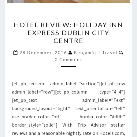
HOTEL
HOTEL REVIEW: HOLIDAY INN
REVIEW:
EXPRESS DUBLIN CITY
HOLIDAY
CENTRE
INN
EXPRESS
Comm
28 December, 2016
Benjamin J Travel
DUBLIN
0 Comment
CITY
CENTRE
[et_pb_section admin_label=”section”][et_pb_row
admin_label=”row”][et_pb_column type=”4_4″]
[et_pb_text admin_label=”Text”
background_layout=”light” text_orientation=”left”
use_border_color=”off” border_color=”#ffffff”
border_style=”solid”] With Trip Advisor stellar
reviews and a reasonable nightly rate on Hotels.com,