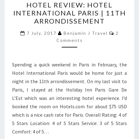
HOTEL REVIEW: HOTEL
REVIEW:
INTERNATIONAL PARIS | 11TH
HOTEL
ARRONDISSEMENT
INTERNATIONAL
PARIS
Comment
7 July, 2017
Benjamin J Travel
2
|
Comments
11TH
ARRONDISSEMENT
Spending a quick weekend in Paris in February, the
Hotel International Paris would be home for just a
night in the 11th arrondissement. On my last visit to
Paris, I stayed at the Holiday Inn Paris Gare De
L’Est which was an interesting hotel experience. I’d
booked the room on Hotels.com for about $75 USD
which is a nice cash rate for Paris. Overall Rating: 4 of
5 Stars Location: 4 of 5 Stars Service: 3 of 5 Stars
Comfort: 4 of 5…