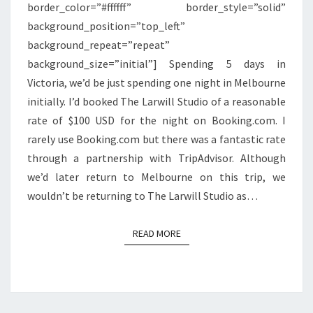
border_color=”#ffffff” border_style=”solid”
background_position=”top_left”
background_repeat=”repeat”
background_size=”initial”] Spending 5 days in
Victoria, we’d be just spending one night in Melbourne
initially. I’d booked The Larwill Studio of a reasonable
rate of $100 USD for the night on Booking.com. I
rarely use Booking.com but there was a fantastic rate
through a partnership with TripAdvisor. Although
we’d later return to Melbourne on this trip, we
wouldn’t be returning to The Larwill Studio as…
READ MORE
READ MORE