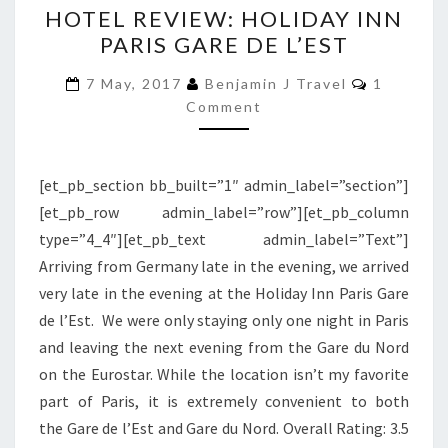
HOTEL REVIEW: HOLIDAY INN
REVIEW:
PARIS GARE DE L’EST
HOLIDAY
INN
Comment
7 May, 2017
Benjamin J Travel
1
PARIS
Comment
GARE
DE
[et_pb_section bb_built=”1″ admin_label=”section”]
L’EST
[et_pb_row admin_label=”row”][et_pb_column
type=”4_4″][et_pb_text admin_label=”Text”]
Arriving from Germany late in the evening, we arrived
very late in the evening at the Holiday Inn Paris Gare
de l’Est. We were only staying only one night in Paris
and leaving the next evening from the Gare du Nord
on the Eurostar. While the location isn’t my favorite
part of Paris, it is extremely convenient to both
the Gare de l’Est and Gare du Nord. Overall Rating: 3.5