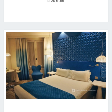
READ MORE
READ MORE
HOTEL