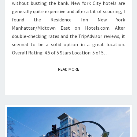
without busting the bank. New York City hotels are
generally quite expensive and after a bit of scouring, I
found the Residence Inn New York
Manhattan/Midtown East on Hotels.com. After
double-checking rates and the TripAdvisor reviews, it
seemed to be a solid option in a great location.
Overall Rating: 4.5 of 5 Stars Location: 5 of 5…
READ MORE
READ MORE