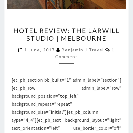
HOTEL
HOTEL REVIEW: THE LARWILL
REVIEW:
STUDIO | MELBOURNE
THE
LARWILL
Comment
1 June, 2017
Benjamin J Travel
1
STUDIO
Comment
|
MELBOURNE
[et_pb_section bb_built=”1″ admin_label=”section”]
[et_pb_row admin_label=”row”
background_position=”top_left”
background_repeat=”repeat”
background_size=”initial”][et_pb_column
type=”4_4″][et_pb_text background_layout=”light”
text_orientation=”left” use_border_color=”off”