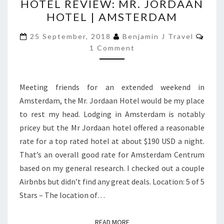
HOTEL REVIEW: MR. JORDAAN
REVIEW:
HOTEL | AMSTERDAM
MR.
JORDAAN
Com
25 September, 2018
Benjamin J Travel
HOTEL
1 Comment
|
AMSTERDAM
Meeting friends for an extended weekend in
Amsterdam, the Mr. Jordaan Hotel would be my place
to rest my head. Lodging in Amsterdam is notably
pricey but the Mr Jordaan hotel offered a reasonable
rate for a top rated hotel at about $190 USD a night.
That’s an overall good rate for Amsterdam Centrum
based on my general research. I checked out a couple
Airbnbs but didn’t find any great deals. Location: 5 of 5
Stars – The location of…
READ MORE
READ MORE