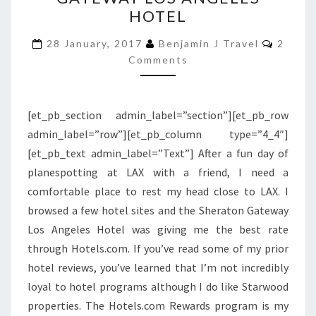
SHERATON
HOTEL
GATEWAY
LOS
Comme
28 January, 2017
Benjamin J Travel
2
ANGELES
Comments
HOTEL
[et_pb_section admin_label=”section”][et_pb_row
admin_label=”row”][et_pb_column type=”4_4″]
[et_pb_text admin_label=”Text”] After a fun day of
planespotting at LAX with a friend, I need a
comfortable place to rest my head close to LAX. I
browsed a few hotel sites and the Sheraton Gateway
Los Angeles Hotel was giving me the best rate
through Hotels.com. If you’ve read some of my prior
hotel reviews, you’ve learned that I’m not incredibly
loyal to hotel programs although I do like Starwood
properties. The Hotels.com Rewards program is my