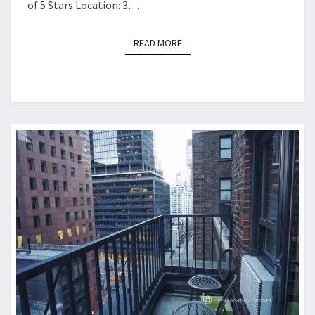
of 5 Stars Location: 3…
READ MORE
READ MORE