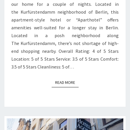
our home for a couple of nights. Located in
the Kurfürstendamm neighborhood of Berlin, this
apartment-style hotel or “Aparthotel” offers
amenities well-suited for a longer stay in Berlin.
Located in a posh neighborhood along
The Kurfürstendamm, there’s not shortage of high-
end shopping nearby. Overall Rating: 4 of 5 Stars
Location: 5 of 5 Stars Service: 3.5 of 5 Stars Comfort:
3.5 of 5 Stars Cleanliness: 5 of…
READ MORE
READ MORE