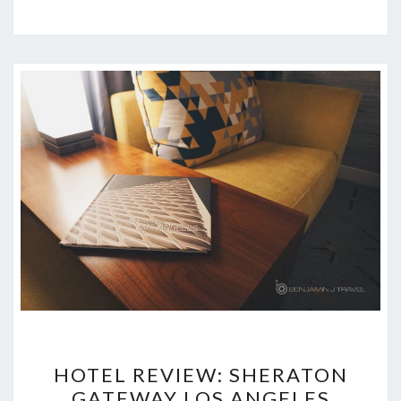
HOTEL
HOTEL REVIEW: SHERATON
REVIEW:
GATEWAY LOS ANGELES