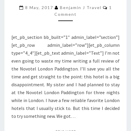
NOVOTEL
Comment
8 May, 2017
Benjamin J Travel
1
LONDON
Comment
PADDINGTON
[et_pb_section bb_built=”1″ admin_label=”section”]
[et_pb_row admin_label=”row”][et_pb_column
type=”4_4″][et_pb_text admin_label=”Text”] I’m not
even going to waste my time writing a full review of
the Novotel London Paddington. I’ll save you all the
time and get straight to the point: this hotel is a big
disappointment. My sister and I had planned to stay
at the Novotel London Paddington for three nights
while in London. I have a few reliable favorite London
hotels that I usually stick to. But this time I decided
to try something new. We got…