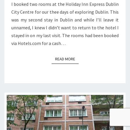
I booked two rooms at the Holiday Inn Express Dublin
City Centre for our thee days of exploring Dublin. This
was my second stay in Dublin and while I’ll leave it
unnamed, I knew I didn’t want to return to the hotel I
stayed in on my last visit. The rooms had been booked
via Hotels.com for a cash…
READ MORE
READ MORE