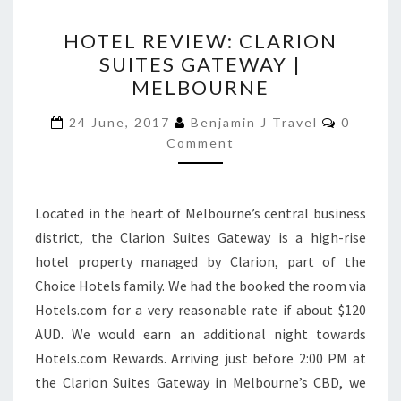
HOTEL
HOTEL REVIEW: CLARION
REVIEW:
SUITES GATEWAY |
CLARION
MELBOURNE
SUITES
GATEWAY
Commen
24 June, 2017
Benjamin J Travel
0
|
Comment
MELBOURNE
Located in the heart of Melbourne’s central business
district, the Clarion Suites Gateway is a high-rise
hotel property managed by Clarion, part of the
Choice Hotels family. We had the booked the room via
Hotels.com for a very reasonable rate if about $120
AUD. We would earn an additional night towards
Hotels.com Rewards. Arriving just before 2:00 PM at
the Clarion Suites Gateway in Melbourne’s CBD, we