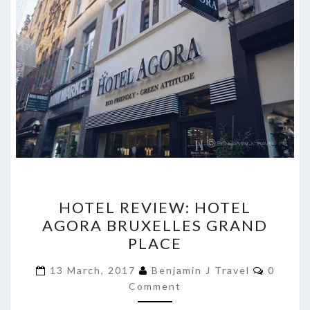
HOTEL
HOTEL REVIEW: HOTEL
REVIEW:
AGORA BRUXELLES GRAND
HOTEL
PLACE
AGORA
BRUXELLES
Commen
13 March, 2017
Benjamin J Travel
0
GRAND
Comment
PLACE