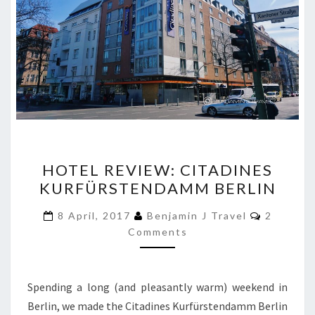
HOTEL
HOTEL REVIEW: CITADINES
REVIEW:
KURFÜRSTENDAMM BERLIN
CITADINES
KURFÜRSTENDAMM
Comment
8 April, 2017
Benjamin J Travel
2
BERLIN
Comments
Spending a long (and pleasantly warm) weekend in
Berlin, we made the Citadines Kurfürstendamm Berlin