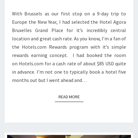
With Brussels as our first stop on a 9-day trip to
Europe the New Year, I had selected the Hotel Agora
Bruxelles Grand Place for it’s incredibly central
location and great cash rate. As you know, I’m a fan of
the Hotels.com Rewards program with it’s simple
rewards earning concept. I had booked the room
on Hotels.com for a cash rate of about $85 USD quite
in advance. I’m not one to typically book a hotel five
months out but I went ahead and…
READ MORE
READ MORE