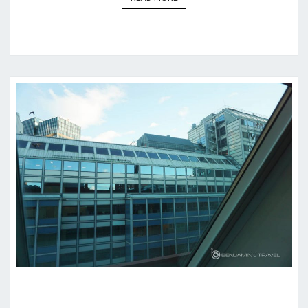
HOTEL