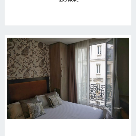
READ MORE
HOTEL