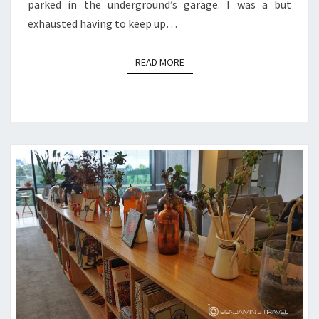
parked in the underground’s garage. I was a but
exhausted having to keep up…
READ MORE
READ MORE