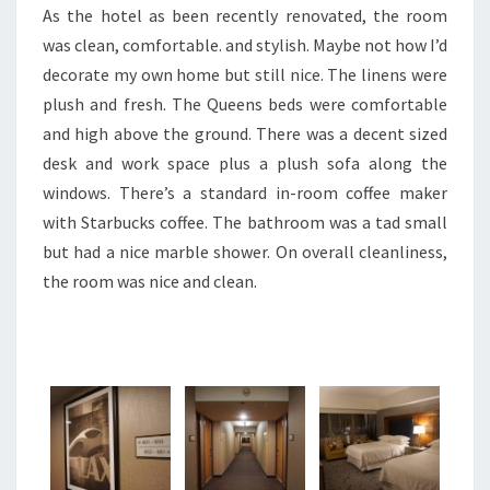
As the hotel as been recently renovated, the room
was clean, comfortable. and stylish. Maybe not how I’d
decorate my own home but still nice. The linens were
plush and fresh. The Queens beds were comfortable
and high above the ground. There was a decent sized
desk and work space plus a plush sofa along the
windows. There’s a standard in-room coffee maker
with Starbucks coffee. The bathroom was a tad small
but had a nice marble shower. On overall cleanliness,
the room was nice and clean.