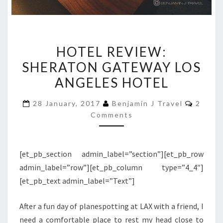
HOTEL
HOTEL REVIEW:
REVIEW:
SHERATON GATEWAY LOS
SHERATON
ANGELES HOTEL
GATEWAY
LOS
Comme
28 January, 2017
Benjamin J Travel
2
ANGELES
Comments
HOTEL
[et_pb_section admin_label=”section”][et_pb_row
admin_label=”row”][et_pb_column type=”4_4″]
[et_pb_text admin_label=”Text”]
After a fun day of planespotting at LAX with a friend, I
need a comfortable place to rest my head close to