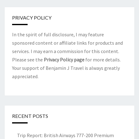
PRIVACY POLICY
In the spirit of full disclosure, I may feature
sponsored content or affiliate links for products and
services. I may earn a commission for this content.
Please see the
Privacy Policy page
for more details.
Your support of Benjamin J Travel is always greatly
appreciated.
RECENT POSTS
Trip Report: British Airways 777-200 Premium