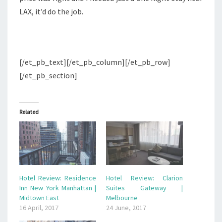
LAX, it’d do the job.
[/et_pb_text][/et_pb_column][/et_pb_row]
[/et_pb_section]
Related
Hotel Review: Residence
Hotel Review: Clarion
Inn New York Manhattan |
Suites Gateway |
Midtown East
Melbourne
16 April, 2017
24 June, 2017