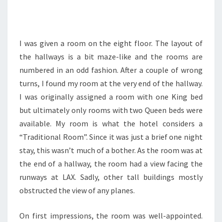
I was given a room on the eight floor. The layout of
the hallways is a bit maze-like and the rooms are
numbered in an odd fashion. After a couple of wrong
turns, I found my room at the very end of the hallway.
I was originally assigned a room with one King bed
but ultimately only rooms with two Queen beds were
available. My room is what the hotel considers a
“Traditional Room”. Since it was just a brief one night
stay, this wasn’t much of a bother. As the room was at
the end of a hallway, the room had a view facing the
runways at LAX. Sadly, other tall buildings mostly
obstructed the view of any planes.
On first impressions, the room was well-appointed.