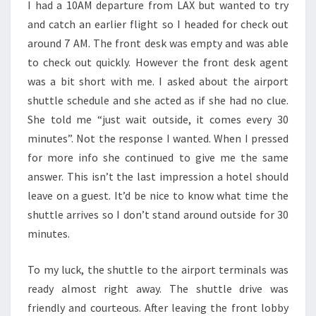
I had a 10AM departure from LAX but wanted to try
and catch an earlier flight so I headed for check out
around 7 AM. The front desk was empty and was able
to check out quickly. However the front desk agent
was a bit short with me. I asked about the airport
shuttle schedule and she acted as if she had no clue.
She told me “just wait outside, it comes every 30
minutes”. Not the response I wanted. When I pressed
for more info she continued to give me the same
answer. This isn’t the last impression a hotel should
leave on a guest. It’d be nice to know what time the
shuttle arrives so I don’t stand around outside for 30
minutes.
To my luck, the shuttle to the airport terminals was
ready almost right away. The shuttle drive was
friendly and courteous. After leaving the front lobby