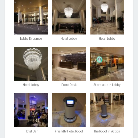
Lobby Entrance
Hotel Lobby
Hotel Lobby
Hotel Lobby
Front Desk
Starbucks in Lobby
Hotel Bar
Friendly Hotel Robot
The Robot in Action