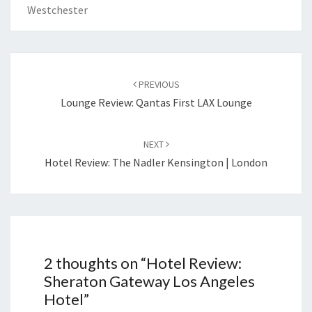
Westchester
Post
navigation
PREVIOUS
Lounge Review: Qantas First LAX Lounge
NEXT
Hotel Review: The Nadler Kensington | London
2 thoughts on “
Hotel Review:
Sheraton Gateway Los Angeles
Hotel
”