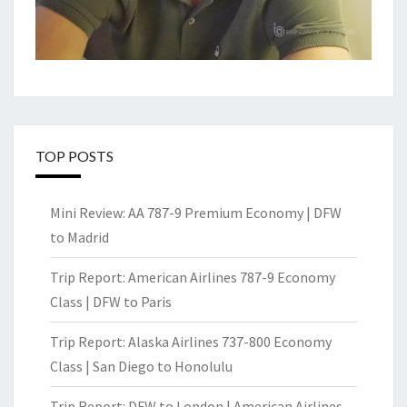
TOP POSTS
Mini Review: AA 787-9 Premium Economy | DFW
to Madrid
Trip Report: American Airlines 787-9 Economy
Class | DFW to Paris
Trip Report: Alaska Airlines 737-800 Economy
Class | San Diego to Honolulu
Trip Report: DFW to London | American Airlines