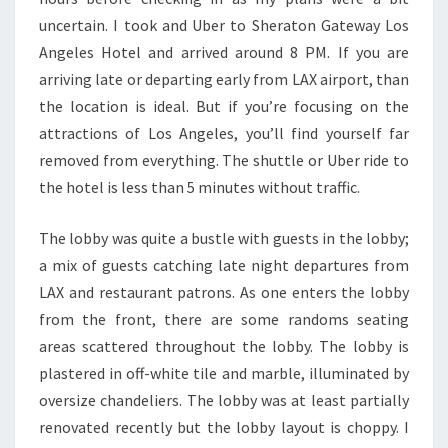
uncertain. I took and Uber to Sheraton Gateway Los
Angeles Hotel and arrived around 8 PM. If you are
arriving late or departing early from LAX airport, than
the location is ideal. But if you’re focusing on the
attractions of Los Angeles, you’ll find yourself far
removed from everything. The shuttle or Uber ride to
the hotel is less than 5 minutes without traffic.
The lobby was quite a bustle with guests in the lobby;
a mix of guests catching late night departures from
LAX and restaurant patrons. As one enters the lobby
from the front, there are some randoms seating
areas scattered throughout the lobby. The lobby is
plastered in off-white tile and marble, illuminated by
oversize chandeliers. The lobby was at least partially
renovated recently but the lobby layout is choppy. I