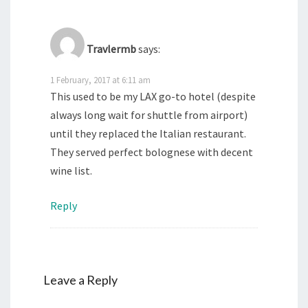
Travlermb
says:
1 February, 2017 at 6:11 am
This used to be my LAX go-to hotel (despite
always long wait for shuttle from airport)
until they replaced the Italian restaurant.
They served perfect bolognese with decent
wine list.
Reply
Leave a Reply