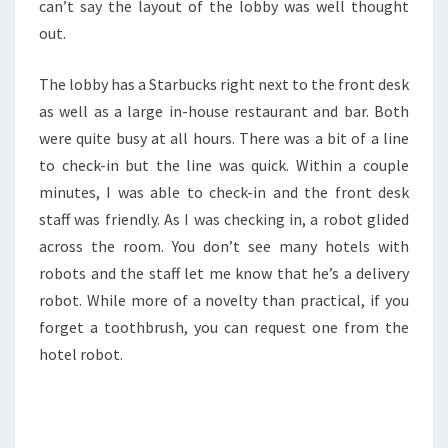
can’t say the layout of the lobby was well thought
out.
The lobby has a Starbucks right next to the front desk
as well as a large in-house restaurant and bar. Both
were quite busy at all hours. There was a bit of a line
to check-in but the line was quick. Within a couple
minutes, I was able to check-in and the front desk
staff was friendly. As I was checking in, a robot glided
across the room. You don’t see many hotels with
robots and the staff let me know that he’s a delivery
robot. While more of a novelty than practical, if you
forget a toothbrush, you can request one from the
hotel robot.