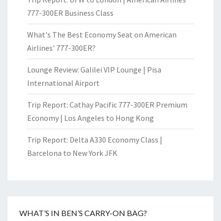
777-300ER Business Class
What's The Best Economy Seat on American
Airlines' 777-300ER?
Lounge Review: Galilei VIP Lounge | Pisa
International Airport
Trip Report: Cathay Pacific 777-300ER Premium
Economy | Los Angeles to Hong Kong
Trip Report: Delta A330 Economy Class |
Barcelona to New York JFK
WHAT’S IN BEN’S CARRY-ON BAG?