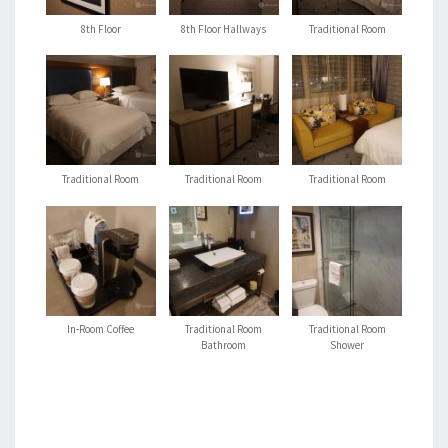
8th Floor
8th Floor Hallways
Traditional Room
Traditional Room
Traditional Room
Traditional Room
In-Room Coffee
Traditional Room
Traditional Room
Bathroom
Shower