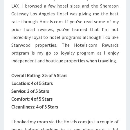
LAX. I brows
ed a few hotel sites and the Sheraton
Gateway Los Angeles Hotel was giving me the best
rate through Hotels.com. If you’ve read some of my
prior hotel reviews, you’ve learned that I’m not
incredibly loyal to hotel programs although I do like
Starwood properties. The Hotels.com Rewards
program is my go to loyalty program as I enjoy
independent and boutique properties when traveling.
Overall Rating: 3.5 of 5 Stars
Location: 4 of 5 Stars
Service: 3 of 5 Stars
Comfort: 4 of 5 Stars
Cleanliness: 4 of 5 Stars
I booked my room via the Hotels.com just a couple of
hours before checking in as my plans were a bit