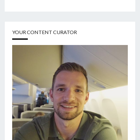
YOUR CONTENT CURATOR