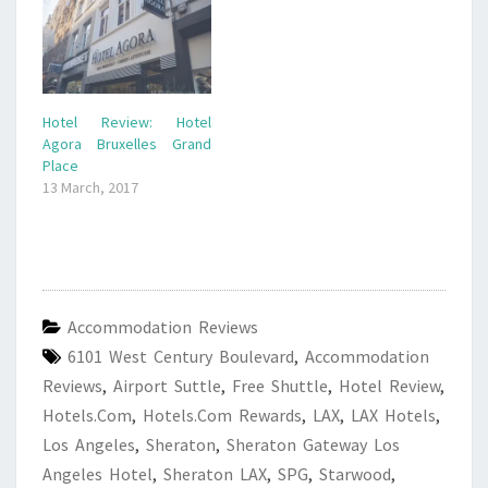
Hotel Review: Hotel
Agora Bruxelles Grand
Place
13 March, 2017
Accommodation Reviews
6101 West Century Boulevard
,
Accommodation
Reviews
,
Airport Suttle
,
Free Shuttle
,
Hotel Review
,
Hotels.com
,
Hotels.com Rewards
,
LAX
,
LAX Hotels
,
Los Angeles
,
Sheraton
,
Sheraton Gateway Los
Angeles Hotel
,
Sheraton LAX
,
SPG
,
Starwood
,