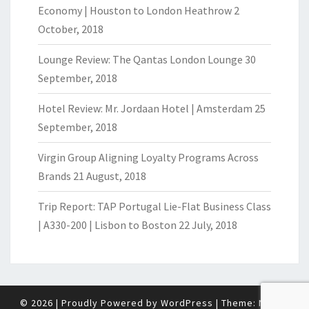
Economy | Houston to London Heathrow
2
October, 2018
Lounge Review: The Qantas London Lounge
30
September, 2018
Hotel Review: Mr. Jordaan Hotel | Amsterdam
25
September, 2018
Virgin Group Aligning Loyalty Programs Across
Brands
21 August, 2018
Trip Report: TAP Portugal Lie-Flat Business Class
| A330-200 | Lisbon to Boston
22 July, 2018
© 2026
|
Proudly Powered by
WordPress
|
Theme:
Nisarg