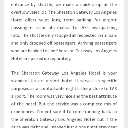
entrance by shuttle, we made a quick stop at the
overflow valet lot. The Sheraton Gateway Los Angeles
Hotel offers valet long term parking for airport
passengers as an alternative to LAX’s own parking
lots. The shuttle only stopped at requested terminals
and only dropped off passengers. Arriving passengers
who are headed to the Sheraton Gateway Los Angeles
Hotel are picked up separately.
The Sheraton Gateway Los Angeles Hotel is your
standard 4-start airport hotel. It serves it’s specific
purposes as a comfortable night’s sleep close to LAX
airport. The room was very nice and the best attribute
of the hotel. But the service was a complete mix of
experiences. I’m not sure if I’d come running back to
the Sheraton Gateway Los Angeles Hotel but if the
price was right and I needed just a one night stay near