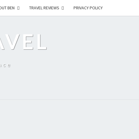
OUT BEN
TRAVEL REVIEWS
PRIVACY POLICY
AVEL
nce