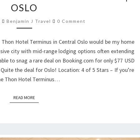
OSLO
THON
HOTEL
Comments
8
Benjamin J Travel
0 Comment
TERMINUS
|
e Thon Hotel Terminus in Central Oslo would be my home
OSLO
nsive city with mid-range lodging options often extending
able to snag a rare deal on Booking.com for only $77 USD
uite the deal for Oslo! Location: 4 of 5 Stars – If you’re
, the Thon Hotel Terminus…
READ MORE
READ MORE