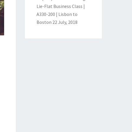
Lie-Flat Business Class |
A330-200 | Lisbon to
Boston
22 July, 2018