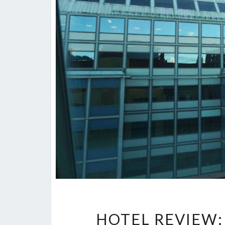
HOTEL REVIEW: