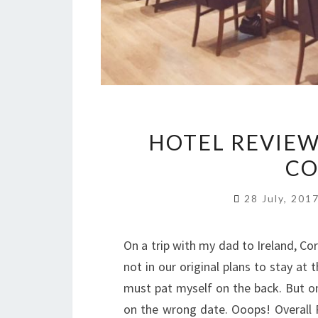
HOTEL REVIEW
CO
28 July, 201
On a trip with my dad to Ireland, Co
not in our original plans to stay at 
must pat myself on the back. But on
on the wrong date. Ooops! Overall Ra