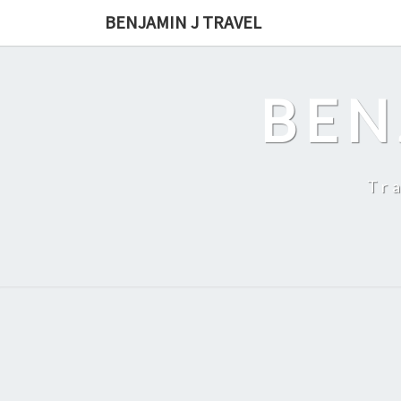
Skip
BENJAMIN J TRAVEL
to
content
BEN
Tr