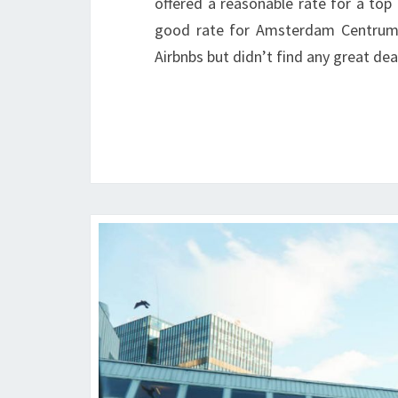
offered a reasonable rate for a top
good rate for Amsterdam Centrum 
Airbnbs but didn’t find any great dea