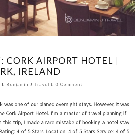
HOTEL
: CORK AIRPORT HOTEL |
REVIEW:
RK, IRELAND
CORK
AIRPORT
Comments
7
Benjamin J Travel
0 Comment
HOTEL
|
rk was one of our planed overnight stays. However, it was
CORK,
the Cork Airport Hotel. I’m a master of travel planning if I
IRELAND
 this trip, I made a rare mistake of booking a hotel stay
ting: 4 of 5 Stars Location: 4 of 5 Stars Service: 4 of 5