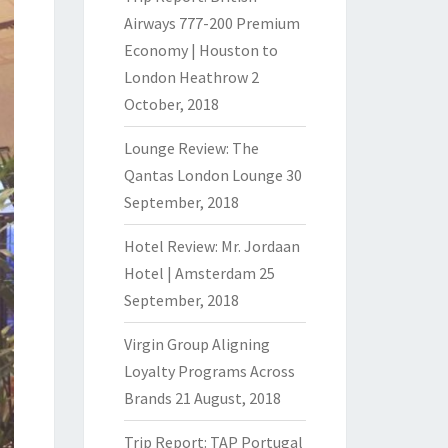
Airways 777-200 Premium
Economy | Houston to
London Heathrow
2
October, 2018
Lounge Review: The
Qantas London Lounge
30
September, 2018
Hotel Review: Mr. Jordaan
Hotel | Amsterdam
25
September, 2018
Virgin Group Aligning
Loyalty Programs Across
Brands
21 August, 2018
Trip Report: TAP Portugal