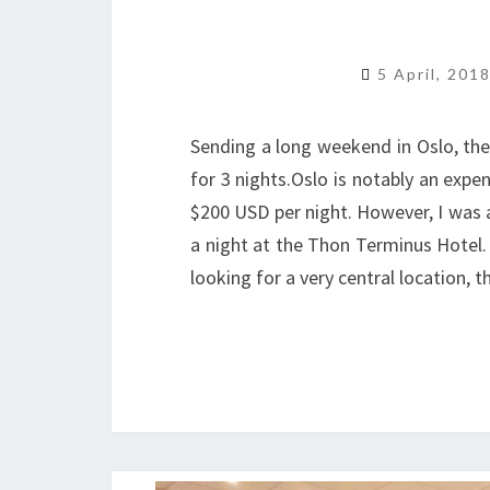
5 April, 201
Sending a long weekend in Oslo, th
for 3 nights.Oslo is notably an expe
$200 USD per night. However, I was 
a night at the Thon Terminus Hotel. Q
looking for a very central location