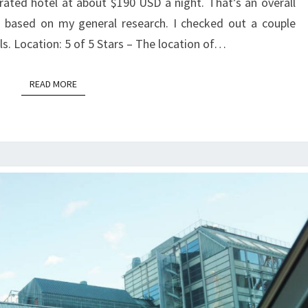
 rated hotel at about $190 USD a night. That’s an overall
based on my general research. I checked out a couple
ls. Location: 5 of 5 Stars – The location of…
READ MORE
READ MORE