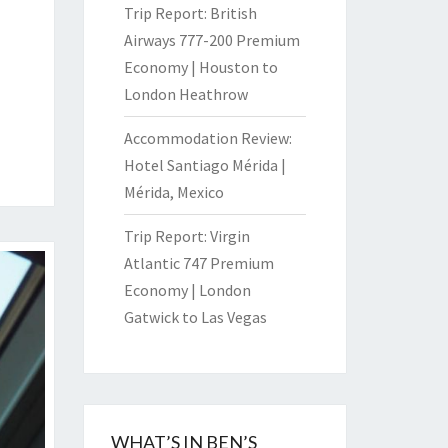
Trip Report: British
Airways 777-200 Premium
Economy | Houston to
London Heathrow
Accommodation Review:
Hotel Santiago Mérida |
Mérida, Mexico
Trip Report: Virgin
Atlantic 747 Premium
Economy | London
Gatwick to Las Vegas
WHAT’S IN BEN’S