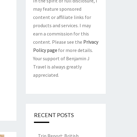
In the spirit of full disclosure, I
may feature sponsored
content or affiliate links for
products and services. I may
earn a commission for this
content. Please see the
Privacy
Policy page
for more details.
Your support of Benjamin J
Travel is always greatly
appreciated.
RECENT POSTS
Trip Report: British