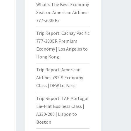
What's The Best Economy
Seat on American Airlines'
777-300ER?
Trip Report: Cathay Pacific
777-300ER Premium
Economy | Los Angeles to
Hong Kong
Trip Report: American
Airlines 787-9 Economy
Class | DFW to Paris
Trip Report: TAP Portugal
Lie-Flat Business Class |
A330-200 | Lisbon to
Boston