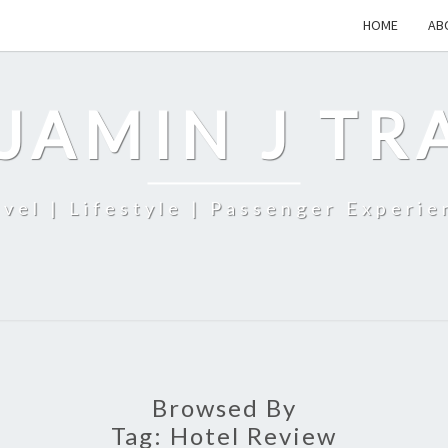
HOME
AB
JAMIN J TR
avel | Lifestyle | Passenger Experie
Browsed By
Tag:
Hotel Review