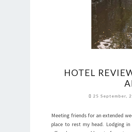
HOTEL REVIEW
A
25 September, 
Meeting friends for an extended w
place to rest my head. Lodging in