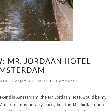
HOTEL
: MR. JORDAAN HOTEL |
REVIEW:
MSTERDAM
MR.
JORDAAN
Comments
2018
Benjamin J Travel
1 Comment
HOTEL
|
eekend in Amsterdam, the Mr. Jordaan Hotel would be my
AMSTERDAM
 Amsterdam is notably pricey but the Mr Jordaan hotel