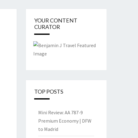
YOUR CONTENT
CURATOR
TOP POSTS
Mini Review: AA 787-9
Premium Economy | DFW
to Madrid