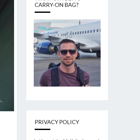
CARRY-ON BAG?
PRIVACY POLICY