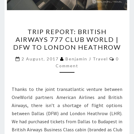
TRIP
TRIP REPORT: BRITISH
REPORT:
AIRWAYS 777 CLUB WORLD |
BRITISH
DFW TO LONDON HEATHROW
AIRWAYS
777
Commen
2 August, 2017
Benjamin J Travel
0
CLUB
Comment
WORLD
|
Thanks to the joint transatlantic venture between
DFW
OneWorld partners American Airlines and British
TO
Airways, there isn’t a shortage of flight options
LONDON
between Dallas (DFW) and London Heathrow (LHR).
HEATHROW
We had purchased tickets from Dallas to Budapest in
British Airways Business Class cabin (branded as Club