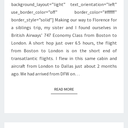
background_layout=”light” text_orientation=”left”
LONDON
use_border_color=”off” border_color=”#ffffff”
border_style=”solid”] Making our way to Florence for
a siblings trip, my sister and I found ourselves in
British Airways’ 747 Economy Class from Boston to
London. A short hop just over 6.5 hours, the flight
from Boston to London is on the short end of
transatlantic flights. I flew in this same cabin and
aircraft from London to Dallas just about 2 months
ago. We had arrived from DFW on…
READ MORE
READ MORE