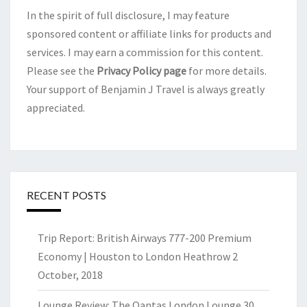
In the spirit of full disclosure, I may feature
sponsored content or affiliate links for products and
services. I may earn a commission for this content.
Please see the
Privacy Policy page
for more details.
Your support of Benjamin J Travel is always greatly
appreciated.
RECENT POSTS
Trip Report: British Airways 777-200 Premium
Economy | Houston to London Heathrow
2
October, 2018
Lounge Review: The Qantas London Lounge
30