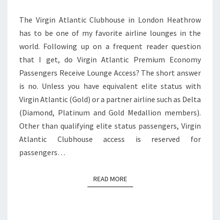
ACCESS?
The Virgin Atlantic Clubhouse in London Heathrow
has to be one of my favorite airline lounges in the
world. Following up on a frequent reader question
that I get, do Virgin Atlantic Premium Economy
Passengers Receive Lounge Access? The short answer
is no. Unless you have equivalent elite status with
Virgin Atlantic (Gold) or a partner airline such as Delta
(Diamond, Platinum and Gold Medallion members).
Other than qualifying elite status passengers, Virgin
Atlantic Clubhouse access is reserved for
passengers…
READ MORE
READ MORE