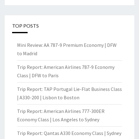
TOP POSTS
Mini Review: AA 787-9 Premium Economy | DFW
to Madrid
Trip Report: American Airlines 787-9 Economy
Class | DFW to Paris
Trip Report: TAP Portugal Lie-Flat Business Class
| A330-200 | Lisbon to Boston
Trip Report: American Airlines 777-300ER
Economy Class | Los Angeles to Sydney
Trip Report: Qantas A330 Economy Class | Sydney