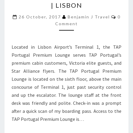
| LISBON
PORTUGAL
PREMIUM
Comme
26 October, 2017
Benjamin J Travel
0
LOUNGE
Comment
|
LISBON
Located in Lisbon Airport’s Terminal 1, the TAP
Portugal Premium Lounge serves TAP Portugal’s
premium cabin customers, Victoria elite guests, and
Star Alliance flyers. The TAP Portugal Premium
Lounge is located on the sixth floor, above the main
concourse of Terminal 1, just past security control
and up the escalator. The lounge staff at the front
desk was friendly and polite. Check-in was a prompt
after a quick scan of my boarding pass. Access to the
TAP Portugal Premium Lounge is…