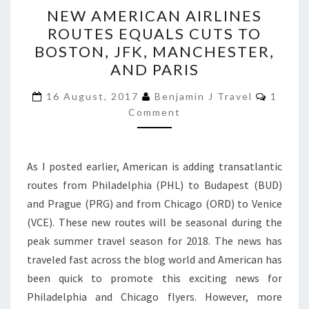
NEW
NEW AMERICAN AIRLINES
AMERICAN
ROUTES EQUALS CUTS TO
AIRLINES
BOSTON, JFK, MANCHESTER,
ROUTES
AND PARIS
EQUALS
Comme
CUTS
16 August, 2017
Benjamin J Travel
1
Comment
TO
BOSTON,
JFK,
As I posted earlier, American is adding transatlantic
MANCHESTER,
routes from Philadelphia (PHL) to Budapest (BUD)
AND
and Prague (PRG) and from Chicago (ORD) to Venice
PARIS
(VCE). These new routes will be seasonal during the
peak summer travel season for 2018. The news has
traveled fast across the blog world and American has
been quick to promote this exciting news for
Philadelphia and Chicago flyers. However, more