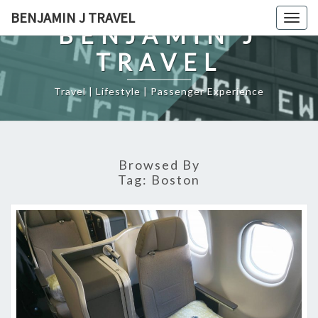
Skip
BENJAMIN J TRAVEL
Togg
to
BENJAMIN J
navig
content
TRAVEL
Travel | Lifestyle | Passenger Experience
Browsed By
Tag:
Boston