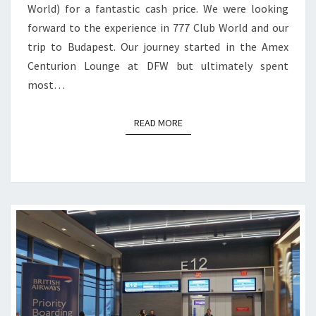
World) for a fantastic cash price. We were looking
forward to the experience in 777 Club World and our
trip to Budapest. Our journey started in the Amex
Centurion Lounge at DFW but ultimately spent
most…
READ MORE
READ MORE