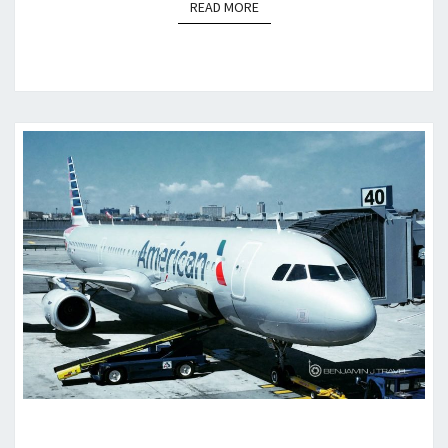
READ MORE
READ MORE