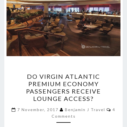
DO
DO VIRGIN ATLANTIC
VIRGIN
PREMIUM ECONOMY
ATLANTIC
PASSENGERS RECEIVE
PREMIUM
LOUNGE ACCESS?
ECONOMY
Comme
PASSENGERS
7 November, 2017
Benjamin J Travel
4
Comments
RECEIVE
LOUNGE