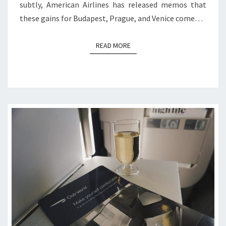
subtly, American Airlines has released memos that
these gains for Budapest, Prague, and Venice come…
READ MORE
READ MORE