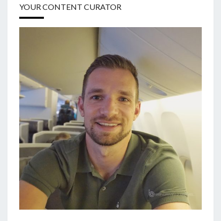
YOUR CONTENT CURATOR