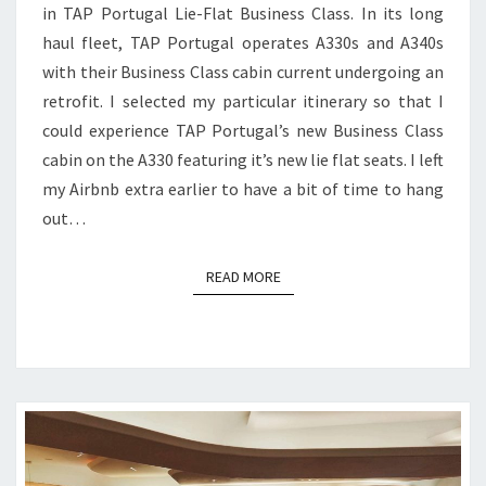
in TAP Portugal Lie-Flat Business Class. In its long
|
haul fleet, TAP Portugal operates A330s and A340s
LISBON
with their Business Class cabin current undergoing an
TO
retrofit. I selected my particular itinerary so that I
BOSTON
could experience TAP Portugal’s new Business Class
cabin on the A330 featuring it’s new lie flat seats. I left
my Airbnb extra earlier to have a bit of time to hang
out…
READ MORE
READ MORE