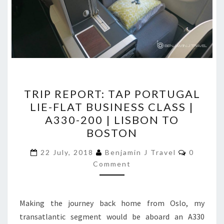
TRIP
TRIP REPORT: TAP PORTUGAL
REPORT:
LIE-FLAT BUSINESS CLASS |
TAP
A330-200 | LISBON TO
PORTUGAL
BOSTON
LIE-
Comment
FLAT
22 July, 2018
Benjamin J Travel
0
Comment
BUSINESS
CLASS
|
Making the journey back home from Oslo, my
A330-
transatlantic segment would be aboard an A330
200