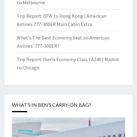
to Melbourne
Trip Report: DFW to Hong Kong | American
Airlines 777-300ER Main Cabin Extra
What's The Best Economy Seat on American
Airlines' 777-300ER?
Trip Report: Iberia Economy Class | A340 | Madrid
to Chicago
WHAT’S IN BEN’S CARRY-ON BAG?