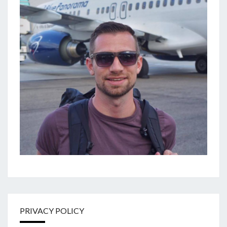
PRIVACY POLICY