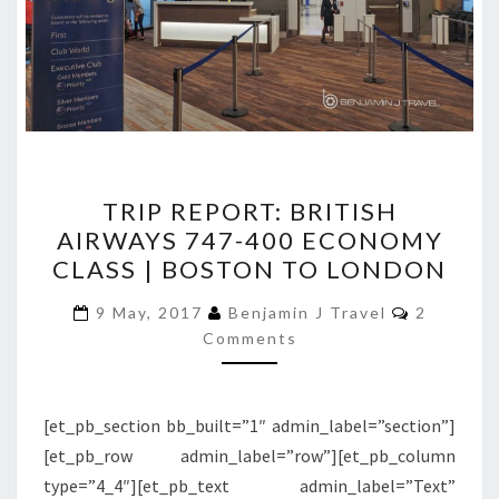
TRIP
TRIP REPORT: BRITISH
REPORT:
AIRWAYS 747-400 ECONOMY
BRITISH
CLASS | BOSTON TO LONDON
AIRWAYS
747-
Comment
9 May, 2017
Benjamin J Travel
2
400
Comments
ECONOMY
CLASS
[et_pb_section bb_built=”1″ admin_label=”section”]
|
[et_pb_row admin_label=”row”][et_pb_column
BOSTON
type=”4_4″][et_pb_text admin_label=”Text”
TO