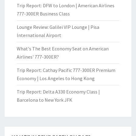
Trip Report: DFW to London | American Airlines
777-300ER Business Class
Lounge Review: Galilei VIP Lounge | Pisa
International Airport
What's The Best Economy Seat on American
Airlines' 777-300ER?
Trip Report: Cathay Pacific 777-300ER Premium
Economy | Los Angeles to Hong Kong
Trip Report: Delta A330 Economy Class |
Barcelona to New York JFK