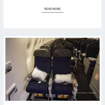
READ MORE
READ MORE