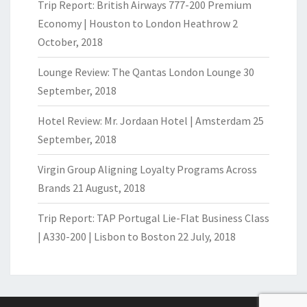
Trip Report: British Airways 777-200 Premium
Economy | Houston to London Heathrow
2
October, 2018
Lounge Review: The Qantas London Lounge
30
September, 2018
Hotel Review: Mr. Jordaan Hotel | Amsterdam
25
September, 2018
Virgin Group Aligning Loyalty Programs Across
Brands
21 August, 2018
Trip Report: TAP Portugal Lie-Flat Business Class
| A330-200 | Lisbon to Boston
22 July, 2018