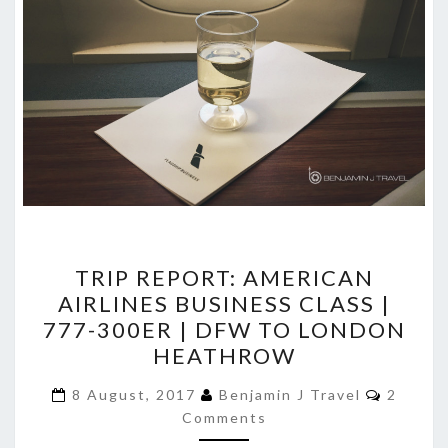
TRIP
TRIP REPORT: AMERICAN
REPORT:
AIRLINES BUSINESS CLASS |
AMERICAN
777-300ER | DFW TO LONDON
AIRLINES
HEATHROW
BUSINESS
Commen
CLASS
8 August, 2017
Benjamin J Travel
2
Comments
|
777-