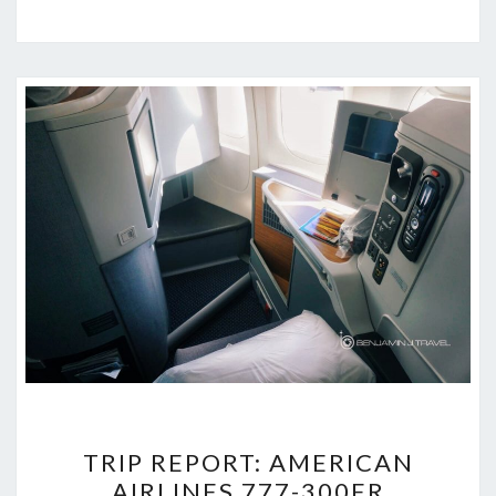
TRIP
TRIP REPORT: AMERICAN
REPORT:
AIRLINES 777-300ER