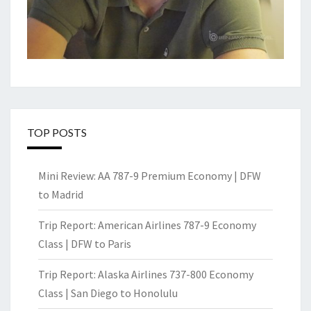
TOP POSTS
Mini Review: AA 787-9 Premium Economy | DFW
to Madrid
Trip Report: American Airlines 787-9 Economy
Class | DFW to Paris
Trip Report: Alaska Airlines 737-800 Economy
Class | San Diego to Honolulu