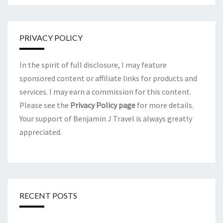
PRIVACY POLICY
In the spirit of full disclosure, I may feature
sponsored content or affiliate links for products and
services. I may earn a commission for this content.
Please see the
Privacy Policy page
for more details.
Your support of Benjamin J Travel is always greatly
appreciated.
RECENT POSTS