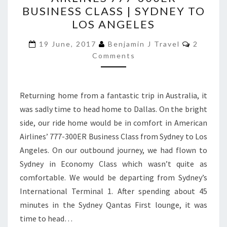
AMERICAN
BUSINESS CLASS | SYDNEY TO
AIRLINES
LOS ANGELES
777-
Commen
300ER
19 June, 2017
Benjamin J Travel
2
Comments
BUSINESS
CLASS
|
Returning home from a fantastic trip in Australia, it
SYDNEY
was sadly time to head home to Dallas. On the bright
TO
side, our ride home would be in comfort in American
LOS
Airlines’ 777-300ER Business Class from Sydney to Los
ANGELES
Angeles. On our outbound journey, we had flown to
Sydney in Economy Class which wasn’t quite as
comfortable. We would be departing from Sydney’s
International Terminal 1. After spending about 45
minutes in the Sydney Qantas First lounge, it was
time to head…