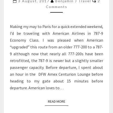
787-
3 August, 2017
Benjamin J Travel
2
9
Comments
ECONOMY
CLASS
Making my may to Paris for a quick extended weekend,
|
I’d be traveling with American Airlines in 787-9
DFW
Economy Class. I was pleased when American
TO
“upgraded” this route from an older 777-200 to a 787-
PARIS
9 although now that nearly all 777-200s have been
retrofitted, the 787-9 is newer but a slightly smaller
passenger capacity. Before departure, I spent about
an hour in the DFW Amex Centurion Lounge before
heading to my gate about 15 minutes before
departure. American loves to…
READ MORE
READ MORE