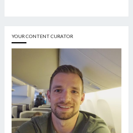
YOUR CONTENT CURATOR