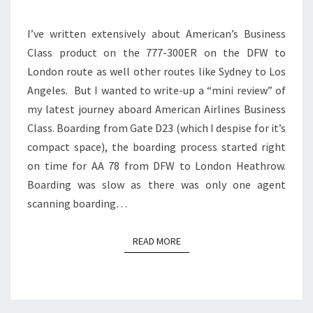
300ER
I’ve written extensively about American’s Business
|
Class product on the 777-300ER on the DFW to
DFW
London route as well other routes like Sydney to Los
TO
Angeles. But I wanted to write-up a “mini review” of
LONDON
my latest journey aboard American Airlines Business
HEATHROW
Class. Boarding from Gate D23 (which I despise for it’s
compact space), the boarding process started right
on time for AA 78 from DFW to London Heathrow.
Boarding was slow as there was only one agent
scanning boarding…
READ MORE
READ MORE