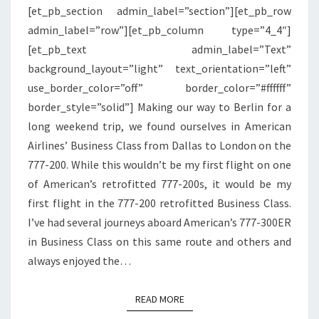
[et_pb_section admin_label=”section”][et_pb_row
|
admin_label=”row”][et_pb_column type=”4_4″]
DALLAS
[et_pb_text admin_label=”Text”
TO
background_layout=”light” text_orientation=”left”
LONDON
use_border_color=”off” border_color=”#ffffff”
border_style=”solid”] Making our way to Berlin for a
long weekend trip, we found ourselves in American
Airlines’ Business Class from Dallas to London on the
777-200. While this wouldn’t be my first flight on one
of American’s retrofitted 777-200s, it would be my
first flight in the 777-200 retrofitted Business Class.
I’ve had several journeys aboard American’s 777-300ER
in Business Class on this same route and others and
always enjoyed the…
READ MORE
READ MORE