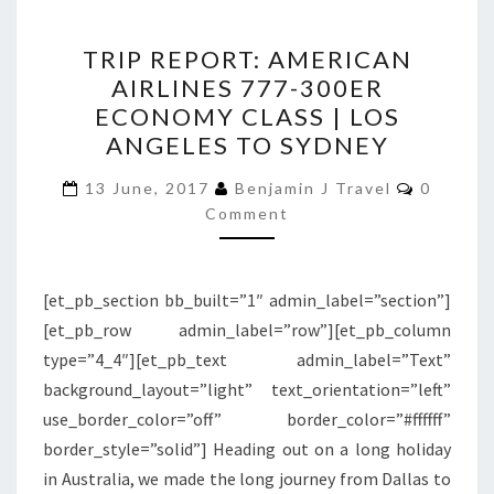
TRIP
TRIP REPORT: AMERICAN
REPORT:
AIRLINES 777-300ER
AMERICAN
ECONOMY CLASS | LOS
AIRLINES
ANGELES TO SYDNEY
777-
Commen
300ER
13 June, 2017
Benjamin J Travel
0
Comment
ECONOMY
CLASS
|
[et_pb_section bb_built=”1″ admin_label=”section”]
LOS
[et_pb_row admin_label=”row”][et_pb_column
ANGELES
type=”4_4″][et_pb_text admin_label=”Text”
TO
background_layout=”light” text_orientation=”left”
SYDNEY
use_border_color=”off” border_color=”#ffffff”
border_style=”solid”] Heading out on a long holiday
in Australia, we made the long journey from Dallas to