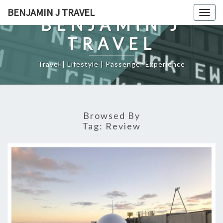
Skip
BENJAMIN J TRAVEL
Togg
to
BENJAMIN J
navig
content
TRAVEL
Travel | Lifestyle | Passenger Experience
Browsed By
Tag:
Review