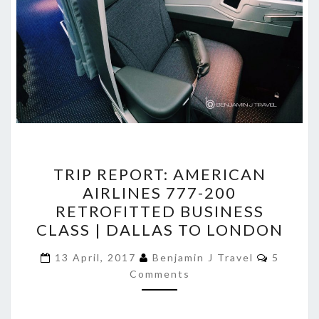
TRIP
TRIP REPORT: AMERICAN
REPORT:
AIRLINES 777-200
AMERICAN
RETROFITTED BUSINESS
AIRLINES
CLASS | DALLAS TO LONDON
777-
Commen
200
13 April, 2017
Benjamin J Travel
5
Comments
RETROFITTED
BUSINESS
CLASS