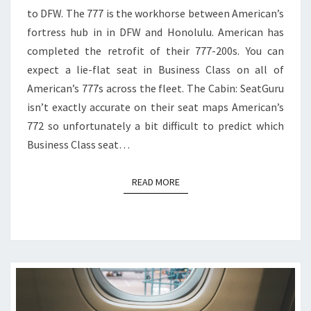
to DFW. The 777 is the workhorse between American’s
TO
fortress hub in in DFW and Honolulu. American has
DFW
completed the retrofit of their 777-200s. You can
expect a lie-flat seat in Business Class on all of
American’s 777s across the fleet. The Cabin: SeatGuru
isn’t exactly accurate on their seat maps American’s
772 so unfortunately a bit difficult to predict which
Business Class seat…
READ MORE
READ MORE