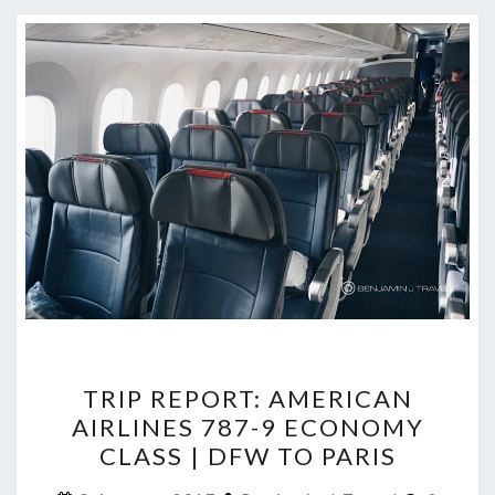
TRIP
TRIP REPORT: AMERICAN
REPORT:
AIRLINES 787-9 ECONOMY
AMERICAN
CLASS | DFW TO PARIS
AIRLINES
Commen