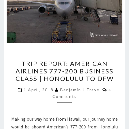
TRIP
TRIP REPORT: AMERICAN
REPORT:
AIRLINES 777-200 BUSINESS
AMERICAN
CLASS | HONOLULU TO DFW
AIRLINES
777-
Comment
1 April, 2018
Benjamin J Travel
4
200
Comments
BUSINESS
CLASS
Making our way home from Hawaii, our journey home
|
would be aboard American’s 777-200 from Honolulu
HONOLULU