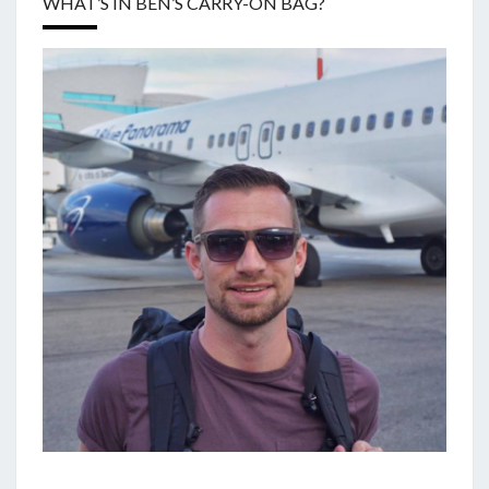
WHAT’S IN BEN’S CARRY-ON BAG?