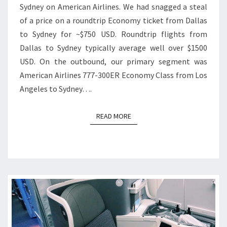
Sydney on American Airlines. We had snagged a steal
of a price on a roundtrip Economy ticket from Dallas
to Sydney for ~$750 USD. Roundtrip flights from
Dallas to Sydney typically average well over $1500
USD. On the outbound, our primary segment was
American Airlines 777-300ER Economy Class from Los
Angeles to Sydney….
READ MORE
READ MORE