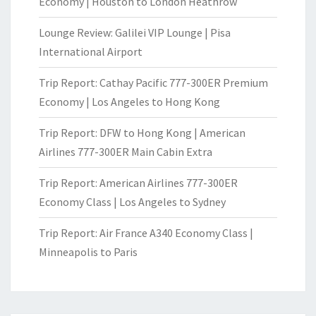
Economy | Houston to London Heathrow
Lounge Review: Galilei VIP Lounge | Pisa
International Airport
Trip Report: Cathay Pacific 777-300ER Premium
Economy | Los Angeles to Hong Kong
Trip Report: DFW to Hong Kong | American
Airlines 777-300ER Main Cabin Extra
Trip Report: American Airlines 777-300ER
Economy Class | Los Angeles to Sydney
Trip Report: Air France A340 Economy Class |
Minneapolis to Paris