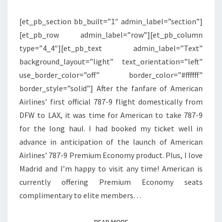
PREMIUM
[et_pb_section bb_built=”1″ admin_label=”section”]
ECONOMY
[et_pb_row admin_label=”row”][et_pb_column
|
type=”4_4″][et_pb_text admin_label=”Text”
DFW
background_layout=”light” text_orientation=”left”
TO
use_border_color=”off” border_color=”#ffffff”
MADRID
border_style=”solid”] After the fanfare of American
Airlines’ first official 787-9 flight domestically from
DFW to LAX, it was time for American to take 787-9
for the long haul. I had booked my ticket well in
advance in anticipation of the launch of American
Airlines’ 787-9 Premium Economy product. Plus, I love
Madrid and I’m happy to visit any time! American is
currently offering Premium Economy seats
complimentary to elite members…
READ MORE