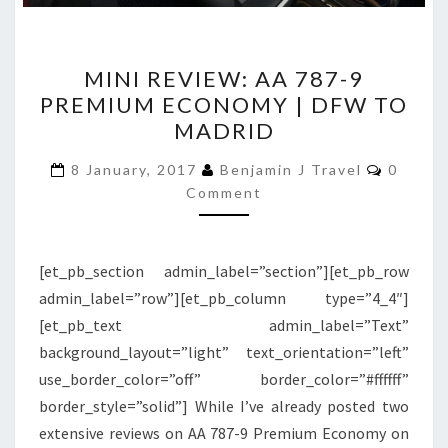
MINI
MINI REVIEW: AA 787-9
REVIEW:
PREMIUM ECONOMY | DFW TO
AA
MADRID
787-
9
Commen
8 January, 2017
Benjamin J Travel
0
PREMIUM
Comment
ECONOMY
|
[et_pb_section admin_label=”section”][et_pb_row
DFW
admin_label=”row”][et_pb_column type=”4_4″]
TO
[et_pb_text admin_label=”Text”
MADRID
background_layout=”light” text_orientation=”left”
use_border_color=”off” border_color=”#ffffff”
border_style=”solid”] While I’ve already posted two
extensive reviews on AA 787-9 Premium Economy on