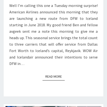
Well I’m calling this one a Tuesday morning surprise!
ICELAND
American Airlines announced this morning that they
are launching a new route from DFW to Iceland
starting in June 2018. My good friend Ben and fellow
avgeek sent me a note this morning to give me a
heads up. This seasonal service brings the total count
to three carriers that will offer service from Dallas
Fort Worth to Iceland’s capital, Reykjavik. WOW Air
and Icelandair announced their intentions to serve
DFW in…
READ MORE
READ MORE