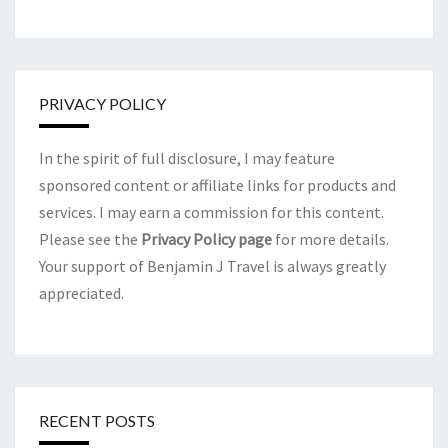
PRIVACY POLICY
In the spirit of full disclosure, I may feature
sponsored content or affiliate links for products and
services. I may earn a commission for this content.
Please see the
Privacy Policy page
for more details.
Your support of Benjamin J Travel is always greatly
appreciated.
RECENT POSTS