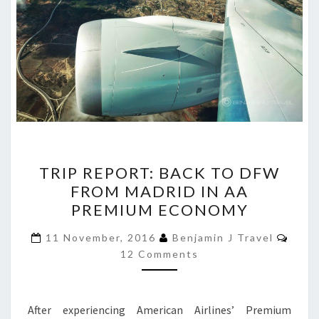
TRIP
TRIP REPORT: BACK TO DFW
REPORT:
FROM MADRID IN AA
BACK
PREMIUM ECONOMY
TO
DFW
Comm
11 November, 2016
Benjamin J Travel
FROM
12 Comments
MADRID
IN
After experiencing American Airlines’ Premium
AA