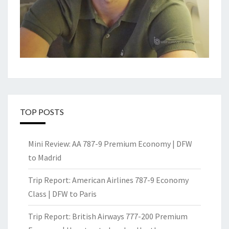
TOP POSTS
Mini Review: AA 787-9 Premium Economy | DFW
to Madrid
Trip Report: American Airlines 787-9 Economy
Class | DFW to Paris
Trip Report: British Airways 777-200 Premium