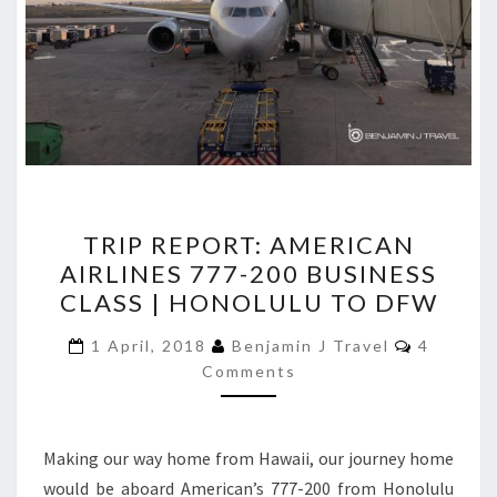
TRIP
TRIP REPORT: AMERICAN
REPORT:
AIRLINES 777-200 BUSINESS
AMERICAN
CLASS | HONOLULU TO DFW
AIRLINES
777-
Comment
1 April, 2018
Benjamin J Travel
4
200
Comments
BUSINESS
CLASS
Making our way home from Hawaii, our journey home
|
would be aboard American’s 777-200 from Honolulu
HONOLULU