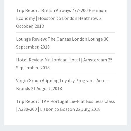
Trip Report: British Airways 777-200 Premium
Economy | Houston to London Heathrow
2
October, 2018
Lounge Review: The Qantas London Lounge
30
September, 2018
Hotel Review: Mr. Jordaan Hotel | Amsterdam
25
September, 2018
Virgin Group Aligning Loyalty Programs Across
Brands
21 August, 2018
Trip Report: TAP Portugal Lie-Flat Business Class
| A330-200 | Lisbon to Boston
22 July, 2018