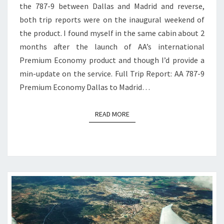
the 787-9 between Dallas and Madrid and reverse,
both trip reports were on the inaugural weekend of
the product. I found myself in the same cabin about 2
months after the launch of AA’s international
Premium Economy product and though I’d provide a
min-update on the service. Full Trip Report: AA 787-9
Premium Economy Dallas to Madrid…
READ MORE
READ MORE