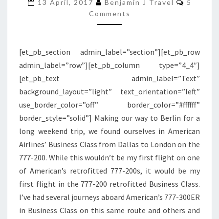
200
13 April, 2017
Benjamin J Travel
5
Comments
RETROFITTED
BUSINESS
CLASS
[et_pb_section admin_label=”section”][et_pb_row
|
admin_label=”row”][et_pb_column type=”4_4″]
DALLAS
[et_pb_text admin_label=”Text”
TO
background_layout=”light” text_orientation=”left”
LONDON
use_border_color=”off” border_color=”#ffffff”
border_style=”solid”] Making our way to Berlin for a
long weekend trip, we found ourselves in American
Airlines’ Business Class from Dallas to London on the
777-200. While this wouldn’t be my first flight on one
of American’s retrofitted 777-200s, it would be my
first flight in the 777-200 retrofitted Business Class.
I’ve had several journeys aboard American’s 777-300ER
in Business Class on this same route and others and