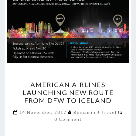
AMERICAN
AMERICAN AIRLINES
AIRLINES
LAUNCHING NEW ROUTE
LAUNCHING
FROM DFW TO ICELAND
NEW
ROUTE
Comm
14 November, 2017
Benjamin J Travel
FROM
0 Comment
DFW
TO