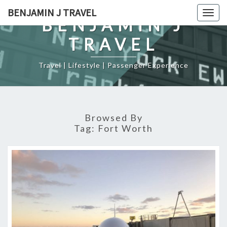
Skip
BENJAMIN J TRAVEL
Togg
to
BENJAMIN J
navig
content
TRAVEL
Travel | Lifestyle | Passenger Experience
Browsed By
Tag:
Fort Worth