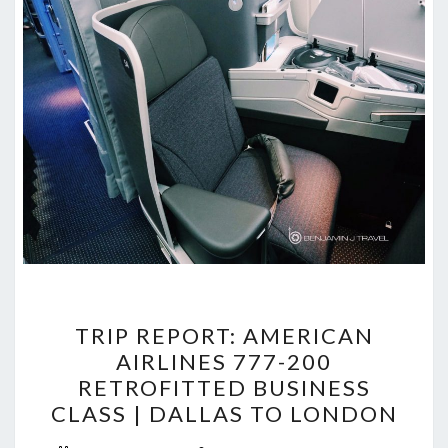
TRIP
TRIP REPORT: AMERICAN
REPORT:
AIRLINES 777-200
AMERICAN
RETROFITTED BUSINESS
AIRLINES
CLASS | DALLAS TO LONDON
777-
Commen