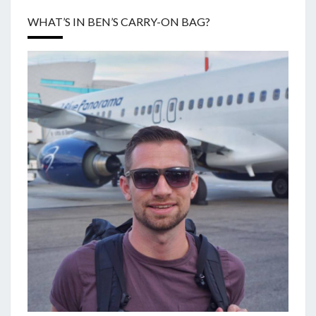
WHAT’S IN BEN’S CARRY-ON BAG?