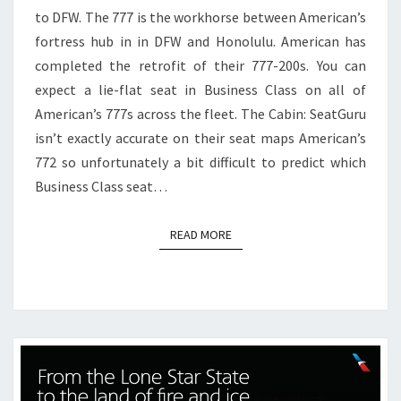
to DFW. The 777 is the workhorse between American’s
TO
fortress hub in in DFW and Honolulu. American has
DFW
completed the retrofit of their 777-200s. You can
expect a lie-flat seat in Business Class on all of
American’s 777s across the fleet. The Cabin: SeatGuru
isn’t exactly accurate on their seat maps American’s
772 so unfortunately a bit difficult to predict which
Business Class seat…
READ MORE
READ MORE