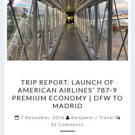
TRIP
TRIP REPORT: LAUNCH OF
REPORT:
AMERICAN AIRLINES’ 787-9
LAUNCH
PREMIUM ECONOMY | DFW TO
OF
MADRID
AMERICAN
Comm
AIRLINES’
7 November, 2016
Benjamin J Travel
42 Comments
787-
9