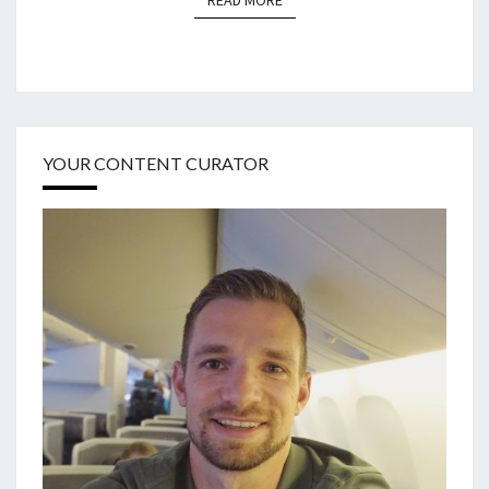
READ MORE
YOUR CONTENT CURATOR