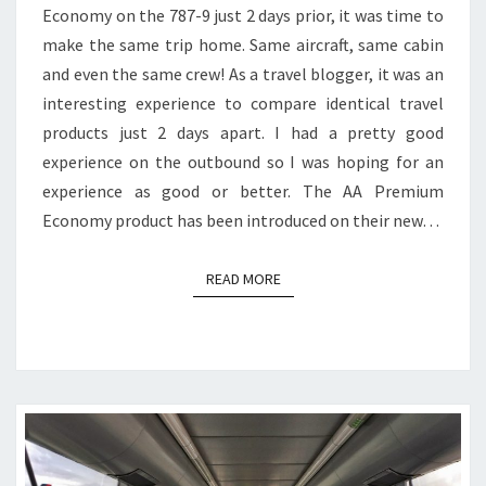
Economy on the 787-9 just 2 days prior, it was time to
PREMIUM
make the same trip home. Same aircraft, same cabin
ECONOMY
and even the same crew! As a travel blogger, it was an
interesting experience to compare identical travel
products just 2 days apart. I had a pretty good
experience on the outbound so I was hoping for an
experience as good or better. The AA Premium
Economy product has been introduced on their new…
READ MORE
READ MORE