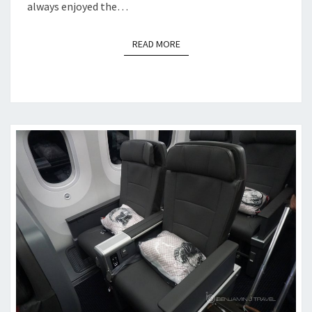
always enjoyed the…
READ MORE
READ MORE