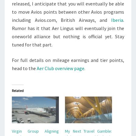
released, I anticipate that you will eventually be able
to move Avios points between other Avios programs
including Avios.com, British Airways, and
Iberia
.
Rumor has it that Aer Lingus will eventually join the
oneworld alliance but nothing is official yet. Stay
tuned for that part.
For full details on mileage earnings and tier points,
head to the
Aer Club overview page
.
Related
Virgin Group Aligning
My Next Travel Gamble: