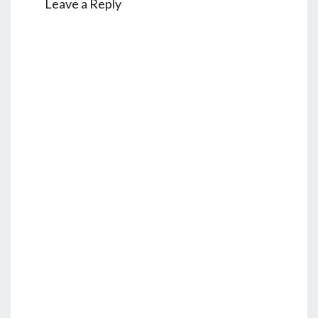
Leave a Reply