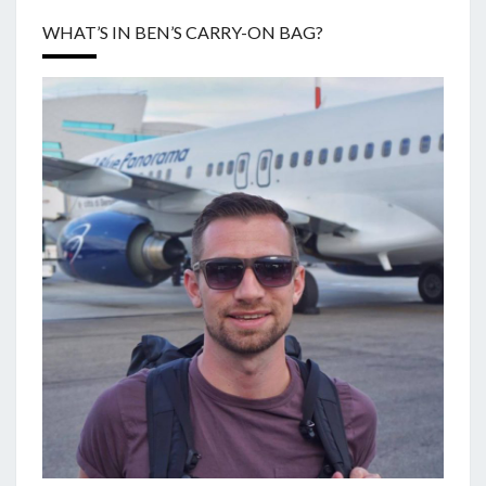
WHAT’S IN BEN’S CARRY-ON BAG?