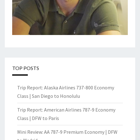
TOP POSTS
Trip Report: Alaska Airlines 737-800 Economy
Class | San Diego to Honolulu
Trip Report: American Airlines 787-9 Economy
Class | DFW to Paris
Mini Review: AA 787-9 Premium Economy | DFW