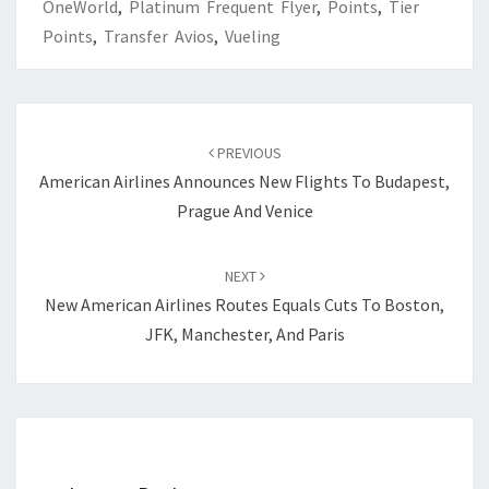
OneWorld
,
Platinum Frequent Flyer
,
Points
,
Tier
Points
,
Transfer Avios
,
Vueling
Post
navigation
PREVIOUS
American Airlines Announces New Flights To Budapest,
Prague And Venice
NEXT
New American Airlines Routes Equals Cuts To Boston,
JFK, Manchester, And Paris