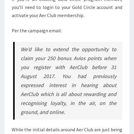
you’ll need to login to your Gold Circle account and
activate your Aer Club membership.
Per the campaign email:
We’d like to extend the opportunity to
claim your 250 bonus Avios points when
you register with AerClub before 31
August 2017. You had previously
expressed interest in hearing about
AerClub which is all about rewarding and
recognising loyalty, in the air, on the
ground, and online.
While the initial details around Aer Club are just being