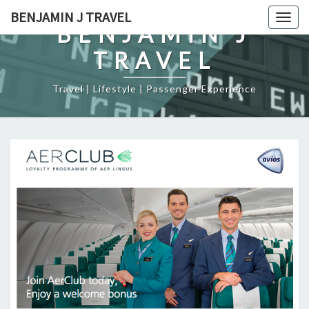
Skip
BENJAMIN J TRAVEL
Togg
to
BENJAMIN J
navig
content
TRAVEL
Travel | Lifestyle | Passenger Experience