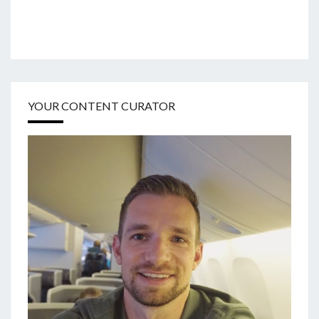
YOUR CONTENT CURATOR