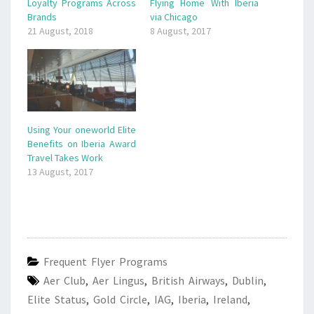
Loyalty Programs Across
Flying Home With Iberia
Brands
via Chicago
21 August, 2018
8 August, 2017
Using Your oneworld Elite
Benefits on Iberia Award
Travel Takes Work
13 August, 2017
Frequent Flyer Programs
Aer Club
,
Aer Lingus
,
British Airways
,
Dublin
,
Elite Status
,
Gold Circle
,
IAG
,
Iberia
,
Ireland
,