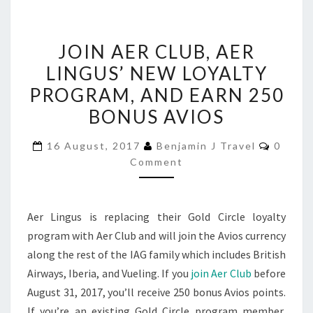
JOIN
JOIN AER CLUB, AER
AER
LINGUS’ NEW LOYALTY
CLUB,
PROGRAM, AND EARN 250
AER
LINGUS’
BONUS AVIOS
NEW
Comme
16 August, 2017
Benjamin J Travel
0
LOYALTY
Comment
PROGRAM,
AND
EARN
Aer Lingus is replacing their Gold Circle loyalty
250
program with Aer Club and will join the Avios currency
BONUS
along the rest of the IAG family which includes British
AVIOS
Airways, Iberia, and Vueling. If you
join Aer Club
before
August 31, 2017, you’ll receive 250 bonus Avios points.
If you’re an existing Gold Circle program member,