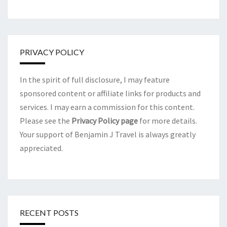
PRIVACY POLICY
In the spirit of full disclosure, I may feature
sponsored content or affiliate links for products and
services. I may earn a commission for this content.
Please see the
Privacy Policy page
for more details.
Your support of Benjamin J Travel is always greatly
appreciated.
RECENT POSTS