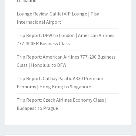
to Madrid
Lounge Review: Galilei VIP Lounge | Pisa
International Airport
Trip Report: DFW to London | American Airlines
777-300ER Business Class
Trip Report: American Airlines 777-200 Business
Class | Honolulu to DFW
Trip Report: Cathay Pacific A330 Premium
Economy | Hong Kong to Singapore
Trip Report: Czech Airlines Economy Class |
Budapest to Prague