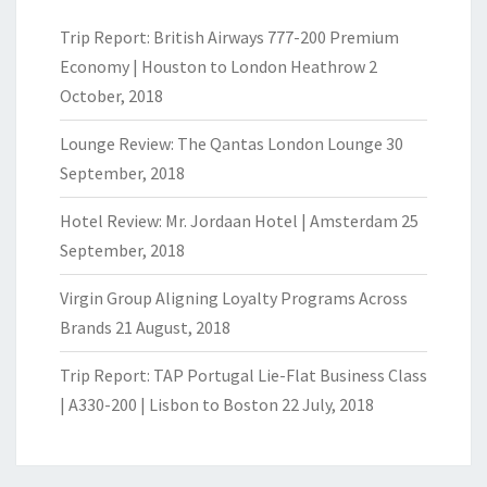
Trip Report: British Airways 777-200 Premium
Economy | Houston to London Heathrow
2
October, 2018
Lounge Review: The Qantas London Lounge
30
September, 2018
Hotel Review: Mr. Jordaan Hotel | Amsterdam
25
September, 2018
Virgin Group Aligning Loyalty Programs Across
Brands
21 August, 2018
Trip Report: TAP Portugal Lie-Flat Business Class
| A330-200 | Lisbon to Boston
22 July, 2018