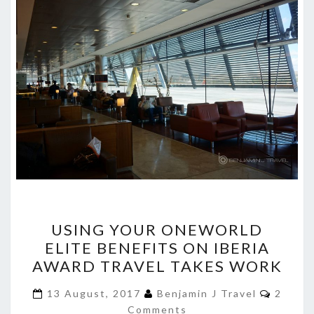
USING
USING YOUR ONEWORLD
YOUR
ELITE BENEFITS ON IBERIA
ONEWORLD
AWARD TRAVEL TAKES WORK
ELITE
BENEFITS
Comme
13 August, 2017
Benjamin J Travel
2
ON
Comments