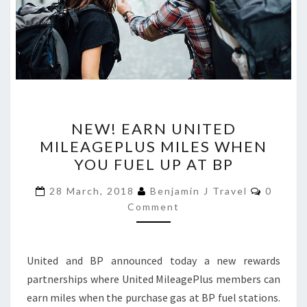
NEW!
NEW! EARN UNITED
EARN
MILEAGEPLUS MILES WHEN
UNITED
YOU FUEL UP AT BP
MILEAGEPLUS
MILES
Commen
28 March, 2018
Benjamin J Travel
0
WHEN
Comment
YOU
FUEL
United and BP announced today a new rewards
UP
partnerships where United MileagePlus members can
AT
earn miles when the purchase gas at BP fuel stations.
BP