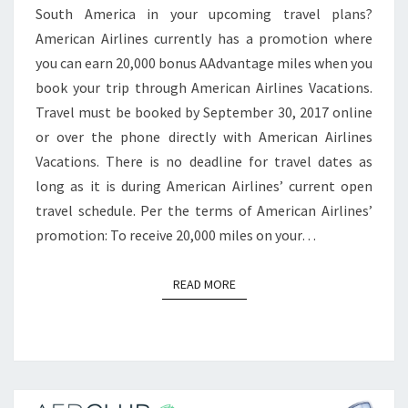
South America in your upcoming travel plans?
ICELAND,
American Airlines currently has a promotion where
PRAGUE
you can earn 20,000 bonus AAdvantage miles when you
AND
book your trip through American Airlines Vacations.
BUDAPEST
Travel must be booked by September 30, 2017 online
or over the phone directly with American Airlines
Vacations. There is no deadline for travel dates as
long as it is during American Airlines’ current open
travel schedule. Per the terms of American Airlines’
promotion: To receive 20,000 miles on your…
READ MORE
READ MORE