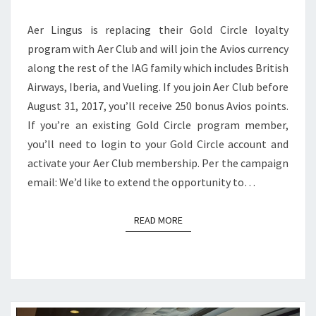
PROGRAM,
Aer Lingus is replacing their Gold Circle loyalty
AND
program with Aer Club and will join the Avios currency
EARN
along the rest of the IAG family which includes British
250
Airways, Iberia, and Vueling. If you join Aer Club before
BONUS
August 31, 2017, you’ll receive 250 bonus Avios points.
AVIOS
If you’re an existing Gold Circle program member,
you’ll need to login to your Gold Circle account and
activate your Aer Club membership. Per the campaign
email: We’d like to extend the opportunity to…
READ MORE
READ MORE