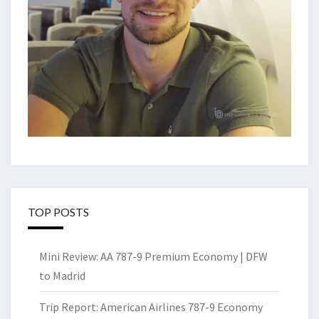
TOP POSTS
Mini Review: AA 787-9 Premium Economy | DFW
to Madrid
Trip Report: American Airlines 787-9 Economy