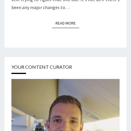
been any major changes to…
READ MORE
READ MORE
YOUR CONTENT CURATOR