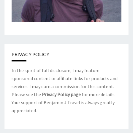
PRIVACY POLICY
In the spirit of full disclosure, I may feature
sponsored content or affiliate links for products and
services. I may earn a commission for this content.
Please see the
Privacy Policy page
for more details.
Your support of Benjamin J Travel is always greatly
appreciated.