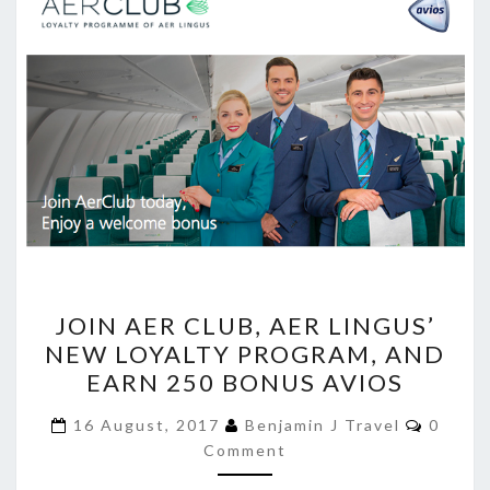
JOIN
JOIN AER CLUB, AER LINGUS’
AER
NEW LOYALTY PROGRAM, AND
CLUB,
EARN 250 BONUS AVIOS
AER
LINGUS’
Comme
16 August, 2017
Benjamin J Travel
0
NEW
Comment
LOYALTY