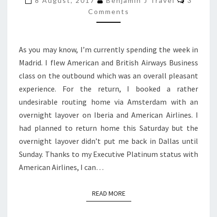
8 August, 2017
Benjamin J Travel
3
HOME
Comments
WITH
IBERIA
As you may know, I’m currently spending the week in
VIA
Madrid. I flew American and British Airways Business
CHICAGO
class on the outbound which was an overall pleasant
experience. For the return, I booked a rather
undesirable routing home via Amsterdam with an
overnight layover on Iberia and American Airlines. I
had planned to return home this Saturday but the
overnight layover didn’t put me back in Dallas until
Sunday. Thanks to my Executive Platinum status with
American Airlines, I can…
READ MORE
READ MORE