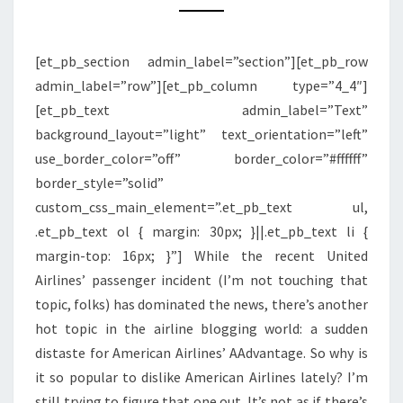
DISLIKE
AMERICAN
[et_pb_section admin_label=”section”][et_pb_row
AIRLINES
admin_label=”row”][et_pb_column type=”4_4″]
AND
[et_pb_text admin_label=”Text”
AADVANTAGE
background_layout=”light” text_orientation=”left”
LATELY?
use_border_color=”off” border_color=”#ffffff”
border_style=”solid”
custom_css_main_element=”.et_pb_text ul,
.et_pb_text ol { margin: 30px; }||.et_pb_text li {
margin-top: 16px; }”] While the recent United
Airlines’ passenger incident (I’m not touching that
topic, folks) has dominated the news, there’s another
hot topic in the airline blogging world: a sudden
distaste for American Airlines’ AAdvantage. So why is
it so popular to dislike American Airlines lately? I’m
still trying to figure that one out. It’s not as if there’s