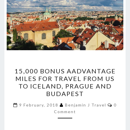
15,000
15,000 BONUS AADVANTAGE
BONUS
MILES FOR TRAVEL FROM US
AADVANTAGE
TO ICELAND, PRAGUE AND
MILES
BUDAPEST
FOR
Comme
TRAVEL
9 February, 2018
Benjamin J Travel
0
Comment
FROM
US
TO