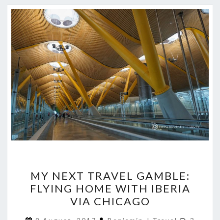
MY
MY NEXT TRAVEL GAMBLE:
NEXT
FLYING HOME WITH IBERIA
TRAVEL
VIA CHICAGO
GAMBLE:
FLYING
Commen