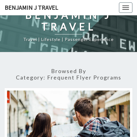
Skip
BENJAMIN J TRAVEL
Togg
to
BENJAMIN J
navig
content
TRAVEL
Travel | Lifestyle | Passenger Experience
Browsed By
Category:
Frequent Flyer Programs