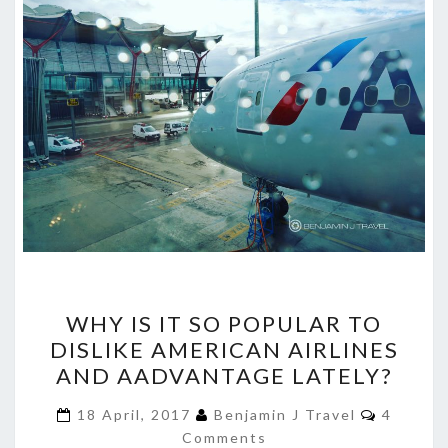
WHY
WHY IS IT SO POPULAR TO
IS
DISLIKE AMERICAN AIRLINES
IT
AND AADVANTAGE LATELY?
SO
POPULAR
Commen
18 April, 2017
Benjamin J Travel
4
TO
Comments