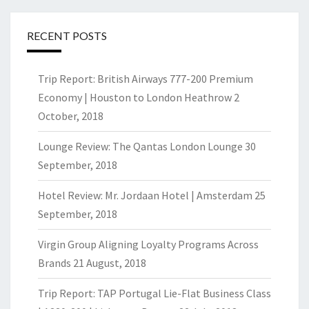
RECENT POSTS
Trip Report: British Airways 777-200 Premium
Economy | Houston to London Heathrow
2
October, 2018
Lounge Review: The Qantas London Lounge
30
September, 2018
Hotel Review: Mr. Jordaan Hotel | Amsterdam
25
September, 2018
Virgin Group Aligning Loyalty Programs Across
Brands
21 August, 2018
Trip Report: TAP Portugal Lie-Flat Business Class