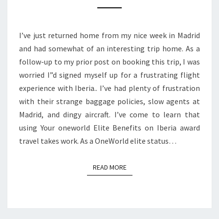
IBERIA
AWARD
I’ve just returned home from my nice week in Madrid
TRAVEL
and had somewhat of an interesting trip home. As a
TAKES
follow-up to my prior post on booking this trip, I was
WORK
worried I”d signed myself up for a frustrating flight
experience with Iberia.. I’ve had plenty of frustration
with their strange baggage policies, slow agents at
Madrid, and dingy aircraft. I’ve come to learn that
using Your oneworld Elite Benefits on Iberia award
travel takes work. As a OneWorld elite status…
READ MORE
READ MORE