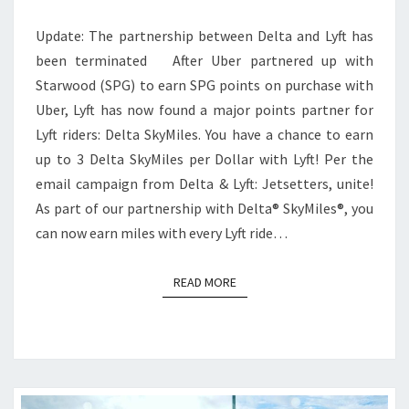
PER
Update: The partnership between Delta and Lyft has
DOLLAR
been terminated After Uber partnered up with
WITH
Starwood (SPG) to earn SPG points on purchase with
LYFT
Uber, Lyft has now found a major points partner for
Lyft riders: Delta SkyMiles. You have a chance to earn
up to 3 Delta SkyMiles per Dollar with Lyft! Per the
email campaign from Delta & Lyft: Jetsetters, unite!
As part of our partnership with Delta® SkyMiles®, you
can now earn miles with every Lyft ride…
READ MORE
READ MORE