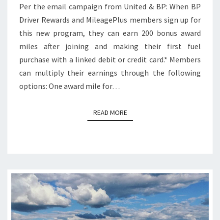
Per the email campaign from United & BP: When BP
Driver Rewards and MileagePlus members sign up for
this new program, they can earn 200 bonus award
miles after joining and making their first fuel
purchase with a linked debit or credit card.* Members
can multiply their earnings through the following
options: One award mile for…
READ MORE
READ MORE