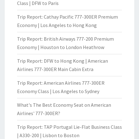
Class | DFW to Paris
Trip Report: Cathay Pacific 777-300ER Premium
Economy | Los Angeles to Hong Kong
Trip Report: British Airways 777-200 Premium
Economy | Houston to London Heathrow
Trip Report: DFW to Hong Kong | American
Airlines 777-300ER Main Cabin Extra
Trip Report: American Airlines 777-300ER
Economy Class | Los Angeles to Sydney
What's The Best Economy Seat on American
Airlines' 777-300ER?
Trip Report: TAP Portugal Lie-Flat Business Class
| A330-200 | Lisbon to Boston