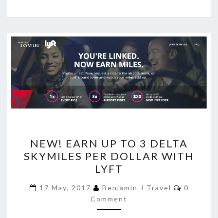
NEW!
NEW! EARN UP TO 3 DELTA
EARN
SKYMILES PER DOLLAR WITH
UP
LYFT
TO
3
Comment
17 May, 2017
Benjamin J Travel
0
DELTA
Comment
SKYMILES