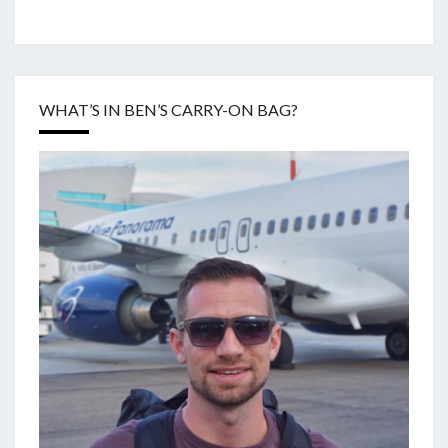
WHAT’S IN BEN’S CARRY-ON BAG?