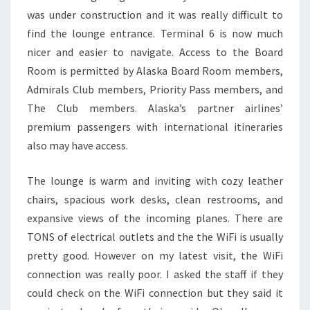
was under construction and it was really difficult to
find the lounge entrance. Terminal 6 is now much
nicer and easier to navigate. Access to the Board
Room is permitted by Alaska Board Room members,
Admirals Club members, Priority Pass members, and
The Club members. Alaska’s partner airlines’
premium passengers with international itineraries
also may have access.
The lounge is warm and inviting with cozy leather
chairs, spacious work desks, clean restrooms, and
expansive views of the incoming planes. There are
TONS of electrical outlets and the the WiFi is usually
pretty good. However on my latest visit, the WiFi
connection was really poor. I asked the staff if they
could check on the WiFi connection but they said it