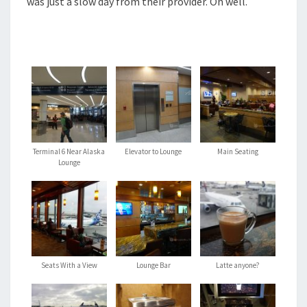
was just a slow day from their provider. Oh well.
Terminal 6 Near Alaska
Elevator to Lounge
Main Seating
Lounge
Seats With a View
Lounge Bar
Latte anyone?