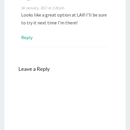
24 January, 2017 at 2:28 pm
Looks like a great option at LAX! I’ll be sure
to try it next time I’m there!
Reply
Leave a Reply