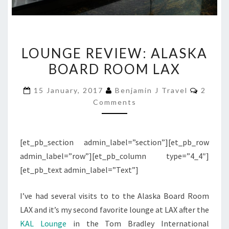
LOUNGE
LOUNGE REVIEW: ALASKA
REVIEW:
BOARD ROOM LAX
ALASKA
BOARD
Comme
15 January, 2017
Benjamin J Travel
2
ROOM
Comments
LAX
[et_pb_section admin_label=”section”][et_pb_row
admin_label=”row”][et_pb_column type=”4_4″]
[et_pb_text admin_label=”Text”]
I’ve had several visits to to the Alaska Board Room
LAX and it’s my second favorite lounge at LAX after the
KAL Lounge
in the Tom Bradley International