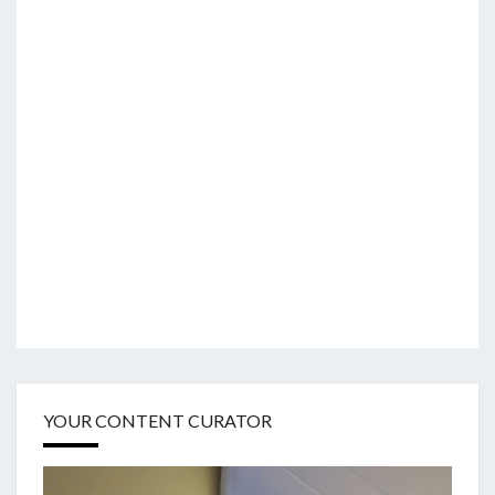
YOUR CONTENT CURATOR