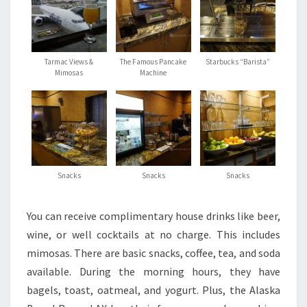
Tarmac Views &
The Famous Pancake
Starbucks “Barista”
Mimosas
Machine
Snacks
Snacks
Snacks
You can receive complimentary house drinks like beer,
wine, or well cocktails at no charge. This includes
mimosas. There are basic snacks, coffee, tea, and soda
available. During the morning hours, they have
bagels, toast, oatmeal, and yogurt. Plus, the Alaska