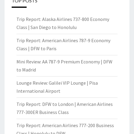
TOP POSTS
Trip Report: Alaska Airlines 737-800 Economy
Class | San Diego to Honolulu
Trip Report: American Airlines 787-9 Economy
Class | DFW to Paris
Mini Review: AA 787-9 Premium Economy | DFW
to Madrid
Lounge Review: Galilei VIP Lounge | Pisa
International Airport
Trip Report: DFW to London | American Airlines
777-300ER Business Class
Trip Report: American Airlines 777-200 Business
Class | Honolulu to DFW