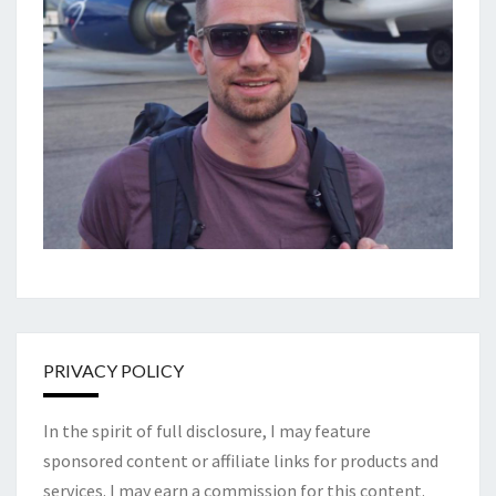
PRIVACY POLICY
In the spirit of full disclosure, I may feature
sponsored content or affiliate links for products and
services. I may earn a commission for this content.