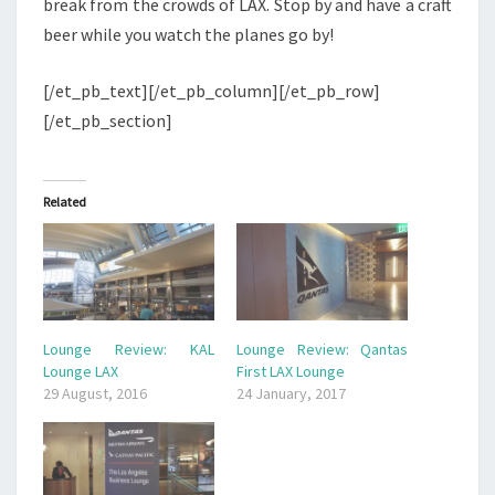
break from the crowds of LAX. Stop by and have a craft
beer while you watch the planes go by!
[/et_pb_text][/et_pb_column][/et_pb_row]
[/et_pb_section]
Related
Lounge Review: KAL
Lounge Review: Qantas
Lounge LAX
First LAX Lounge
29 August, 2016
24 January, 2017