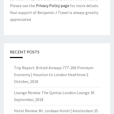
Please see the
Privacy Policy page
for more details.
Your support of Benjamin J Travel is always greatly
appreciated.
RECENT POSTS
Trip Report: British Airways 777-200 Premium
Economy | Houston to London Heathrow
2
October, 2018
Lounge Review: The Qantas London Lounge
30
September, 2018
Hotel Review: Mr. Jordaan Hotel | Amsterdam
25