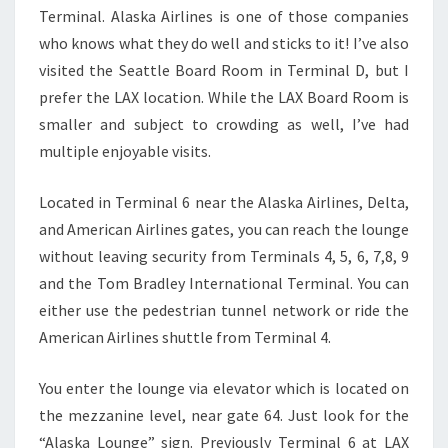
Terminal. Alaska Airlines is one of those companies
who knows what they do well and sticks to it! I’ve also
visited the Seattle Board Room in Terminal D, but I
prefer the LAX location. While the LAX Board Room is
smaller and subject to crowding as well, I’ve had
multiple enjoyable visits.
Located in Terminal 6 near the Alaska Airlines, Delta,
and American Airlines gates, you can reach the lounge
without leaving security from Terminals 4, 5, 6, 7,8, 9
and the Tom Bradley International Terminal. You can
either use the pedestrian tunnel network or ride the
American Airlines shuttle from Terminal 4.
You enter the lounge via elevator which is located on
the mezzanine level, near gate 64. Just look for the
“Alaska Lounge” sign. Previously Terminal 6 at LAX