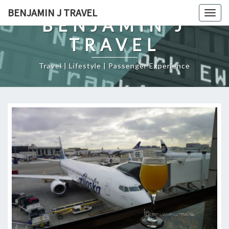
Skip
BENJAMIN J TRAVEL
Togg
to
BENJAMIN J
navig
content
TRAVEL
Travel | Lifestyle | Passenger Experience