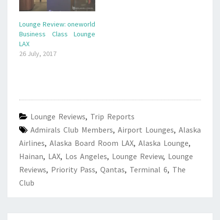
Lounge Review: oneworld
Business Class Lounge
LAX
26 July, 2017
Lounge Reviews
,
Trip Reports
Admirals Club Members
,
Airport Lounges
,
Alaska
Airlines
,
Alaska Board Room LAX
,
Alaska Lounge
,
Hainan
,
LAX
,
Los Angeles
,
Lounge Review
,
Lounge
Reviews
,
Priority Pass
,
Qantas
,
Terminal 6
,
The
Club
Post