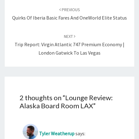
navigation
PREVIOUS
Quirks Of Iberia Basic Fares And OneWorld Elite Status
NEXT
Trip Report: Virgin Atlantic 747 Premium Economy |
London Gatwick To Las Vegas
2 thoughts on “
Lounge Review:
Alaska Board Room LAX
”
Tyler Weatherup
says: