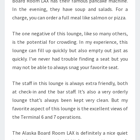
Board Room LAX has their famous pancake machine.
In the evening, they have soup and salads. For a
charge, you can order a full meal like salmon or pizza.
The one negative of this lounge, like so many others,
is the potential for crowding. In my experience, this
lounge can fill up quickly but also empty out just as
quickly. I’ve never had trouble finding a seat but you
may not be able to always snag your favorite seat.
The staff in this lounge is always extra friendly, both
at check-in and the bar staff. It’s also a very orderly
lounge that’s always been kept very clean. But my
favorite aspect of this lounge is the excellent views of
the Terminal 6 and 7 operations.
The Alaska Board Room LAX is definitely a nice quiet