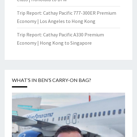
Trip Report: Cathay Pacific 777-300ER Premium
Economy | Los Angeles to Hong Kong
Trip Report: Cathay Pacific A330 Premium
Economy | Hong Kong to Singapore
WHAT’S IN BEN’S CARRY-ON BAG?