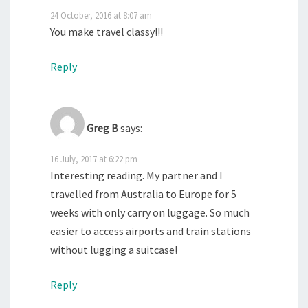
24 October, 2016 at 8:07 am
You make travel classy!!!
Reply
Greg B
says:
16 July, 2017 at 6:22 pm
Interesting reading. My partner and I
travelled from Australia to Europe for 5
weeks with only carry on luggage. So much
easier to access airports and train stations
without lugging a suitcase!
Reply