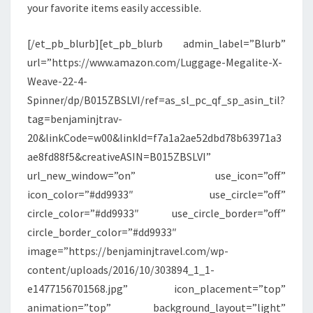
your favorite items easily accessible.
[/et_pb_blurb][et_pb_blurb admin_label=”Blurb”
url=”https://www.amazon.com/Luggage-Megalite-X-
Weave-22-4-
Spinner/dp/B015ZBSLVI/ref=as_sl_pc_qf_sp_asin_til?
tag=benjaminjtrav-
20&linkCode=w00&linkId=f7a1a2ae52dbd78b63971a3
ae8fd88f5&creativeASIN=B015ZBSLVI”
url_new_window=”on” use_icon=”off”
icon_color=”#dd9933″ use_circle=”off”
circle_color=”#dd9933″ use_circle_border=”off”
circle_border_color=”#dd9933″
image=”https://benjaminjtravel.com/wp-
content/uploads/2016/10/303894_1_1-
e1477156701568.jpg” icon_placement=”top”
animation=”top” background_layout=”light”