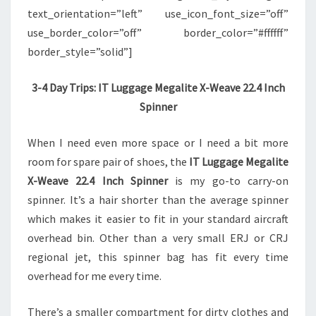
text_orientation=”left” use_icon_font_size=”off”
use_border_color=”off” border_color=”#ffffff”
border_style=”solid”]
3-4 Day Trips: IT Luggage Megalite X-Weave 22.4 Inch
Spinner
When I need even more space or I need a bit more
room for spare pair of shoes, the
IT Luggage Megalite
X-Weave 22.4 Inch Spinner
is my go-to carry-on
spinner. It’s a hair shorter than the average spinner
which makes it easier to fit in your standard aircraft
overhead bin. Other than a very small ERJ or CRJ
regional jet, this spinner bag has fit every time
overhead for me every time.
There’s a smaller compartment for dirty clothes and