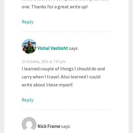
one. Thanks for a great write up!
Reply
Vishal Vashisht
says:
23 October, 2016 at 7:47 pm
I learned couple of things I should do and
carry when I travel. Also learned I could
write about these myself.
Reply
Nick Frame
says: