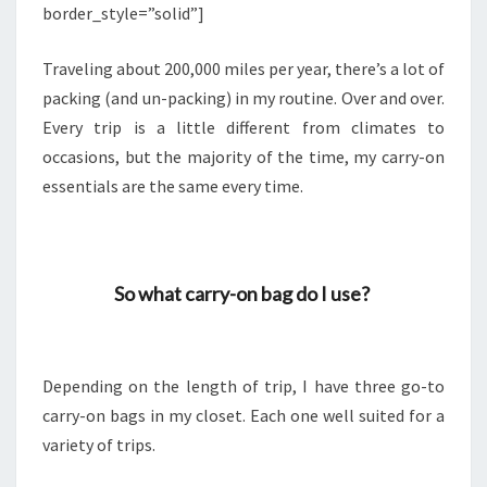
border_style=”solid”]
Traveling about 200,000 miles per year, there’s a lot of
packing (and un-packing) in my routine. Over and over.
Every trip is a little different from climates to
occasions, but the majority of the time, my carry-on
essentials are the same every time.
So what carry-on bag do I use?
Depending on the length of trip, I have three go-to
carry-on bags in my closet. Each one well suited for a
variety of trips.