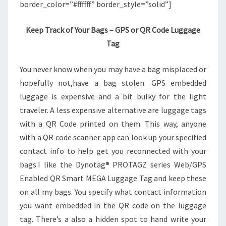
border_color=”#ffffff” border_style=”solid”]
Keep Track of Your Bags – GPS or QR Code Luggage
Tag
You never know when you may have a bag misplaced or
hopefully not,have a bag stolen. GPS embedded
luggage is expensive and a bit bulky for the light
traveler. A less expensive alternative are luggage tags
with a QR Code printed on them. This way, anyone
with a QR code scanner app can look up your specified
contact info to help get you reconnected with your
bags.I like the Dynotag® PROTAGZ series Web/GPS
Enabled QR Smart MEGA Luggage Tag and keep these
on all my bags. You specify what contact information
you want embedded in the QR code on the luggage
tag. There’s a also a hidden spot to hand write your