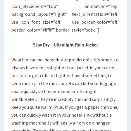
icon_placement=”top” animation=”top”
background_layout=”light” text_orientation=”left”
use_icon_font_size=”off” use_border_color=”off”
border_color=”#ffffff” border_style=”solid”]
Stay Dry – Ultralight Rain Jacket
Weather can be incredibly unpredictable. It’s smart to
always have a microlight or trail jacket in your carry-
on. I often get cold in flight or I need something to
keep me dry in the rain. Jackets can kill your luggage
space quickly so I recommend an ultralight
windbreaker. They’re incredibly thin and surprisingly
keep you quite warm. Plus, if you get a paper thin one,
you can quickly wash it in your hotel sink without a
washing machine. It will easily air dry on a hanger
overnight. To speed it up, use your hotel hair dryer.