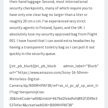
their hand luggage. Second, most international
security checkpoints, many of which require you to
have only one clear bag no larger than a liter or
roughly 20 cm x cm. I’ve experienced very strict
security agents in Finland, Spain, and the UK. I
absolutely love my security approved bag from Flight
001. I have found that I can avoid extra headaches by
having a transparent toiletry bag so I can pull it out
quickly in the security queue.
[/et_pb_blurb][et_pb_blurb admin_label=”Blurb”
url=”https://www.amazon.com/Sony-16-50mm-
Mirrorless-Digital-
Camera/dp/B00MHPAF38/ref=as_sl_pc_qf_sp_asin_ti
l?tag=benjaminjtrav-
20&linkCode=w00&linkId=6676d2febdfefd892f3599e3
537efec4&creativeASIN=B00MHPAF38″