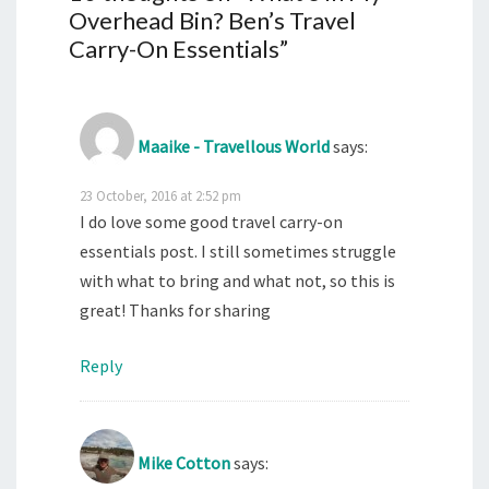
Overhead Bin? Ben’s Travel
Carry-On Essentials
”
Maaike - Travellous World
says:
23 October, 2016 at 2:52 pm
I do love some good travel carry-on
essentials post. I still sometimes struggle
with what to bring and what not, so this is
great! Thanks for sharing
Reply
Mike Cotton
says: