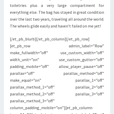
toiletries plus a very large compartment for
everything else. The bag has stayed in great condition
over the last two years, traveling all around the world.
The wheels glide easily and haven’t failed on me yet!
[/et_pb_blurb][/et_pb_column][/et_pb_row]
[et_pb_row admin_label=”Row”
make_fullwidth=”off” use_custom_width=”off”
width_unit=”on” use_custom_gutter=”off”
padding_mobile=”off” allow_player_pause=”off”
parallax=”off” parallax_method=”off”
make_equal=”on” parallax_1=”off”
parallax_method_1=”off” parallax_2=”off”
parallax_method_2=”off” parallax_3=”off”
parallax_method_3=”off”
column_padding_mobile=”on”][et_pb_column