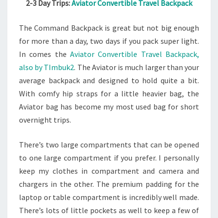
2-3 Day Trips:
Aviator Convertible Travel Backpack
The Command Backpack is great but not big enough
for more than a day, two days if you pack super light.
In comes the
Aviator Convertible Travel Backpack,
also by TImbuk2
. The Aviator is much larger than your
average backpack and designed to hold quite a bit.
With comfy hip straps for a little heavier bag, the
Aviator bag has become my most used bag for short
overnight trips.
There’s two large compartments that can be opened
to one large compartment if you prefer. I personally
keep my clothes in compartment and camera and
chargers in the other. The premium padding for the
laptop or table compartment is incredibly well made.
There’s lots of little pockets as well to keep a few of