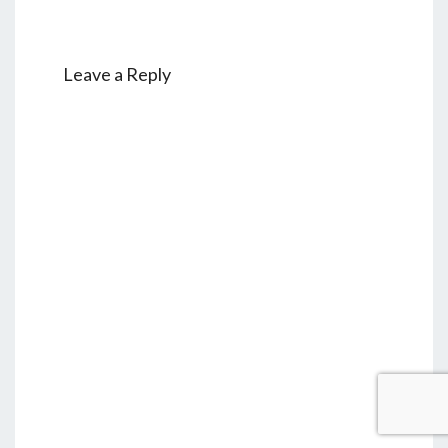
Leave a Reply