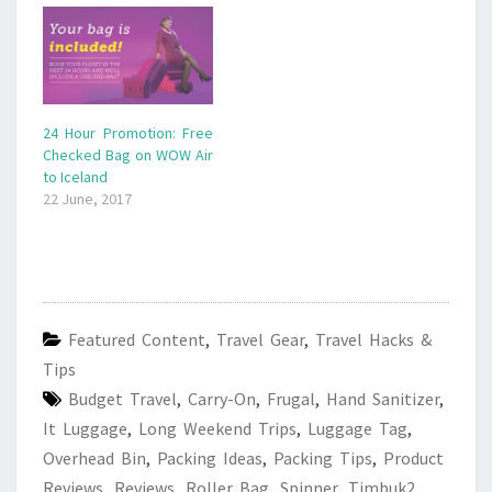
24 Hour Promotion: Free
Checked Bag on WOW Air
to Iceland
22 June, 2017
Featured Content
,
Travel Gear
,
Travel Hacks &
Tips
Budget Travel
,
Carry-On
,
Frugal
,
Hand Sanitizer
,
It Luggage
,
Long Weekend Trips
,
Luggage Tag
,
Overhead Bin
,
Packing Ideas
,
Packing Tips
,
Product
Reviews
,
Reviews
,
Roller Bag
,
Spinner
,
Timbuk2
,