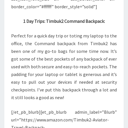
border_color=”#ffffff” border_style=”solid”]
1 Day Trips: Timbuk2 Command Backpack:
Perfect for a quick day trip or toting my laptop to the
office, the Command backpack from Timbuk2 has
been one of my go-to bags for some time now. It’s
got some of the best pockets of any backpack of ever
used with both secure and easy-to-reach pockets. The
padding for your laptop or tablet is generous and it’s
easy to pull out your devices if needed at security
checkpoints. I’ve put this backpack through a lot and
it still looks a good as new!
[/et_pb_blurb][et_pb_blurb admin_label=”Blurb”
url=”https://www.amazon.com/Timbuk2-Aviator-
Travel-Backpack-