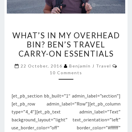
WHAT’S
WHAT’S IN MY OVERHEAD
IN
BIN? BEN’S TRAVEL
MY
CARRY-ON ESSENTIALS
OVERHEAD
BIN?
Comm
22 October, 2016
Benjamin J Travel
BEN’S
10 Comments
TRAVEL
CARRY-
ON
[et_pb_section bb_built=”1″ admin_label=”section”]
ESSENTIALS
[et_pb_row admin_label=”Row”][et_pb_column
type=”4_4″][et_pb_text admin_label=”Text”
background_layout=”light” text_orientation=”left”
use_border_color=”off” border_color=”#ffffff”