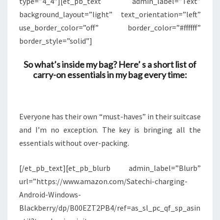
type=”4_4″][et_pb_text admin_label=”Text”
background_layout=”light” text_orientation=”left”
use_border_color=”off” border_color=”#ffffff”
border_style=”solid”]
So what’s inside my bag? Here’ s a short list of
carry-on essentials in my bag every time:
Everyone has their own “must-haves” in their suitcase
and I’m no exception. The key is bringing all the
essentials without over-packing.
[/et_pb_text][et_pb_blurb admin_label=”Blurb”
url=”https://www.amazon.com/Satechi-charging-
Android-Windows-
Blackberry/dp/B00EZT2PB4/ref=as_sl_pc_qf_sp_asin