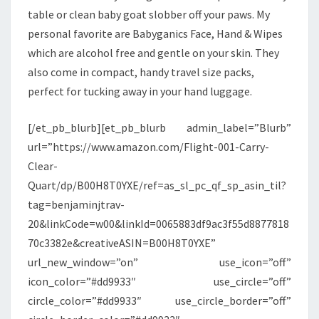
table or clean baby goat slobber off your paws. My
personal favorite are Babyganics Face, Hand & Wipes
which are alcohol free and gentle on your skin. They
also come in compact, handy travel size packs,
perfect for tucking away in your hand luggage.
[/et_pb_blurb][et_pb_blurb admin_label=”Blurb”
url=”https://www.amazon.com/Flight-001-Carry-
Clear-
Quart/dp/B00H8T0YXE/ref=as_sl_pc_qf_sp_asin_til?
tag=benjaminjtrav-
20&linkCode=w00&linkId=0065883df9ac3f55d8877818
70c3382e&creativeASIN=B00H8T0YXE”
url_new_window=”on” use_icon=”off”
icon_color=”#dd9933″ use_circle=”off”
circle_color=”#dd9933″ use_circle_border=”off”