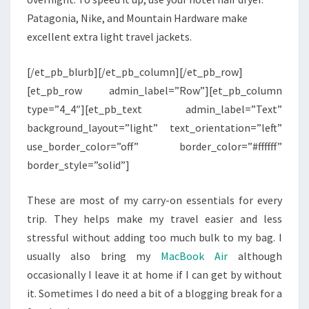
Patagonia, Nike, and Mountain Hardware make
excellent extra light travel jackets.
[/et_pb_blurb][/et_pb_column][/et_pb_row]
[et_pb_row admin_label=”Row”][et_pb_column
type=”4_4″][et_pb_text admin_label=”Text”
background_layout=”light” text_orientation=”left”
use_border_color=”off” border_color=”#ffffff”
border_style=”solid”]
These are most of my carry-on essentials for every
trip. They helps make my travel easier and less
stressful without adding too much bulk to my bag. I
usually also bring my
MacBook Air
although
occasionally I leave it at home if I can get by without
it. Sometimes I do need a bit of a blogging break for a