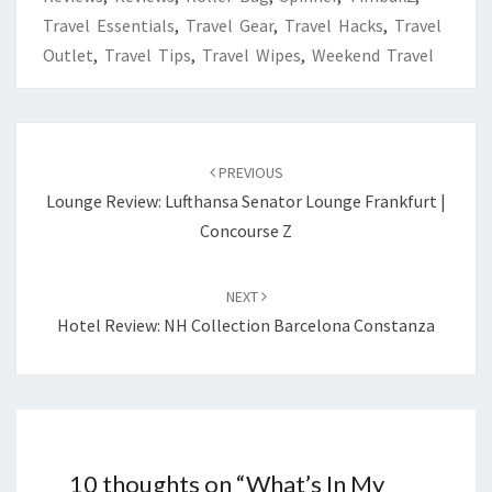
Travel Essentials
,
Travel Gear
,
Travel Hacks
,
Travel
Outlet
,
Travel Tips
,
Travel Wipes
,
Weekend Travel
Post
navigation
PREVIOUS
Lounge Review: Lufthansa Senator Lounge Frankfurt |
Concourse Z
NEXT
Hotel Review: NH Collection Barcelona Constanza
10 thoughts on “
What’s In My