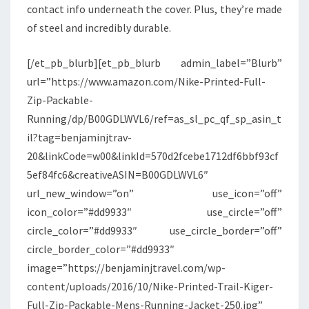
contact info underneath the cover. Plus, they’re made
of steel and incredibly durable.
[/et_pb_blurb][et_pb_blurb admin_label=”Blurb”
url=”https://www.amazon.com/Nike-Printed-Full-
Zip-Packable-
Running/dp/B00GDLWVL6/ref=as_sl_pc_qf_sp_asin_t
il?tag=benjaminjtrav-
20&linkCode=w00&linkId=570d2fcebe1712df6bbf93cf
5ef84fc6&creativeASIN=B00GDLWVL6″
url_new_window=”on” use_icon=”off”
icon_color=”#dd9933″ use_circle=”off”
circle_color=”#dd9933″ use_circle_border=”off”
circle_border_color=”#dd9933″
image=”https://benjaminjtravel.com/wp-
content/uploads/2016/10/Nike-Printed-Trail-Kiger-
Full-Zip-Packable-Mens-Running-Jacket-250.jpg”