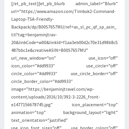
[/et_pb_text][et_pb_blurb admin_label=”Blurb”
url=”https://www.amazon.com/Timbuk2-Command-
Laptop-TSA-Friendly-
Backpack/dp/B00S7657MU/ref=as_sl_pc_qf_sp_asin_
til?tag=benjaminjtrav-
20&linkCode=w00&linkId=f1aa3eb00d2c70e31d98b8c5
487bbc1e&creativeASIN=B00S7657MU”
url_new_window=”on” use_icon=”off”
icon_color=”#dd9933″ use_circle=”off”
circle_color=”#dd9933″ use_circle_border=”off”
circle_border_color=”#dd9933″
image=”https://benjaminjtravel.com/wp-
content/uploads/2016/10/392-3-2226_front-
e1477156678745.jpg” icon_placement=”top”
animation=”top” background_layout=”light”
text_orientation=”justified”
use_icon_font_size=”off” use_border_color=”off”