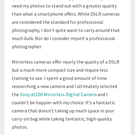
need my photos to stand out with a greater quality
than what a smartphone offers. While DSLR cameras
are considered the standard for professional
photography, I don’t quite want to carry around that
much bulk. Nor do I consider myself a professional
photographer.
Mirrorless cameras offer nearly the quality of a DSLR
but a much more compact size and require less
training to use. I spent a good amount of time
researching a new camera and I ultimately selected
the
Sony a5100 Mirrorless Digital Camera
and I
couldn’t be happier with my choice. It’s a fantastic
camera that doesn’t taking up much space in your
carry-on bag while taking fantastic, high-quality
photos.