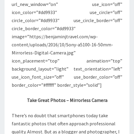
url_new_window=”on” use_icon=”off”
icon_color=”#dd9933″ use_circle=”off”
circle_color=”#dd9933″ use_circle_border=”off”
circle_border_color=”#dd9933″
image=”https://benjaminjtravel.com/wp-
content/uploads/2016/10/Sony-a5100-16-50mm-
Mirrorless-Digital-Camera.jpg”
icon_placement=”top” animation=”top”
background_layout=”light” text_orientation=”left”
use_icon_font_size=”off” use_border_color=”off”
border_color=”#ffffff” border_style=”solid”]
Take Great Photos – Mirrorless Camera
There’s no doubt that smartphones today take
fantastic photos that often approach professional
quality. Almost. But as a blogger and photographer, I