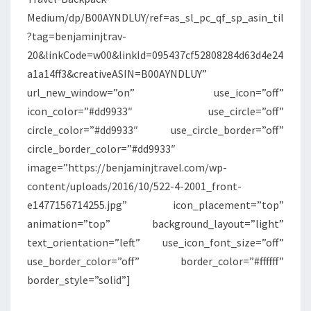
Medium/dp/B00AYNDLUY/ref=as_sl_pc_qf_sp_asin_til
?tag=benjaminjtrav-
20&linkCode=w00&linkId=095437cf52808284d63d4e24
a1a14ff3&creativeASIN=B00AYNDLUY”
url_new_window=”on” use_icon=”off”
icon_color=”#dd9933″ use_circle=”off”
circle_color=”#dd9933″ use_circle_border=”off”
circle_border_color=”#dd9933″
image=”https://benjaminjtravel.com/wp-
content/uploads/2016/10/522-4-2001_front-
e1477156714255.jpg” icon_placement=”top”
animation=”top” background_layout=”light”
text_orientation=”left” use_icon_font_size=”off”
use_border_color=”off” border_color=”#ffffff”
border_style=”solid”]