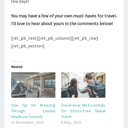
few days!
You may have a few of your own must-haves for travel.
I’d love to hear about yours in the comments below!
[/et_pb_text][/et_pb_column][/et_pb_row]
[/et_pb_section]
Related
One Tip for Breezing
Travel Gear: My Essentials
Through London
for Stress-Free Global
Heathrow Security
Travel
15 November, 2016
8 May, 2016