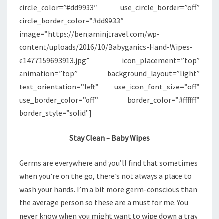
circle_color=”#dd9933″ use_circle_border=”off”
circle_border_color=”#dd9933″
image=”https://benjaminjtravel.com/wp-
content/uploads/2016/10/Babyganics-Hand-Wipes-
e1477159693913.jpg” icon_placement=”top”
animation=”top” background_layout=”light”
text_orientation=”left” use_icon_font_size=”off”
use_border_color=”off” border_color=”#ffffff”
border_style=”solid”]
Stay Clean – Baby Wipes
Germs are everywhere and you’ll find that sometimes
when you’re on the go, there’s not always a place to
wash your hands. I’m a bit more germ-conscious than
the average person so these are a must for me. You
never know when you might want to wipe down a tray