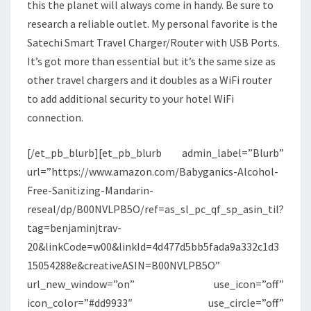
this the planet will always come in handy. Be sure to
research a reliable outlet. My personal favorite is the
Satechi Smart Travel Charger/Router with USB Ports.
It’s got more than essential but it’s the same size as
other travel chargers and it doubles as a WiFi router
to add additional security to your hotel WiFi
connection.
[/et_pb_blurb][et_pb_blurb admin_label=”Blurb”
url=”https://www.amazon.com/Babyganics-Alcohol-
Free-Sanitizing-Mandarin-
reseal/dp/B00NVLPB5O/ref=as_sl_pc_qf_sp_asin_til?
tag=benjaminjtrav-
20&linkCode=w00&linkId=4d477d5bb5fada9a332c1d3
15054288e&creativeASIN=B00NVLPB5O”
url_new_window=”on” use_icon=”off”
icon_color=”#dd9933″ use_circle=”off”