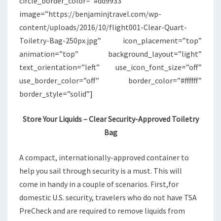
circle_border_color=”#dd9933″
image=”https://benjaminjtravel.com/wp-
content/uploads/2016/10/flight001-Clear-Quart-
Toiletry-Bag-250px.jpg” icon_placement=”top”
animation=”top” background_layout=”light”
text_orientation=”left” use_icon_font_size=”off”
use_border_color=”off” border_color=”#ffffff”
border_style=”solid”]
Store Your Liquids – Clear Security-Approved Toiletry
Bag
A compact, internationally-approved container to
help you sail through security is a must. This will
come in handy in a couple of scenarios. First,for
domestic U.S. security, travelers who do not have TSA
PreCheck and are required to remove liquids from