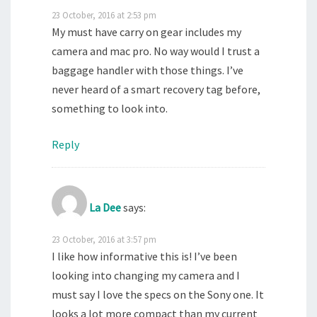
23 October, 2016 at 2:53 pm
My must have carry on gear includes my
camera and mac pro. No way would I trust a
baggage handler with those things. I’ve
never heard of a smart recovery tag before,
something to look into.
Reply
La Dee
says:
23 October, 2016 at 3:57 pm
I like how informative this is! I’ve been
looking into changing my camera and I
must say I love the specs on the Sony one. It
looks a lot more compact than my current