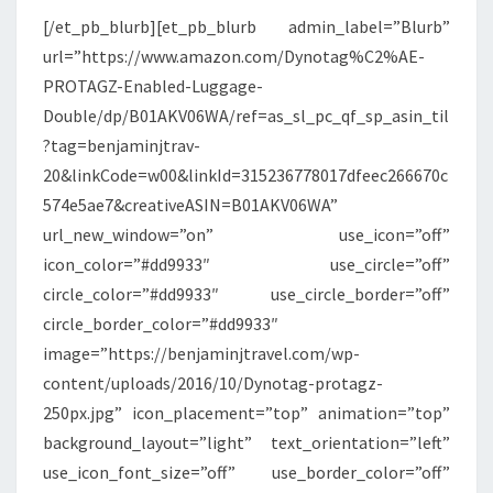
[/et_pb_blurb][et_pb_blurb admin_label=”Blurb”
url=”https://www.amazon.com/Dynotag%C2%AE-
PROTAGZ-Enabled-Luggage-
Double/dp/B01AKV06WA/ref=as_sl_pc_qf_sp_asin_til
?tag=benjaminjtrav-
20&linkCode=w00&linkId=315236778017dfeec266670c
574e5ae7&creativeASIN=B01AKV06WA”
url_new_window=”on” use_icon=”off”
icon_color=”#dd9933″ use_circle=”off”
circle_color=”#dd9933″ use_circle_border=”off”
circle_border_color=”#dd9933″
image=”https://benjaminjtravel.com/wp-
content/uploads/2016/10/Dynotag-protagz-
250px.jpg” icon_placement=”top” animation=”top”
background_layout=”light” text_orientation=”left”
use_icon_font_size=”off” use_border_color=”off”