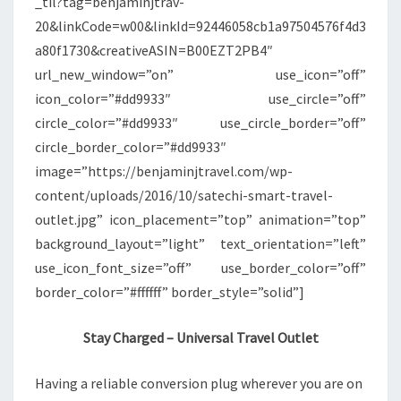
_til?tag=benjaminjtrav-
20&linkCode=w00&linkId=92446058cb1a97504576f4d3
a80f1730&creativeASIN=B00EZT2PB4″
url_new_window=”on” use_icon=”off”
icon_color=”#dd9933″ use_circle=”off”
circle_color=”#dd9933″ use_circle_border=”off”
circle_border_color=”#dd9933″
image=”https://benjaminjtravel.com/wp-
content/uploads/2016/10/satechi-smart-travel-
outlet.jpg” icon_placement=”top” animation=”top”
background_layout=”light” text_orientation=”left”
use_icon_font_size=”off” use_border_color=”off”
border_color=”#ffffff” border_style=”solid”]
Stay Charged – Universal Travel Outlet
Having a reliable conversion plug wherever you are on