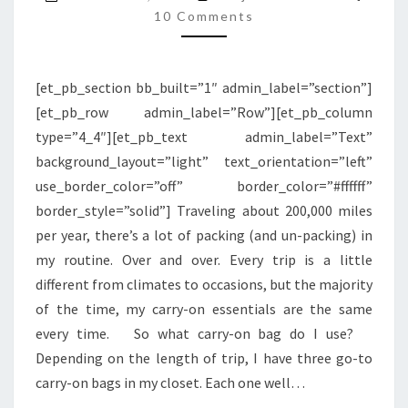
BEN’S
10 Comments
TRAVEL
CARRY-
[et_pb_section bb_built=”1″ admin_label=”section”]
ON
[et_pb_row admin_label=”Row”][et_pb_column
ESSENTIALS
type=”4_4″][et_pb_text admin_label=”Text”
background_layout=”light” text_orientation=”left”
use_border_color=”off” border_color=”#ffffff”
border_style=”solid”] Traveling about 200,000 miles
per year, there’s a lot of packing (and un-packing) in
my routine. Over and over. Every trip is a little
different from climates to occasions, but the majority
of the time, my carry-on essentials are the same
every time. So what carry-on bag do I use?
Depending on the length of trip, I have three go-to
carry-on bags in my closet. Each one well…