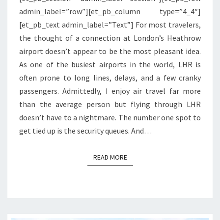
admin_label=”row”][et_pb_column type=”4_4″]
[et_pb_text admin_label=”Text”] For most travelers,
the thought of a connection at London’s Heathrow
airport doesn’t appear to be the most pleasant idea.
As one of the busiest airports in the world, LHR is
often prone to long lines, delays, and a few cranky
passengers. Admittedly, I enjoy air travel far more
than the average person but flying through LHR
doesn’t have to a nightmare. The number one spot to
get tied up is the security queues. And…
READ MORE
READ MORE