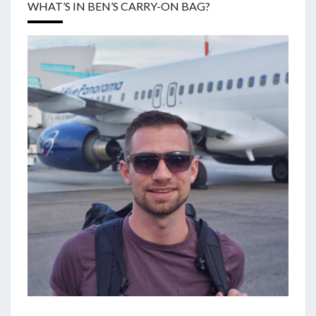
WHAT’S IN BEN’S CARRY-ON BAG?