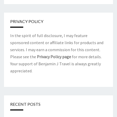
PRIVACY POLICY
In the spirit of full disclosure, I may feature
sponsored content or affiliate links for products and
services. I may earn a commission for this content.
Please see the
Privacy Policy page
for more details.
Your support of Benjamin J Travel is always greatly
appreciated.
RECENT POSTS