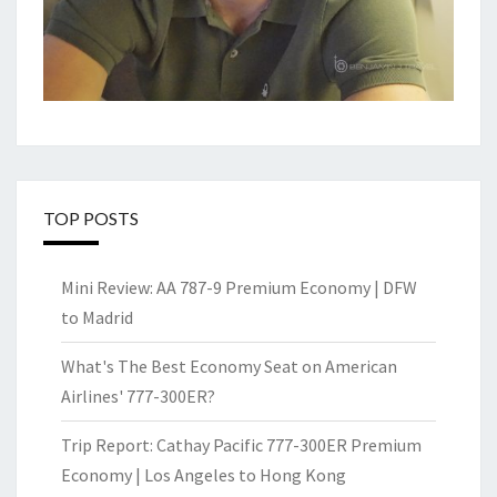
TOP POSTS
Mini Review: AA 787-9 Premium Economy | DFW
to Madrid
What's The Best Economy Seat on American
Airlines' 777-300ER?
Trip Report: Cathay Pacific 777-300ER Premium
Economy | Los Angeles to Hong Kong