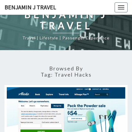
Skip
BENJAMIN J TRAVEL
Togg
to
BENJAMIN J
navig
content
TRAVEL
Travel | Lifestyle | Passenger Experience
Browsed By
Tag:
Travel Hacks