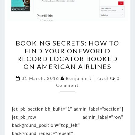
BOOKING
BOOKING SECRETS: HOW TO
SECRETS:
FIND YOUR ONEWORLD
HOW
RECORD LOCATOR BOOKED
TO
ON AMERICAN AIRLINES
FIND
Commen
YOUR
31 March, 2016
Benjamin J Travel
0
Comment
ONEWORLD
RECORD
LOCATOR
[et_pb_section bb_built=”1″ admin_label=”section”]
BOOKED
[et_pb_row admin_label=”row”
ON
background_position=”top_left”
AMERICAN
background_repeat=”repeat”
AIRLINES