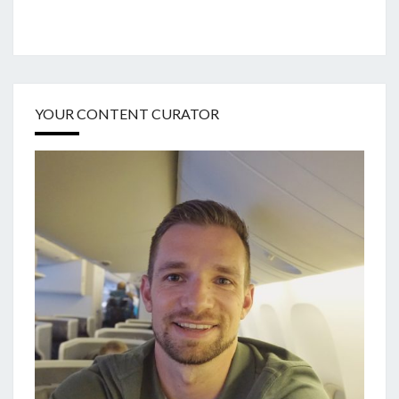
YOUR CONTENT CURATOR