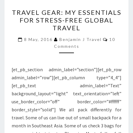
TRAVEL
TRAVEL GEAR: MY ESSENTIALS
GEAR:
FOR STRESS-FREE GLOBAL
MY
TRAVEL
ESSENTIALS
FOR
Comments
8 May, 2016
Benjamin J Travel
10
STRESS-
Comments
FREE
GLOBAL
[et_pb_section admin_label=”section”][et_pb_row
TRAVEL
admin_label=”row”][et_pb_column type=”4_4″]
[et_pb_text admin_label=”Text”
background_layout=”light” text_orientation=”left”
use_border_color=”off” border_color=”#ffffff”
border_style=”solid”] We all pack differently for
travel. Some of us can live out of small backpack for a
month in Southeast Asia. Some of us check 3 bags for