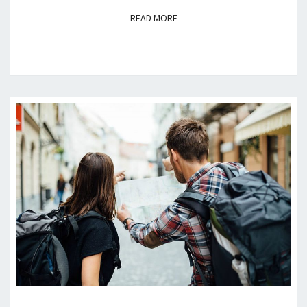
READ MORE
READ MORE