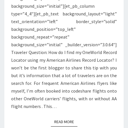
background_size=”initial”][et_pb_column
type=”4_4″][et_pb_text background_layout=”light”
text_orientation=”left” border_style=”solid”
background_position=”top_left”
background_repeat=”repeat”
background_size=”initial” _builder_version=”3.0.64″]
Traveler Question: How do I find my OneWorld Record
Locator using my American Airlines Record Locator? I
won’t be the first blogger to share this tip with you
but it’s information that a lot of travelers are on the
search for. For frequent American Airlines flyers like
myself, I’m often booked into codeshare flights onto
other OneWorld carriers’ flights, with or without AA
flight numbers . This…
READ MORE
READ MORE