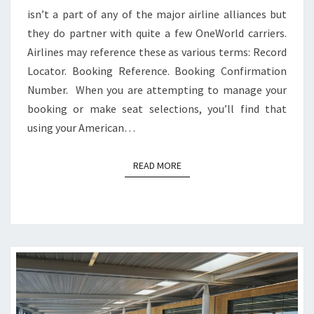
isn’t a part of any of the major airline alliances but
they do partner with quite a few OneWorld carriers.
Airlines may reference these as various terms: Record
Locator. Booking Reference. Booking Confirmation
Number. When you are attempting to manage your
booking or make seat selections, you’ll find that
using your American…
READ MORE
READ MORE