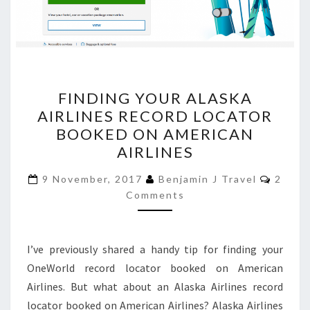
FINDING
FINDING YOUR ALASKA
YOUR
AIRLINES RECORD LOCATOR
ALASKA
BOOKED ON AMERICAN
AIRLINES
AIRLINES
RECORD
Comme
LOCATOR
9 November, 2017
Benjamin J Travel
2
Comments
BOOKED
ON
AMERICAN
I’ve previously shared a handy tip for finding your
AIRLINES
OneWorld record locator booked on American
Airlines. But what about an Alaska Airlines record
locator booked on American Airlines? Alaska Airlines