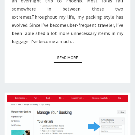
an overnight trip to Phoenix. Most folks fall
somewhere in between those two
extremes.Throughout my life, my packing style has
evolved. Since I’ve become uber-frequent traveler, I’ve
been able shed a lot more unnecessary items in my
luggage. I’ve become a much…
READ MORE
READ MORE