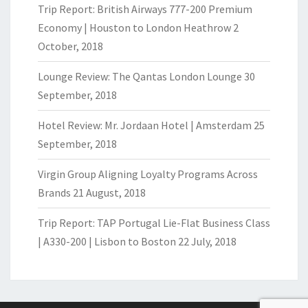
Trip Report: British Airways 777-200 Premium
Economy | Houston to London Heathrow
2
October, 2018
Lounge Review: The Qantas London Lounge
30
September, 2018
Hotel Review: Mr. Jordaan Hotel | Amsterdam
25
September, 2018
Virgin Group Aligning Loyalty Programs Across
Brands
21 August, 2018
Trip Report: TAP Portugal Lie-Flat Business Class
| A330-200 | Lisbon to Boston
22 July, 2018