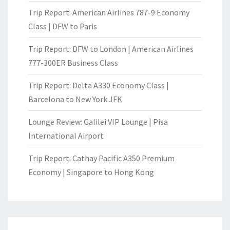
Trip Report: American Airlines 787-9 Economy
Class | DFW to Paris
Trip Report: DFW to London | American Airlines
777-300ER Business Class
Trip Report: Delta A330 Economy Class |
Barcelona to New York JFK
Lounge Review: Galilei VIP Lounge | Pisa
International Airport
Trip Report: Cathay Pacific A350 Premium
Economy | Singapore to Hong Kong