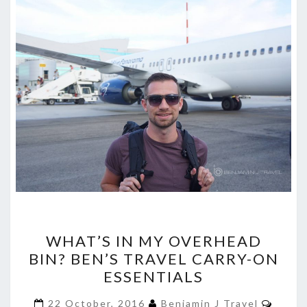
WHAT’S
WHAT’S IN MY OVERHEAD
IN
BIN? BEN’S TRAVEL CARRY-ON
MY
ESSENTIALS
OVERHEAD
BIN?
Comm
22 October, 2016
Benjamin J Travel