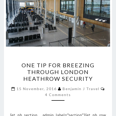
ONE
ONE TIP FOR BREEZING
TIP
THROUGH LONDON
FOR
HEATHROW SECURITY
BREEZING
THROUGH
Comm
15 November, 2016
Benjamin J Travel
LONDON
4 Comments
HEATHROW
SECURITY
[et_pb_section admin_label=”section”][et_pb_row