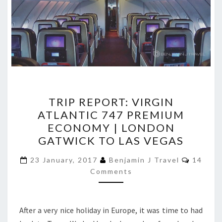
TRIP
TRIP REPORT: VIRGIN
REPORT:
ATLANTIC 747 PREMIUM
VIRGIN
ECONOMY | LONDON
ATLANTIC
GATWICK TO LAS VEGAS
747
Commen
PREMIUM
23 January, 2017
Benjamin J Travel
14
Comments
ECONOMY
|
LONDON
After a very nice holiday in Europe, it was time to had
GATWICK