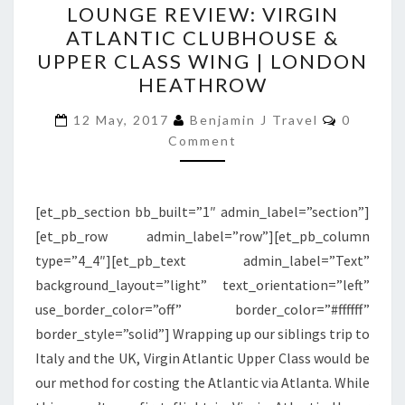
LOUNGE REVIEW: VIRGIN
REVIEW:
ATLANTIC CLUBHOUSE &
VIRGIN
UPPER CLASS WING | LONDON
ATLANTIC
HEATHROW
CLUBHOUSE
Comment
&
12 May, 2017
Benjamin J Travel
0
Comment
UPPER
CLASS
WING
[et_pb_section bb_built=”1″ admin_label=”section”]
|
[et_pb_row admin_label=”row”][et_pb_column
LONDON
type=”4_4″][et_pb_text admin_label=”Text”
HEATHROW
background_layout=”light” text_orientation=”left”
use_border_color=”off” border_color=”#ffffff”
border_style=”solid”] Wrapping up our siblings trip to
Italy and the UK, Virgin Atlantic Upper Class would be
our method for costing the Atlantic via Atlanta. While