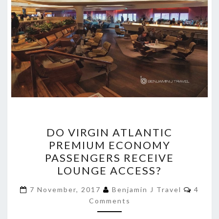
DO
DO VIRGIN ATLANTIC
VIRGIN
PREMIUM ECONOMY
ATLANTIC
PASSENGERS RECEIVE
PREMIUM
LOUNGE ACCESS?
ECONOMY
Comme
PASSENGERS
7 November, 2017
Benjamin J Travel
4
Comments
RECEIVE
LOUNGE