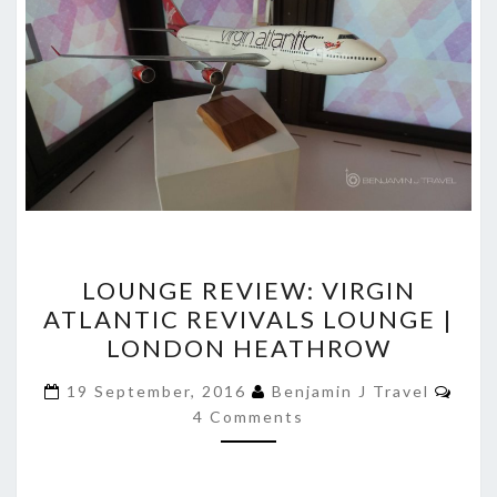
LOUNGE
LOUNGE REVIEW: VIRGIN
REVIEW:
ATLANTIC REVIVALS LOUNGE |
VIRGIN
LONDON HEATHROW
ATLANTIC
REVIVALS
Com
19 September, 2016
Benjamin J Travel
LOUNGE
4 Comments
|
LONDON