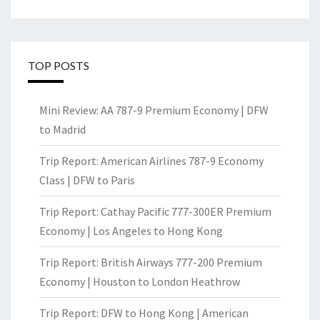
TOP POSTS
Mini Review: AA 787-9 Premium Economy | DFW
to Madrid
Trip Report: American Airlines 787-9 Economy
Class | DFW to Paris
Trip Report: Cathay Pacific 777-300ER Premium
Economy | Los Angeles to Hong Kong
Trip Report: British Airways 777-200 Premium
Economy | Houston to London Heathrow
Trip Report: DFW to Hong Kong | American