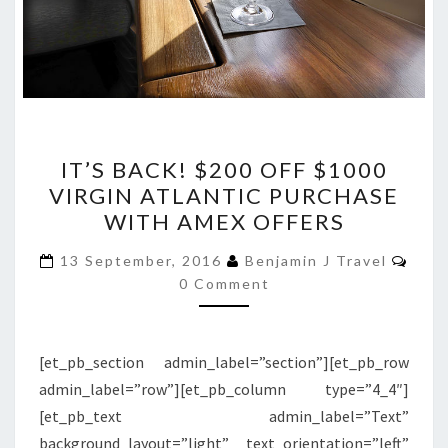
IT’S
IT’S BACK! $200 OFF $1000
BACK!
VIRGIN ATLANTIC PURCHASE
$200
WITH AMEX OFFERS
OFF
$1000
Com
13 September, 2016
Benjamin J Travel
VIRGIN
0 Comment
ATLANTIC
PURCHASE
[et_pb_section admin_label=”section”][et_pb_row
WITH
admin_label=”row”][et_pb_column type=”4_4″]
AMEX
[et_pb_text admin_label=”Text”
OFFERS
background_layout=”light” text_orientation=”left”