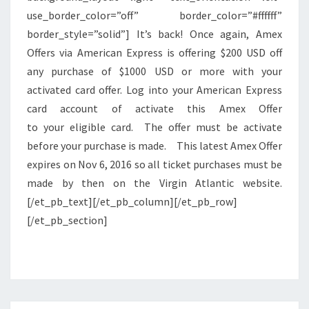
use_border_color=”off” border_color=”#ffffff”
border_style=”solid”] It’s back! Once again, Amex
Offers via American Express is offering $200 USD off
any purchase of $1000 USD or more with your
activated card offer. Log into your American Express
card account of activate this Amex Offer
to your eligible card. The offer must be activate
before your purchase is made. This latest Amex Offer
expires on Nov 6, 2016 so all ticket purchases must be
made by then on the Virgin Atlantic website.
[/et_pb_text][/et_pb_column][/et_pb_row]
[/et_pb_section]