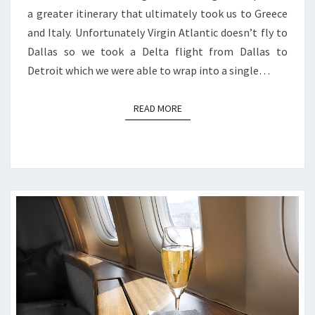
a greater itinerary that ultimately took us to Greece
and Italy. Unfortunately Virgin Atlantic doesn’t fly to
Dallas so we took a Delta flight from Dallas to
Detroit which we were able to wrap into a single…
READ MORE
READ MORE