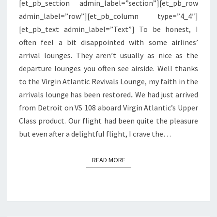
[et_pb_section admin_label=”section”][et_pb_row
HEATHROW
admin_label=”row”][et_pb_column type=”4_4″]
[et_pb_text admin_label=”Text”] To be honest, I
often feel a bit disappointed with some airlines’
arrival lounges. They aren’t usually as nice as the
departure lounges you often see airside. Well thanks
to the Virgin Atlantic Revivals Lounge, my faith in the
arrivals lounge has been restored.. We had just arrived
from Detroit on VS 108 aboard Virgin Atlantic’s Upper
Class product. Our flight had been quite the pleasure
but even after a delightful flight, I crave the…
READ MORE
READ MORE