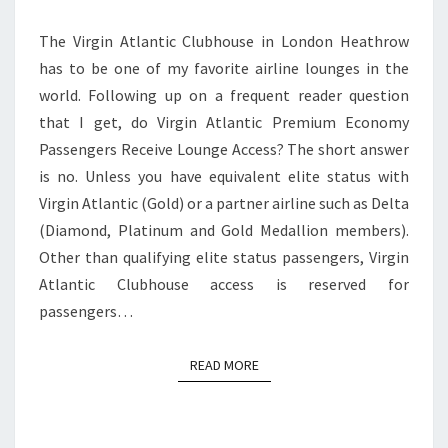
ACCESS?
The Virgin Atlantic Clubhouse in London Heathrow
has to be one of my favorite airline lounges in the
world. Following up on a frequent reader question
that I get, do Virgin Atlantic Premium Economy
Passengers Receive Lounge Access? The short answer
is no. Unless you have equivalent elite status with
Virgin Atlantic (Gold) or a partner airline such as Delta
(Diamond, Platinum and Gold Medallion members).
Other than qualifying elite status passengers, Virgin
Atlantic Clubhouse access is reserved for
passengers…
READ MORE
READ MORE