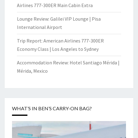
Airlines 777-300ER Main Cabin Extra
Lounge Review: Galilei VIP Lounge | Pisa
International Airport
Trip Report: American Airlines 777-300ER
Economy Class | Los Angeles to Sydney
Accommodation Review: Hotel Santiago Mérida |
Mérida, Mexico
WHAT’S IN BEN’S CARRY-ON BAG?