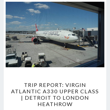
TRIP
TRIP REPORT: VIRGIN
REPORT:
ATLANTIC A330 UPPER CLASS
VIRGIN
| DETROIT TO LONDON
ATLANTIC
HEATHROW
A330