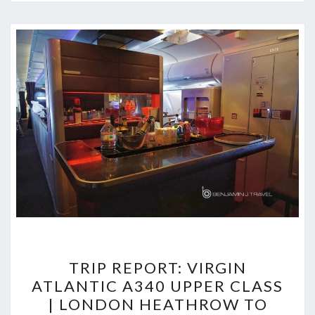
TRIP
TRIP REPORT: VIRGIN
REPORT:
ATLANTIC A340 UPPER CLASS
VIRGIN
| LONDON HEATHROW TO
ATLANTIC