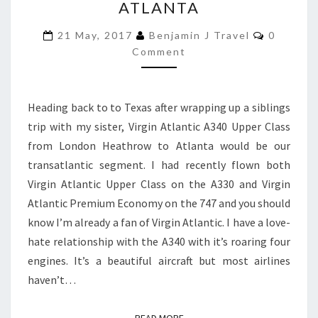
ATLANTA
A340
Comment
UPPER
21 May, 2017
Benjamin J Travel
0
Comment
CLASS
|
LONDON
Heading back to to Texas after wrapping up a siblings
HEATHROW
trip with my sister, Virgin Atlantic A340 Upper Class
TO
from London Heathrow to Atlanta would be our
ATLANTA
transatlantic segment. I had recently flown both
Virgin Atlantic Upper Class on the A330 and Virgin
Atlantic Premium Economy on the 747 and you should
know I’m already a fan of Virgin Atlantic. I have a love-
hate relationship with the A340 with it’s roaring four
engines. It’s a beautiful aircraft but most airlines
haven’t…
READ MORE