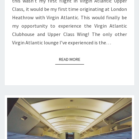
this wasn’t my first flight in Virgin Atlantic Upper
Class, it would be my first time originating at London
Heathrow with Virgin Atlantic. This would finally be
my opportunity to experience the Virgin Atlantic
Clubhouse and Upper Class Wing! The only other
Virgin Atlantic lounge I’ve experienced is the…
READ MORE
READ MORE