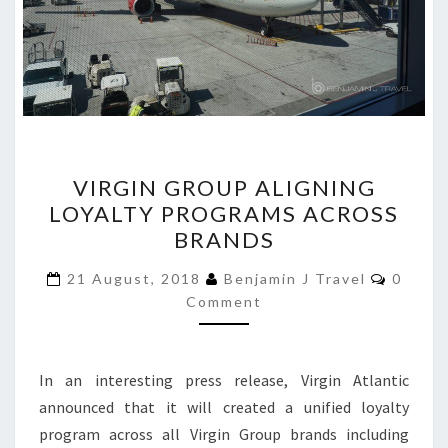
VIRGIN
VIRGIN GROUP ALIGNING
GROUP
LOYALTY PROGRAMS ACROSS
ALIGNING
BRANDS
LOYALTY
PROGRAMS
Comme
21 August, 2018
Benjamin J Travel
0
ACROSS
Comment
BRANDS
In an interesting press release, Virgin Atlantic
announced that it will created a unified loyalty
program across all Virgin Group brands including