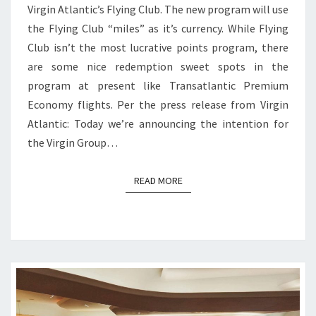
Virgin Atlantic’s Flying Club. The new program will use
the Flying Club “miles” as it’s currency. While Flying
Club isn’t the most lucrative points program, there
are some nice redemption sweet spots in the
program at present like Transatlantic Premium
Economy flights. Per the press release from Virgin
Atlantic: Today we’re announcing the intention for
the Virgin Group…
READ MORE
READ MORE