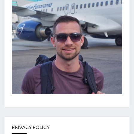
PRIVACY POLICY