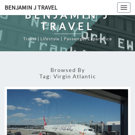
Skip
BENJAMIN J TRAVEL
Togg
to
BENJAMIN J
navig
content
TRAVEL
Travel | Lifestyle | Passenger Experience
Browsed By
Tag:
Virgin Atlantic