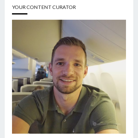
YOUR CONTENT CURATOR