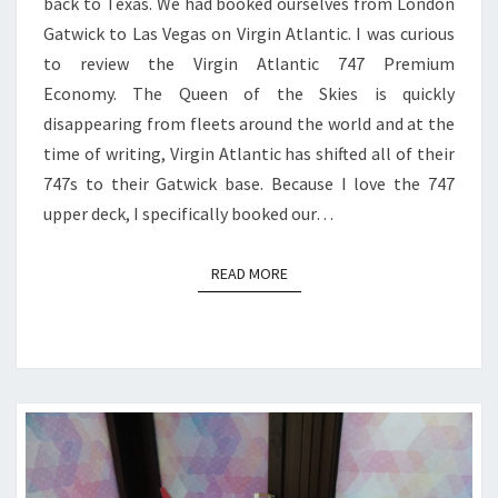
back to Texas. We had booked ourselves from London
TO
Gatwick to Las Vegas on Virgin Atlantic. I was curious
LAS
to review the Virgin Atlantic 747 Premium
VEGAS
Economy. The Queen of the Skies is quickly
disappearing from fleets around the world and at the
time of writing, Virgin Atlantic has shifted all of their
747s to their Gatwick base. Because I love the 747
upper deck, I specifically booked our…
READ MORE
READ MORE