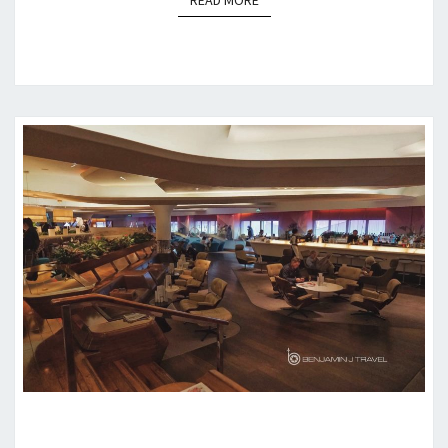
READ MORE
LOUNGE