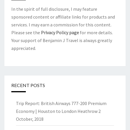
In the spirit of full disclosure, I may feature
sponsored content or affiliate links for products and
services. I may earn a commission for this content.
Please see the
Privacy Policy page
for more details.
Your support of Benjamin J Travel is always greatly
appreciated.
RECENT POSTS
Trip Report: British Airways 777-200 Premium
Economy | Houston to London Heathrow
2
October, 2018