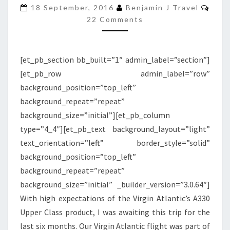
Com
UPPER
18 September, 2016
Benjamin J Travel
22 Comments
CLASS
|
DETROIT
[et_pb_section bb_built=”1″ admin_label=”section”]
TO
[et_pb_row admin_label=”row”
LONDON
background_position=”top_left”
HEATHROW
background_repeat=”repeat”
background_size=”initial”][et_pb_column
type=”4_4″][et_pb_text background_layout=”light”
text_orientation=”left” border_style=”solid”
background_position=”top_left”
background_repeat=”repeat”
background_size=”initial” _builder_version=”3.0.64″]
With high expectations of the Virgin Atlantic’s A330
Upper Class product, I was awaiting this trip for the
last six months. Our Virgin Atlantic flight was part of