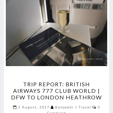
TRIP
TRIP REPORT: BRITISH
REPORT:
AIRWAYS 777 CLUB WORLD |
BRITISH
DFW TO LONDON HEATHROW
AIRWAYS
777
Commen
2 August, 2017
Benjamin J Travel
0
Comment