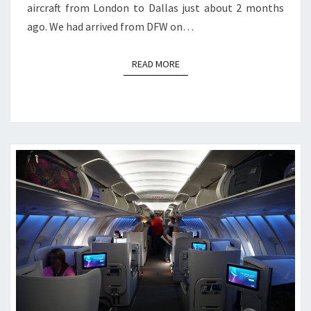
aircraft from London to Dallas just about 2 months
ago. We had arrived from DFW on…
READ MORE
READ MORE