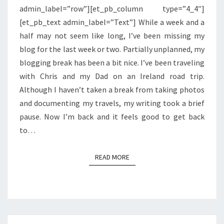
admin_label=”row”][et_pb_column type=”4_4″]
[et_pb_text admin_label=”Text”] While a week and a
half may not seem like long, I’ve been missing my
blog for the last week or two. Partially unplanned, my
blogging break has been a bit nice. I’ve been traveling
with Chris and my Dad on an Ireland road trip.
Although I haven’t taken a break from taking photos
and documenting my travels, my writing took a brief
pause. Now I’m back and it feels good to get back
to…
READ MORE
READ MORE