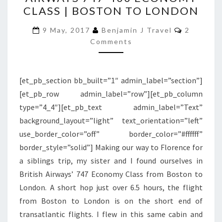
BRITISH
CLASS | BOSTON TO LONDON
AIRWAYS
747-
Comment
9 May, 2017
Benjamin J Travel
2
400
Comments
ECONOMY
CLASS
[et_pb_section bb_built=”1″ admin_label=”section”]
|
[et_pb_row admin_label=”row”][et_pb_column
BOSTON
type=”4_4″][et_pb_text admin_label=”Text”
TO
background_layout=”light” text_orientation=”left”
LONDON
use_border_color=”off” border_color=”#ffffff”
border_style=”solid”] Making our way to Florence for
a siblings trip, my sister and I found ourselves in
British Airways’ 747 Economy Class from Boston to
London. A short hop just over 6.5 hours, the flight
from Boston to London is on the short end of
transatlantic flights. I flew in this same cabin and