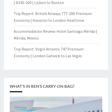
| A330-200 | Lisbon to Boston
Trip Report: British Airways 777-200 Premium
Economy | Houston to London Heathrow
Accommodation Review: Hotel Santiago Mérida |
Mérida, Mexico
Trip Report: Virgin Atlantic 747 Premium
Economy | London Gatwick to Las Vegas
WHAT’S IN BEN’S CARRY-ON BAG?