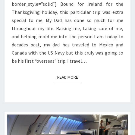
border_style=”solid”] Bound for Ireland for the
Thanksgiving holiday, this particular trip was extra
special to me. My Dad has done so much for me
throughout my life. Raising me, taking care of me,
and helping mold me into the person I am today. In
decades past, my dad has traveled to Mexico and
Canada with the US Navy but this truly was going to
be his first “overseas” trip. I travel…
READ MORE
READ MORE