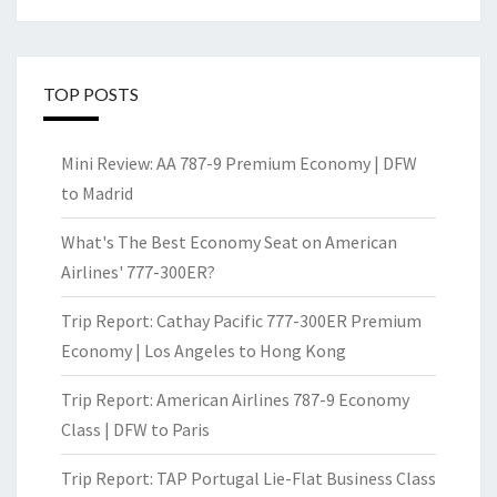
TOP POSTS
Mini Review: AA 787-9 Premium Economy | DFW
to Madrid
What's The Best Economy Seat on American
Airlines' 777-300ER?
Trip Report: Cathay Pacific 777-300ER Premium
Economy | Los Angeles to Hong Kong
Trip Report: American Airlines 787-9 Economy
Class | DFW to Paris
Trip Report: TAP Portugal Lie-Flat Business Class