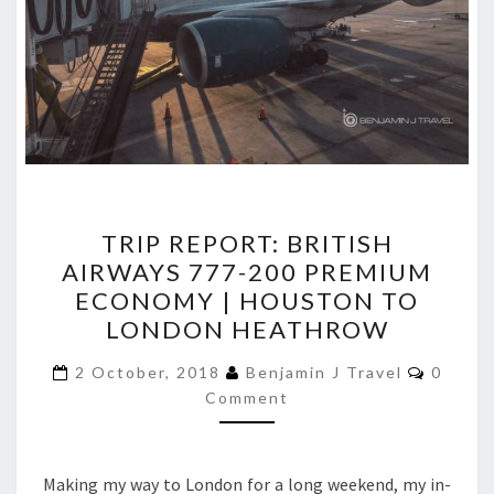
TRIP
TRIP REPORT: BRITISH
REPORT:
AIRWAYS 777-200 PREMIUM
BRITISH
ECONOMY | HOUSTON TO
AIRWAYS
LONDON HEATHROW
777-
Comme
200
2 October, 2018
Benjamin J Travel
0
Comment
PREMIUM
ECONOMY
|
Making my way to London for a long weekend, my in-
HOUSTON