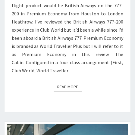
flight product would be British Airways on the 777-
TO
200 in Premium Economy from Houston to London
LONDON
Heathrow. I’ve reviewed the British Airways 777-200
HEATHROW
experience in Club World but it’d been a while since I’d
been aboard a British Airways 777. Premium Economy
is branded as World Traveller Plus but I will refer to it
as Premium Economy in this review. The
Cabin: Configured in a four-class arrangement (First,
Club World, World Traveller…
READ MORE
READ MORE