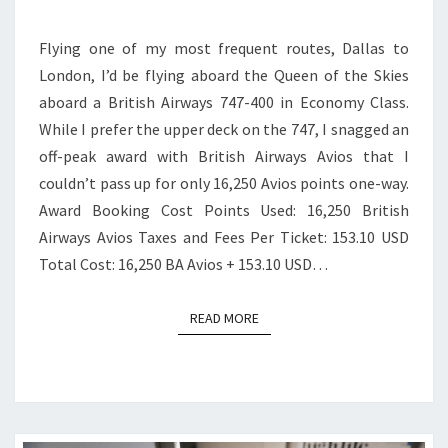
CLASS
Flying one of my most frequent routes, Dallas to
|
London, I’d be flying aboard the Queen of the Skies
DALLAS
aboard a British Airways 747-400 in Economy Class.
TO
While I prefer the upper deck on the 747, I snagged an
LONDON
off-peak award with British Airways Avios that I
couldn’t pass up for only 16,250 Avios points one-way.
Award Booking Cost Points Used: 16,250 British
Airways Avios Taxes and Fees Per Ticket: 153.10 USD
Total Cost: 16,250 BA Avios + 153.10 USD…
READ MORE
READ MORE