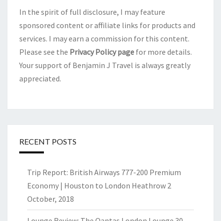
In the spirit of full disclosure, I may feature
sponsored content or affiliate links for products and
services. I may earn a commission for this content.
Please see the
Privacy Policy page
for more details.
Your support of Benjamin J Travel is always greatly
appreciated.
RECENT POSTS
Trip Report: British Airways 777-200 Premium
Economy | Houston to London Heathrow
2
October, 2018
Lounge Review: The Qantas London Lounge
30