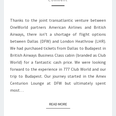
CLUB
WORLD
|
Thanks to the joint transatlantic venture between
DFW
OneWorld partners American Airlines and British
TO
Airways, there isn’t a shortage of flight options
LONDON
between Dallas (DFW) and London Heathrow (LHR).
HEATHROW
We had purchased tickets from Dallas to Budapest in
British Airways Business Class cabin (branded as Club
World) for a fantastic cash price. We were looking
forward to the experience in 777 Club World and our
trip to Budapest. Our journey started in the Amex
Centurion Lounge at DFW but ultimately spent
most…
READ MORE
READ MORE