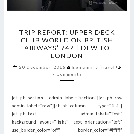
TRIP
TRIP REPORT: UPPER DECK
REPORT:
CLUB WORLD ON BRITISH
UPPER
AIRWAYS’ 747 | DFW TO
DECK
LONDON
CLUB
Comm
WORLD
20 December, 2016
Benjamin J Travel
7 Comments
ON
BRITISH
AIRWAYS’
[et_pb_section admin_label=”section”][et_pb_row
747
admin_label=”row”][et_pb_column type=”4_4″]
|
[et_pb_text admin_label=”Text”
DFW
background_layout=”light” text_orientation=”left”
TO
use_border_color=”off” border_color=”#ffffff”
LONDON