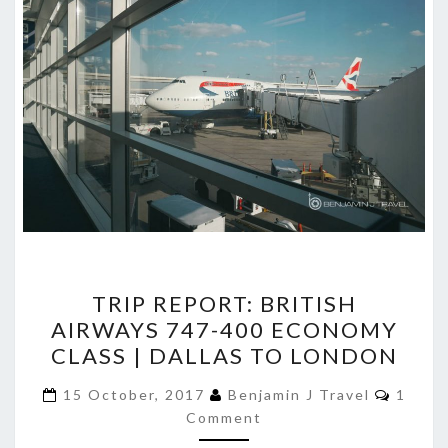
TRIP
TRIP REPORT: BRITISH
REPORT:
AIRWAYS 747-400 ECONOMY
BRITISH
CLASS | DALLAS TO LONDON
AIRWAYS
747-
Comme
15 October, 2017
Benjamin J Travel
1
400
Comment
ECONOMY