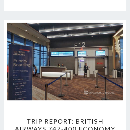
TRIP
TRIP REPORT: BRITISH
REPORT:
AIRWAYS 747-400 ECONOMY