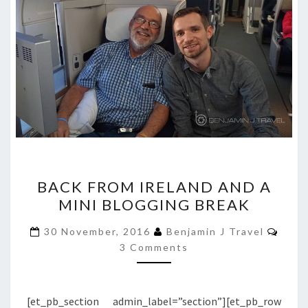
BACK
BACK FROM IRELAND AND A
FROM
MINI BLOGGING BREAK
IRELAND
AND
Comm
30 November, 2016
Benjamin J Travel
A
3 Comments
MINI
BLOGGING
[et_pb_section admin_label=”section”][et_pb_row
BREAK