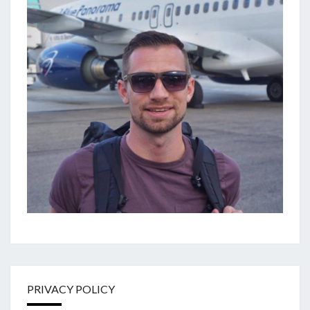
PRIVACY POLICY