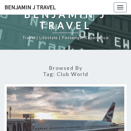
Skip
BENJAMIN J TRAVEL
Togg
to
BENJAMIN J
navig
content
TRAVEL
Travel | Lifestyle | Passenger Experience
Browsed By
Tag:
Club World