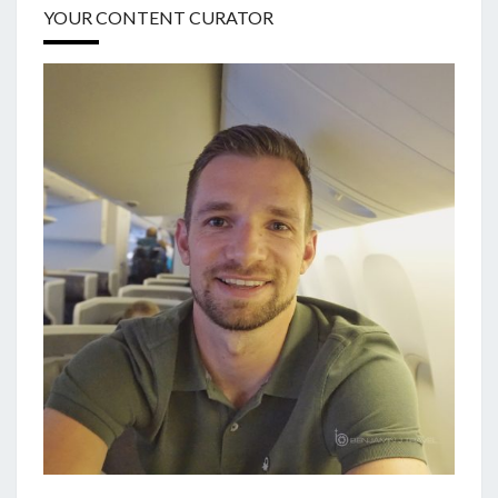
YOUR CONTENT CURATOR