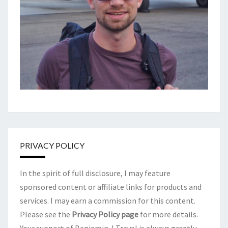
PRIVACY POLICY
In the spirit of full disclosure, I may feature
sponsored content or affiliate links for products and
services. I may earn a commission for this content.
Please see the
Privacy Policy page
for more details.