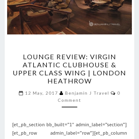
LOUNGE
LOUNGE REVIEW: VIRGIN
REVIEW:
ATLANTIC CLUBHOUSE &
VIRGIN
UPPER CLASS WING | LONDON
ATLANTIC
HEATHROW
CLUBHOUSE
Comment
&
12 May, 2017
Benjamin J Travel
0
Comment
UPPER
CLASS
WING
[et_pb_section bb_built=”1″ admin_label=”section”]
|
[et_pb_row admin_label=”row”][et_pb_column
LONDON