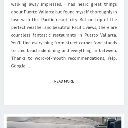
walking away impressed. I had heard great things
about Puerto Vallarta but found myself thoroughly in
love with this Pacific resort city. But on top of the
perfect weather and beautiful Pacific views, there are
countless fantastic restaurants in Puerto Vallarta.
You’ll find everything from street corner food stands
to chic beachside dining and everything in between.
Thanks to word-of-mouth recommendations, Yelp,
Google…
READ MORE
READ MORE