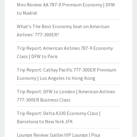
Mini Review: AA 787-9 Premium Economy | DFW
to Madrid
What's The Best Economy Seat on American
Airlines' 777-300ER?
Trip Report: American Airlines 787-9 Economy
Class | DFW to Paris
Trip Report: Cathay Pacific 777-300ER Premium
Economy | Los Angeles to Hong Kong
Trip Report: DFW to London | American Airlines
777-300ER Business Class
Trip Report: Delta A330 Economy Class |
Barcelona to New York JFK
Lounge Review: Galilei VIP Lounge | Pisa