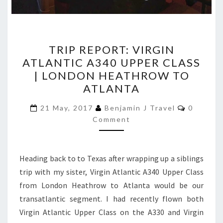
TRIP
TRIP REPORT: VIRGIN
REPORT:
ATLANTIC A340 UPPER CLASS
VIRGIN
| LONDON HEATHROW TO
ATLANTIC
ATLANTA
A340
Comment
UPPER
21 May, 2017
Benjamin J Travel
0
Comment
CLASS
|
LONDON
Heading back to to Texas after wrapping up a siblings
HEATHROW
trip with my sister, Virgin Atlantic A340 Upper Class
TO
from London Heathrow to Atlanta would be our
ATLANTA
transatlantic segment. I had recently flown both
Virgin Atlantic Upper Class on the A330 and Virgin