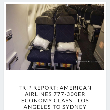
TRIP
TRIP REPORT: AMERICAN
REPORT:
AIRLINES 777-300ER
AMERICAN
ECONOMY CLASS | LOS
AIRLINES
ANGELES TO SYDNEY
777-