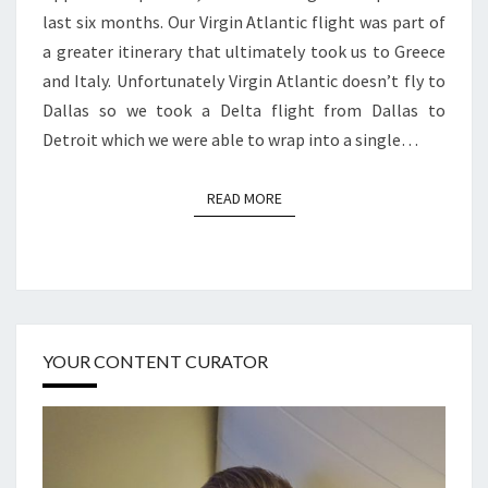
last six months. Our Virgin Atlantic flight was part of
a greater itinerary that ultimately took us to Greece
and Italy. Unfortunately Virgin Atlantic doesn’t fly to
Dallas so we took a Delta flight from Dallas to
Detroit which we were able to wrap into a single…
READ MORE
READ MORE
YOUR CONTENT CURATOR