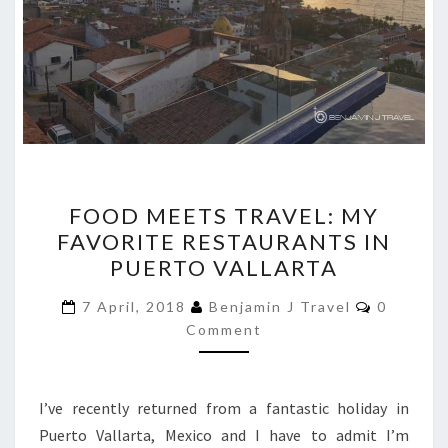
FOOD
FOOD MEETS TRAVEL: MY
MEETS
FAVORITE RESTAURANTS IN
TRAVEL:
PUERTO VALLARTA
MY
FAVORITE
Comment
7 April, 2018
Benjamin J Travel
0
RESTAURANTS
Comment
IN
PUERTO
I’ve recently returned from a fantastic holiday in
VALLARTA
Puerto Vallarta, Mexico and I have to admit I’m