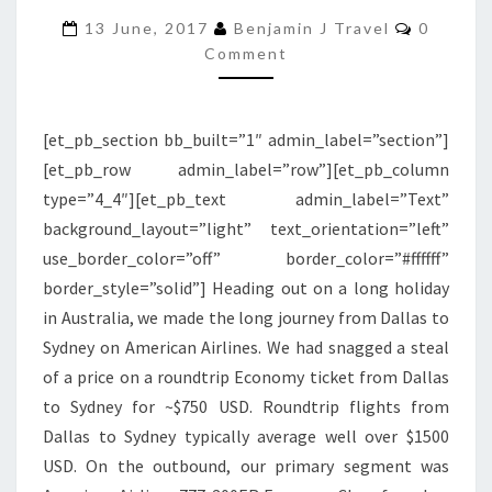
Commen
300ER
13 June, 2017
Benjamin J Travel
0
Comment
ECONOMY
CLASS
|
[et_pb_section bb_built=”1″ admin_label=”section”]
LOS
[et_pb_row admin_label=”row”][et_pb_column
ANGELES
type=”4_4″][et_pb_text admin_label=”Text”
TO
background_layout=”light” text_orientation=”left”
SYDNEY
use_border_color=”off” border_color=”#ffffff”
border_style=”solid”] Heading out on a long holiday
in Australia, we made the long journey from Dallas to
Sydney on American Airlines. We had snagged a steal
of a price on a roundtrip Economy ticket from Dallas
to Sydney for ~$750 USD. Roundtrip flights from
Dallas to Sydney typically average well over $1500
USD. On the outbound, our primary segment was