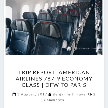
TRIP
TRIP REPORT: AMERICAN
REPORT:
AIRLINES 787-9 ECONOMY
AMERICAN
CLASS | DFW TO PARIS
AIRLINES
787-
Commen
3 August, 2017
Benjamin J Travel
2
9
Comments
ECONOMY