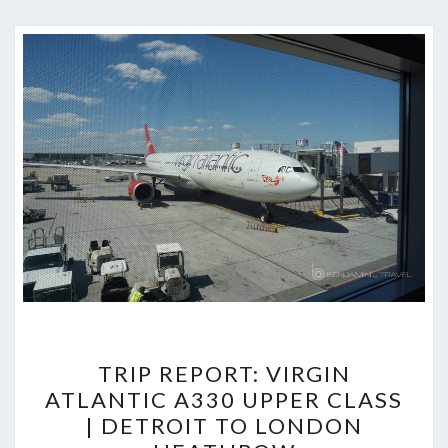
TRIP
TRIP REPORT: VIRGIN
REPORT:
ATLANTIC A330 UPPER CLASS
VIRGIN
| DETROIT TO LONDON
ATLANTIC