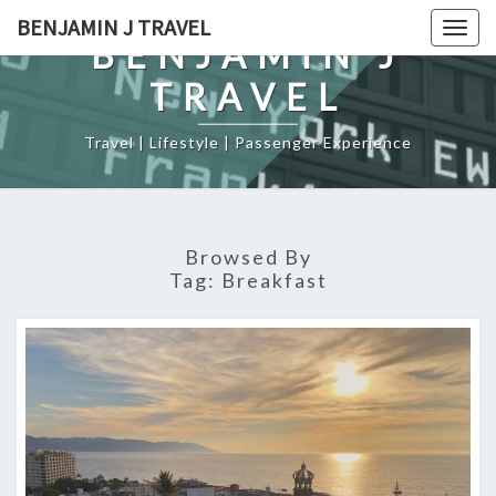
Skip
BENJAMIN J TRAVEL
Togg
to
BENJAMIN J
navig
content
TRAVEL
Travel | Lifestyle | Passenger Experience
Browsed By
Tag:
Breakfast