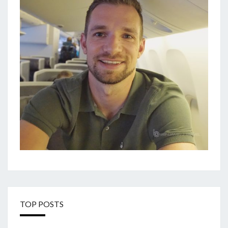
TOP POSTS