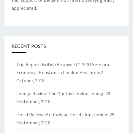
Your support of Benjamin J Travel is always greatly
appreciated.
RECENT POSTS
Trip Report: British Airways 777-200 Premium
Economy | Houston to London Heathrow
2
October, 2018
Lounge Review: The Qantas London Lounge
30
September, 2018
Hotel Review: Mr. Jordaan Hotel | Amsterdam
25
September, 2018