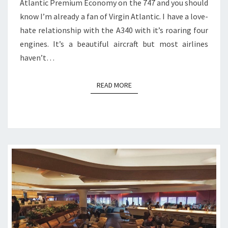
Atlantic Premium Economy on the 747 and you should
know I’m already a fan of Virgin Atlantic. I have a love-
hate relationship with the A340 with it’s roaring four
engines. It’s a beautiful aircraft but most airlines
haven’t…
READ MORE
READ MORE