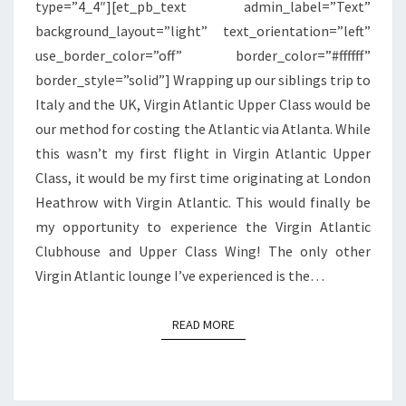
type=”4_4″][et_pb_text admin_label=”Text”
HEATHROW
background_layout=”light” text_orientation=”left”
use_border_color=”off” border_color=”#ffffff”
border_style=”solid”] Wrapping up our siblings trip to
Italy and the UK, Virgin Atlantic Upper Class would be
our method for costing the Atlantic via Atlanta. While
this wasn’t my first flight in Virgin Atlantic Upper
Class, it would be my first time originating at London
Heathrow with Virgin Atlantic. This would finally be
my opportunity to experience the Virgin Atlantic
Clubhouse and Upper Class Wing! The only other
Virgin Atlantic lounge I’ve experienced is the…
READ MORE
READ MORE