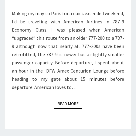
CLASS
Making my may to Paris for a quick extended weekend,
|
I’d be traveling with American Airlines in 787-9
DFW
Economy Class. I was pleased when American
TO
“upgraded” this route from an older 777-200 to a 787-
PARIS
9 although now that nearly all 777-200s have been
retrofitted, the 787-9 is newer but a slightly smaller
passenger capacity. Before departure, I spent about
an hour in the DFW Amex Centurion Lounge before
heading to my gate about 15 minutes before
departure. American loves to…
READ MORE
READ MORE