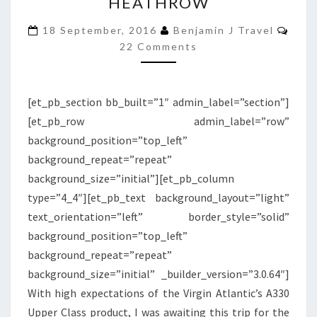
HEATHROW
A330
Com
UPPER
18 September, 2016
Benjamin J Travel
22 Comments
CLASS
|
DETROIT
[et_pb_section bb_built=”1″ admin_label=”section”]
TO
[et_pb_row admin_label=”row”
LONDON
background_position=”top_left”
HEATHROW
background_repeat=”repeat”
background_size=”initial”][et_pb_column
type=”4_4″][et_pb_text background_layout=”light”
text_orientation=”left” border_style=”solid”
background_position=”top_left”
background_repeat=”repeat”
background_size=”initial” _builder_version=”3.0.64″]
With high expectations of the Virgin Atlantic’s A330
Upper Class product, I was awaiting this trip for the