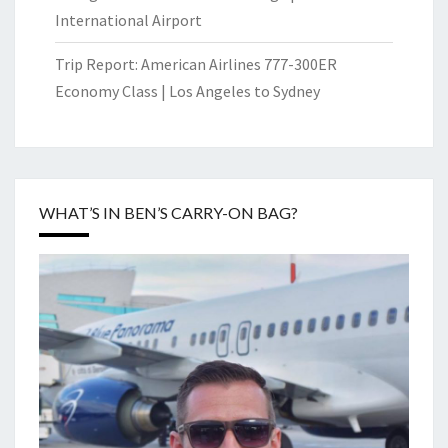
International Airport
Trip Report: American Airlines 777-300ER
Economy Class | Los Angeles to Sydney
WHAT’S IN BEN’S CARRY-ON BAG?