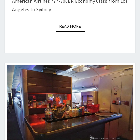
American Airlines 777-300ER Economy Class from Los
Angeles to Sydney….
READ MORE
READ MORE