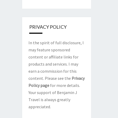
PRIVACY POLICY
In the spirit of full disclosure, I
may feature sponsored
content or affiliate links for
products and services. I may
earn a commission for this
content. Please see the
Privacy
Policy page
for more details.
Your support of Benjamin J
Travel is always greatly
appreciated.