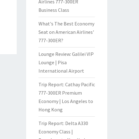
Airlines 777-300ER
Business Class
What's The Best Economy
Seat on American Airlines'
777-300ER?
Lounge Review: Galilei VIP
Lounge | Pisa
International Airport
Trip Report: Cathay Pacific
777-300ER Premium
Economy | Los Angeles to
Hong Kong
Trip Report: Delta A330
Economy Class |