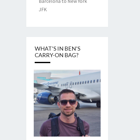
Barcelona to New York
JFK
WHAT’S IN BEN’S
CARRY-ON BAG?