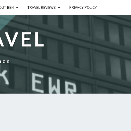
OUT BEN
TRAVEL REVIEWS
PRIVACY POLICY
AVEL
nce