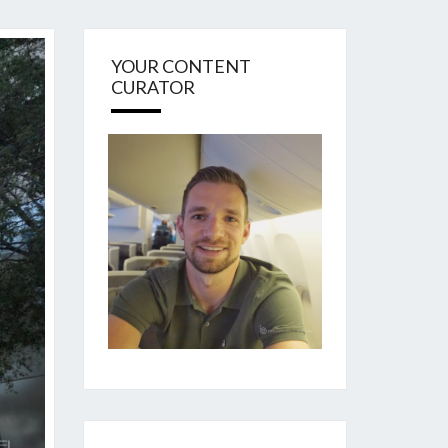
YOUR CONTENT
CURATOR