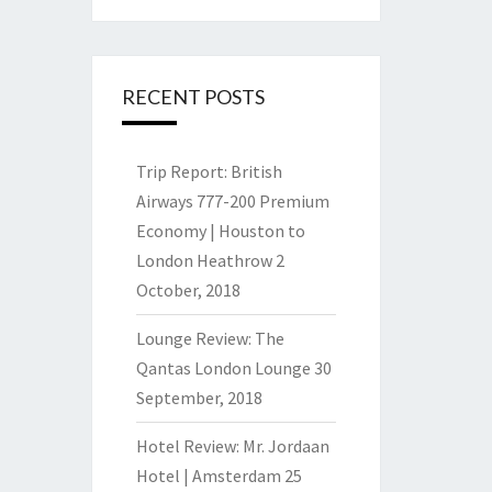
RECENT POSTS
Trip Report: British
Airways 777-200 Premium
Economy | Houston to
London Heathrow
2
October, 2018
Lounge Review: The
Qantas London Lounge
30
September, 2018
Hotel Review: Mr. Jordaan
Hotel | Amsterdam
25