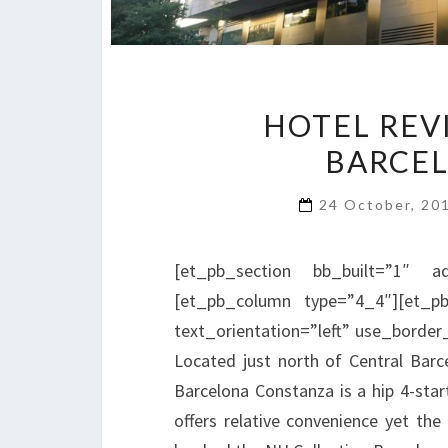
HOTEL REV
BARCE
24 October, 20
[et_pb_section bb_built=”1″ ad
[et_pb_column type=”4_4″][et_pb
text_orientation=”left” use_border_
Located just north of Central Barc
Barcelona Constanza is a hip 4-start
offers relative convenience yet th