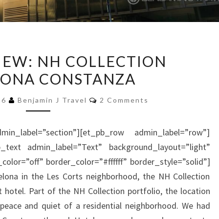
HOTEL
IEW: NH COLLECTION
REVIEW:
LONA CONSTANZA
NH
COLLECTION
Comments
16
Benjamin J Travel
2 Comments
BARCELONA
CONSTANZA
min_label=”section”][et_pb_row admin_label=”row”]
_text admin_label=”Text” background_layout=”light”
color=”off” border_color=”#ffffff” border_style=”solid”]
elona in the Les Corts neighborhood, the NH Collection
 hotel. Part of the NH Collection portfolio, the location
e peace and quiet of a residential neighborhood. We had