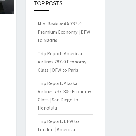
TOP POSTS
Mini Review: AA 787-9
Premium Economy | DFW
to Madrid
Trip Report: American
Airlines 787-9 Economy
Class | DFW to Paris
Trip Report: Alaska
Airlines 737-800 Economy
Class | San Diego to
Honolulu
Trip Report: DFW to
London | American