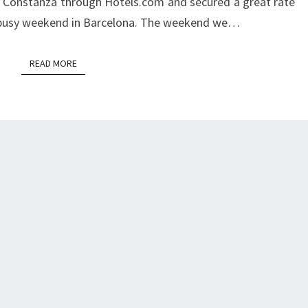
 Constanza through Hotels.com and secured a great rate
y busy weekend in Barcelona. The weekend we…
READ MORE
READ MORE