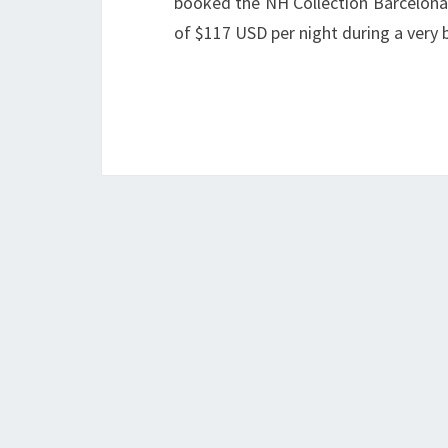
booked the NH Collection Barcelona
of $117 USD per night during a ver