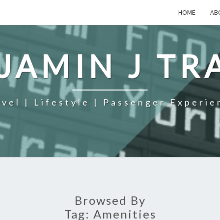
HOME
AB
JAMIN J TR
avel | Lifestyle | Passenger Experie
Browsed By
Tag:
Amenities