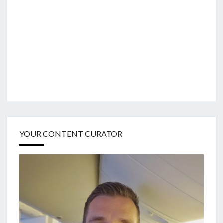
YOUR CONTENT CURATOR