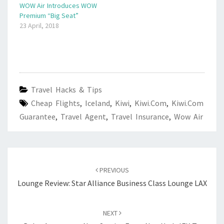
WOW Air Introduces WOW
Premium “Big Seat”
23 April, 2018
Travel Hacks & Tips
Cheap Flights
,
Iceland
,
Kiwi
,
Kiwi.com
,
Kiwi.com
Guarantee
,
Travel Agent
,
Travel Insurance
,
Wow Air
Post
navigation
PREVIOUS
Lounge Review: Star Alliance Business Class Lounge LAX
NEXT