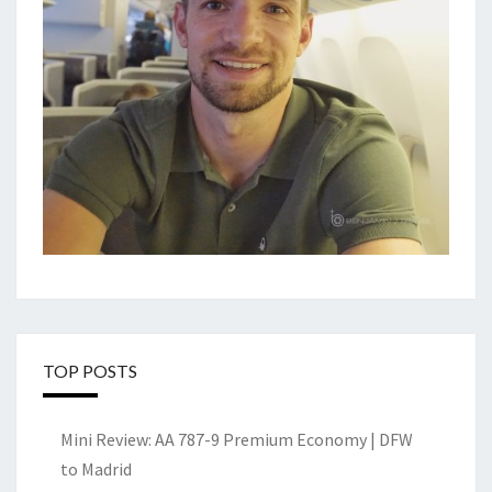
TOP POSTS
Mini Review: AA 787-9 Premium Economy | DFW
to Madrid