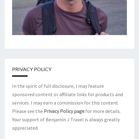
PRIVACY POLICY
In the spirit of full disclosure, I may feature
sponsored content or affiliate links for products and
services. I may earn a commission for this content.
Please see the
Privacy Policy page
for more details.
Your support of Benjamin J Travel is always greatly
appreciated.