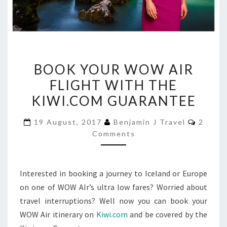
BOOK
BOOK YOUR WOW AIR
YOUR
FLIGHT WITH THE
WOW
KIWI.COM GUARANTEE
AIR
FLIGHT
Comme
19 August, 2017
Benjamin J Travel
2
WITH
Comments
THE
KIWI.COM
GUARANTEE
Interested in booking a journey to Iceland or Europe
on one of WOW AIr’s ultra low fares? Worried about
travel interruptions? Well now you can book your
WOW Air itinerary on
Kiwi.com
and be covered by the