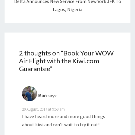
Delta Announces New Service From New York JFK To
Lagos, Nigeria
2 thoughts on “
Book Your WOW
Air Flight with the Kiwi.com
Guarantee
”
Mao
says:
20 August, 2017 at 9:59 am
I have heard more and more good things
about kiwi and can’t wait to try it out!