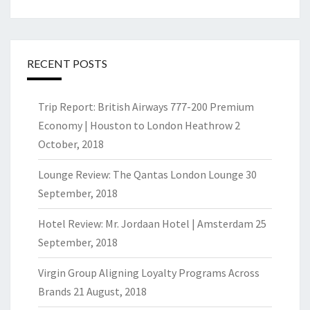
RECENT POSTS
Trip Report: British Airways 777-200 Premium
Economy | Houston to London Heathrow
2
October, 2018
Lounge Review: The Qantas London Lounge
30
September, 2018
Hotel Review: Mr. Jordaan Hotel | Amsterdam
25
September, 2018
Virgin Group Aligning Loyalty Programs Across
Brands
21 August, 2018