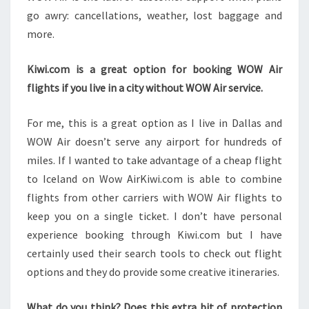
go awry: cancellations, weather, lost baggage and
more.
Kiwi.com is a great option for booking WOW Air
flights if you live in a city without WOW Air service.
For me, this is a great option as I live in Dallas and
WOW Air doesn’t serve any airport for hundreds of
miles. If I wanted to take advantage of a cheap flight
to Iceland on Wow AirKiwi.com is able to combine
flights from other carriers with WOW Air flights to
keep you on a single ticket. I don’t have personal
experience booking through Kiwi.com but I have
certainly used their search tools to check out flight
options and they do provide some creative itineraries.
What do you think? Does this extra bit of protection