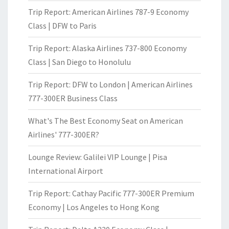
Trip Report: American Airlines 787-9 Economy
Class | DFW to Paris
Trip Report: Alaska Airlines 737-800 Economy
Class | San Diego to Honolulu
Trip Report: DFW to London | American Airlines
777-300ER Business Class
What's The Best Economy Seat on American
Airlines' 777-300ER?
Lounge Review: Galilei VIP Lounge | Pisa
International Airport
Trip Report: Cathay Pacific 777-300ER Premium
Economy | Los Angeles to Hong Kong