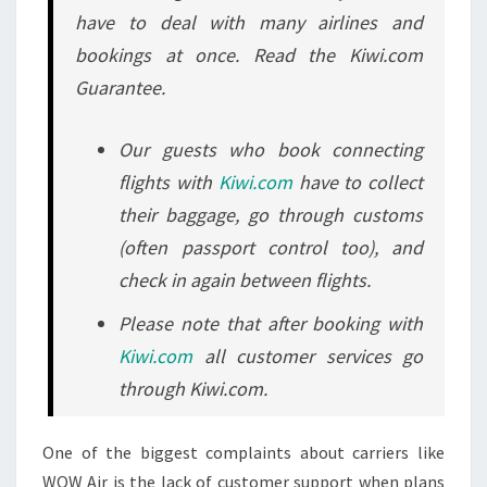
have to deal with many airlines and
bookings at once. Read the Kiwi.com
Guarantee.
Our guests who book connecting
flights with
Kiwi.com
have to collect
their baggage, go through customs
(often passport control too), and
check in again between flights.
Please note that after booking with
Kiwi.com
all customer services go
through Kiwi.com.
One of the biggest complaints about carriers like
WOW Air is the lack of customer support when plans