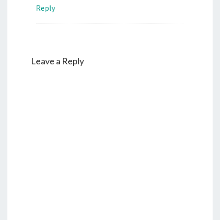
Reply
Leave a Reply