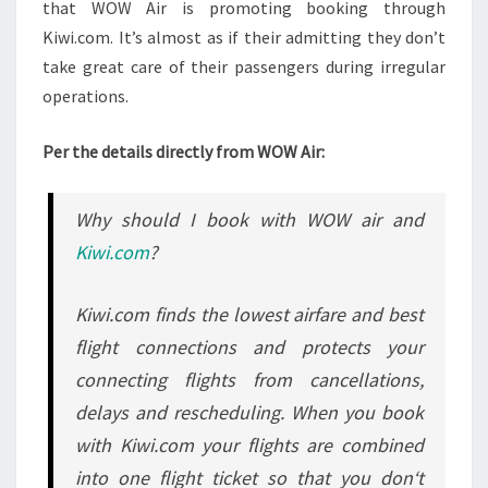
that WOW Air is promoting booking through
Kiwi.com. It’s almost as if their admitting they don’t
take great care of their passengers during irregular
operations.
Per the details directly from WOW Air:
Why should I book with WOW air and
Kiwi.com
?
Kiwi.com finds the lowest airfare and best
flight connections and protects your
connecting flights from cancellations,
delays and rescheduling. When you book
with Kiwi.com your flights are combined
into one flight ticket so that you don‘t