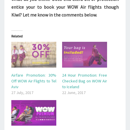
entice your to book your WOW Air flights though
Kiwi? Let me know in the comments below.
Related
Airfare Promotion: 30%
24 Hour Promotion: Free
Off WOW Air Flights to Tel
Checked Bag on WOW Air
Aviv
to Iceland
27 July, 2017
22 June, 2017