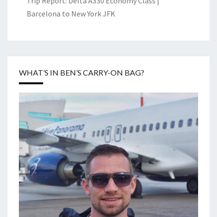
Trip Report: Delta A330 Economy Class |
Barcelona to New York JFK
WHAT’S IN BEN’S CARRY-ON BAG?