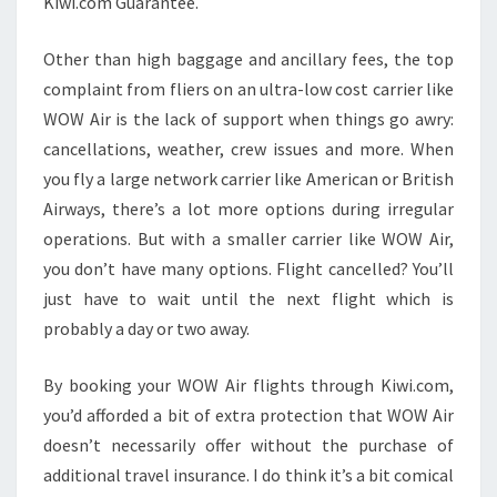
Kiwi.com Guarantee.
Other than high baggage and ancillary fees, the top
complaint from fliers on an ultra-low cost carrier like
WOW Air is the lack of support when things go awry:
cancellations, weather, crew issues and more. When
you fly a large network carrier like American or British
Airways, there’s a lot more options during irregular
operations. But with a smaller carrier like WOW Air,
you don’t have many options. Flight cancelled? You’ll
just have to wait until the next flight which is
probably a day or two away.
By booking your WOW Air flights through Kiwi.com,
you’d afforded a bit of extra protection that WOW Air
doesn’t necessarily offer without the purchase of
additional travel insurance. I do think it’s a bit comical