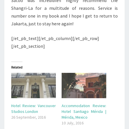
Satoo was incredible!I highly recommend the
Shangri-La for a multitude of reasons. Service is
number one in my book and I hope I get to return to
Jakarta, just to stay here again!
[/et_pb_text][/et_pb_column][/et_pb_row]
[/et_pb_section]
Related
Hotel Review: Vancouver
Accommodation Review:
Studios London
Hotel Santiago Mérida |
26 September, 2016
Mérida, Mexico
10 July, 2016