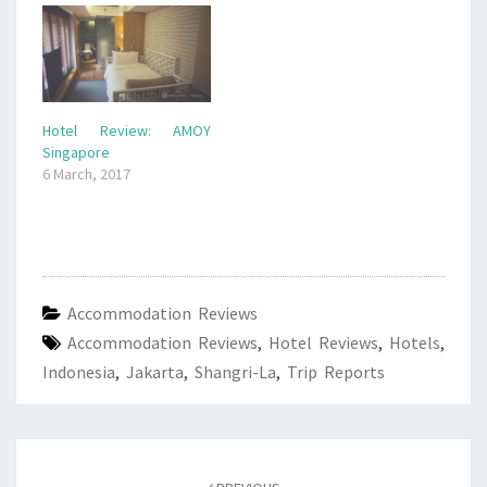
Hotel Review: AMOY
Singapore
6 March, 2017
Accommodation Reviews
Accommodation Reviews
,
Hotel Reviews
,
Hotels
,
Indonesia
,
Jakarta
,
Shangri-La
,
Trip Reports
Post
navigation