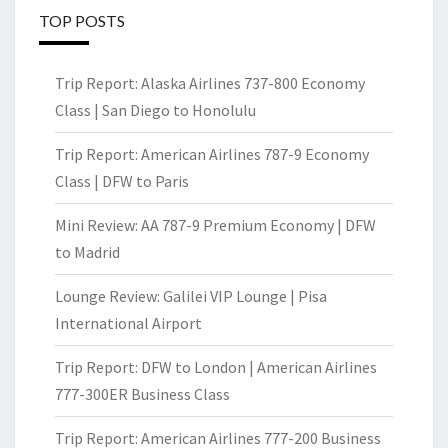
TOP POSTS
Trip Report: Alaska Airlines 737-800 Economy
Class | San Diego to Honolulu
Trip Report: American Airlines 787-9 Economy
Class | DFW to Paris
Mini Review: AA 787-9 Premium Economy | DFW
to Madrid
Lounge Review: Galilei VIP Lounge | Pisa
International Airport
Trip Report: DFW to London | American Airlines
777-300ER Business Class
Trip Report: American Airlines 777-200 Business