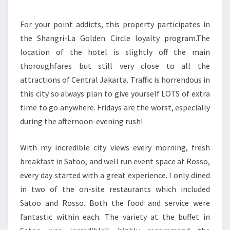
For your point addicts, this property participates in
the Shangri-La Golden Circle loyalty program.The
location of the hotel is slightly off the main
thoroughfares but still very close to all the
attractions of Central Jakarta. Traffic is horrendous in
this city so always plan to give yourself LOTS of extra
time to go anywhere. Fridays are the worst, especially
during the afternoon-evening rush!
With my incredible city views every morning, fresh
breakfast in Satoo, and well run event space at Rosso,
every day started with a great experience. I only dined
in two of the on-site restaurants which included
Satoo and Rosso. Both the food and service were
fantastic within each. The variety at the buffet in