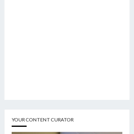
YOUR CONTENT CURATOR