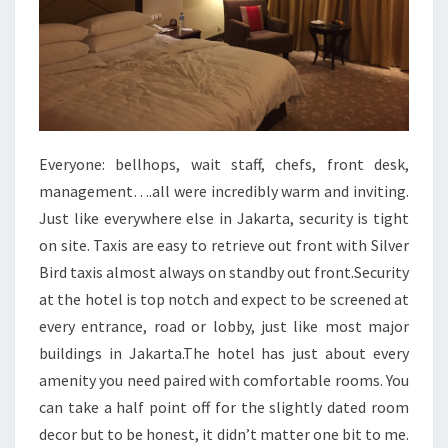
Everyone: bellhops, wait staff, chefs, front desk,
management….all were incredibly warm and inviting.
Just like everywhere else in Jakarta, security is tight
on site. Taxis are easy to retrieve out front with Silver
Bird taxis almost always on standby out front.Security
at the hotel is top notch and expect to be screened at
every entrance, road or lobby, just like most major
buildings in Jakarta.The hotel has just about every
amenity you need paired with comfortable rooms. You
can take a half point off for the slightly dated room
decor but to be honest, it didn’t matter one bit to me.