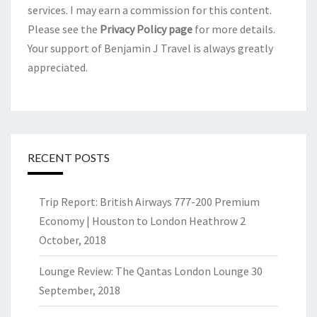
services. I may earn a commission for this content.
Please see the
Privacy Policy page
for more details.
Your support of Benjamin J Travel is always greatly
appreciated.
RECENT POSTS
Trip Report: British Airways 777-200 Premium
Economy | Houston to London Heathrow
2
October, 2018
Lounge Review: The Qantas London Lounge
30
September, 2018