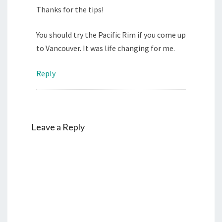
Thanks for the tips!
You should try the Pacific Rim if you come up
to Vancouver. It was life changing for me.
Reply
Leave a Reply