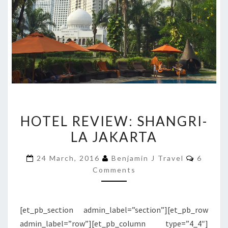
HOTEL
HOTEL REVIEW: SHANGRI-
REVIEW:
LA JAKARTA
SHANGRI-
LA
Commen
24 March, 2016
Benjamin J Travel
6
JAKARTA
Comments
[et_pb_section admin_label=”section”][et_pb_row
admin_label=”row”][et_pb_column type=”4_4″]