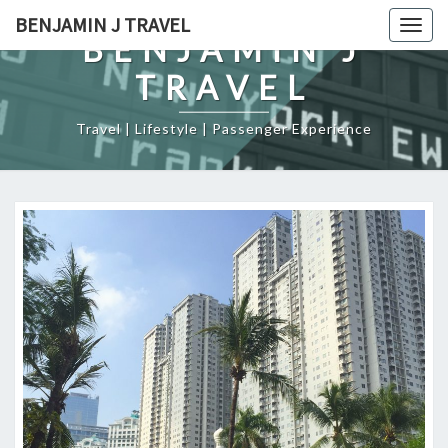
Skip
BENJAMIN J TRAVEL
Togg
to
BENJAMIN J
navig
content
TRAVEL
Travel | Lifestyle | Passenger Experience