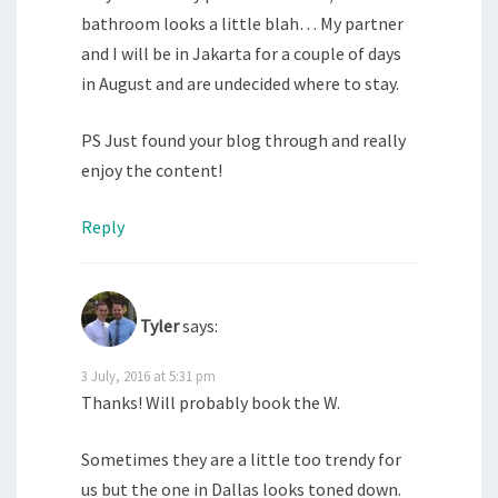
bathroom looks a little blah… My partner
and I will be in Jakarta for a couple of days
in August and are undecided where to stay.
PS Just found your blog through and really
enjoy the content!
Reply
Tyler
says:
3 July, 2016 at 5:31 pm
Thanks! Will probably book the W.
Sometimes they are a little too trendy for
us but the one in Dallas looks toned down.