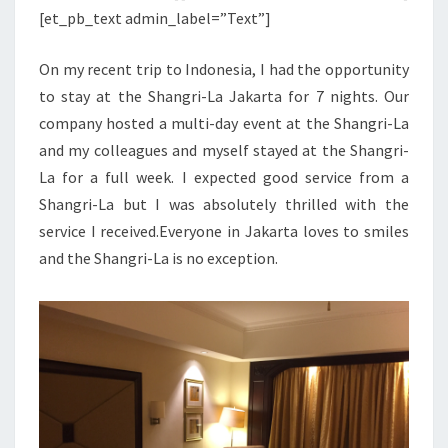
[et_pb_text admin_label=”Text”]
On my recent trip to Indonesia, I had the opportunity
to stay at the Shangri-La Jakarta for 7 nights. Our
company hosted a multi-day event at the Shangri-La
and my colleagues and myself stayed at the Shangri-
La for a full week. I expected good service from a
Shangri-La but I was absolutely thrilled with the
service I received.Everyone in Jakarta loves to smiles
and the Shangri-La is no exception.