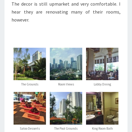
The decor is still upmarket and very comfortable. I
hear they are renovating many of their rooms,
however.
The Grounds
Room Views
Lobby Dining
Satoo Desserts
The Pool Grounds
King Room Bath