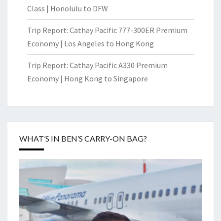
Class | Honolulu to DFW
Trip Report: Cathay Pacific 777-300ER Premium
Economy | Los Angeles to Hong Kong
Trip Report: Cathay Pacific A330 Premium
Economy | Hong Kong to Singapore
WHAT’S IN BEN’S CARRY-ON BAG?