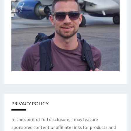
PRIVACY POLICY
In the spirit of full disclosure, I may feature
sponsored content or affiliate links for products and