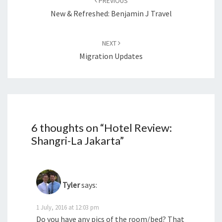
PREVIOUS
New & Refreshed: Benjamin J Travel
NEXT
Migration Updates
6 thoughts on “
Hotel Review:
Shangri-La Jakarta
”
Tyler
says:
1 July, 2016 at 12:03 pm
Do you have any pics of the room/bed? That