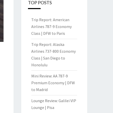
TOP POSTS
Trip Report: American
Airlines 787-9 Economy
Class | DFW to Paris
Trip Report: Alaska
Airlines 737-800 Economy
Class | San Diego to
Honolulu
Mini Review: AA 787-9
Premium Economy | DFW
to Madrid
Lounge Review: Galilei VIP
Lounge | Pisa