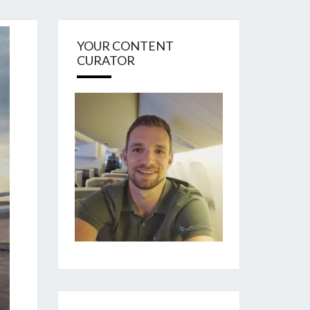
YOUR CONTENT
CURATOR