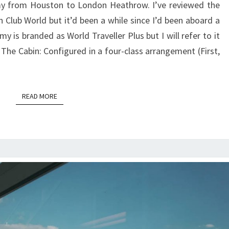
y from Houston to London Heathrow. I’ve reviewed the
|
n Club World but it’d been a while since I’d been aboard a
HOUSTON
 is branded as World Traveller Plus but I will refer to it
TO
The Cabin: Configured in a four-class arrangement (First,
LONDON
HEATHROW
READ MORE
READ MORE