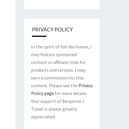
PRIVACY POLICY
In the spirit of full disclosure, I
may feature sponsored
content or affiliate links for
products and services. I may
earn a commission for this
content. Please see the
Privacy
Policy page
for more details.
Your support of Benjamin J
Travel is always greatly
appreciated.