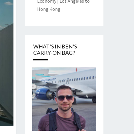
Economy | Los Angeles to
Hong Kong
WHAT’S IN BEN’S
CARRY-ON BAG?