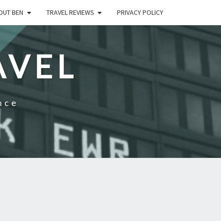
OUT BEN
TRAVEL REVIEWS
PRIVACY POLICY
AVEL
nce