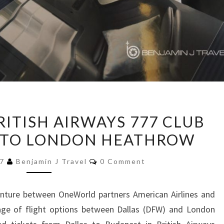
TRIP
RITISH AIRWAYS 777 CLUB
REPORT:
 TO LONDON HEATHROW
BRITISH
AIRWAYS
Comments
17
Benjamin J Travel
0 Comment
777
CLUB
venture between OneWorld partners American Airlines and
WORLD
rtage of flight options between Dallas (DFW) and London
|