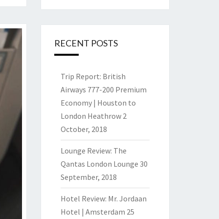
RECENT POSTS
Trip Report: British
Airways 777-200 Premium
Economy | Houston to
London Heathrow
2
October, 2018
Lounge Review: The
Qantas London Lounge
30
September, 2018
Hotel Review: Mr. Jordaan
Hotel | Amsterdam
25