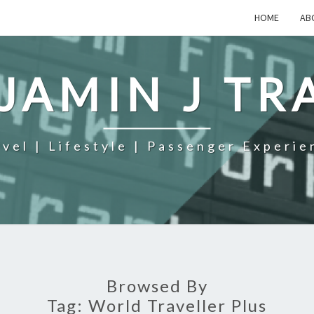
HOME
AB
JAMIN J TR
avel | Lifestyle | Passenger Experie
Browsed By
Tag:
World Traveller Plus