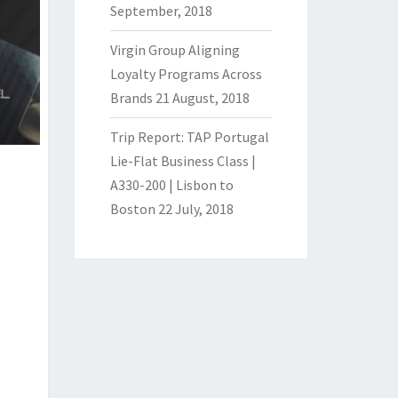
September, 2018
Virgin Group Aligning
Loyalty Programs Across
Brands
21 August, 2018
Trip Report: TAP Portugal
Lie-Flat Business Class |
A330-200 | Lisbon to
Boston
22 July, 2018