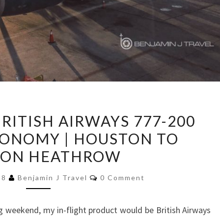
TRIP
BRITISH AIRWAYS 777-200
REPORT:
ONOMY | HOUSTON TO
BRITISH
ON HEATHROW
AIRWAYS
777-
Comments
18
Benjamin J Travel
0 Comment
200
PREMIUM
 weekend, my in-flight product would be British Airways
ECONOMY