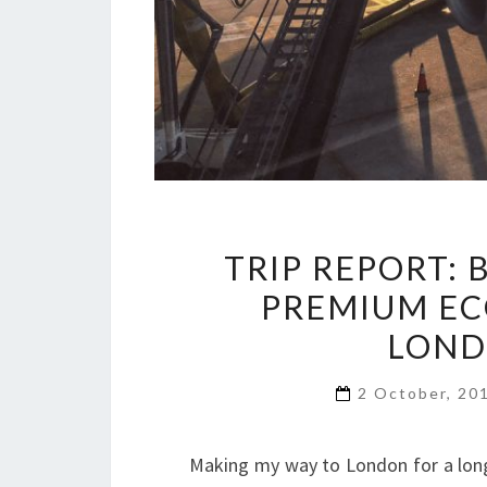
TRIP REPORT: 
PREMIUM EC
LOND
2 October, 20
Making my way to London for a long