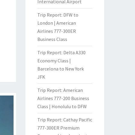
International Airport
Trip Report: DFW to
London | American
Airlines 777-300ER
Business Class
Trip Report: Delta A330
Economy Class |
Barcelona to New York
JFK
Trip Report: American
Airlines 777-200 Business
Class | Honolulu to DFW
Trip Report: Cathay Pacific
777-300ER Premium