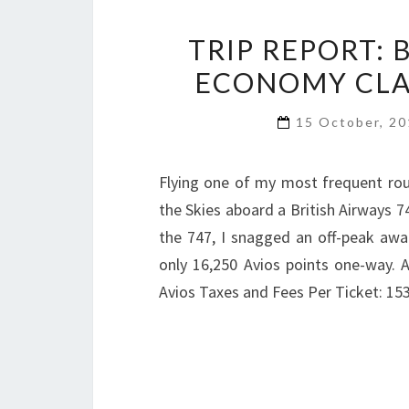
TRIP REPORT: 
ECONOMY CLAS
15 October, 2
Flying one of my most frequent rout
the Skies aboard a British Airways 7
the 747, I snagged an off-peak awar
only 16,250 Avios points one-way. 
Avios Taxes and Fees Per Ticket: 15