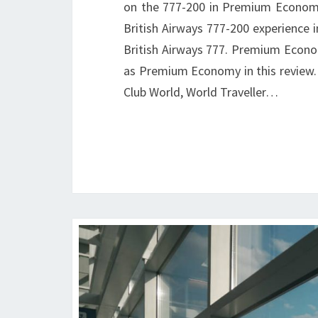
on the 777-200 in Premium Econom
British Airways 777-200 experience i
British Airways 777. Premium Economy
as Premium Economy in this review. 
Club World, World Traveller…