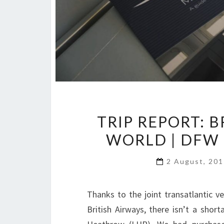
TRIP REPORT: B
WORLD | DFW
2 August, 20
Thanks to the joint transatlantic 
British Airways, there isn’t a sho