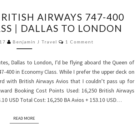
TRIP
BRITISH AIRWAYS 747-400
REPORT:
S | DALLAS TO LONDON
BRITISH
AIRWAYS
Comments
017
Benjamin J Travel
1 Comment
747-
400
es, Dallas to London, I’d be flying aboard the Queen of
ECONOMY
47-400 in Economy Class. While I prefer the upper deck on
CLASS
d with British Airways Avios that I couldn’t pass up for
|
Award Booking Cost Points Used: 16,250 British Airways
DALLAS
3.10 USD Total Cost: 16,250 BA Avios + 153.10 USD…
TO
LONDON
READ MORE
READ MORE