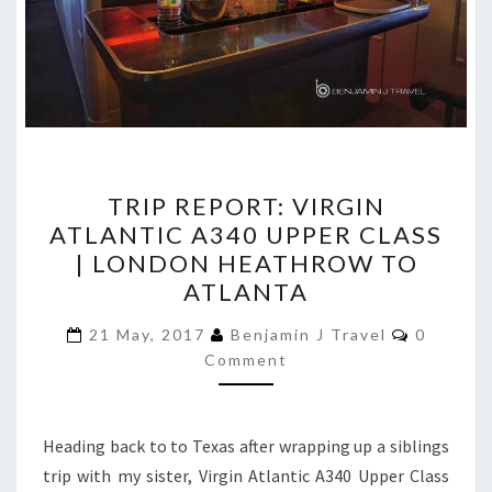
TRIP
TRIP REPORT: VIRGIN
REPORT:
ATLANTIC A340 UPPER CLASS
VIRGIN
| LONDON HEATHROW TO
ATLANTIC
ATLANTA
A340
Comment
UPPER
21 May, 2017
Benjamin J Travel
0
Comment
CLASS
|
LONDON
Heading back to to Texas after wrapping up a siblings
HEATHROW
trip with my sister, Virgin Atlantic A340 Upper Class
TO