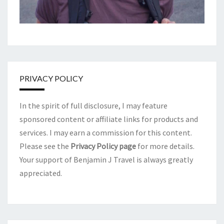
PRIVACY POLICY
In the spirit of full disclosure, I may feature
sponsored content or affiliate links for products and
services. I may earn a commission for this content.
Please see the
Privacy Policy page
for more details.
Your support of Benjamin J Travel is always greatly
appreciated.