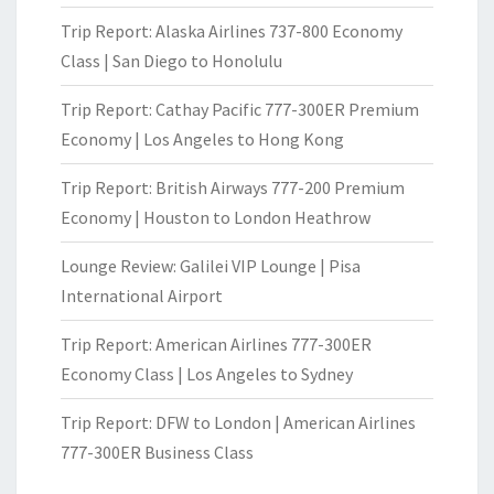
Trip Report: Alaska Airlines 737-800 Economy
Class | San Diego to Honolulu
Trip Report: Cathay Pacific 777-300ER Premium
Economy | Los Angeles to Hong Kong
Trip Report: British Airways 777-200 Premium
Economy | Houston to London Heathrow
Lounge Review: Galilei VIP Lounge | Pisa
International Airport
Trip Report: American Airlines 777-300ER
Economy Class | Los Angeles to Sydney
Trip Report: DFW to London | American Airlines
777-300ER Business Class