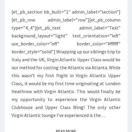
WING
[et_pb_section bb_built=”1″ admin_label=”section”]
|
[et_pb_row admin_label=”row”][et_pb_column
LONDON
type=”4_4″][et_pb_text admin_label=”Text”
HEATHROW
background_layout=”light” text_orientation=”left”
use_border_color=”off” border_color=”#ffffff”
border_style=”solid”] Wrapping up our siblings trip to
Italy and the UK, Virgin Atlantic Upper Class would be
our method for costing the Atlantic via Atlanta. While
this wasn’t my first flight in Virgin Atlantic Upper
Class, it would be my first time originating at London
Heathrow with Virgin Atlantic. This would finally be
my opportunity to experience the Virgin Atlantic
Clubhouse and Upper Class Wing! The only other
Virgin Atlantic lounge I’ve experienced is the…
READ MORE
READ MORE