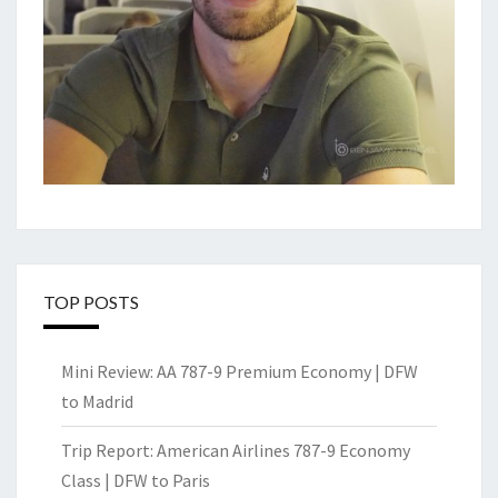
TOP POSTS
Mini Review: AA 787-9 Premium Economy | DFW
to Madrid
Trip Report: American Airlines 787-9 Economy
Class | DFW to Paris