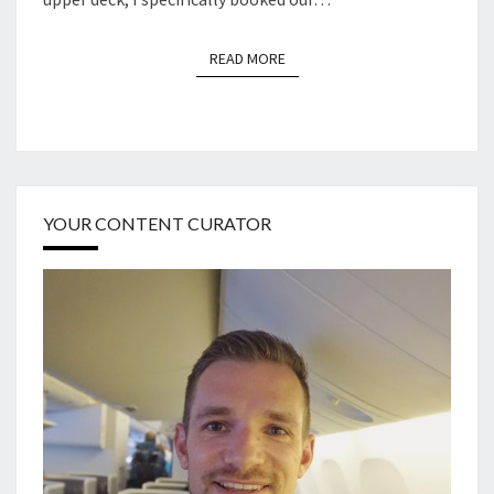
READ MORE
READ MORE
YOUR CONTENT CURATOR