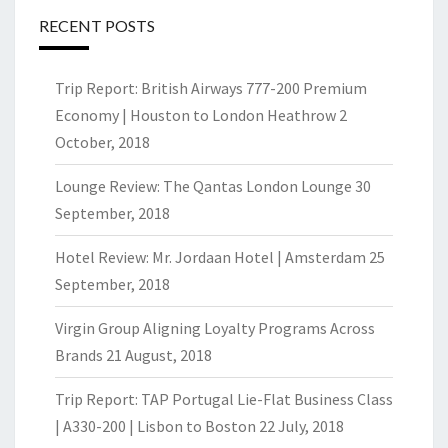
RECENT POSTS
Trip Report: British Airways 777-200 Premium
Economy | Houston to London Heathrow
2
October, 2018
Lounge Review: The Qantas London Lounge
30
September, 2018
Hotel Review: Mr. Jordaan Hotel | Amsterdam
25
September, 2018
Virgin Group Aligning Loyalty Programs Across
Brands
21 August, 2018
Trip Report: TAP Portugal Lie-Flat Business Class
| A330-200 | Lisbon to Boston
22 July, 2018