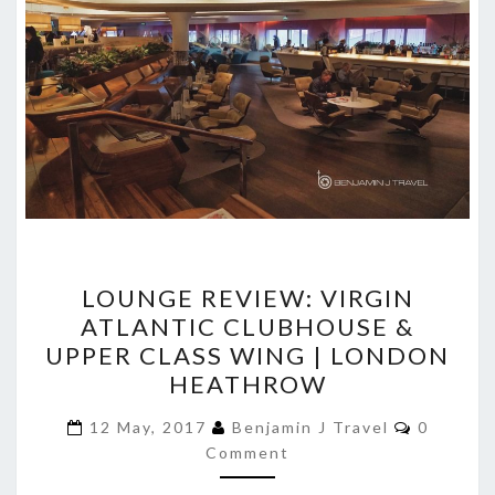
LOUNGE
LOUNGE REVIEW: VIRGIN
REVIEW:
ATLANTIC CLUBHOUSE &
VIRGIN
UPPER CLASS WING | LONDON
ATLANTIC
HEATHROW
CLUBHOUSE
Comment
&
12 May, 2017
Benjamin J Travel
0
Comment
UPPER
CLASS