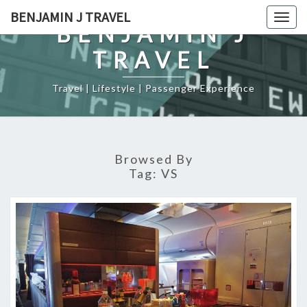
Skip
BENJAMIN J TRAVEL
Togg
to
BENJAMIN J
navig
content
TRAVEL
Travel | Lifestyle | Passenger Experience
Browsed By
Tag:
VS