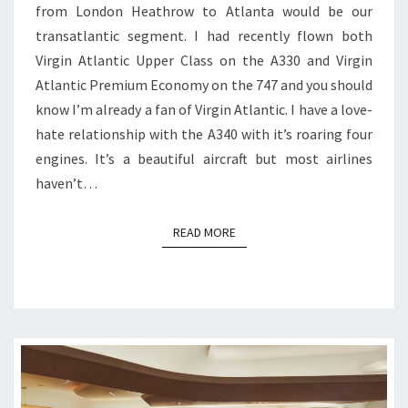
from London Heathrow to Atlanta would be our
ATLANTA
transatlantic segment. I had recently flown both
Virgin Atlantic Upper Class on the A330 and Virgin
Atlantic Premium Economy on the 747 and you should
know I’m already a fan of Virgin Atlantic. I have a love-
hate relationship with the A340 with it’s roaring four
engines. It’s a beautiful aircraft but most airlines
haven’t…
READ MORE
READ MORE