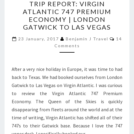
TRIP REPORT: VIRGIN
REPORT:
ATLANTIC 747 PREMIUM
VIRGIN
ECONOMY | LONDON
ATLANTIC
GATWICK TO LAS VEGAS
747
Commen
PREMIUM
23 January, 2017
Benjamin J Travel
14
Comments
ECONOMY
|
LONDON
After a very nice holiday in Europe, it was time to had
GATWICK
back to Texas. We had booked ourselves from London
TO
Gatwick to Las Vegas on Virgin Atlantic. I was curious
LAS
to review the Virgin Atlantic 747 Premium
VEGAS
Economy. The Queen of the Skies is quickly
disappearing from fleets around the world and at the
time of writing, Virgin Atlantic has shifted all of their
747s to their Gatwick base. Because I love the 747
upper deck, I specifically booked our…