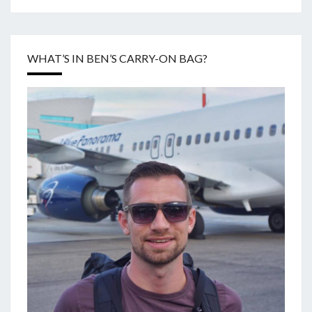
WHAT’S IN BEN’S CARRY-ON BAG?