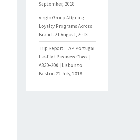
September, 2018
Virgin Group Aligning
Loyalty Programs Across
Brands
21 August, 2018
Trip Report: TAP Portugal
Lie-Flat Business Class |
A330-200 | Lisbon to
Boston
22 July, 2018