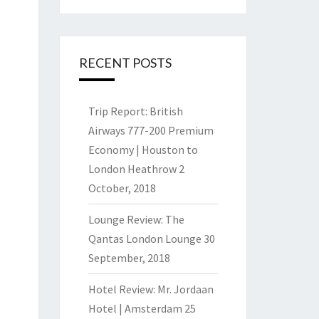
RECENT POSTS
Trip Report: British
Airways 777-200 Premium
Economy | Houston to
London Heathrow
2
October, 2018
Lounge Review: The
Qantas London Lounge
30
September, 2018
Hotel Review: Mr. Jordaan
Hotel | Amsterdam
25