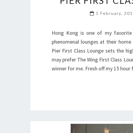
PIER FIRST CL
1 February, 20
Hong Kong is one of my favorite a
phenomenal lounges at their home ba
Pier First Class Lounge sets the hig
may prefer The Wing First Class Loung
winner for me. Fresh off my 15 hour