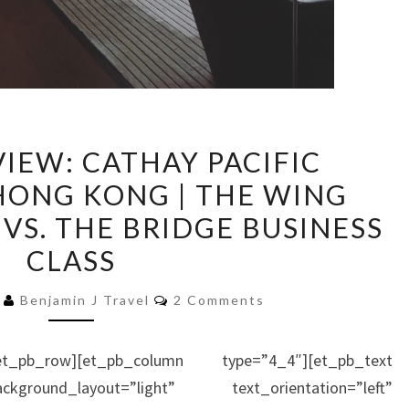
LOUNGE
IEW: CATHAY PACIFIC
REVIEW:
HONG KONG | THE WING
CATHAY
 VS. THE BRIDGE BUSINESS
PACIFIC
LOUNGES
CLASS
AT
Comments
6
Benjamin J Travel
2 Comments
HONG
KONG
|
et_pb_row][et_pb_column type=”4_4″][et_pb_text
THE
kground_layout=”light” text_orientation=”left”