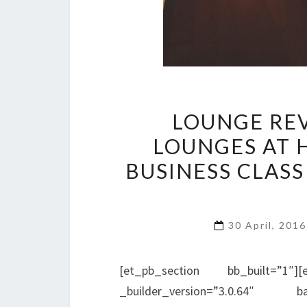
LOUNGE REV
LOUNGES AT 
BUSINESS CLASS
30 April, 201
[et_pb_section bb_built=”1″][
_builder_version=”3.0.64″ bac