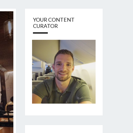
YOUR CONTENT
CURATOR