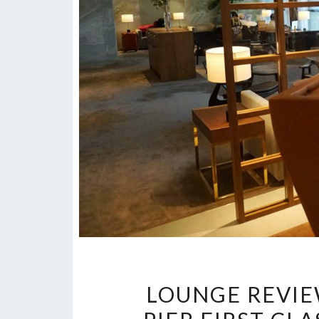
LOUNGE REVIEW