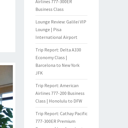
Airlines 777-300ER
Business Class
Lounge Review: Galilei VIP
Lounge | Pisa
International Airport
Trip Report: Delta A330
Economy Class |
Barcelona to New York
JFK
Trip Report: American
Airlines 777-200 Business
Class | Honolulu to DFW
Trip Report: Cathay Pacific
777-300ER Premium