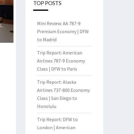
TOP POSTS
Mini Review: AA 787-9
Premium Economy | DFW
to Madrid
Trip Report: American
Airlines 787-9 Economy
Class | DFW to Paris
Trip Report: Alaska
Airlines 737-800 Economy
Class | San Diego to
Honolulu
Trip Report: DFW to
London | American