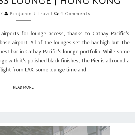
ASS LOUNGE | HONG KONG
CATHAY
PACIFIC
Comments
17
Benjamin J Travel
4 Comments
|
THE
irports for lounge access, thanks to Cathay Pacific’s
PIER
se airport. All of the lounges set the bar high but The
FIRST
hest bar in Cathay Pacific’s lounge portfolio. While some
CLASS
e with it’s polished black finishes, The Pier is all round a
LOUNGE
 flight from LAX, some lounge time and…
|
HONG
READ MORE
READ MORE
KONG