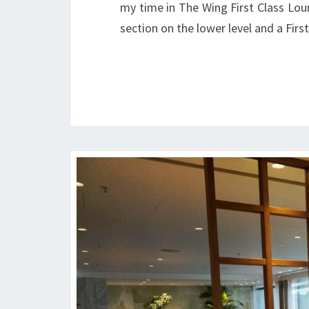
my time in The Wing First Class Lou
section on the lower level and a Fir