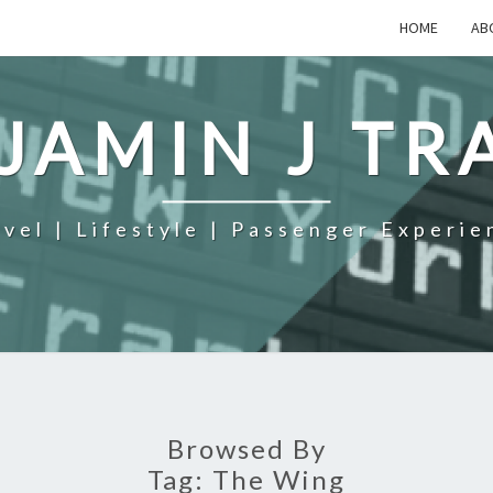
HOME
AB
JAMIN J TR
avel | Lifestyle | Passenger Experie
Browsed By
Tag:
The Wing