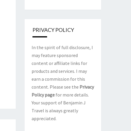
PRIVACY POLICY
In the spirit of full disclosure, I
may feature sponsored
content or affiliate links for
products and services. I may
earn a commission for this
content. Please see the
Privacy
Policy page
for more details.
Your support of Benjamin J
Travel is always greatly
appreciated.