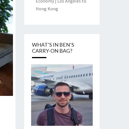
Economy | Los Angeles to
Hong Kong
WHAT’S IN BEN’S
CARRY-ON BAG?