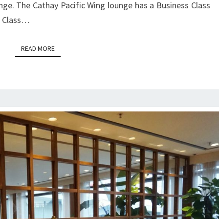
nge. The Cathay Pacific Wing lounge has a Business Class
PACIFIC
st Class…
|
HONG
READ MORE
READ MORE
KONG