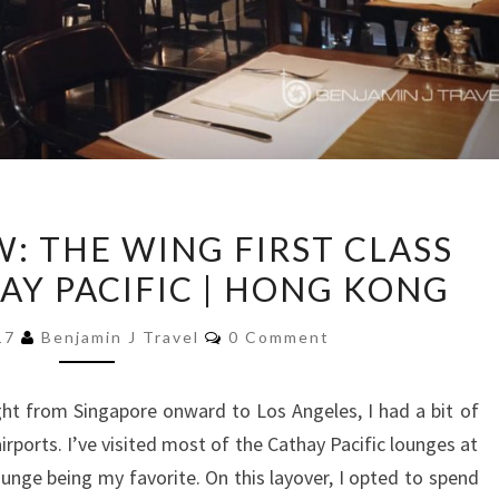
LOUNGE
: THE WING FIRST CLASS
REVIEW:
AY PACIFIC | HONG KONG
THE
WING
Comments
017
Benjamin J Travel
0 Comment
FIRST
CLASS
ht from Singapore onward to Los Angeles, I had a bit of
LOUNGE
rports. I’ve visited most of the Cathay Pacific lounges at
|
unge being my favorite. On this layover, I opted to spend
CATHAY