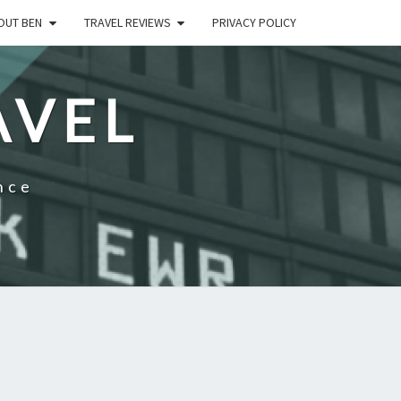
OUT BEN
TRAVEL REVIEWS
PRIVACY POLICY
AVEL
nce