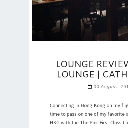
LOUNGE REVIEW
LOUNGE | CATH
30 August, 2
Connecting in Hong Kong on my flig
time to pass on one of my favorite ai
HKG with the The Pier First Class Lo