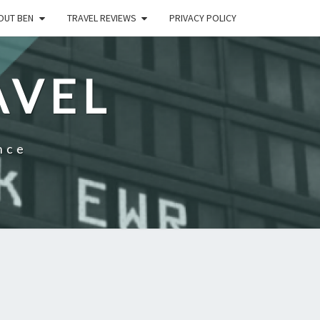
OUT BEN
TRAVEL REVIEWS
PRIVACY POLICY
AVEL
nce