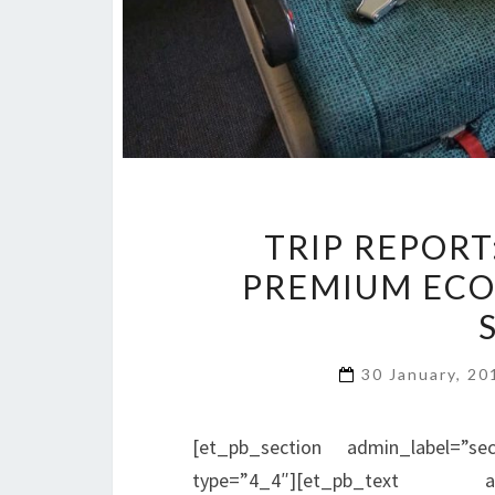
TRIP REPORT
PREMIUM ECO
30 January, 2
[et_pb_section admin_label=”se
type=”4_4″][et_pb_text adm