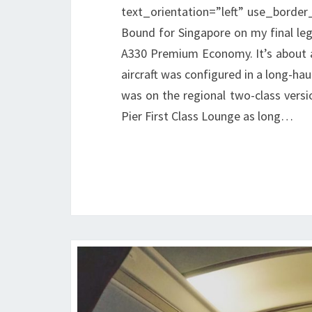
text_orientation=”left” use_border_
Bound for Singapore on my final leg
A330 Premium Economy. It’s about a
aircraft was configured in a long-hau
was on the regional two-class versi
Pier First Class Lounge as long…