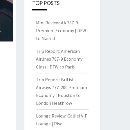
TOP POSTS
Mini Review: AA 787-9
Premium Economy | DFW
to Madrid
Trip Report: American
Airlines 787-9 Economy
Class | DFW to Paris
Trip Report: British
Airways 777-200 Premium
Economy | Houston to
London Heathrow
Lounge Review: Galilei VIP
Lounge | Pisa