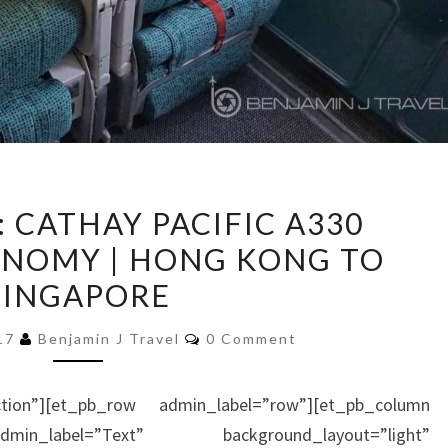
TRIP
: CATHAY PACIFIC A330
REPORT:
NOMY | HONG KONG TO
CATHAY
SINGAPORE
PACIFIC
A330
Comments
017
Benjamin J Travel
0 Comment
PREMIUM
ECONOMY
ction”][et_pb_row admin_label=”row”][et_pb_column
|
in_label=”Text” background_layout=”light”
HONG