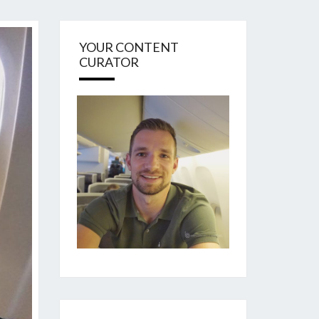
YOUR CONTENT
CURATOR