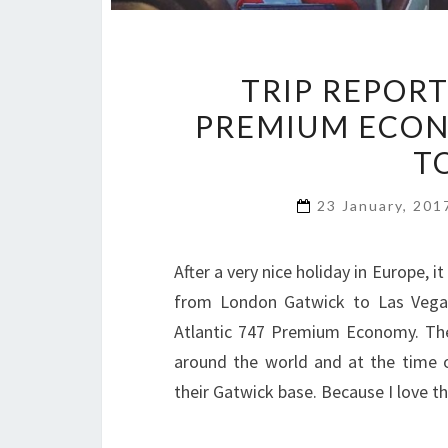
TRIP REPORT
PREMIUM ECON
T
23 January, 20
After a very nice holiday in Europe,
from London Gatwick to Las Vegas 
Atlantic 747 Premium Economy. The 
around the world and at the time of 
their Gatwick base. Because I love t