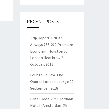
RECENT POSTS
Trip Report: British
Airways 777-200 Premium
Economy | Houston to
London Heathrow
2
October, 2018
Lounge Review: The
Qantas London Lounge
30
September, 2018
Hotel Review: Mr. Jordaan
Hotel | Amsterdam
25