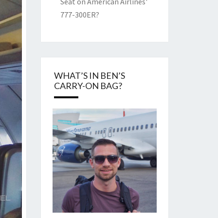
Seat on American Airlines'
777-300ER?
WHAT’S IN BEN’S
CARRY-ON BAG?