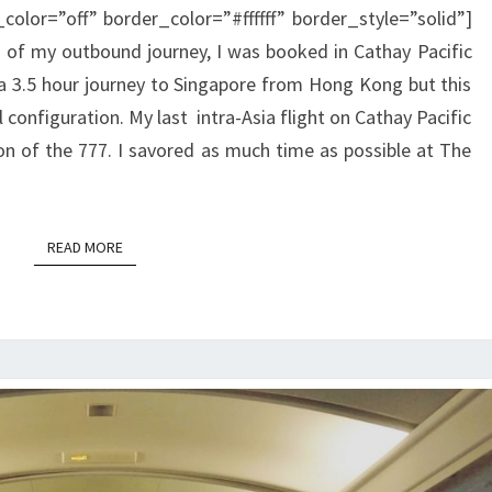
color=”off” border_color=”#ffffff” border_style=”solid”]
KONG
 of my outbound journey, I was booked in Cathay Pacific
TO
 3.5 hour journey to Singapore from Hong Kong but this
SINGAPORE
l configuration. My last intra-Asia flight on Cathay Pacific
on of the 777. I savored as much time as possible at The
READ MORE
READ MORE