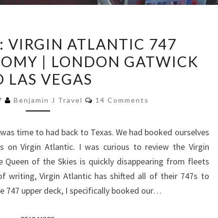
TRIP
: VIRGIN ATLANTIC 747
REPORT:
OMY | LONDON GATWICK
VIRGIN
O LAS VEGAS
ATLANTIC
747
Comments
17
Benjamin J Travel
14 Comments
PREMIUM
ECONOMY
 it was time to had back to Texas. We had booked ourselves
|
on Virgin Atlantic. I was curious to review the Virgin
LONDON
Queen of the Skies is quickly disappearing from fleets
GATWICK
writing, Virgin Atlantic has shifted all of their 747s to
TO
he 747 upper deck, I specifically booked our…
LAS
VEGAS