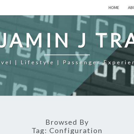
HOME
AB
JAMIN J TR
avel | Lifestyle | Passenger Experie
Browsed By
Tag:
Configuration