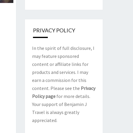
PRIVACY POLICY
In the spirit of full disclosure, I
may feature sponsored
content or affiliate links for
products and services. I may
earn a commission for this
content. Please see the
Privacy
Policy page
for more details.
Your support of Benjamin J
Travel is always greatly
appreciated.