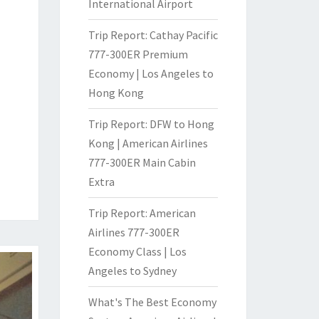
International Airport
Trip Report: Cathay Pacific
777-300ER Premium
Economy | Los Angeles to
Hong Kong
Trip Report: DFW to Hong
Kong | American Airlines
777-300ER Main Cabin
Extra
Trip Report: American
Airlines 777-300ER
Economy Class | Los
Angeles to Sydney
What's The Best Economy