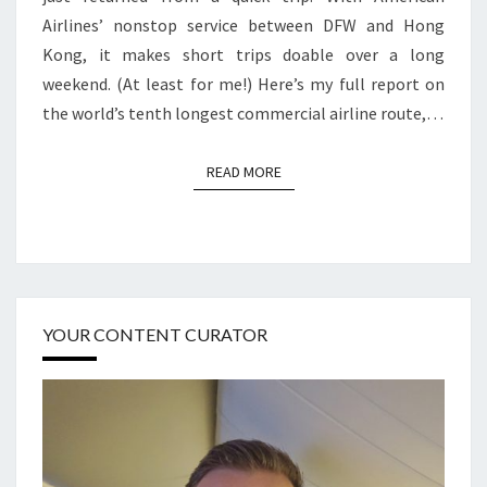
Airlines’ nonstop service between DFW and Hong
Kong, it makes short trips doable over a long
weekend. (At least for me!) Here’s my full report on
the world’s tenth longest commercial airline route,…
READ MORE
READ MORE
YOUR CONTENT CURATOR