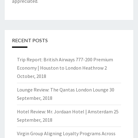
appreciated.
RECENT POSTS
Trip Report: British Airways 777-200 Premium
Economy | Houston to London Heathrow
2
October, 2018
Lounge Review: The Qantas London Lounge
30
September, 2018
Hotel Review: Mr. Jordaan Hotel | Amsterdam
25
September, 2018
Virgin Group Aligning Loyalty Programs Across