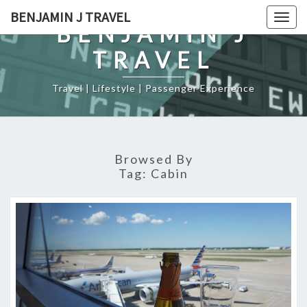
Skip
BENJAMIN J TRAVEL
Togg
to
BENJAMIN J
navig
content
TRAVEL
Travel | Lifestyle | Passenger Experience
Browsed By
Tag:
Cabin