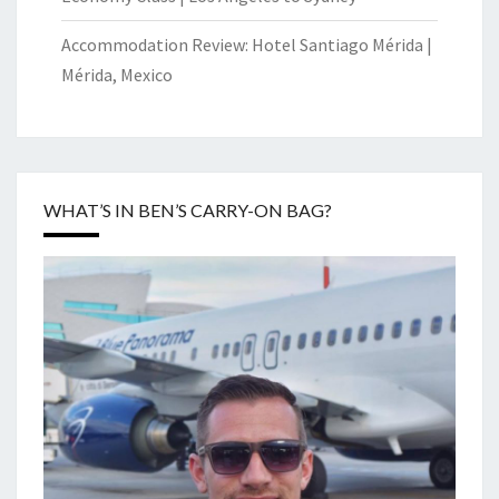
Accommodation Review: Hotel Santiago Mérida |
Mérida, Mexico
WHAT’S IN BEN’S CARRY-ON BAG?