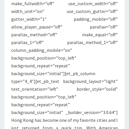
make_fullwidth=”off” use_custom_width=”off”
MAIN
width_unit=”on” use_custom_gutter=”off”
CABIN
gutter_width=”1″ padding_mobile=”off”
EXTRA
allow_player_pause=”off” parallax=”off”
parallax_method=”off” make_equal=”off”
parallax_1=”off” parallax_method_1=”off”
column_padding_mobile=”on”
background_position=”top_left”
background_repeat=”repeat”
background_size=”initial”][et_pb_column
type=”4_4″][et_pb_text background_layout=”light”
text_orientation=”left” border_style=”solid”
background_position=”top_left”
background_repeat=”repeat”
background_size=”initial” _builder_version=”3.0.64″]
Hong Kong has become one of my favorite cities and I
just returned from a quick trip. With American