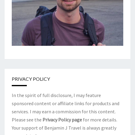
PRIVACY POLICY
In the spirit of full disclosure, I may feature
sponsored content or affiliate links for products and
services. I may earn a commission for this content.
Please see the
Privacy Policy page
for more details.
Your support of Benjamin J Travel is always greatly