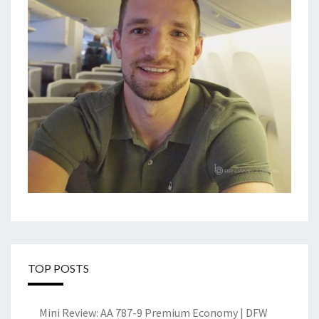
TOP POSTS
Mini Review: AA 787-9 Premium Economy | DFW