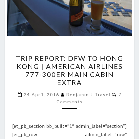
TRIP
TRIP REPORT: DFW TO HONG
REPORT:
KONG | AMERICAN AIRLINES
DFW
777-300ER MAIN CABIN
TO
EXTRA
HONG
Commen
KONG
24 April, 2016
Benjamin J Travel
7
Comments
|
AMERICAN
AIRLINES
[et_pb_section bb_built=”1″ admin_label=”section”]
777-
[et_pb_row admin_label=”row”
300ER