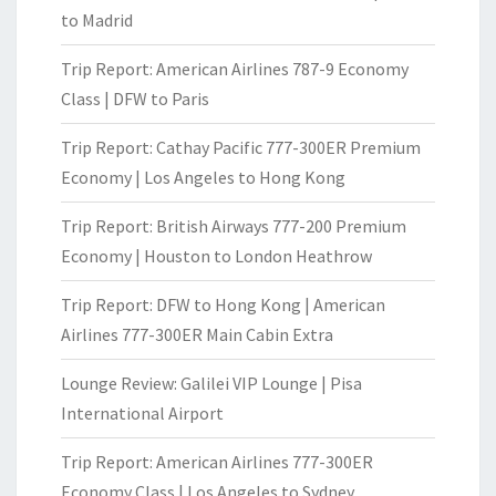
to Madrid
Trip Report: American Airlines 787-9 Economy
Class | DFW to Paris
Trip Report: Cathay Pacific 777-300ER Premium
Economy | Los Angeles to Hong Kong
Trip Report: British Airways 777-200 Premium
Economy | Houston to London Heathrow
Trip Report: DFW to Hong Kong | American
Airlines 777-300ER Main Cabin Extra
Lounge Review: Galilei VIP Lounge | Pisa
International Airport
Trip Report: American Airlines 777-300ER
Economy Class | Los Angeles to Sydney