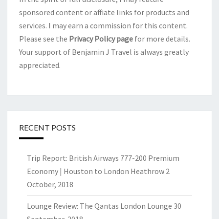
sponsored content or affiliate links for products and
services. I may earn a commission for this content.
Please see the
Privacy Policy page
for more details.
Your support of Benjamin J Travel is always greatly
appreciated.
RECENT POSTS
Trip Report: British Airways 777-200 Premium
Economy | Houston to London Heathrow
2
October, 2018
Lounge Review: The Qantas London Lounge
30