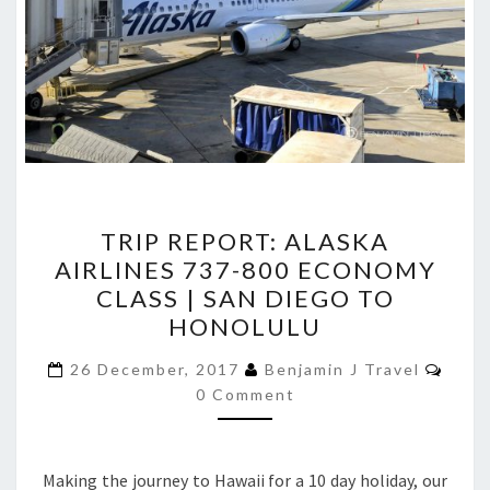
TRIP
TRIP REPORT: ALASKA
REPORT:
AIRLINES 737-800 ECONOMY
ALASKA
CLASS | SAN DIEGO TO
AIRLINES
HONOLULU
737-
Comm
800
26 December, 2017
Benjamin J Travel
0 Comment
ECONOMY
CLASS
|
Making the journey to Hawaii for a 10 day holiday, our
SAN