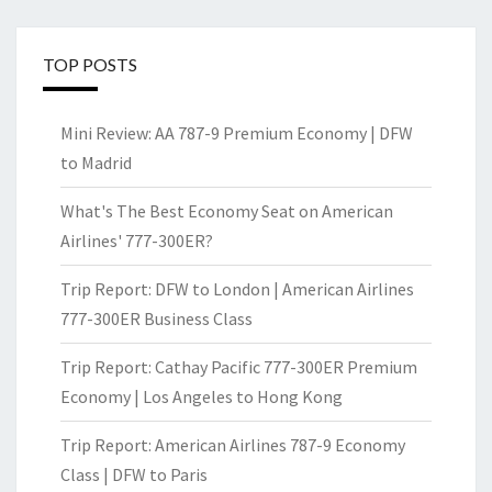
TOP POSTS
Mini Review: AA 787-9 Premium Economy | DFW
to Madrid
What's The Best Economy Seat on American
Airlines' 777-300ER?
Trip Report: DFW to London | American Airlines
777-300ER Business Class
Trip Report: Cathay Pacific 777-300ER Premium
Economy | Los Angeles to Hong Kong
Trip Report: American Airlines 787-9 Economy
Class | DFW to Paris