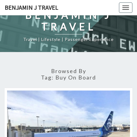
Skip
BENJAMIN J TRAVEL
Togg
to
BENJAMIN J
navig
content
TRAVEL
Travel | Lifestyle | Passenger Experience
Browsed By
Tag:
Buy On Board