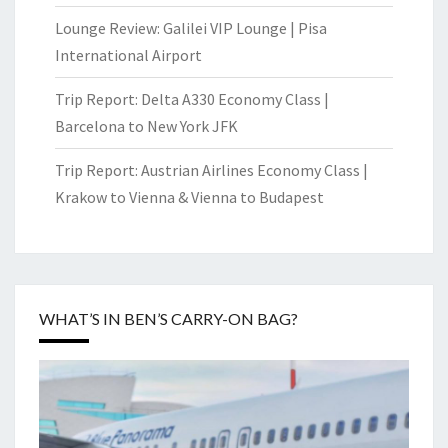
Lounge Review: Galilei VIP Lounge | Pisa
International Airport
Trip Report: Delta A330 Economy Class |
Barcelona to New York JFK
Trip Report: Austrian Airlines Economy Class |
Krakow to Vienna & Vienna to Budapest
WHAT’S IN BEN’S CARRY-ON BAG?