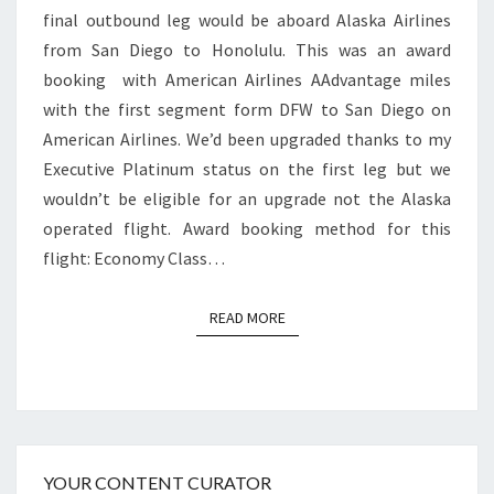
final outbound leg would be aboard Alaska Airlines
DIEGO
from San Diego to Honolulu. This was an award
TO
booking with American Airlines AAdvantage miles
HONOLULU
with the first segment form DFW to San Diego on
American Airlines. We’d been upgraded thanks to my
Executive Platinum status on the first leg but we
wouldn’t be eligible for an upgrade not the Alaska
operated flight. Award booking method for this
flight: Economy Class…
READ MORE
READ MORE
YOUR CONTENT CURATOR