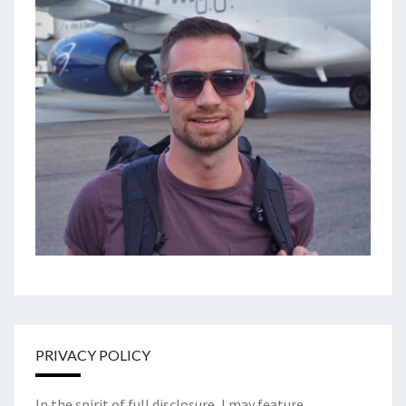
PRIVACY POLICY
In the spirit of full disclosure, I may feature