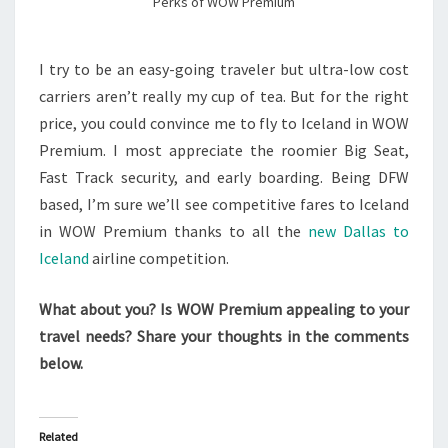
Perks of WOW Premium
I try to be an easy-going traveler but ultra-low cost
carriers aren’t really my cup of tea. But for the right
price, you could convince me to fly to Iceland in WOW
Premium. I most appreciate the roomier Big Seat,
Fast Track security, and early boarding. Being DFW
based, I’m sure we’ll see competitive fares to Iceland
in WOW Premium thanks to all the
new Dallas to
Iceland
airline competition.
What about you? Is WOW Premium appealing to your
travel needs? Share your thoughts in the comments
below.
Related