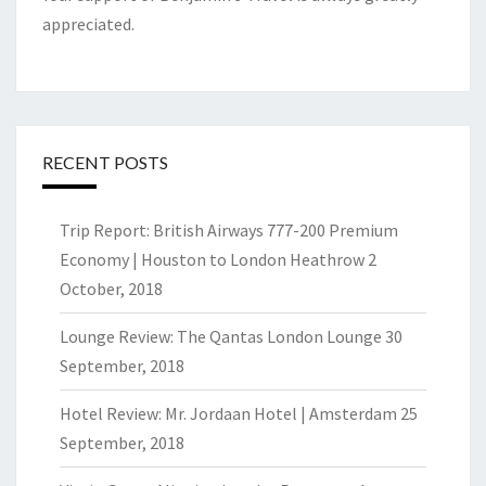
appreciated.
RECENT POSTS
Trip Report: British Airways 777-200 Premium
Economy | Houston to London Heathrow
2
October, 2018
Lounge Review: The Qantas London Lounge
30
September, 2018
Hotel Review: Mr. Jordaan Hotel | Amsterdam
25
September, 2018