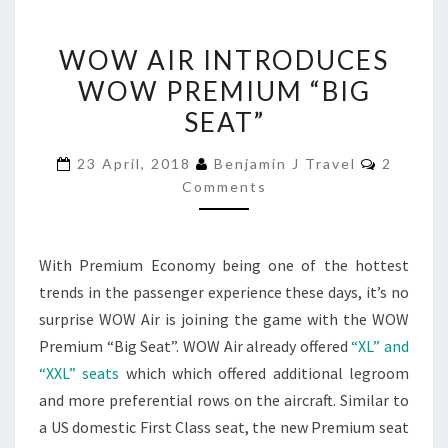
WOW
WOW AIR INTRODUCES
AIR
WOW PREMIUM “BIG
INTRODUCES
SEAT”
WOW
PREMIUM
Commen
23 April, 2018
Benjamin J Travel
2
“BIG
Comments
SEAT”
With Premium Economy being one of the hottest
trends in the passenger experience these days, it’s no
surprise WOW Air is joining the game with the WOW
Premium “Big Seat”. WOW Air already offered
“XL” and
“XXL” seats
which which offered additional legroom
and more preferential rows on the aircraft. Similar to
a US domestic First Class seat, the new Premium seat