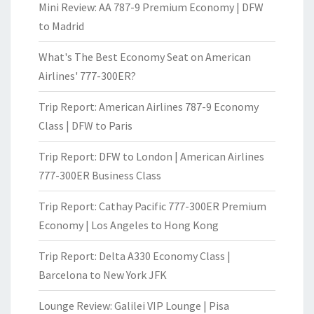
Mini Review: AA 787-9 Premium Economy | DFW
to Madrid
What's The Best Economy Seat on American
Airlines' 777-300ER?
Trip Report: American Airlines 787-9 Economy
Class | DFW to Paris
Trip Report: DFW to London | American Airlines
777-300ER Business Class
Trip Report: Cathay Pacific 777-300ER Premium
Economy | Los Angeles to Hong Kong
Trip Report: Delta A330 Economy Class |
Barcelona to New York JFK
Lounge Review: Galilei VIP Lounge | Pisa