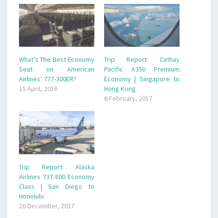
What’s The Best Economy
Trip Report: Cathay
Seat on American
Pacific A350 Premium
Airlines’ 777-300ER?
Economy | Singapore to
15 April, 2018
Hong Kong
6 February, 2017
Trip Report: Alaska
Airlines 737-800 Economy
Class | San Diego to
Honolulu
26 December, 2017