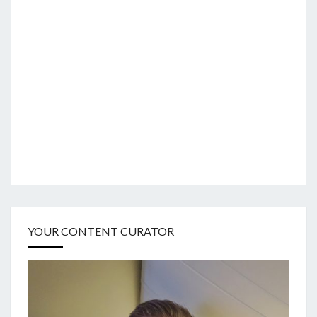
YOUR CONTENT CURATOR