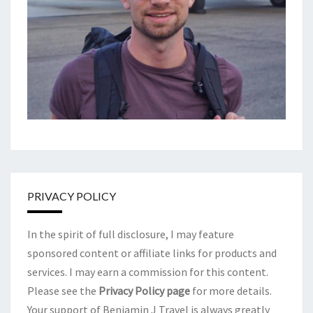
PRIVACY POLICY
In the spirit of full disclosure, I may feature
sponsored content or affiliate links for products and
services. I may earn a commission for this content.
Please see the
Privacy Policy page
for more details.
Your support of Benjamin J Travel is always greatly