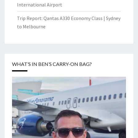
International Airport
Trip Report: Qantas A330 Economy Class | Sydney
to Melbourne
WHAT’S IN BEN’S CARRY-ON BAG?