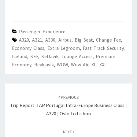
Passenger Experience
A320
,
A321
,
A330
,
Airbus
,
Big Seat
,
Change Fee
,
Economy Class
,
Extra Legroom
,
Fast Track Security
,
Iceland
,
KEF
,
Keflavik
,
Lounge Access
,
Premium
Economy
,
Reykjavik
,
WOW
,
Wow Air
,
XL
,
XXL
Post
navigation
PREVIOUS
Trip Report: TAP Portugal Intra-Europe Business Class |
A320 | Oslo To Lisbon
NEXT