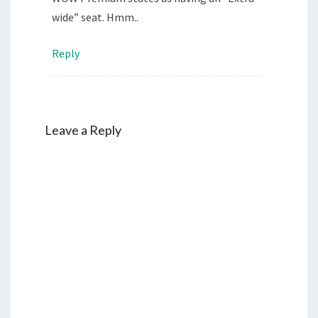
wide” seat. Hmm..
Reply
Leave a Reply