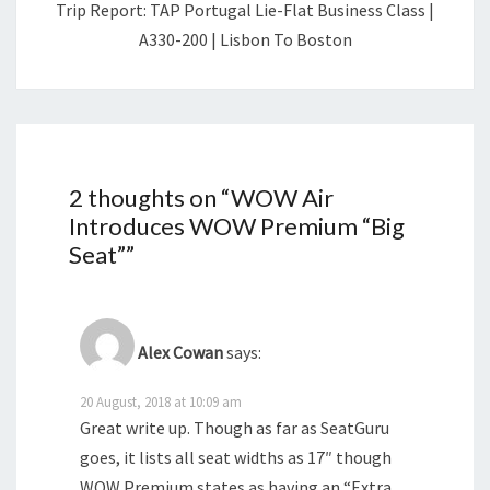
Trip Report: TAP Portugal Lie-Flat Business Class |
A330-200 | Lisbon To Boston
2 thoughts on “
WOW Air
Introduces WOW Premium “Big
Seat”
”
Alex Cowan
says:
20 August, 2018 at 10:09 am
Great write up. Though as far as SeatGuru
goes, it lists all seat widths as 17″ though
WOW Premium states as having an “Extra