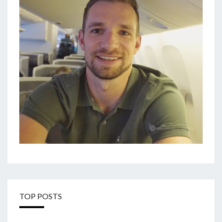
TOP POSTS