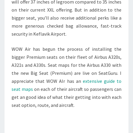
will offer 37 inches of legroom compared to 35 inches
on their current XXL offering. But in addition to the
bigger seat, you’ll also receive additional perks like a
more generous checked bag allowance, fast-track
security in Keflavik Airport.
WOW Air has begun the process of installing the
bigger Premium seats on their fleet of Airbus A320s,
A321s and A330s. Seat maps for the Airbus A330 with
the new Big Seat (Premium) are live on SeatGuru. I
appreciate that WOW AIr has an
extensive guide to
seat maps
on each of their aircraft so passengers can
get an good idea of what their getting into with each
seat option, route, and aircraft.