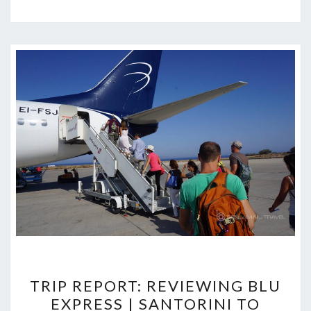
TRIP
TRIP REPORT: REVIEWING BLU
REPORT:
EXPRESS | SANTORINI TO
REVIEWING