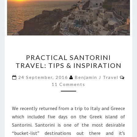
PRACTICAL
PRACTICAL SANTORINI
SANTORINI
TRAVEL: TIPS & INSPIRATION
TRAVEL:
TIPS
Com
24 September, 2016
Benjamin J Travel
&
11 Comments
INSPIRATION
We recently returned from a trip to Italy and Greece
which included five days on the Greek island of
Santorini. Santorini is one of the most desirable
“bucket-list” destinations out there and it’s