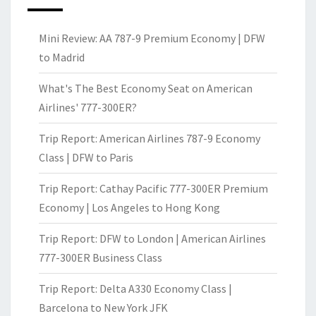
Mini Review: AA 787-9 Premium Economy | DFW
to Madrid
What's The Best Economy Seat on American
Airlines' 777-300ER?
Trip Report: American Airlines 787-9 Economy
Class | DFW to Paris
Trip Report: Cathay Pacific 777-300ER Premium
Economy | Los Angeles to Hong Kong
Trip Report: DFW to London | American Airlines
777-300ER Business Class
Trip Report: Delta A330 Economy Class |
Barcelona to New York JFK