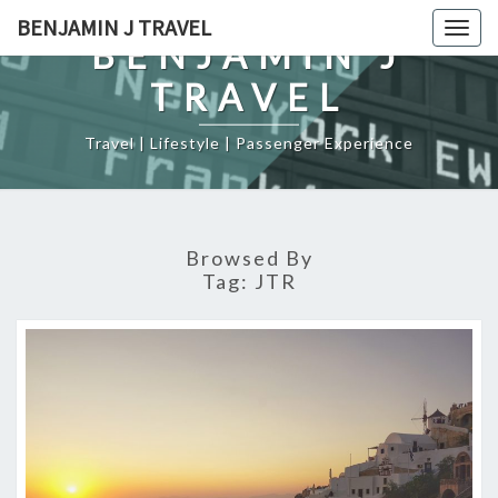
Skip
BENJAMIN J TRAVEL
Togg
to
BENJAMIN J
navig
content
TRAVEL
Travel | Lifestyle | Passenger Experience
Browsed By
Tag:
JTR