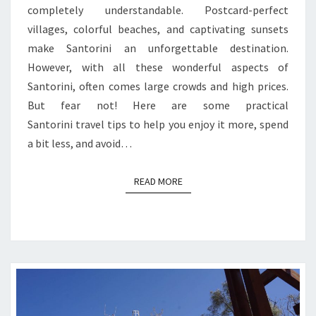
completely understandable. Postcard-perfect
villages, colorful beaches, and captivating sunsets
make Santorini an unforgettable destination.
However, with all these wonderful aspects of
Santorini, often comes large crowds and high prices.
But fear not! Here are some practical
Santorini travel tips to help you enjoy it more, spend
a bit less, and avoid…
READ MORE
READ MORE