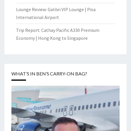
Lounge Review: Galilei VIP Lounge | Pisa
International Airport
Trip Report: Cathay Pacific A330 Premium
Economy | Hong Kong to Singapore
WHAT’S IN BEN’S CARRY-ON BAG?