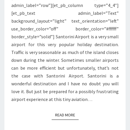
admin_label=”row”][et_pb_column type=”4_4″]
[et_pb_text admin_label=”Text”
background_layout=”light” text_orientation=”left”
use_border_color=”off” border_color=”#ffffff”
border_style=”solid”] Santorini Airport is a very small
airport for this very popular holiday destination.
Traffic is very seasonable as much of the island closes
down during the winter. Sometimes smaller airports
can be more efficient but unfortunately, that’s not
the case with Santorini Airport. Santorini is a
wonderful destination and I have no doubt you will
love it. But just be prepared for a possibly frustrating
airport experience at this tiny aviation…
READ MORE
READ MORE