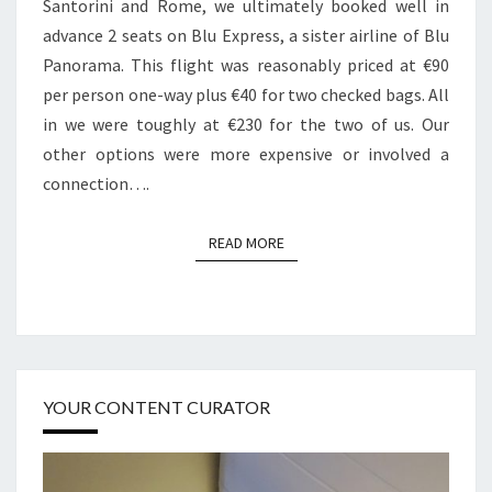
Santorini and Rome, we ultimately booked well in
advance 2 seats on Blu Express, a sister airline of Blu
Panorama. This flight was reasonably priced at €90
per person one-way plus €40 for two checked bags. All
in we were toughly at €230 for the two of us. Our
other options were more expensive or involved a
connection….
READ MORE
READ MORE
YOUR CONTENT CURATOR