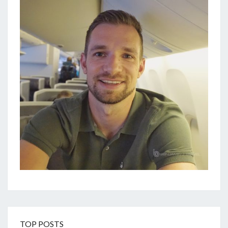
TOP POSTS