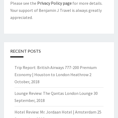
Please see the
Privacy Policy page
for more details.
Your support of Benjamin J Travel is always greatly
appreciated.
RECENT POSTS
Trip Report: British Airways 777-200 Premium
Economy | Houston to London Heathrow
2
October, 2018
Lounge Review: The Qantas London Lounge
30
September, 2018
Hotel Review: Mr. Jordaan Hotel | Amsterdam
25