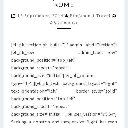
ROME
BLU
EXPRESS
Com
12 September, 2016
Benjamin J Travel
|
2 Comments
SANTORINI
TO
[et_pb_section bb_built=”1″ admin_label=”section”]
ROME
[et_pb_row admin_label=”row”
background_position=”top_left”
background_repeat=”repeat”
background_size=”initial”][et_pb_column
type=”4_4″][et_pb_text background_layout=”light”
text_orientation=”left” border_style=”solid”
background_position=”top_left”
background_repeat=”repeat”
background_size=”initial” _builder_version=”3.0.64″]
Seeking a nonstop and inexpensive flight between