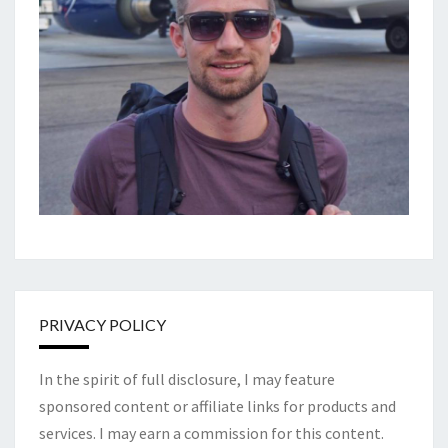
PRIVACY POLICY
In the spirit of full disclosure, I may feature
sponsored content or affiliate links for products and
services. I may earn a commission for this content.