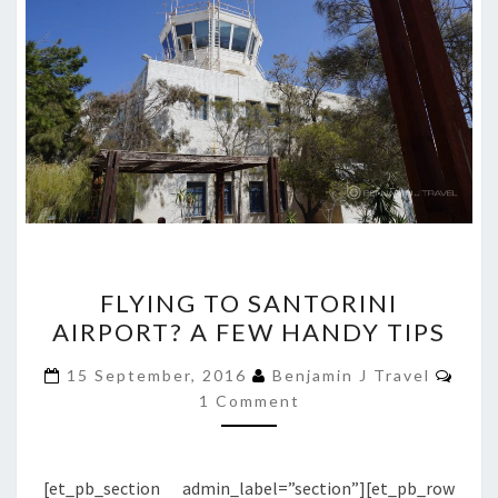
FLYING
FLYING TO SANTORINI
TO
AIRPORT? A FEW HANDY TIPS
SANTORINI
AIRPORT?
Com
15 September, 2016
Benjamin J Travel
A
1 Comment
FEW
HANDY
[et_pb_section admin_label=”section”][et_pb_row
TIPS