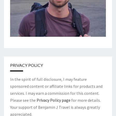
PRIVACY POLICY
In the spirit of full disclosure, I may feature
sponsored content or affiliate links for products and
services. I may earn a commission for this content.
Please see the
Privacy Policy page
for more details.
Your support of Benjamin J Travel is always greatly
appreciated.