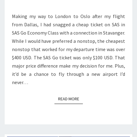
LONDON
HEATHROW
Making my way to London to Oslo after my flight
TO
from Dallas, I had snagged a cheap ticket on SAS in
STAVANGER
SAS Go Economy Class with a connection in Stavanger.
TO
While I would have preferred a nonstop, the cheapest
OSLO
nonstop that worked for my departure time was over
|
$400 USD. The SAS Go ticket was only $100 USD. That
737-
major price difference make my decision for me. Plus,
800
it’d be a chance to fly through a new airport I’d
never…
READ MORE
READ MORE