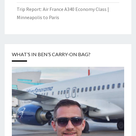
Trip Report: Air France A340 Economy Class |
Minneapolis to Paris
WHAT’S IN BEN’S CARRY-ON BAG?