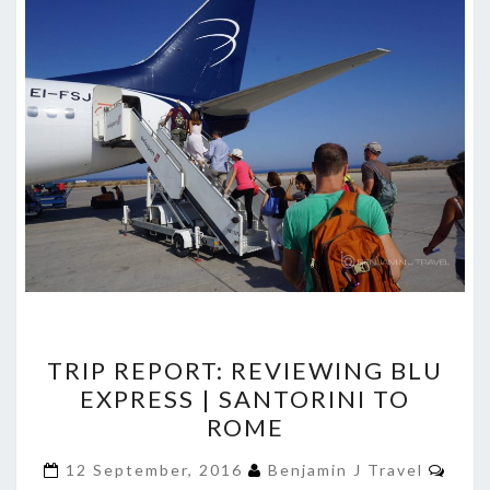
TRIP
TRIP REPORT: REVIEWING BLU
REPORT:
EXPRESS | SANTORINI TO
REVIEWING
ROME
BLU
EXPRESS
Com
12 September, 2016
Benjamin J Travel