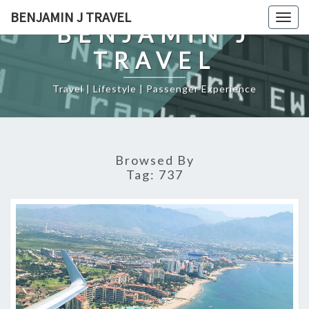
Skip
BENJAMIN J TRAVEL
Togg
to
BENJAMIN J
navig
content
TRAVEL
Travel | Lifestyle | Passenger Experience
Browsed By
Tag:
737