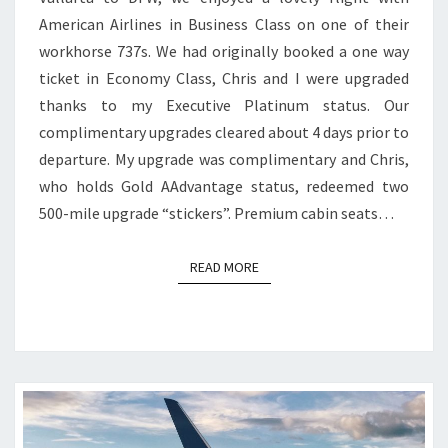
VALLARTA
American Airlines in Business Class on one of their
TO
workhorse 737s. We had originally booked a one way
DFW
ticket in Economy Class, Chris and I were upgraded
thanks to my Executive Platinum status. Our
complimentary upgrades cleared about 4 days prior to
departure. My upgrade was complimentary and Chris,
who holds Gold AAdvantage status, redeemed two
500-mile upgrade “stickers”. Premium cabin seats…
READ MORE
READ MORE