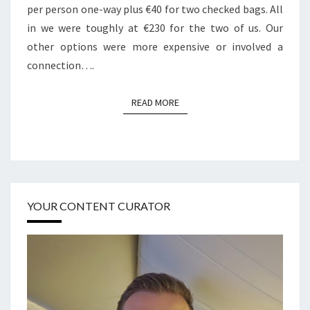
per person one-way plus €40 for two checked bags. All
in we were toughly at €230 for the two of us. Our
other options were more expensive or involved a
connection….
READ MORE
READ MORE
YOUR CONTENT CURATOR