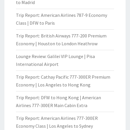
to Madrid
Trip Report: American Airlines 787-9 Economy
Class | DFW to Paris
Trip Report: British Airways 777-200 Premium
Economy | Houston to London Heathrow
Lounge Review: Galilei VIP Lounge | Pisa
International Airport
Trip Report: Cathay Pacific 777-300ER Premium
Economy | Los Angeles to Hong Kong
Trip Report: DFW to Hong Kong | American
Airlines 777-300ER Main Cabin Extra
Trip Report: American Airlines 777-300ER
Economy Class | Los Angeles to Sydney