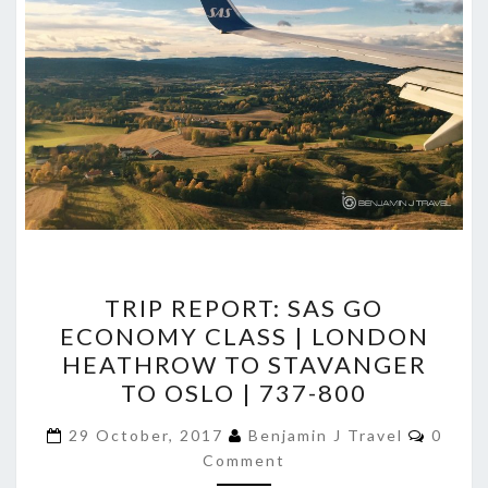
TRIP
TRIP REPORT: SAS GO
REPORT:
ECONOMY CLASS | LONDON
SAS
HEATHROW TO STAVANGER
GO
TO OSLO | 737-800
ECONOMY
Comme
CLASS
29 October, 2017
Benjamin J Travel
0
Comment
|