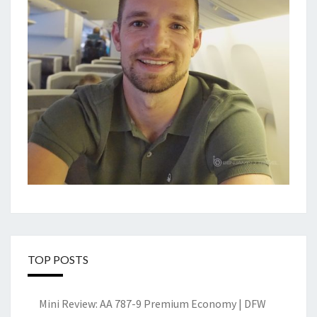
TOP POSTS
Mini Review: AA 787-9 Premium Economy | DFW