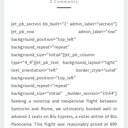
|
2 Comments
SANTORINI
TO
[et_pb_section bb_built=”1″ admin_label=”section”]
ROME
[et_pb_row admin_label=”row”
background_position=”top_left”
background_repeat=”repeat”
background_size=”initial”][et_pb_column
type=”4_4″][et_pb_text background_layout=”light”
text_orientation=”left” border_style=”solid”
background_position=”top_left”
background_repeat=”repeat”
background_size=”initial” _builder_version=”3.0.64″]
Seeking a nonstop and inexpensive flight between
Santorini and Rome, we ultimately booked well in
advance 2 seats on Blu Express, a sister airline of Blu
Panorama. This flight was reasonably priced at €90