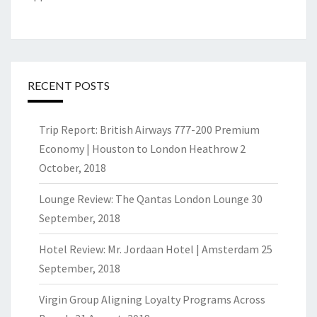
RECENT POSTS
Trip Report: British Airways 777-200 Premium
Economy | Houston to London Heathrow
2
October, 2018
Lounge Review: The Qantas London Lounge
30
September, 2018
Hotel Review: Mr. Jordaan Hotel | Amsterdam
25
September, 2018
Virgin Group Aligning Loyalty Programs Across