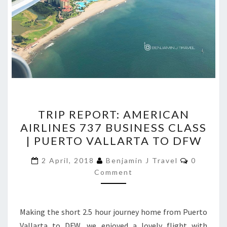
TRIP
TRIP REPORT: AMERICAN
REPORT:
AIRLINES 737 BUSINESS CLASS
AMERICAN
| PUERTO VALLARTA TO DFW
AIRLINES
737
Comment
2 April, 2018
Benjamin J Travel
0
BUSINESS
Comment
CLASS
|
Making the short 2.5 hour journey home from Puerto
PUERTO
Vallarta to DFW, we enjoyed a lovely flight with