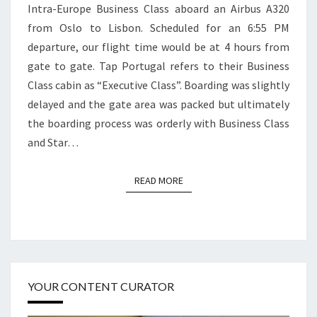
Intra-Europe Business Class aboard an Airbus A320
OSLO
from Oslo to Lisbon. Scheduled for an 6:55 PM
TO
departure, our flight time would be at 4 hours from
LISBON
gate to gate. Tap Portugal refers to their Business
Class cabin as “Executive Class”. Boarding was slightly
delayed and the gate area was packed but ultimately
the boarding process was orderly with Business Class
and Star…
READ MORE
READ MORE
YOUR CONTENT CURATOR