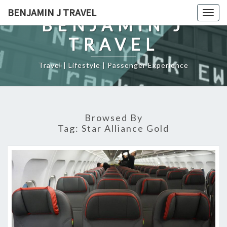
Skip
BENJAMIN J TRAVEL
Togg
to
BENJAMIN J
navig
content
TRAVEL
Travel | Lifestyle | Passenger Experience
Browsed By
Tag:
Star Alliance Gold