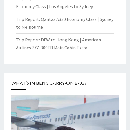
Economy Class | Los Angeles to Sydney
Trip Report: Qantas A330 Economy Class | Sydney
to Melbourne
Trip Report: DFW to Hong Kong | American
Airlines 777-300ER Main Cabin Extra
WHAT’S IN BEN’S CARRY-ON BAG?