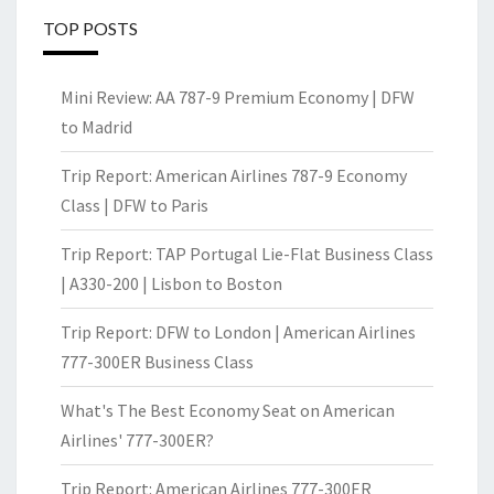
TOP POSTS
Mini Review: AA 787-9 Premium Economy | DFW
to Madrid
Trip Report: American Airlines 787-9 Economy
Class | DFW to Paris
Trip Report: TAP Portugal Lie-Flat Business Class
| A330-200 | Lisbon to Boston
Trip Report: DFW to London | American Airlines
777-300ER Business Class
What's The Best Economy Seat on American
Airlines' 777-300ER?
Trip Report: American Airlines 777-300ER