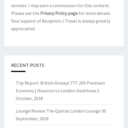
services. I may earn a commission for this content.
Please see the
Privacy Policy page
for more details.
Your support of Benjamin J Travel is always greatly
appreciated.
RECENT POSTS
Trip Report: British Airways 777-200 Premium
Economy | Houston to London Heathrow
2
October, 2018
Lounge Review: The Qantas London Lounge
30
September, 2018