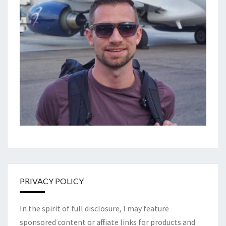
PRIVACY POLICY
In the spirit of full disclosure, I may feature
sponsored content or affiliate links for products and