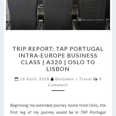
TRIP
TRIP REPORT: TAP PORTUGAL
REPORT:
INTRA-EUROPE BUSINESS
TAP
CLASS | A320 | OSLO TO
PORTUGAL
LISBON
INTRA-
Commen
EUROPE
16 April, 2018
Benjamin J Travel
0
Comment
BUSINESS
CLASS
|
Beginning my extended journey home from Oslo, the
A320
first leg of my journey would be in TAP Portugal
|