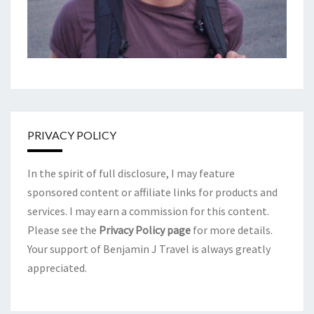
PRIVACY POLICY
In the spirit of full disclosure, I may feature
sponsored content or affiliate links for products and
services. I may earn a commission for this content.
Please see the
Privacy Policy page
for more details.
Your support of Benjamin J Travel is always greatly
appreciated.