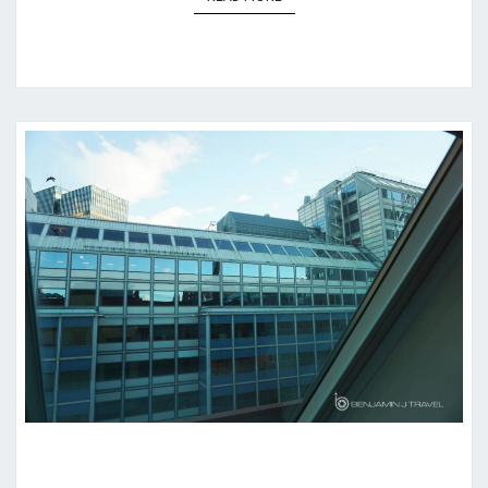
HOTEL