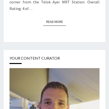
corner from the Telok Ayer MRT Station. Overall
Rating: 4 of…
READ MORE
READ MORE
YOUR CONTENT CURATOR