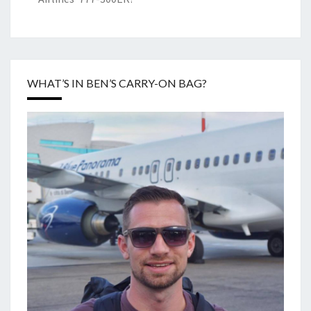
WHAT’S IN BEN’S CARRY-ON BAG?