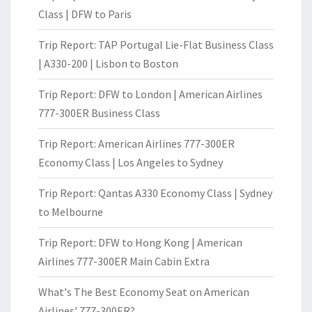
Class | DFW to Paris
Trip Report: TAP Portugal Lie-Flat Business Class
| A330-200 | Lisbon to Boston
Trip Report: DFW to London | American Airlines
777-300ER Business Class
Trip Report: American Airlines 777-300ER
Economy Class | Los Angeles to Sydney
Trip Report: Qantas A330 Economy Class | Sydney
to Melbourne
Trip Report: DFW to Hong Kong | American
Airlines 777-300ER Main Cabin Extra
What's The Best Economy Seat on American
Airlines' 777-300ER?