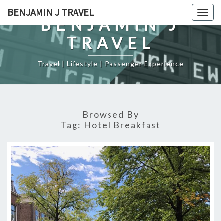
Skip
BENJAMIN J TRAVEL
Togg
to
BENJAMIN J
navig
content
TRAVEL
Travel | Lifestyle | Passenger Experience
Browsed By
Tag:
Hotel Breakfast