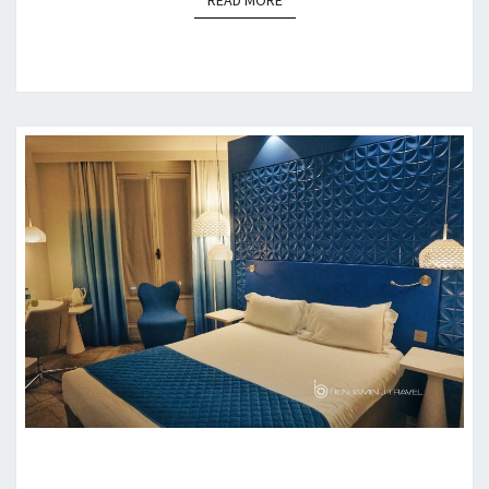
READ MORE
HOTEL