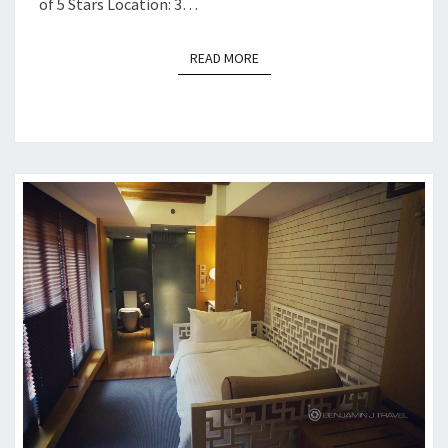
of 5 Stars Location: 3…
READ MORE
READ MORE