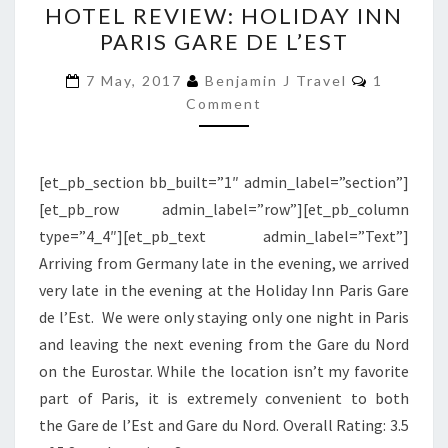
HOTEL REVIEW: HOLIDAY INN
REVIEW:
PARIS GARE DE L’EST
HOLIDAY
INN
Comment
7 May, 2017
Benjamin J Travel
1
PARIS
Comment
GARE
DE
[et_pb_section bb_built=”1″ admin_label=”section”]
L’EST
[et_pb_row admin_label=”row”][et_pb_column
type=”4_4″][et_pb_text admin_label=”Text”]
Arriving from Germany late in the evening, we arrived
very late in the evening at the Holiday Inn Paris Gare
de l’Est. We were only staying only one night in Paris
and leaving the next evening from the Gare du Nord
on the Eurostar. While the location isn’t my favorite
part of Paris, it is extremely convenient to both
the Gare de l’Est and Gare du Nord. Overall Rating: 3.5