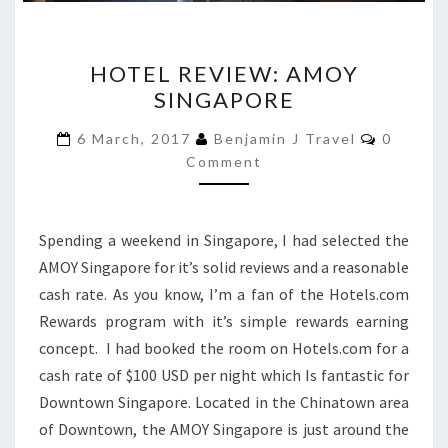
HOTEL
HOTEL REVIEW: AMOY
REVIEW:
SINGAPORE
AMOY
SINGAPORE
Commen
6 March, 2017
Benjamin J Travel
0
Comment
Spending a weekend in Singapore, I had selected the
AMOY Singapore for it’s solid reviews and a reasonable
cash rate. As you know, I’m a fan of the Hotels.com
Rewards program with it’s simple rewards earning
concept. I had booked the room on Hotels.com for a
cash rate of $100 USD per night which Is fantastic for
Downtown Singapore. Located in the Chinatown area
of Downtown, the AMOY Singapore is just around the