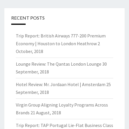
RECENT POSTS
Trip Report: British Airways 777-200 Premium
Economy | Houston to London Heathrow
2
October, 2018
Lounge Review: The Qantas London Lounge
30
September, 2018
Hotel Review: Mr. Jordaan Hotel | Amsterdam
25
September, 2018
Virgin Group Aligning Loyalty Programs Across
Brands
21 August, 2018
Trip Report: TAP Portugal Lie-Flat Business Class