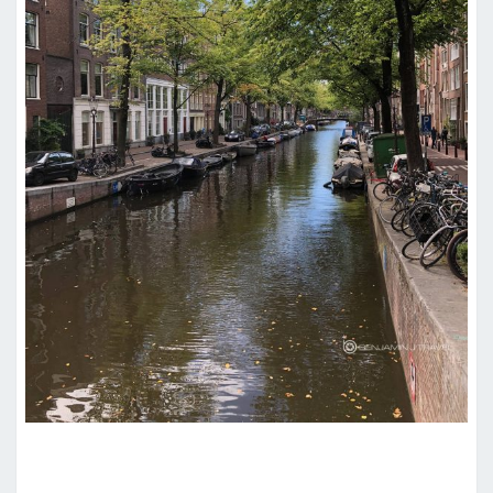
HOTEL