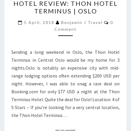
HOTEL REVIEW: THON HOTEL
REVIEW:
TERMINUS | OSLO
THON
HOTEL
Comment
5 April, 2018
Benjamin J Travel
0
TERMINUS
Comment
|
OSLO
Sending a long weekend in Oslo, the Thon Hotel
Terminus in Central Oslo would be my home for 3
nights.Oslo is notably an expensive city with mid-
range lodging options often extending $200 USD per
night. However, I was able to snag a rare deal on
Booking.com for only $77 USD a night at the Thon
Terminus Hotel. Quite the deal for Oslo! Location: 4 of
5 Stars – If you’re looking for a very central location,
the Thon Hotel Terminus…
READ MORE