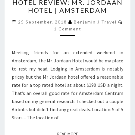
HOTEL REVIEW: MR. JORDAAN
REVIEW:
HOTEL | AMSTERDAM
MR.
JORDAAN
Com
25 September, 2018
Benjamin J Travel
HOTEL
1 Comment
|
AMSTERDAM
Meeting friends for an extended weekend in
Amsterdam, the Mr. Jordaan Hotel would be my place
to rest my head. Lodging in Amsterdam is notably
pricey but the Mr Jordaan hotel offered a reasonable
rate for a top rated hotel at about $190 USD a night.
That’s an overall good rate for Amsterdam Centrum
based on my general research. I checked out a couple
Airbnbs but didn’t find any great deals. Location: 5 of 5
Stars – The location of…
READ MORE
READ MORE