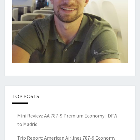
TOP POSTS
Mini Review: AA 787-9 Premium Economy | DFW
to Madrid
Trip Report: American Airlines 787-9 Economy