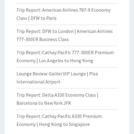
Trip Report: American Airlines 787-9 Economy
Class | DFW to Paris
Trip Report: DFW to London | American Airlines
777-300ER Business Class
Trip Report: Cathay Pacific 777-300ER Premium
Economy | Los Angeles to Hong Kong
Lounge Review: Galilei VIP Lounge | Pisa
International Airport
Trip Report: Delta A330 Economy Class |
Barcelona to New York JFK
Trip Report: Cathay Pacific A330 Premium
Economy | Hong Kong to Singapore