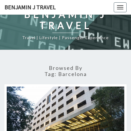
Skip
BENJAMIN J TRAVEL
Togg
to
BENJAMIN J
navig
content
TRAVEL
Travel | Lifestyle | Passenger Experience
Browsed By
Tag:
Barcelona