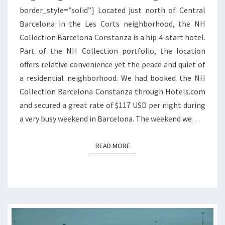
border_style=”solid”] Located just north of Central
Barcelona in the Les Corts neighborhood, the NH
Collection Barcelona Constanza is a hip 4-start hotel.
Part of the NH Collection portfolio, the location
offers relative convenience yet the peace and quiet of
a residential neighborhood. We had booked the NH
Collection Barcelona Constanza through Hotels.com
and secured a great rate of $117 USD per night during
a very busy weekend in Barcelona. The weekend we…
READ MORE
READ MORE