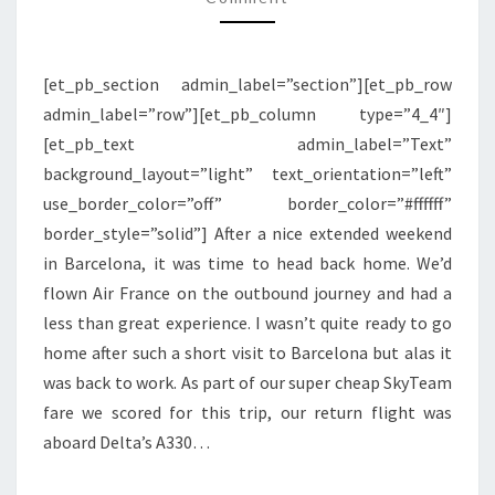
BARCELONA
TO
[et_pb_section admin_label=”section”][et_pb_row
NEW
admin_label=”row”][et_pb_column type=”4_4″]
YORK
[et_pb_text admin_label=”Text”
JFK
background_layout=”light” text_orientation=”left”
use_border_color=”off” border_color=”#ffffff”
border_style=”solid”] After a nice extended weekend
in Barcelona, it was time to head back home. We’d
flown Air France on the outbound journey and had a
less than great experience. I wasn’t quite ready to go
home after such a short visit to Barcelona but alas it
was back to work. As part of our super cheap SkyTeam
fare we scored for this trip, our return flight was
aboard Delta’s A330…