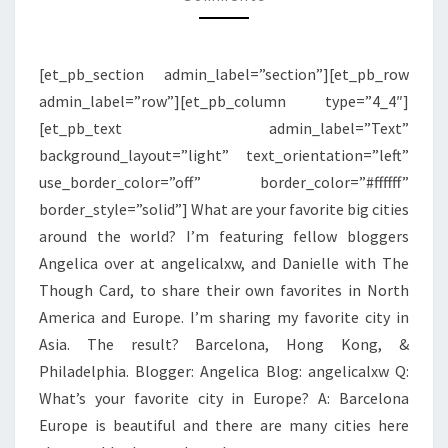
PHILADELPHIA
[et_pb_section admin_label=”section”][et_pb_row
admin_label=”row”][et_pb_column type=”4_4″]
[et_pb_text admin_label=”Text”
background_layout=”light” text_orientation=”left”
use_border_color=”off” border_color=”#ffffff”
border_style=”solid”] What are your favorite big cities
around the world? I’m featuring fellow bloggers
Angelica over at angelicalxw, and Danielle with The
Though Card, to share their own favorites in North
America and Europe. I’m sharing my favorite city in
Asia. The result? Barcelona, Hong Kong, &
Philadelphia. Blogger: Angelica Blog: angelicalxw Q:
What’s your favorite city in Europe? A: Barcelona
Europe is beautiful and there are many cities here