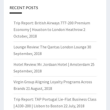
RECENT POSTS
Trip Report: British Airways 777-200 Premium
Economy | Houston to London Heathrow
2
October, 2018
Lounge Review: The Qantas London Lounge
30
September, 2018
Hotel Review: Mr. Jordaan Hotel | Amsterdam
25
September, 2018
Virgin Group Aligning Loyalty Programs Across
Brands
21 August, 2018
Trip Report: TAP Portugal Lie-Flat Business Class
| A330-200 | Lisbon to Boston
22 July, 2018