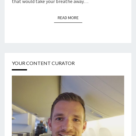
that would take your breathe away…
READ MORE
READ MORE
YOUR CONTENT CURATOR