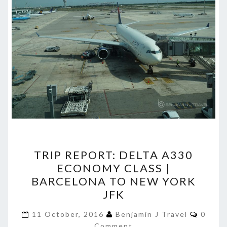
TRIP
TRIP REPORT: DELTA A330
REPORT:
ECONOMY CLASS |
DELTA
BARCELONA TO NEW YORK
A330
JFK
ECONOMY
Comme
CLASS
11 October, 2016
Benjamin J Travel
0
Comment
|