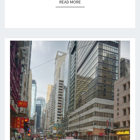
READ MORE
READ MORE