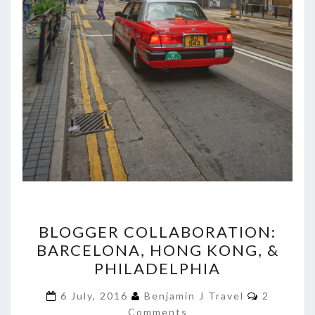
BLOGGER
BLOGGER COLLABORATION:
COLLABORATION:
BARCELONA, HONG KONG, &
BARCELONA,
PHILADELPHIA
HONG
KONG,
Comment
6 July, 2016
Benjamin J Travel
2
&
Comments