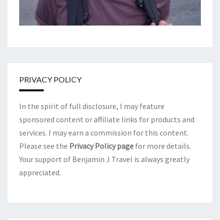
PRIVACY POLICY
In the spirit of full disclosure, I may feature
sponsored content or affiliate links for products and
services. I may earn a commission for this content.
Please see the
Privacy Policy page
for more details.
Your support of Benjamin J Travel is always greatly
appreciated.