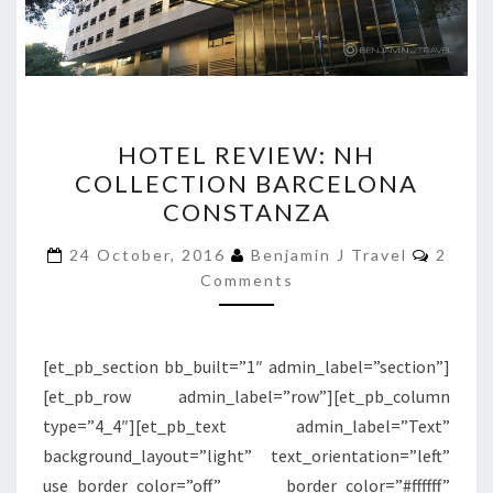
HOTEL
HOTEL REVIEW: NH
REVIEW:
COLLECTION BARCELONA
NH
CONSTANZA
COLLECTION
BARCELONA
Comme
24 October, 2016
Benjamin J Travel
2
CONSTANZA
Comments
[et_pb_section bb_built=”1″ admin_label=”section”]
[et_pb_row admin_label=”row”][et_pb_column
type=”4_4″][et_pb_text admin_label=”Text”
background_layout=”light” text_orientation=”left”
use_border_color=”off” border_color=”#ffffff”