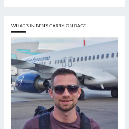
WHAT’S IN BEN’S CARRY-ON BAG?