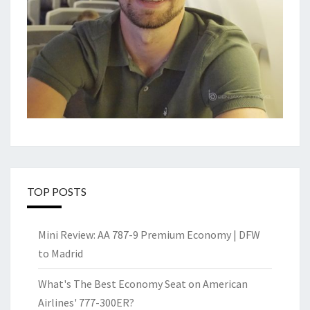
TOP POSTS
Mini Review: AA 787-9 Premium Economy | DFW
to Madrid
What's The Best Economy Seat on American
Airlines' 777-300ER?