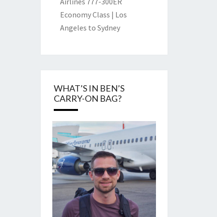
Airlines 777-300ER
Economy Class | Los
Angeles to Sydney
WHAT’S IN BEN’S
CARRY-ON BAG?