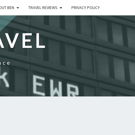
OUT BEN
TRAVEL REVIEWS
PRIVACY POLICY
AVEL
nce