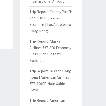
International Airport
Trip Report: Cathay Pacific
777-300ER Premium
Economy | Los Angeles to
Hong Kong
Trip Report: Alaska
Airlines 737-800 Economy
Class | San Diego to
Honolulu
Trip Report: DFW to Hong
Kong | American Airlines
777-300ER Main Cabin
Extra
Trip Report: American