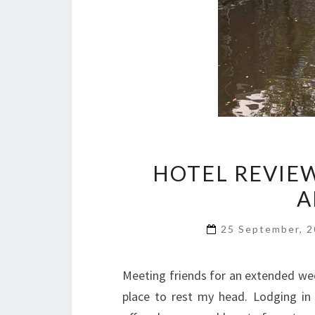
HOTEL REVIEW
A
25 September, 
Meeting friends for an extended w
place to rest my head. Lodging in