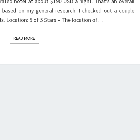
 rated hotel at about $190 USD a night. That’s an overall
based on my general research. I checked out a couple
ls. Location: 5 of 5 Stars – The location of…
READ MORE
READ MORE