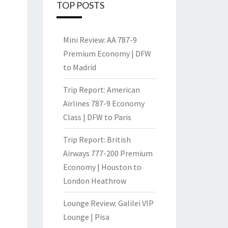
TOP POSTS
Mini Review: AA 787-9
Premium Economy | DFW
to Madrid
Trip Report: American
Airlines 787-9 Economy
Class | DFW to Paris
Trip Report: British
Airways 777-200 Premium
Economy | Houston to
London Heathrow
Lounge Review: Galilei VIP
Lounge | Pisa