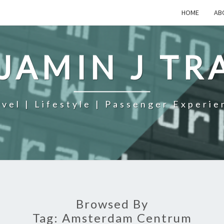
HOME
AB
JAMIN J TR
avel | Lifestyle | Passenger Experie
Browsed By
Tag:
Amsterdam Centrum