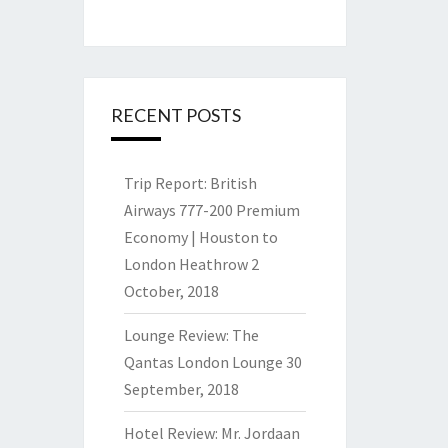
RECENT POSTS
Trip Report: British
Airways 777-200 Premium
Economy | Houston to
London Heathrow
2
October, 2018
Lounge Review: The
Qantas London Lounge
30
September, 2018
Hotel Review: Mr. Jordaan