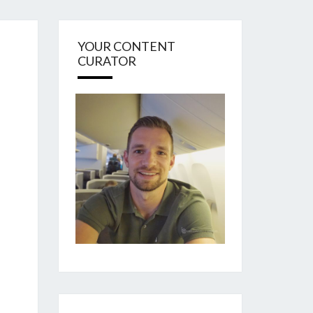
YOUR CONTENT
CURATOR