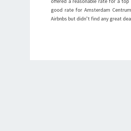
offered a reasonable rate for a top
good rate for Amsterdam Centrum 
Airbnbs but didn’t find any great dea