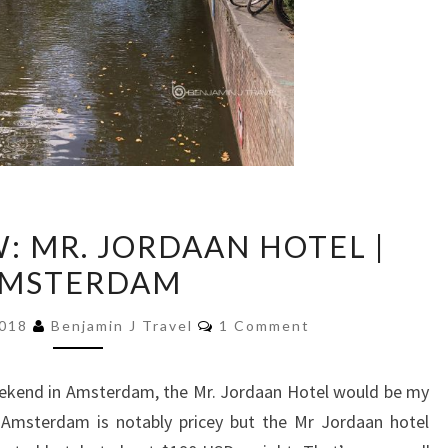
HOTEL
: MR. JORDAAN HOTEL |
REVIEW:
MSTERDAM
MR.
JORDAAN
Comments
2018
Benjamin J Travel
1 Comment
HOTEL
|
eekend in Amsterdam, the Mr. Jordaan Hotel would be my
AMSTERDAM
 Amsterdam is notably pricey but the Mr Jordaan hotel