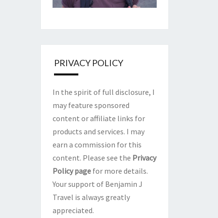
PRIVACY POLICY
In the spirit of full disclosure, I
may feature sponsored
content or affiliate links for
products and services. I may
earn a commission for this
content. Please see the
Privacy
Policy page
for more details.
Your support of Benjamin J
Travel is always greatly
appreciated.