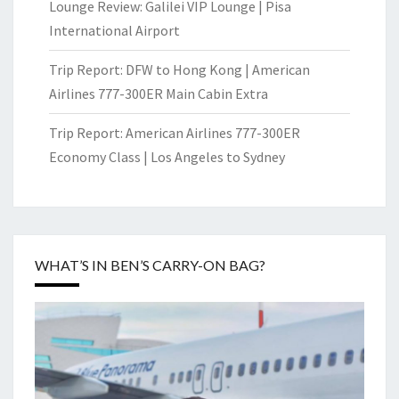
Lounge Review: Galilei VIP Lounge | Pisa
International Airport
Trip Report: DFW to Hong Kong | American
Airlines 777-300ER Main Cabin Extra
Trip Report: American Airlines 777-300ER
Economy Class | Los Angeles to Sydney
WHAT’S IN BEN’S CARRY-ON BAG?