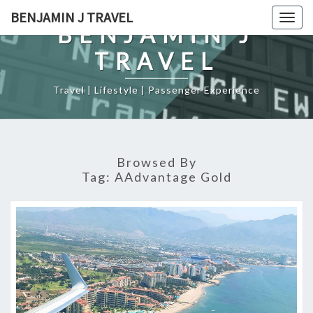
Skip
BENJAMIN J TRAVEL
Togg
to
BENJAMIN J
navig
content
TRAVEL
Travel | Lifestyle | Passenger Experience
Browsed By
Tag:
AAdvantage Gold