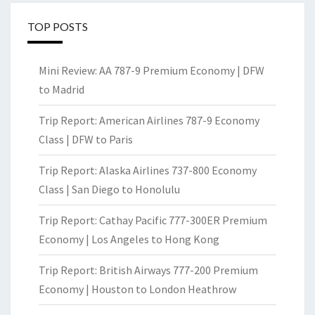
TOP POSTS
Mini Review: AA 787-9 Premium Economy | DFW
to Madrid
Trip Report: American Airlines 787-9 Economy
Class | DFW to Paris
Trip Report: Alaska Airlines 737-800 Economy
Class | San Diego to Honolulu
Trip Report: Cathay Pacific 777-300ER Premium
Economy | Los Angeles to Hong Kong
Trip Report: British Airways 777-200 Premium
Economy | Houston to London Heathrow