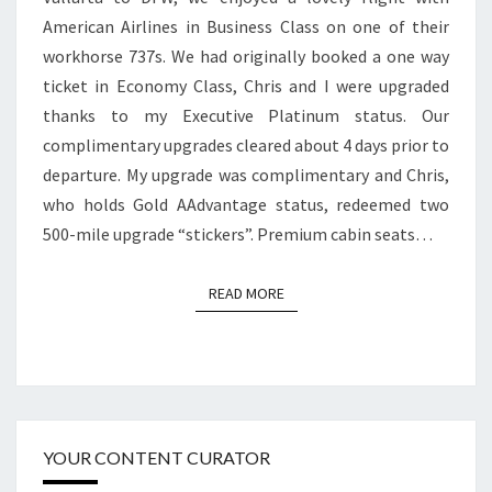
VALLARTA
American Airlines in Business Class on one of their
TO
workhorse 737s. We had originally booked a one way
DFW
ticket in Economy Class, Chris and I were upgraded
thanks to my Executive Platinum status. Our
complimentary upgrades cleared about 4 days prior to
departure. My upgrade was complimentary and Chris,
who holds Gold AAdvantage status, redeemed two
500-mile upgrade “stickers”. Premium cabin seats…
READ MORE
READ MORE
YOUR CONTENT CURATOR