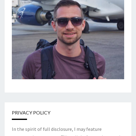
PRIVACY POLICY
In the spirit of full disclosure, I may feature