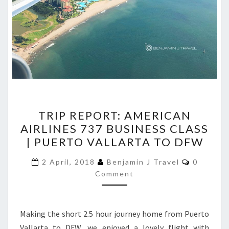
TRIP
TRIP REPORT: AMERICAN
REPORT:
AIRLINES 737 BUSINESS CLASS
AMERICAN
| PUERTO VALLARTA TO DFW
AIRLINES
737
Comment
2 April, 2018
Benjamin J Travel
0
BUSINESS
Comment
CLASS
|
Making the short 2.5 hour journey home from Puerto
PUERTO
Vallarta to DFW, we enjoyed a lovely flight with