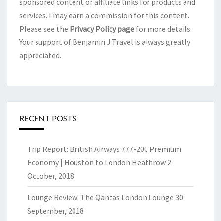
sponsored content or affiliate links for products and
services. I may earn a commission for this content.
Please see the
Privacy Policy page
for more details.
Your support of Benjamin J Travel is always greatly
appreciated.
RECENT POSTS
Trip Report: British Airways 777-200 Premium
Economy | Houston to London Heathrow
2
October, 2018
Lounge Review: The Qantas London Lounge
30
September, 2018