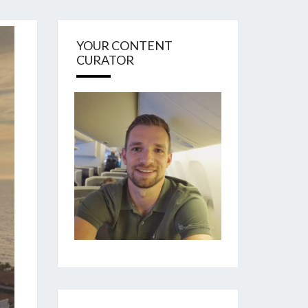
YOUR CONTENT
CURATOR