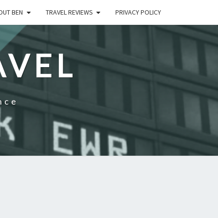
OUT BEN
TRAVEL REVIEWS
PRIVACY POLICY
AVEL
nce