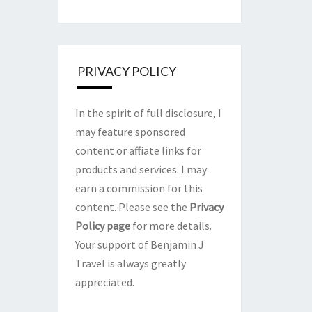
PRIVACY POLICY
In the spirit of full disclosure, I
may feature sponsored
content or affiliate links for
products and services. I may
earn a commission for this
content. Please see the
Privacy
Policy page
for more details.
Your support of Benjamin J
Travel is always greatly
appreciated.