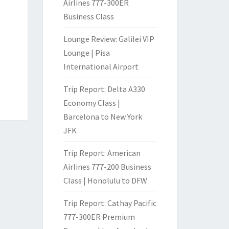
Airlines 777-300ER
Business Class
Lounge Review: Galilei VIP
Lounge | Pisa
International Airport
Trip Report: Delta A330
Economy Class |
Barcelona to New York
JFK
Trip Report: American
Airlines 777-200 Business
Class | Honolulu to DFW
Trip Report: Cathay Pacific
777-300ER Premium