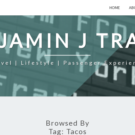
HOME
AB
JAMIN J TR
avel | Lifestyle | Passenger Experie
Browsed By
Tag:
Tacos