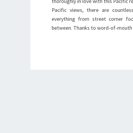
thoroughly in love with this Pacific 
Pacific views, there are countless
everything from street corner fo
between. Thanks to word-of-mouth