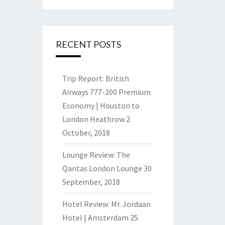
RECENT POSTS
Trip Report: British
Airways 777-200 Premium
Economy | Houston to
London Heathrow
2
October, 2018
Lounge Review: The
Qantas London Lounge
30
September, 2018
Hotel Review: Mr. Jordaan
Hotel | Amsterdam
25