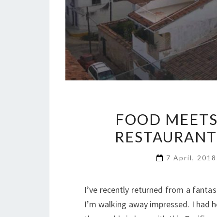
FOOD MEETS
RESTAURANT
7 April, 201
I’ve recently returned from a fantas
I’m walking away impressed. I had h