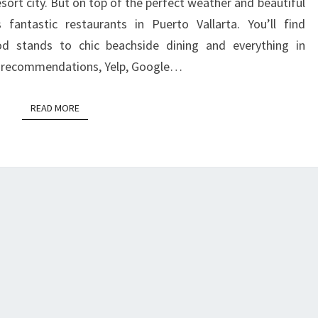
resort city. But on top of the perfect weather and beautiful
VALLARTA
 fantastic restaurants in Puerto Vallarta. You’ll find
od stands to chic beachside dining and everything in
 recommendations, Yelp, Google…
READ MORE
READ MORE