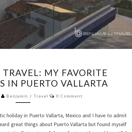
FOOD
 TRAVEL: MY FAVORITE
MEETS
S IN PUERTO VALLARTA
TRAVEL:
MY
Comments
8
Benjamin J Travel
0 Comment
FAVORITE
RESTAURANTS
tic holiday in Puerto Vallarta, Mexico and I have to admit
IN
eard great things about Puerto Vallarta but found myself
PUERTO