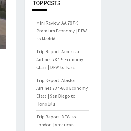
TOP POSTS
Mini Review: AA 787-9
Premium Economy | DFW
to Madrid
Trip Report: American
Airlines 787-9 Economy
Class | DFW to Paris
Trip Report: Alaska
Airlines 737-800 Economy
Class | San Diego to
Honolulu
Trip Report: DFW to
London | American