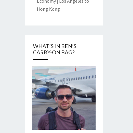
Economy | Los Angeles to
Hong Kong
WHAT’S IN BEN’S
CARRY-ON BAG?