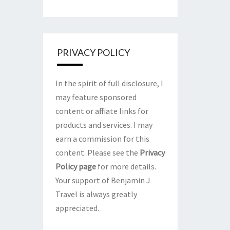
PRIVACY POLICY
In the spirit of full disclosure, I
may feature sponsored
content or affiliate links for
products and services. I may
earn a commission for this
content. Please see the
Privacy
Policy page
for more details.
Your support of Benjamin J
Travel is always greatly
appreciated.