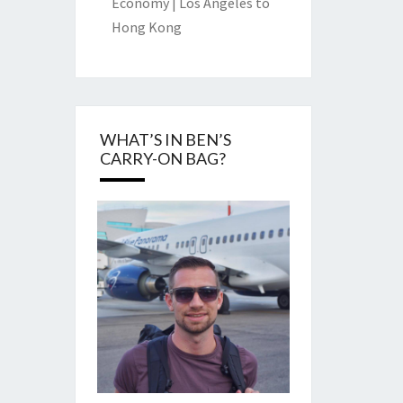
Economy | Los Angeles to
Hong Kong
WHAT’S IN BEN’S
CARRY-ON BAG?