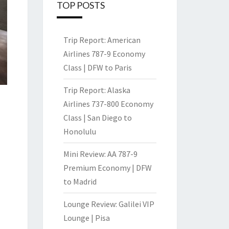
TOP POSTS
Trip Report: American
Airlines 787-9 Economy
Class | DFW to Paris
Trip Report: Alaska
Airlines 737-800 Economy
Class | San Diego to
Honolulu
Mini Review: AA 787-9
Premium Economy | DFW
to Madrid
Lounge Review: Galilei VIP
Lounge | Pisa