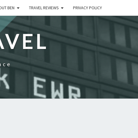
OUT BEN
TRAVEL REVIEWS
PRIVACY POLICY
AVEL
nce