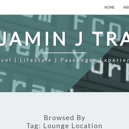
HOME
AB
JAMIN J TR
avel | Lifestyle | Passenger Experie
Browsed By
Tag:
Lounge Location