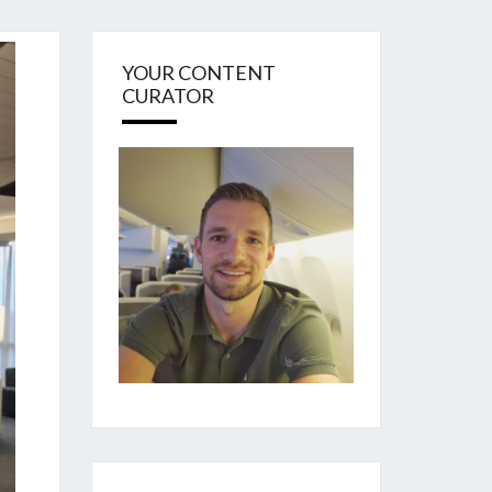
YOUR CONTENT
CURATOR