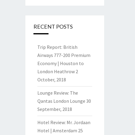
RECENT POSTS
Trip Report: British
Airways 777-200 Premium
Economy | Houston to
London Heathrow
2
October, 2018
Lounge Review: The
Qantas London Lounge
30
September, 2018
Hotel Review: Mr. Jordaan
Hotel | Amsterdam
25