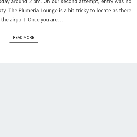
esday around 2 pm. On our second attempt, entry was no
y. The Plumeria Lounge is a bit tricky to locate as there
t the airport. Once you are…
READ MORE
READ MORE