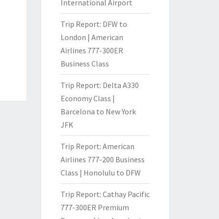
International Airport
Trip Report: DFW to
London | American
Airlines 777-300ER
Business Class
Trip Report: Delta A330
Economy Class |
Barcelona to New York
JFK
Trip Report: American
Airlines 777-200 Business
Class | Honolulu to DFW
Trip Report: Cathay Pacific
777-300ER Premium