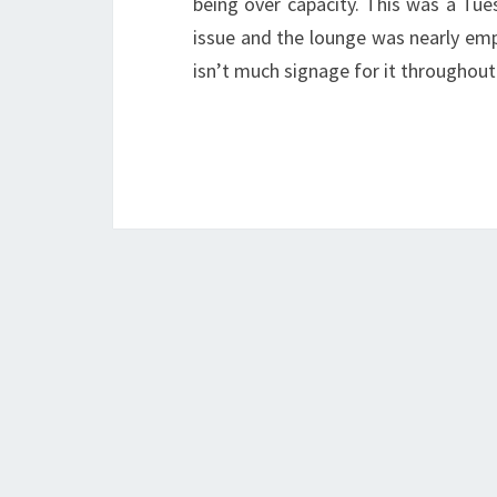
being over capacity. This was a Tu
issue and the lounge was nearly empt
isn’t much signage for it throughou