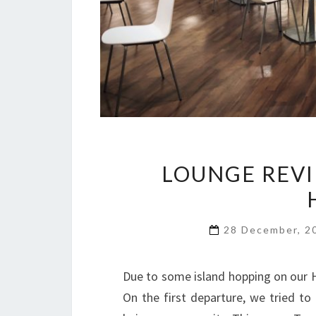
LOUNGE REVI
28 December, 
Due to some island hopping on our H
On the first departure, we tried t