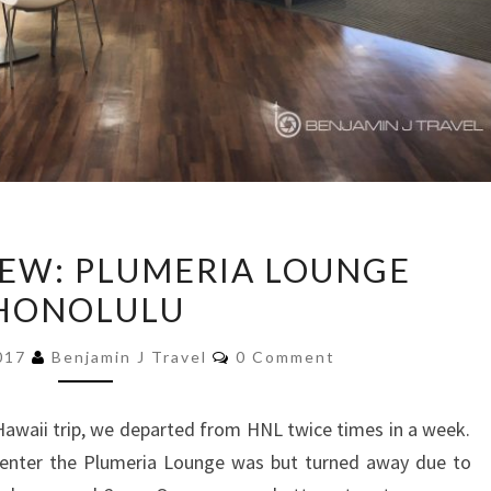
LOUNGE
EW: PLUMERIA LOUNGE
REVIEW:
HONOLULU
PLUMERIA
LOUNGE
Comments
2017
Benjamin J Travel
0 Comment
HONOLULU
awaii trip, we departed from HNL twice times in a week.
o enter the Plumeria Lounge was but turned away due to