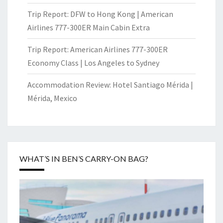
Trip Report: DFW to Hong Kong | American
Airlines 777-300ER Main Cabin Extra
Trip Report: American Airlines 777-300ER
Economy Class | Los Angeles to Sydney
Accommodation Review: Hotel Santiago Mérida |
Mérida, Mexico
WHAT’S IN BEN’S CARRY-ON BAG?