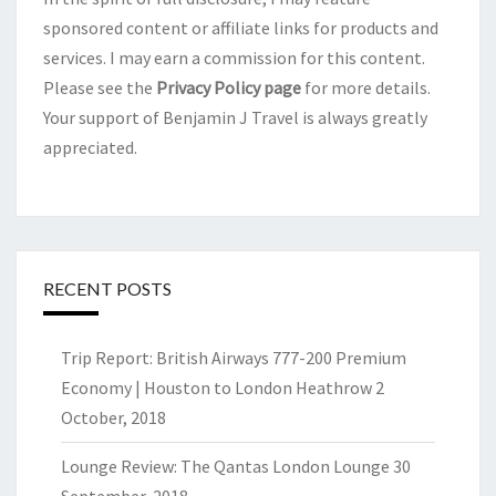
sponsored content or affiliate links for products and
services. I may earn a commission for this content.
Please see the
Privacy Policy page
for more details.
Your support of Benjamin J Travel is always greatly
appreciated.
RECENT POSTS
Trip Report: British Airways 777-200 Premium
Economy | Houston to London Heathrow
2
October, 2018
Lounge Review: The Qantas London Lounge
30