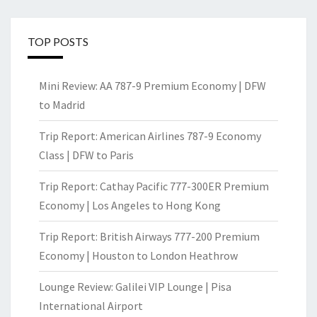
TOP POSTS
Mini Review: AA 787-9 Premium Economy | DFW
to Madrid
Trip Report: American Airlines 787-9 Economy
Class | DFW to Paris
Trip Report: Cathay Pacific 777-300ER Premium
Economy | Los Angeles to Hong Kong
Trip Report: British Airways 777-200 Premium
Economy | Houston to London Heathrow
Lounge Review: Galilei VIP Lounge | Pisa
International Airport