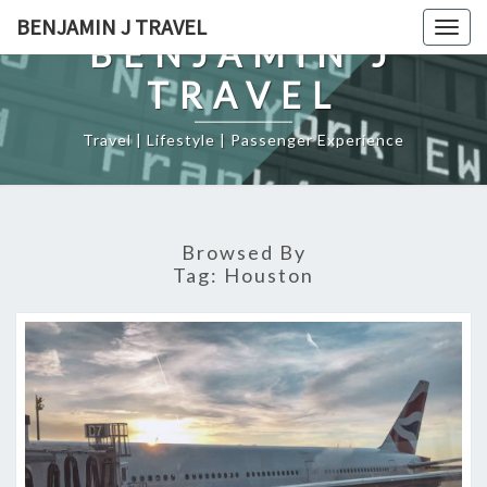
Skip
BENJAMIN J TRAVEL
Togg
to
BENJAMIN J
navig
content
TRAVEL
Travel | Lifestyle | Passenger Experience
Browsed By
Tag:
Houston