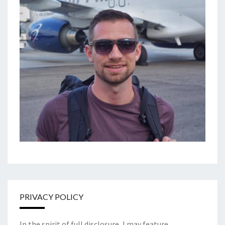
PRIVACY POLICY
In the spirit of full disclosure, I may feature