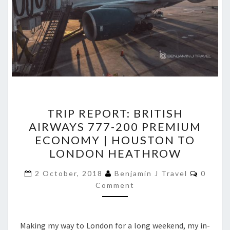
TRIP
TRIP REPORT: BRITISH
REPORT:
AIRWAYS 777-200 PREMIUM
BRITISH
ECONOMY | HOUSTON TO
AIRWAYS
LONDON HEATHROW
777-
Comme
200
2 October, 2018
Benjamin J Travel
0
Comment
PREMIUM
ECONOMY
|
Making my way to London for a long weekend, my in-
HOUSTON