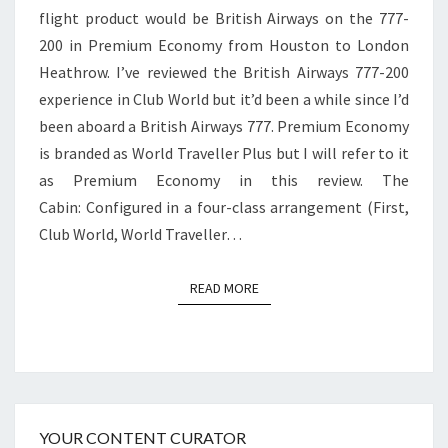
flight product would be British Airways on the 777-
TO
200 in Premium Economy from Houston to London
LONDON
Heathrow. I’ve reviewed the British Airways 777-200
HEATHROW
experience in Club World but it’d been a while since I’d
been aboard a British Airways 777. Premium Economy
is branded as World Traveller Plus but I will refer to it
as Premium Economy in this review. The
Cabin: Configured in a four-class arrangement (First,
Club World, World Traveller…
READ MORE
READ MORE
YOUR CONTENT CURATOR