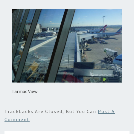
Tarmac View
Trackbacks Are Closed, But You Can
Post A
Comment
.