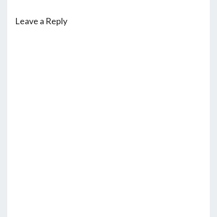
Leave a Reply