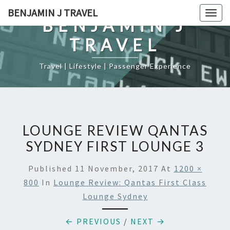
Skip
BENJAMIN J TRAVEL
Togg
to
BENJAMIN J
navig
content
TRAVEL
Travel | Lifestyle | Passenger Experience
LOUNGE REVIEW QANTAS
SYDNEY FIRST LOUNGE 3
Published
11 November, 2017
At
1200 ×
800
In
Lounge Review: Qantas First Class
Lounge Sydney
← PREVIOUS
/
NEXT →