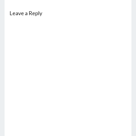
Leave a Reply