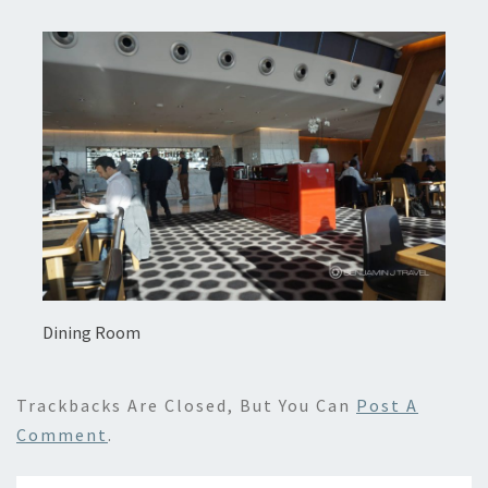
Dining Room
Trackbacks Are Closed, But You Can
Post A
Comment
.