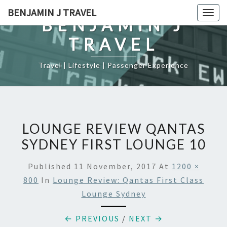
Skip
BENJAMIN J TRAVEL
Togg
to
BENJAMIN J
navig
content
TRAVEL
Travel | Lifestyle | Passenger Experience
LOUNGE REVIEW QANTAS
SYDNEY FIRST LOUNGE 10
Published
11 November, 2017
At
1200 ×
800
In
Lounge Review: Qantas First Class
Lounge Sydney
← PREVIOUS
/
NEXT →