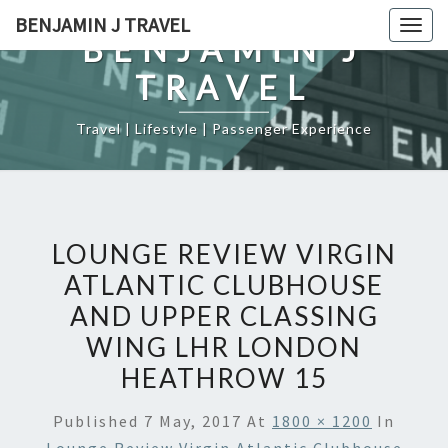
Skip
BENJAMIN J TRAVEL
Togg
to
BENJAMIN J
navig
content
TRAVEL
Travel | Lifestyle | Passenger Experience
LOUNGE REVIEW VIRGIN
ATLANTIC CLUBHOUSE
AND UPPER CLASSING
WING LHR LONDON
HEATHROW 15
Published
7 May, 2017
At
1800 × 1200
In