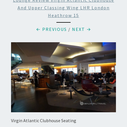
Lounge Review Virgin Atlantic Clubhouse
And Upper Classing Wing LHR London
Heathrow 15
← PREVIOUS
/
NEXT →
Virgin Atlantic Clubhouse Seating