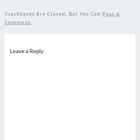
Trackbacks Are Closed, But You Can
Post A
Comment
.
Leave a Reply