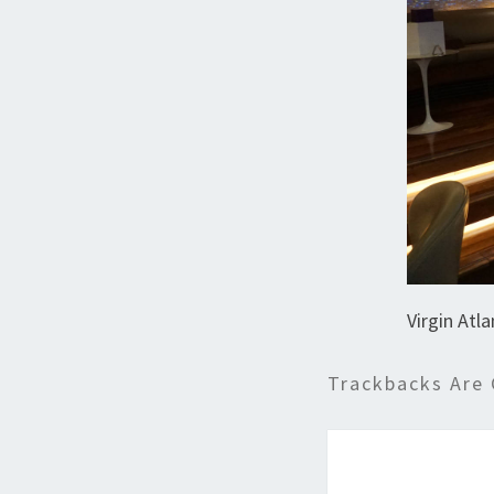
Virgin Atl
Trackbacks Are 