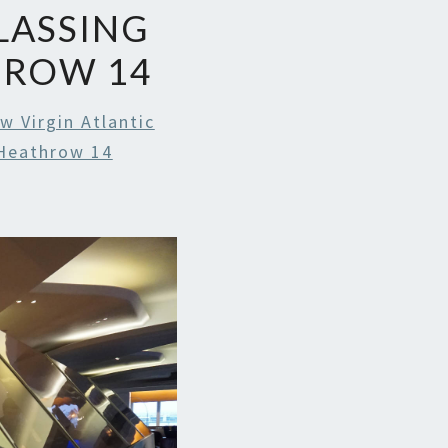
LASSING
HROW 14
w Virgin Atlantic
Heathrow 14