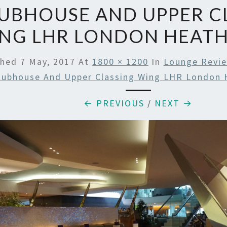
UBHOUSE AND UPPER C
NG LHR LONDON HEAT
shed
7 May, 2017
At
1800 × 1200
In
Lounge Revie
lubhouse And Upper Classing Wing LHR London 
← PREVIOUS
/
NEXT →