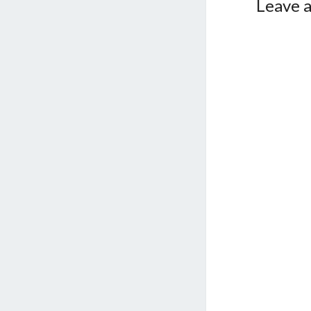
Leave a