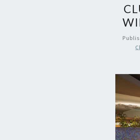
CL
WI
Publi
C