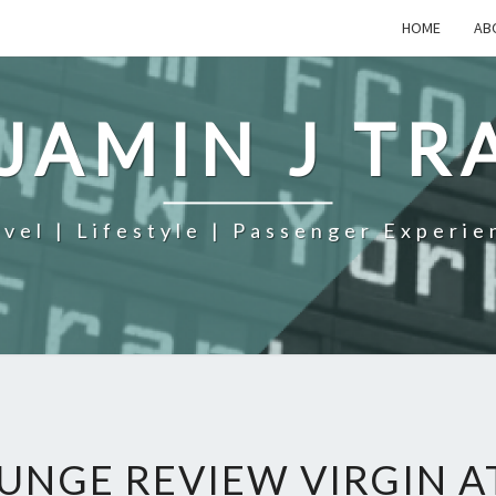
HOME
AB
JAMIN J TR
avel | Lifestyle | Passenger Experie
UNGE REVIEW VIRGIN A