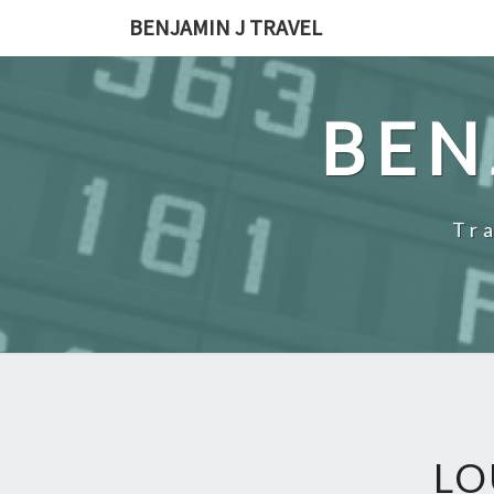
Skip
BENJAMIN J TRAVEL
to
content
BEN
Tr
LO