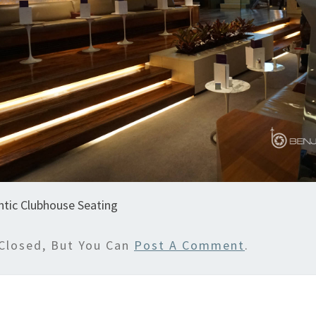
antic Clubhouse Seating
Closed, But You Can
Post A Comment
.