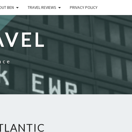
OUT BEN
TRAVEL REVIEWS
PRIVACY POLICY
AVEL
nce
TLANTIC