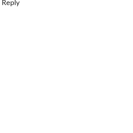
 Reply