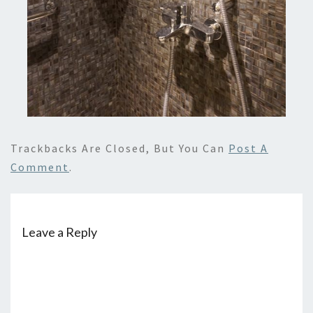
Trackbacks Are Closed, But You Can
Post A
Comment
.
Leave a Reply