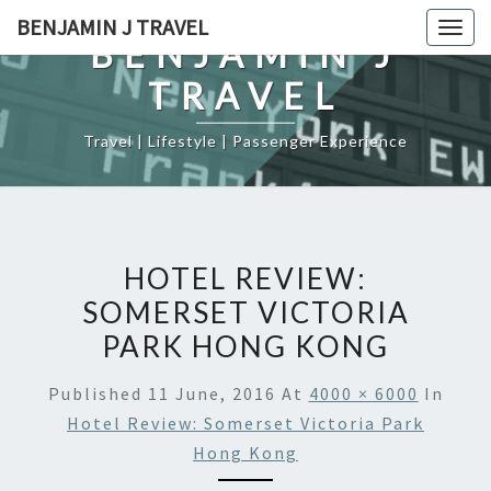
Skip
BENJAMIN J TRAVEL
Togg
to
BENJAMIN J
navig
content
TRAVEL
Travel | Lifestyle | Passenger Experience
HOTEL REVIEW:
SOMERSET VICTORIA
PARK HONG KONG
Published
11 June, 2016
At
4000 × 6000
In
Hotel Review: Somerset Victoria Park
Hong Kong