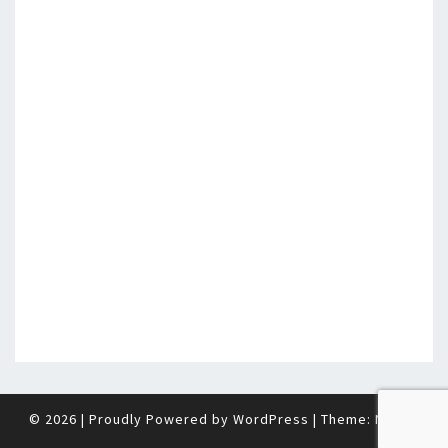
© 2026
|
Proudly Powered by
WordPress
|
Theme:
Nisarg