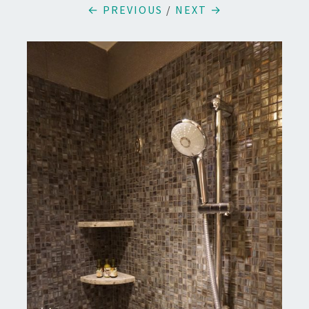
← PREVIOUS
/
NEXT →