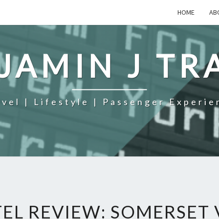
HOME
AB
JAMIN J TR
avel | Lifestyle | Passenger Experie
EL REVIEW: SOMERSET 