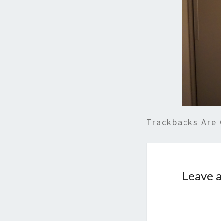
Trackbacks Are 
Leave a