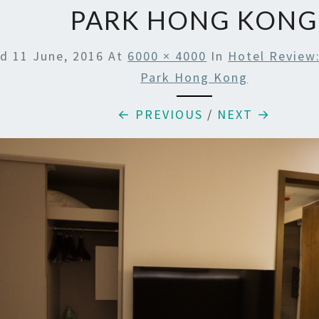
PARK HONG KONG
ed
11 June, 2016
At
6000 × 4000
In
Hotel Review:
Park Hong Kong
← PREVIOUS
/
NEXT →