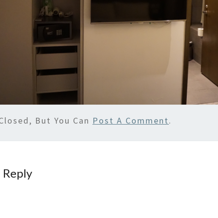
Closed, But You Can
Post A Comment
.
 Reply