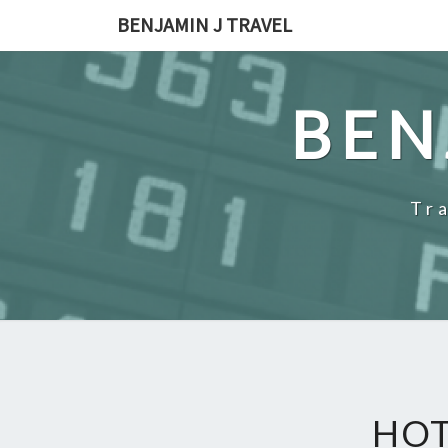
Skip
BENJAMIN J TRAVEL
to
content
BEN
Tr
HOT