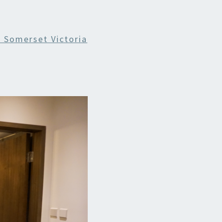
 Somerset Victoria