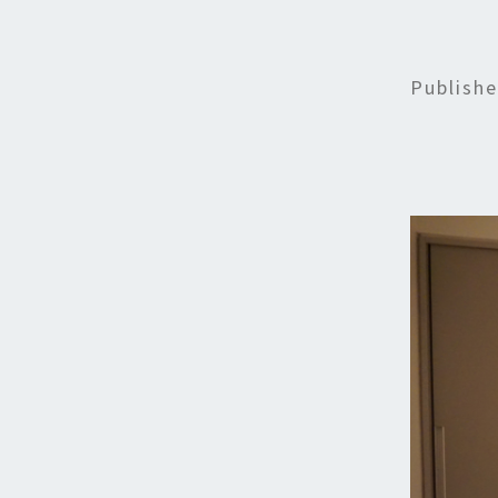
Publish