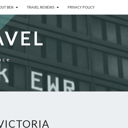
OUT BEN
TRAVEL REVIEWS
PRIVACY POLICY
AVEL
nce
VICTORIA