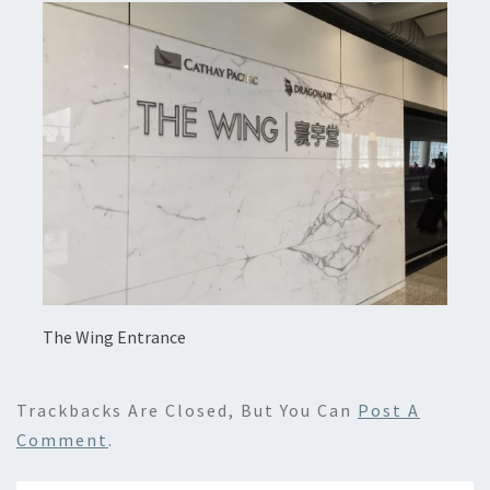
The Wing Entrance
Trackbacks Are Closed, But You Can
Post A
Comment
.