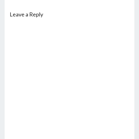
Leave a Reply