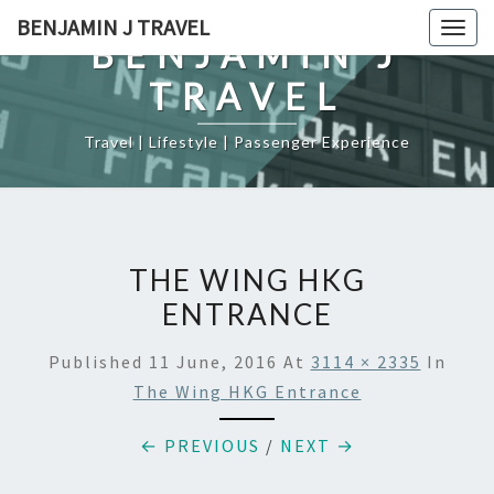
Skip
BENJAMIN J TRAVEL
Togg
to
BENJAMIN J
navig
content
TRAVEL
Travel | Lifestyle | Passenger Experience
THE WING HKG
ENTRANCE
Published
11 June, 2016
At
3114 × 2335
In
The Wing HKG Entrance
← PREVIOUS
/
NEXT →