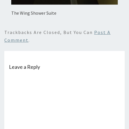
The Wing Shower Suite
Trackbacks Are Closed, But You Can
Post A
Comment
.
Leave a Reply