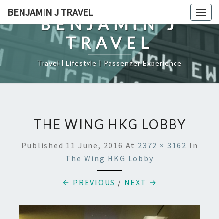
Skip
BENJAMIN J TRAVEL
Togg
to
BENJAMIN J
navig
content
TRAVEL
Travel | Lifestyle | Passenger Experience
THE WING HKG LOBBY
Published
11 June, 2016
At
2372 × 3162
In
The Wing HKG Lobby
← PREVIOUS
/
NEXT →