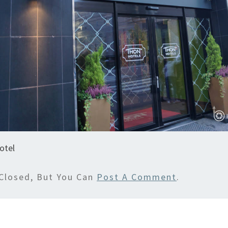
otel
Closed, But You Can
Post A Comment
.