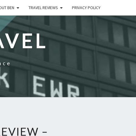
OUT BEN
TRAVEL REVIEWS
PRIVACY POLICY
AVEL
nce
EVIEW –