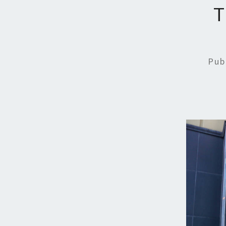
T
Pub