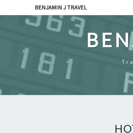
Skip
BENJAMIN J TRAVEL
to
content
BEN
Tr
HO