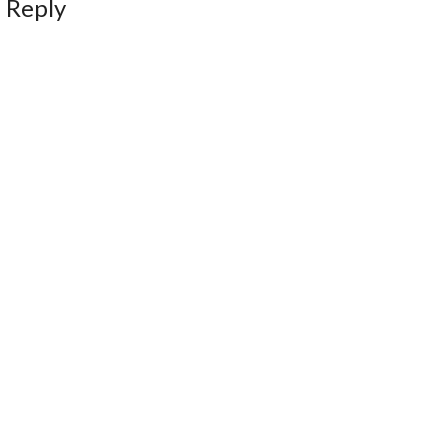
 Reply