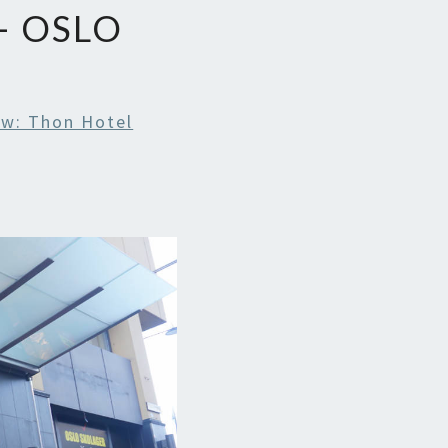
– OSLO
ew: Thon Hotel