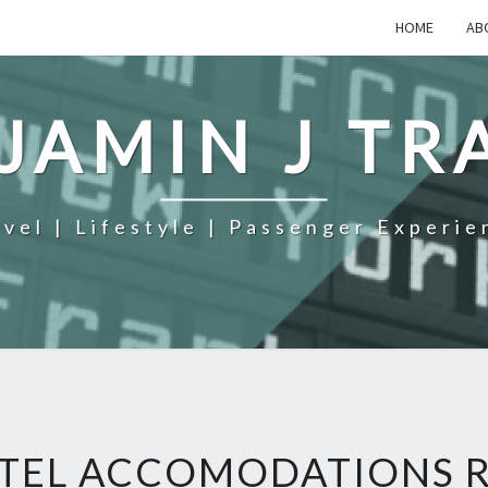
HOME
AB
JAMIN J TR
avel | Lifestyle | Passenger Experie
TEL ACCOMODATIONS R