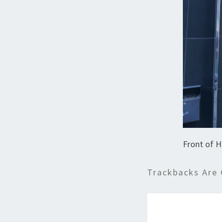
Front of H
Trackbacks Are 