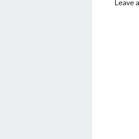
Leave a