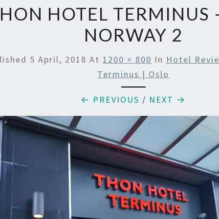
HON HOTEL TERMINUS 
NORWAY 2
lished
5 April, 2018
At
1200 × 800
In
Hotel Revi
Terminus | Oslo
← PREVIOUS
/
NEXT →