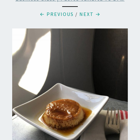
← PREVIOUS
/
NEXT →