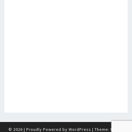
© 2026
|
Proudly Powered by
WordPress
|
Theme:
Nisarg