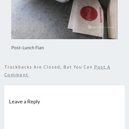
Post-Lunch Flan
Trackbacks Are Closed, But You Can
Post A
Comment
.
Leave a Reply