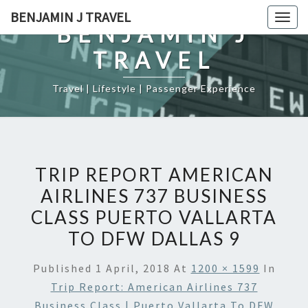
Skip
BENJAMIN J TRAVEL
Togg
to
BENJAMIN J
navig
content
TRAVEL
Travel | Lifestyle | Passenger Experience
TRIP REPORT AMERICAN
AIRLINES 737 BUSINESS
CLASS PUERTO VALLARTA
TO DFW DALLAS 9
Published
1 April, 2018
At
1200 × 1599
In
Trip Report: American Airlines 737
Business Class | Puerto Vallarta To DFW